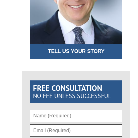
TELL US YOUR STORY
FREE CONSULTATION
NO FEE UNLESS SUCCESSFUL