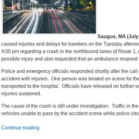
Saugus, MA (July 
caused injuries and delays for travelers on the Tuesday aftern
4:00 pm regarding a crash in the northbound lanes of Route 1, 
possible injury and also requested that an ambulance respond
Police and emergency officials responded shortly after the call
accident with injuries. One person was treated on scene for thei
transported to the hospital. Officials have released on further w
injuries sustained.
The cause of the crash is still under investigation. Traffic in th
vehicles unable to pass by the accident scene while police cl
Continue reading