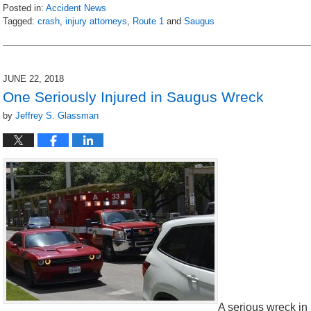
Posted in:
Accident News
Tagged:
crash
,
injury attorneys
,
Route 1
and
Saugus
Updated:
July
11,
2018
JUNE 22, 2018
7:39
One Seriously Injured in Saugus Wreck
am
by
Jeffrey S. Glassman
A serious wreck i