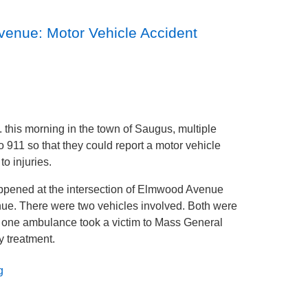
enue: Motor Vehicle Accident
 this morning in the town of Saugus, multiple
to 911 so that they could report a motor vehicle
to injuries.
ppened at the intersection of Elmwood Avenue
e. There were two vehicles involved. Both were
one ambulance took a victim to Mass General
ry treatment.
g