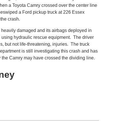
hen a Toyota Camry crossed over the center line
sideswiped a Ford pickup truck at 226 Essex
 the crash.
 heavily damaged and its airbags deployed in
le using hydraulic rescue equipment. The driver
 but not life-threatening, injuries. The truck
rtment is still investigating this crash and has
y the Camry may have crossed the dividing line.
rney