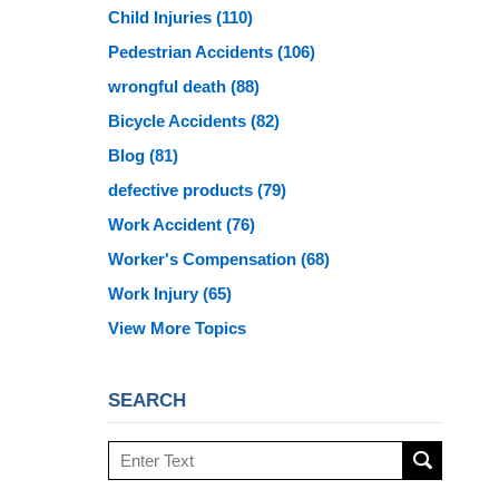
Child Injuries
(110)
Pedestrian Accidents
(106)
wrongful death
(88)
Bicycle Accidents
(82)
Blog
(81)
defective products
(79)
Work Accident
(76)
Worker's Compensation
(68)
Work Injury
(65)
View More Topics
SEARCH
Search