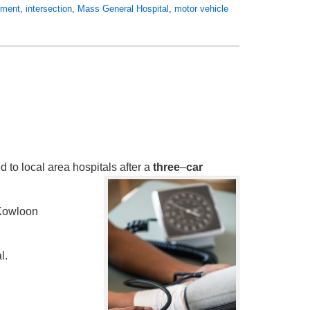
atment
,
intersection
,
Mass General Hospital
,
motor vehicle
d to local area hospitals after a
three
–
car
Kowloon
l.