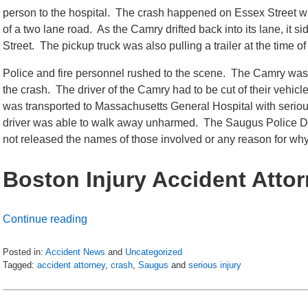
person to the hospital. The crash happened on Essex Street w
of a two lane road. As the Camry drifted back into its lane, it 
Street. The pickup truck was also pulling a trailer at the time of
Police and fire personnel rushed to the scene. The Camry was
the crash. The driver of the Camry had to be cut of their vehic
was transported to Massachusetts General Hospital with serious,
driver was able to walk away unharmed. The Saugus Police Depa
not released the names of those involved or any reason for wh
Boston Injury Accident Atto
Continue reading
Posted in:
Accident News
and
Uncategorized
Tagged:
accident attorney
,
crash
,
Saugus
and
serious injury
Updated:
July
6,