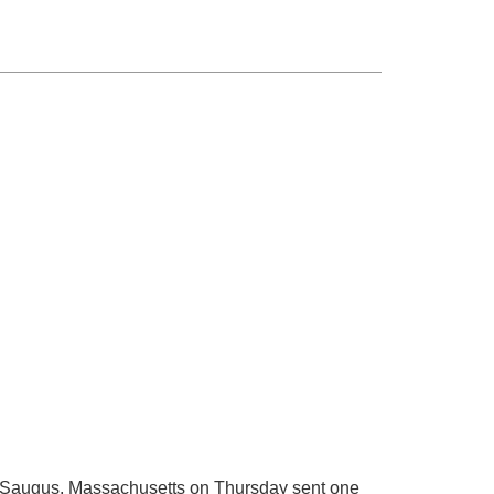
n Saugus, Massachusetts on Thursday sent one