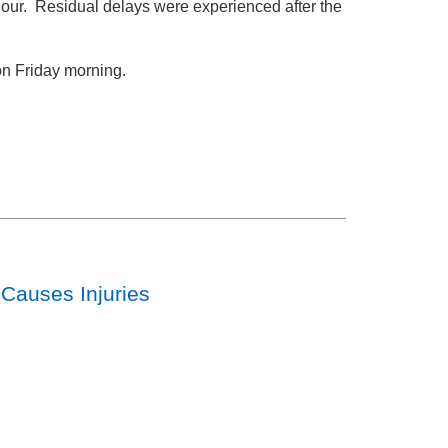
hour. Residual delays were experienced after the
on Friday morning.
 Causes Injuries