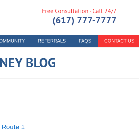
Free Consultation - Call 24/7
(617) 777-7777
OMMUNITY
REFERRALS
FAQS
CONTACT US
RNEY BLOG
 Route 1