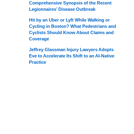
Comprehensive Synopsis of the Recent
Legionnaires’ Disease Outbreak
Hit by an Uber or Lyft While Walking or
Cycling in Boston? What Pedestrians and
Cyclists Should Know About Claims and
Coverage
Jeffrey Glassman Injury Lawyers Adopts
Eve to Accelerate Its Shift to an AI-Native
Practice