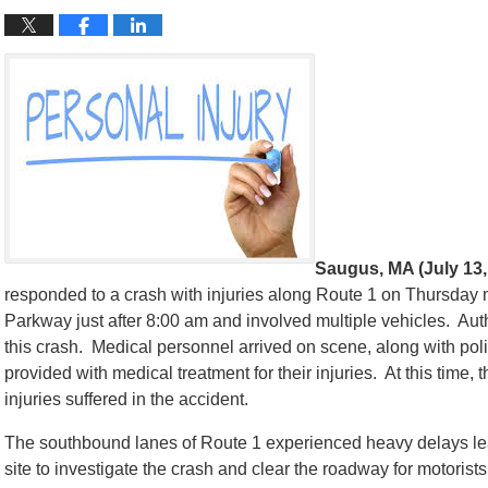
Saugus, MA (July 13,
responded to a crash with injuries along Route 1 on Thursday
Parkway just after 8:00 am and involved multiple vehicles. Autho
this crash. Medical personnel arrived on scene, along with polic
provided with medical treatment for their injuries. At this time, t
injuries suffered in the accident.
The southbound lanes of Route 1 experienced heavy delays lea
site to investigate the crash and clear the roadway for motorists