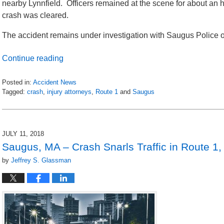
nearby Lynnfield. Officers remained at the scene for about an 
crash was cleared.
The accident remains under investigation with Saugus Police 
Continue reading
Posted in:
Accident News
Tagged:
crash
,
injury attorneys
,
Route 1
and
Saugus
Updated:
July
13,
2018
JULY 11, 2018
7:31
Saugus, MA – Crash Snarls Traffic in Route 1,
am
by
Jeffrey S. Glassman