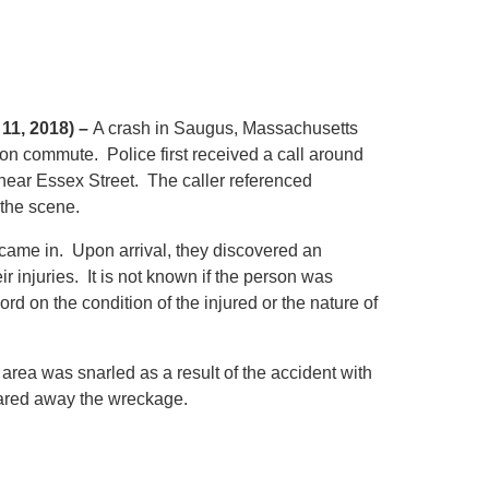
11, 2018) –
A crash in Saugus, Massachusetts
oon commute. Police first received a call around
near Essex Street. The caller referenced
 the scene.
 came in. Upon arrival, they discovered an
r injuries. It is not known if the person was
ord on the condition of the injured or the nature of
e area was snarled as a result of the accident with
eared away the wreckage.