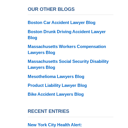
OUR OTHER BLOGS
Boston Car Accident Lawyer Blog
Boston Drunk Driving Accident Lawyer
Blog
Massachusetts Workers Compensation
Lawyers Blog
Massachusetts Social Security Disability
Lawyers Blog
Mesothelioma Lawyers Blog
Product Liability Lawyer Blog
Bike Accident Lawyers Blog
RECENT ENTRIES
New York City Health Alert: