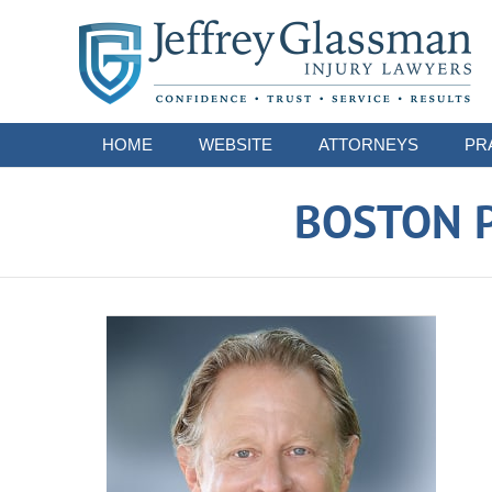
Navigation
HOME
WEBSITE
ATTORNEYS
PR
BOSTON P