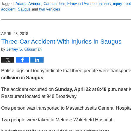
Tagged:
Adams Avenue
,
Car accident
,
Elmwood Avenue
,
injuries
,
injury tre
accident
,
Saugus
and
two vehicles
Updated:
April
30,
2018
APRIL 25, 2018
10:19
Three-Car Accident With Injuries in Saugus
pm
by
Jeffrey S. Glassman
Police logs out today indicate that three people were transporte
collision
in
Saugus
.
The accident occurred on
Sunday, April 22
at
8:48 p.m.
near 
Restaurant located at 948 Broadway.
One person was transported to Massachusetts General Hospita
Two people were taken to Melrose Wakefield Hospital.