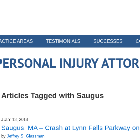
ACTICE AREAS
TESTIMONIALS
SUCCESSES
C
ERSONAL INJURY ATTO
Articles Tagged with
Saugus
JULY 13, 2018
Saugus, MA – Crash at Lynn Fells Parkway on
by
Jeffrey S. Glassman