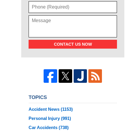
CONTACT US NOW
TOPICS
Accident News
(1153)
Personal Injury
(991)
Car Accidents
(738)