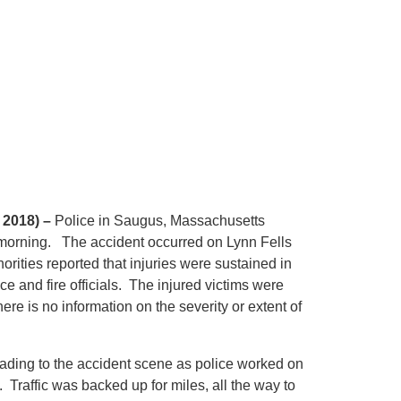
 2018) –
Police in Saugus, Massachusetts
 morning. The accident occurred on Lynn Fells
rities reported that injuries were sustained in
e and fire officials. The injured victims were
here is no information on the severity or extent of
ding to the accident scene as police worked on
. Traffic was backed up for miles, all the way to