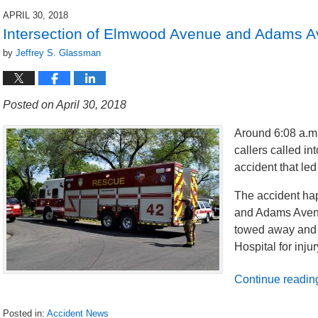
2018
APRIL 30, 2018
9:10
Intersection of Elmwood Avenue and Adams Av
pm
by
Jeffrey S. Glassman
Posted on April 30, 2018
Around 6:08 a.m.
callers called in
accident that led 
The accident ha
and Adams Avenu
towed away and 
Hospital for inju
Continue readin
Posted in:
Accident News