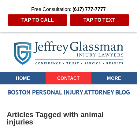
Free Consultation:
(617) 777-7777
TAP TO CALL
TAP TO TEXT
Navigation
HOME
CONTACT
MORE
BOSTON PERSONAL INJURY ATTORNEY BLOG
Articles Tagged with
animal
injuries