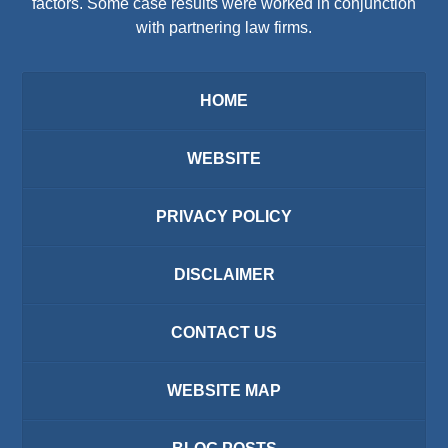
factors. Some case results were worked in conjunction
with partnering law firms.
HOME
WEBSITE
PRIVACY POLICY
DISCLAIMER
CONTACT US
WEBSITE MAP