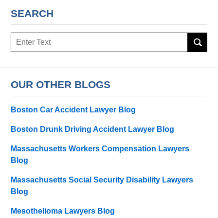
SEARCH
Search
OUR OTHER BLOGS
Boston Car Accident Lawyer Blog
Boston Drunk Driving Accident Lawyer Blog
Massachusetts Workers Compensation Lawyers
Blog
Massachusetts Social Security Disability Lawyers
Blog
Mesothelioma Lawyers Blog