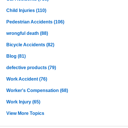
Child Injuries
(110)
Pedestrian Accidents
(106)
wrongful death
(88)
Bicycle Accidents
(82)
Blog
(81)
defective products
(79)
Work Accident
(76)
Worker's Compensation
(68)
Work Injury
(65)
View More Topics