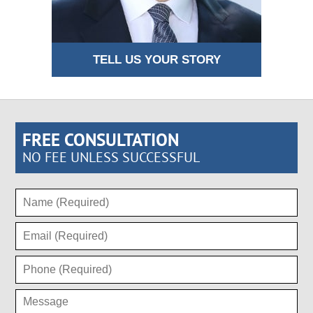
TELL US YOUR STORY
FREE CONSULTATION
NO FEE UNLESS SUCCESSFUL