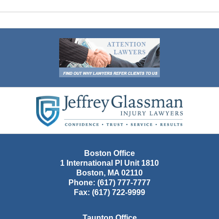
Contact
Information
Boston Office
1 International Pl Unit 1810
Boston
,
MA
02110
Phone:
(617) 777-7777
Fax:
(617) 722-9999
Taunton Office