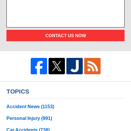
CONTACT US NOW
TOPICS
Accident News
(1153)
Personal Injury
(991)
Car Accidents
(738)