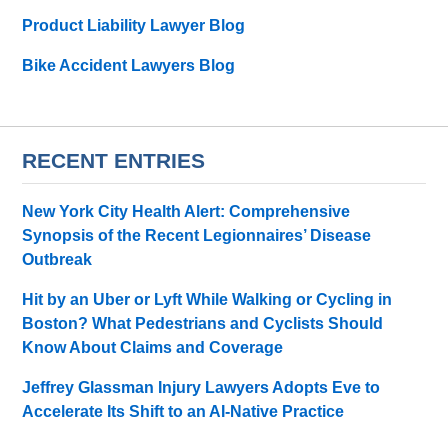
Product Liability Lawyer Blog
Bike Accident Lawyers Blog
RECENT ENTRIES
New York City Health Alert: Comprehensive
Synopsis of the Recent Legionnaires’ Disease
Outbreak
Hit by an Uber or Lyft While Walking or Cycling in
Boston? What Pedestrians and Cyclists Should
Know About Claims and Coverage
Jeffrey Glassman Injury Lawyers Adopts Eve to
Accelerate Its Shift to an AI-Native Practice