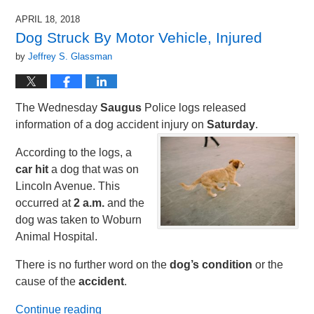
APRIL 18, 2018
Dog Struck By Motor Vehicle, Injured
by
Jeffrey S. Glassman
The Wednesday
Saugus
Police logs released
information of a dog accident injury on
Saturday
.
According to the logs, a
car hit
a dog that was on
Lincoln Avenue. This
occurred at
2 a.m.
and the
dog was taken to Woburn
Animal Hospital.
There is no further word on the
dog’s condition
or the
cause of the
accident
.
Continue reading