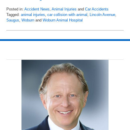
Posted in:
Accident News
,
Animal Injuries
and
Car Accidents
Tagged:
animal injuries
,
car collision with animal
,
Lincoln Avenue
,
Saugus
,
Woburn
and
Woburn Animal Hospital
Updated:
April
19,
2018
6:16
am