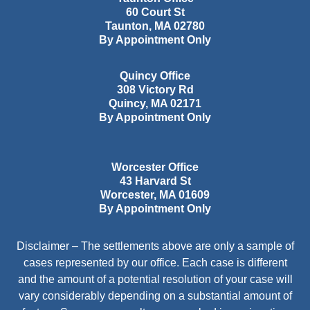
60 Court St
Taunton
,
MA
02780
By Appointment Only
Quincy Office
308 Victory Rd
Quincy
,
MA
02171
By Appointment Only
Worcester Office
43 Harvard St
Worcester
,
MA
01609
By Appointment Only
Disclaimer – The settlements above are only a sample of
cases represented by our office. Each case is different
and the amount of a potential resolution of your case will
vary considerably depending on a substantial amount of