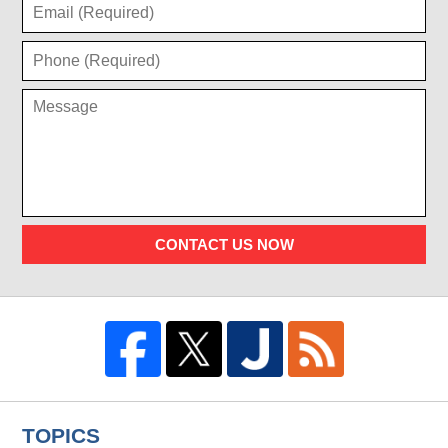
CONTACT US NOW
TOPICS