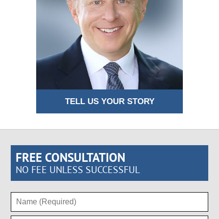
TELL US YOUR STORY
FREE CONSULTATION
NO FEE UNLESS SUCCESSFUL