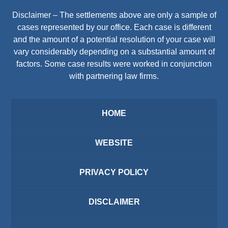
Disclaimer – The settlements above are only a sample of
cases represented by our office. Each case is different
and the amount of a potential resolution of your case will
vary considerably depending on a substantial amount of
factors. Some case results were worked in conjunction
with partnering law firms.
HOME
WEBSITE
PRIVACY POLICY
DISCLAIMER