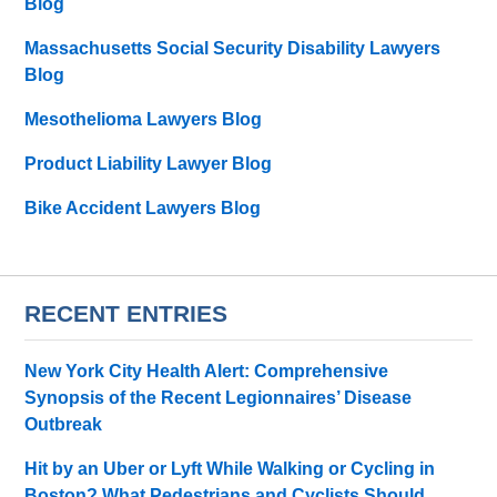
Blog
Massachusetts Social Security Disability Lawyers
Blog
Mesothelioma Lawyers Blog
Product Liability Lawyer Blog
Bike Accident Lawyers Blog
RECENT ENTRIES
New York City Health Alert: Comprehensive
Synopsis of the Recent Legionnaires’ Disease
Outbreak
Hit by an Uber or Lyft While Walking or Cycling in
Boston? What Pedestrians and Cyclists Should