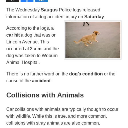
The Wednesday
Saugus
Police logs released
information of a dog accident injury on
Saturday
.
According to the logs, a
car hit
a dog that was on
Lincoln Avenue. This
occurred at
2 a.m.
and the
dog was taken to Woburn
Animal Hospital.
There is no further word on the
dog’s condition
or the
cause of the
accident
.
Collisions with Animals
Car collisions with animals are typically though to occur
with wildlife. While this is true, and more common,
collisions with stray animals are also common.