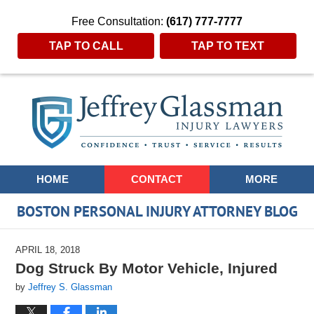
Free Consultation:
(617) 777-7777
TAP TO CALL
TAP TO TEXT
Navigation
HOME
CONTACT
MORE
BOSTON PERSONAL INJURY ATTORNEY BLOG
APRIL 18, 2018
Dog Struck By Motor Vehicle, Injured
by
Jeffrey S. Glassman