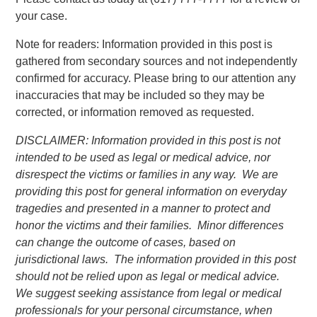
your case.
Note for readers: Information provided in this post is
gathered from secondary sources and not independently
confirmed for accuracy. Please bring to our attention any
inaccuracies that may be included so they may be
corrected, or information removed as requested.
DISCLAIMER: Information provided in this post is not
intended to be used as legal or medical advice, nor
disrespect the victims or families in any way. We are
providing this post for general information on everyday
tragedies and presented in a manner to protect and
honor the victims and their families. Minor differences
can change the outcome of cases, based on
jurisdictional laws. The information provided in this post
should not be relied upon as legal or medical advice.
We suggest seeking assistance from legal or medical
professionals for your personal circumstance, when