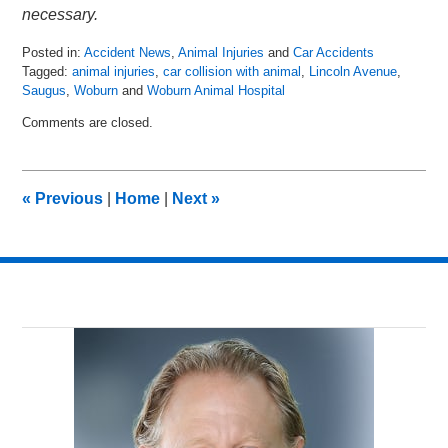
necessary.
Posted in:
Accident News
,
Animal Injuries
and
Car Accidents
Tagged:
animal injuries
,
car collision with animal
,
Lincoln Avenue
,
Saugus
,
Woburn
and
Woburn Animal Hospital
Updated:
Comments are closed.
April
19,
2018
6:16
«
Previous
|
Home
|
Next
»
am