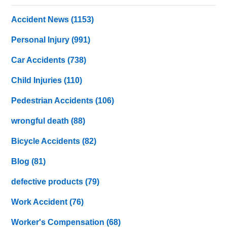
Accident News
(1153)
Personal Injury
(991)
Car Accidents
(738)
Child Injuries
(110)
Pedestrian Accidents
(106)
wrongful death
(88)
Bicycle Accidents
(82)
Blog
(81)
defective products
(79)
Work Accident
(76)
Worker's Compensation
(68)