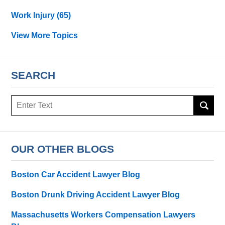
Work Injury
(65)
View More Topics
SEARCH
Search
OUR OTHER BLOGS
Boston Car Accident Lawyer Blog
Boston Drunk Driving Accident Lawyer Blog
Massachusetts Workers Compensation Lawyers