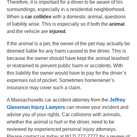
Therefore, it is important for a driver to be aware of his
surroundings, especially in a residential neighborhood.
When a
car collides
with a domestic animal, questions
of liability arise. This is especially so if both the
animal
and the vehicle are
injured
.
If the animal is a pet, the owner of the pet may actually be
deemed liable for any harm caused to the driver. This is
because the owner should have kept the animal leashed
or restrained to prevent public harm or accidents. With
this liability the owner would have to pay for the driver’s
expenses out of pocket. Sometimes homeowner’s
insurance may cover such a claim.
A Massachusetts car accident attorney from the
Jeffrey
Glassman Injury Lawyers
can review your incident and
advise you of your rights. Car collisions with animals,
whether the animal is hurt or the driver, need to be
reviewed by experienced personal injury attorneys.
Please contact us today at
(617) 777-7777
for a review of