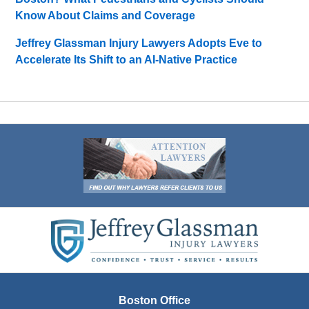
Know About Claims and Coverage
Jeffrey Glassman Injury Lawyers Adopts Eve to
Accelerate Its Shift to an AI-Native Practice
Contact
Information
Boston Office