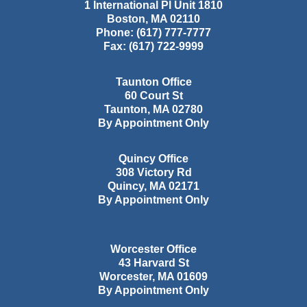
1 International Pl Unit 1810
Boston
,
MA
02110
Phone:
(617) 777-7777
Fax:
(617) 722-9999
Taunton Office
60 Court St
Taunton
,
MA
02780
By Appointment Only
Quincy Office
308 Victory Rd
Quincy
,
MA
02171
By Appointment Only
Worcester Office
43 Harvard St
Worcester
,
MA
01609
By Appointment Only