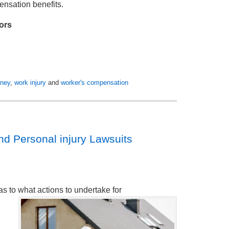
ensation benefits.
ors
rney
,
work injury
and
worker's compensation
d Personal injury Lawsuits
as to what actions to undertake for