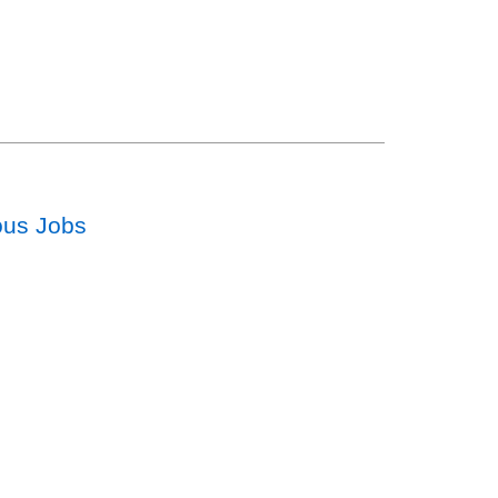
ous Jobs