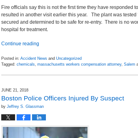
Fire officials say this is not the first time they have responded 
resulted in another visit earlier this year. The plant was test
secured and determined to be safe for re-entry. There is no wor
hospital for treatment.
Continue reading
Posted in:
Accident News
and
Uncategorized
Tagged:
chemicals
,
massachusetts workers compensation attorney
,
Salem
Updated:
July
6,
2018
JUNE 21, 2018
9:05
Boston Police Officers Injured By Suspect
pm
by
Jeffrey S. Glassman