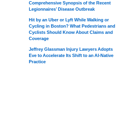
Comprehensive Synopsis of the Recent
Legionnaires’ Disease Outbreak
Hit by an Uber or Lyft While Walking or
Cycling in Boston? What Pedestrians and
Cyclists Should Know About Claims and
Coverage
Jeffrey Glassman Injury Lawyers Adopts
Eve to Accelerate Its Shift to an AI-Native
Practice