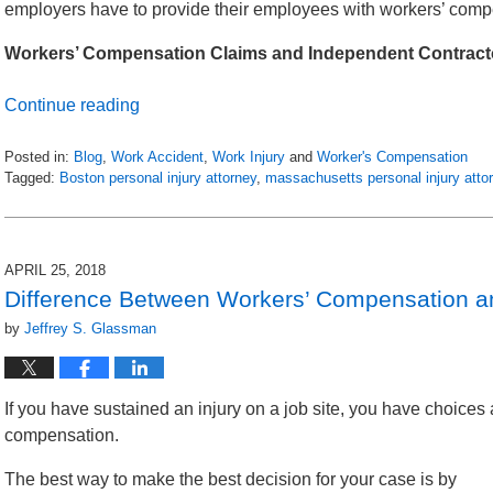
employers have to provide their employees with workers’ comp
Workers’ Compensation Claims and Independent Contract
Continue reading
Posted in:
Blog
,
Work Accident
,
Work Injury
and
Worker's Compensation
Tagged:
Boston personal injury attorney
,
massachusetts personal injury atto
Updated:
May
1,
2018
APRIL 25, 2018
11:56
Difference Between Workers’ Compensation an
am
by
Jeffrey S. Glassman
If you have sustained an injury on a job site, you have choices 
compensation.
The best way to make the best decision for your case is by