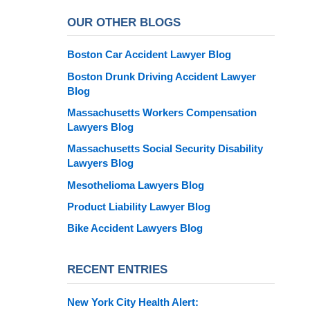
OUR OTHER BLOGS
Boston Car Accident Lawyer Blog
Boston Drunk Driving Accident Lawyer
Blog
Massachusetts Workers Compensation
Lawyers Blog
Massachusetts Social Security Disability
Lawyers Blog
Mesothelioma Lawyers Blog
Product Liability Lawyer Blog
Bike Accident Lawyers Blog
RECENT ENTRIES
New York City Health Alert: