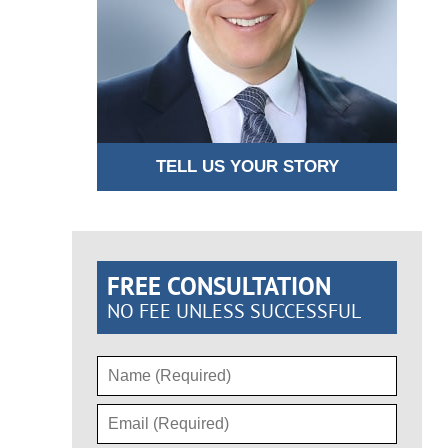
TELL US YOUR STORY
FREE CONSULTATION
NO FEE UNLESS SUCCESSFUL