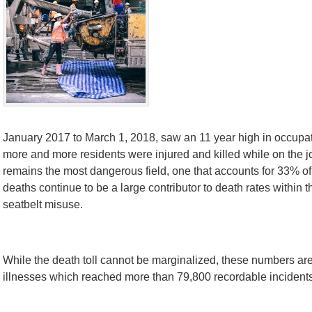
January 2017 to March 1, 2018, saw an 11 year high in occupati
more and more residents were injured and killed while on the j
remains the most dangerous field, one that accounts for 33% of 
deaths continue to be a large contributor to death rates within t
seatbelt misuse.
While the death toll cannot be marginalized, these numbers are
illnesses which reached more than 79,800 recordable incidents