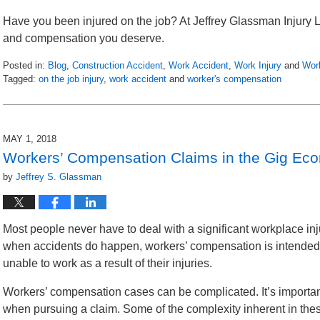
Have you been injured on the job? At Jeffrey Glassman Injury L
and compensation you deserve.
Posted in:
Blog
,
Construction Accident
,
Work Accident
,
Work Injury
and
Wor
Tagged:
on the job injury
,
work accident
and
worker's compensation
Updated:
May
3,
2018
MAY 1, 2018
7:26
Workers’ Compensation Claims in the Gig Ec
pm
by
Jeffrey S. Glassman
Most people never have to deal with a significant workplace inju
when accidents do happen, workers’ compensation is intended 
unable to work as a result of their injuries.
Workers’ compensation cases can be complicated. It’s importan
when pursuing a claim. Some of the complexity inherent in these