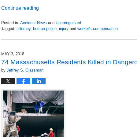
Continue reading
Posted in:
Accident News
and
Uncategorized
Tagged:
attorney
,
boston police
,
injury
and
worker's compensation
Updated:
July
6,
2018
MAY 3, 2018
9:16
74 Massachusetts Residents Killed in Danger
pm
by
Jeffrey S. Glassman