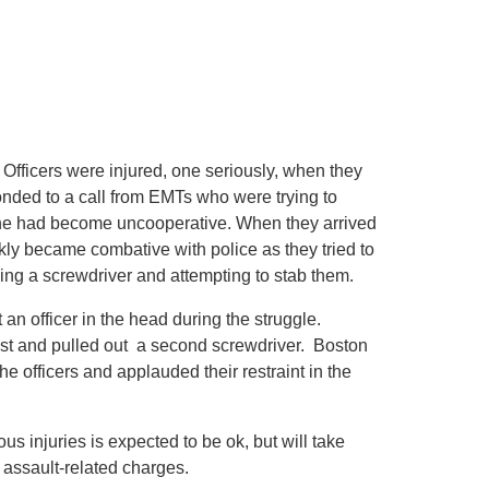
Officers were injured, one seriously, when they
onded to a call from EMTs who were trying to
ut he had become uncooperative. When they arrived
ly became combative with police as they tried to
ing a screwdriver and attempting to stab them.
an officer in the head during the struggle.
hest and pulled out a second screwdriver. Boston
officers and applauded their restraint in the
ous injuries is expected to be ok, but will take
 assault-related charges.