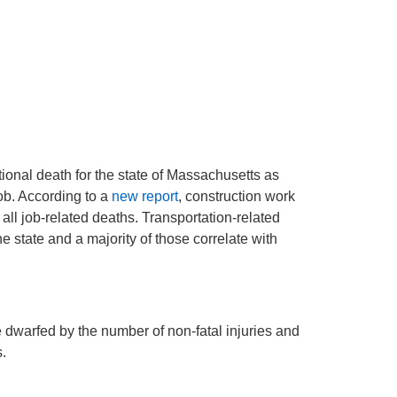
onal death for the state of Massachusetts as
ob. According to a
new report
, construction work
all job-related deaths. Transportation-related
he state and a majority of those correlate with
 dwarfed by the number of non-fatal injuries and
.