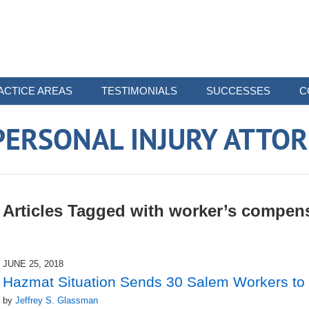
ACTICE AREAS
TESTIMONIALS
SUCCESSES
C
ERSONAL INJURY ATTO
Articles Tagged with
worker’s compen
JUNE 25, 2018
Hazmat Situation Sends 30 Salem Workers to 
by
Jeffrey S. Glassman