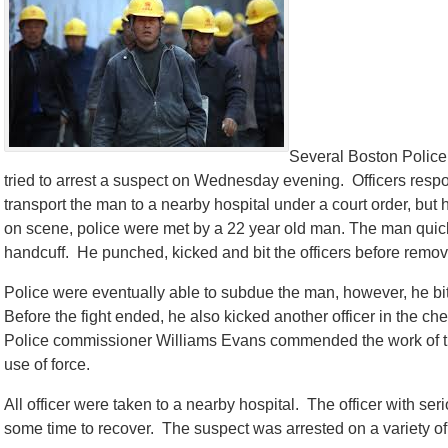
Several Boston Police 
tried to arrest a suspect on Wednesday evening. Officers resp
transport the man to a nearby hospital under a court order, b
on scene, police were met by a 22 year old man. The man quick
handcuff. He punched, kicked and bit the officers before remov
Police were eventually able to subdue the man, however, he bit 
Before the fight ended, he also kicked another officer in the c
Police commissioner Williams Evans commended the work of the 
use of force.
All officer were taken to a nearby hospital. The officer with seri
some time to recover. The suspect was arrested on a variety of