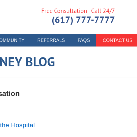
Free Consultation - Call 24/7
(617) 777-7777
OMMUNITY
REFERRALS
FAQS
CONTACT US
RNEY BLOG
sation
the Hospital