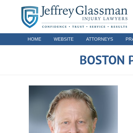
Navigation
HOME
WEBSITE
ATTORNEYS
PR
BOSTON P