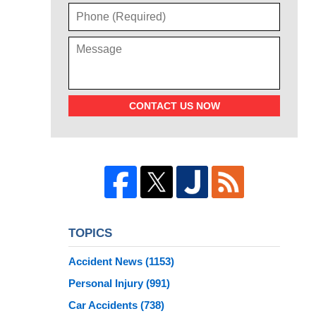
CONTACT US NOW
TOPICS
Accident News
(1153)
Personal Injury
(991)
Car Accidents
(738)