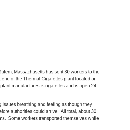
 Salem, Massachusetts has sent 30 workers to the
scene of the Thermal Cigarettes plant located on
plant manufactures e-cigarettes and is open 24
g issues breathing and feeling as though they
re authorities could arrive. All total, about 30
toms. Some workers transported themselves while