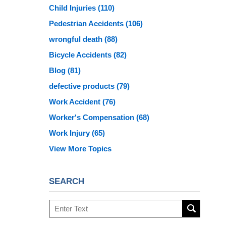
Child Injuries
(110)
Pedestrian Accidents
(106)
wrongful death
(88)
Bicycle Accidents
(82)
Blog
(81)
defective products
(79)
Work Accident
(76)
Worker's Compensation
(68)
Work Injury
(65)
View More Topics
SEARCH
Search