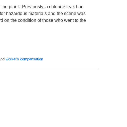
to the plant. Previously, a chlorine leak had
ed for hazardous materials and the scene was
d on the condition of those who went to the
and
worker's compensation