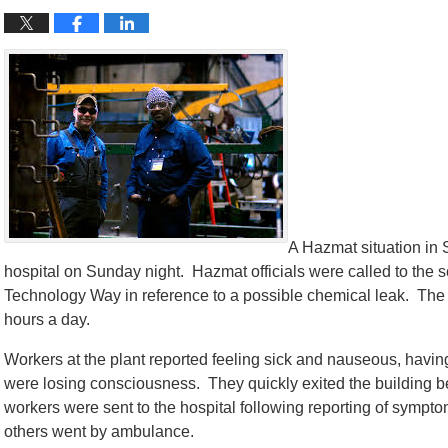
A Hazmat situation in
hospital on Sunday night. Hazmat officials were called to the 
Technology Way in reference to a possible chemical leak. The 
hours a day.
Workers at the plant reported feeling sick and nauseous, havin
were losing consciousness. They quickly exited the building befo
workers were sent to the hospital following reporting of symp
others went by ambulance.