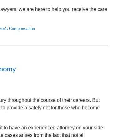
awyers, we are here to help you receive the care
ker's Compensation
onomy
ry throughout the course of their careers. But
to provide a safety net for those who become
t to have an experienced attorney on your side
 cases arises from the fact that not all