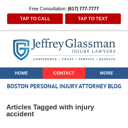
Free Consultation:
(617) 777-7777
TAP TO CALL
TAP TO TEXT
Navigation
HOME
CONTACT
MORE
BOSTON PERSONAL INJURY ATTORNEY BLOG
Articles Tagged with
injury
accident