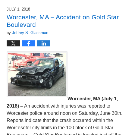
6,
2018
JULY 1, 2018
9:00
Worcester, MA – Accident on Gold Star
pm
Boulevard
by
Jeffrey S. Glassman
Worcester, MA (July 1,
2018) –
An accident with injuries was reported to
Worcester police around noon on Saturday, June 30th.
Reports indicate that the crash occurred within the
Worceseter city limits in the 100 block of Gold Star
Boulevard. Gold Star Boulevard is located just off the