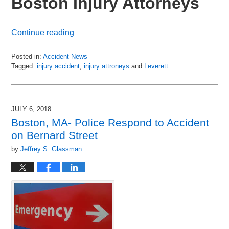
Boston Injury Attorneys
Continue reading
Posted in:
Accident News
Tagged:
injury accident
,
injury attroneys
and
Leverett
Updated:
July
8,
2018
JULY 6, 2018
3:16
Boston, MA- Police Respond to Accident
pm
on Bernard Street
by
Jeffrey S. Glassman