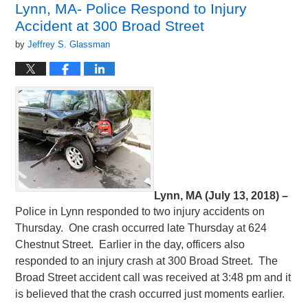
Lynn, MA- Police Respond to Injury
am
Accident at 300 Broad Street
by
Jeffrey S. Glassman
Lynn, MA (July 13, 2018) –
Police in Lynn responded to two injury accidents on
Thursday. One crash occurred late Thursday at 624
Chestnut Street. Earlier in the day, officers also
responded to an injury crash at 300 Broad Street. The
Broad Street accident call was received at 3:48 pm and it
is believed that the crash occurred just moments earlier.