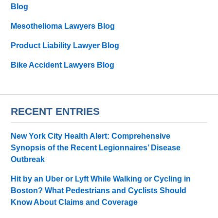
Blog
Mesothelioma Lawyers Blog
Product Liability Lawyer Blog
Bike Accident Lawyers Blog
RECENT ENTRIES
New York City Health Alert: Comprehensive
Synopsis of the Recent Legionnaires’ Disease
Outbreak
Hit by an Uber or Lyft While Walking or Cycling in
Boston? What Pedestrians and Cyclists Should
Know About Claims and Coverage