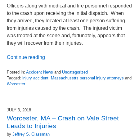
Officers along with medical and fire personnel responded
to the crash upon receiving the initial dispatch. When
they arrived, they located at least one person suffering
from injuries caused by the crash. The injured victim
was treated at the scene and, fortunately, appears that
they will recover from their injuries.
Continue reading
Posted in:
Accident News
and
Uncategorized
Tagged:
injury accident
,
Massachusetts personal injury attorneys
and
Worcester
Updated:
July
6,
2018
JULY 3, 2018
9:00
Worcester, MA – Crash on Vale Street
pm
Leads to Injuries
by
Jeffrey S. Glassman