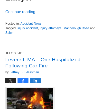
Continue reading
Posted in:
Accident News
Tagged:
injury accident
,
injury attorneys
,
Marlborough Road
and
Salem
Updated:
July
11,
2018
JULY 8, 2018
7:30
Leverett, MA – One Hospitalized
am
Following Car Fire
by
Jeffrey S. Glassman