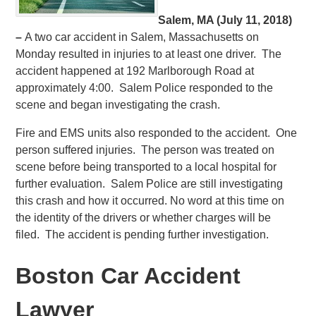
Salem, MA (July 11, 2018)
–
A two car accident in Salem, Massachusetts on
Monday resulted in injuries to at least one driver. The
accident happened at 192 Marlborough Road at
approximately 4:00. Salem Police responded to the
scene and began investigating the crash.
Fire and EMS units also responded to the accident. One
person suffered injuries. The person was treated on
scene before being transported to a local hospital for
further evaluation. Salem Police are still investigating
this crash and how it occurred. No word at this time on
the identity of the drivers or whether charges will be
filed. The accident is pending further investigation.
Boston Car Accident
Lawyer