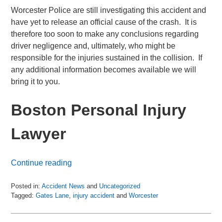
Worcester Police are still investigating this accident and
have yet to release an official cause of the crash. It is
therefore too soon to make any conclusions regarding
driver negligence and, ultimately, who might be
responsible for the injuries sustained in the collision. If
any additional information becomes available we will
bring it to you.
Boston Personal Injury
Lawyer
Continue reading
Posted in:
Accident News
and
Uncategorized
Tagged:
Gates Lane
,
injury accident
and
Worcester
Updated:
July