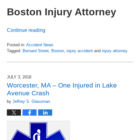
Boston Injury Attorney
Continue reading
Posted in:
Accident News
Tagged:
Bernard Street
,
Boston
,
injury accident
and
injury attorney
Updated:
July
6,
2018
JULY 3, 2018
8:49
Worcester, MA – One Injured in Lake
pm
Avenue Crash
by
Jeffrey S. Glassman