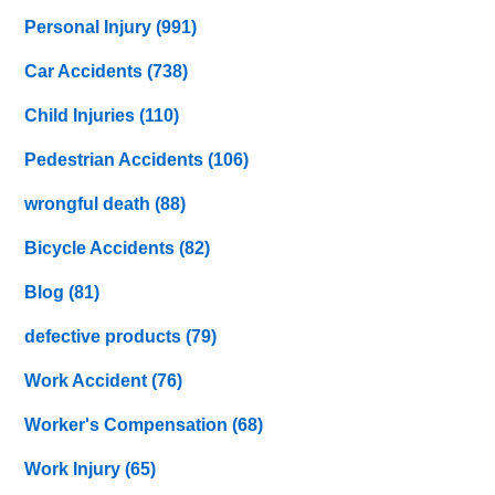
Personal Injury
(991)
Car Accidents
(738)
Child Injuries
(110)
Pedestrian Accidents
(106)
wrongful death
(88)
Bicycle Accidents
(82)
Blog
(81)
defective products
(79)
Work Accident
(76)
Worker's Compensation
(68)
Work Injury
(65)