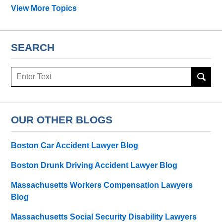
View More Topics
SEARCH
Search
OUR OTHER BLOGS
Boston Car Accident Lawyer Blog
Boston Drunk Driving Accident Lawyer Blog
Massachusetts Workers Compensation Lawyers
Blog
Massachusetts Social Security Disability Lawyers