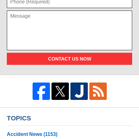
CONTACT US NOW
TOPICS
Accident News
(1153)