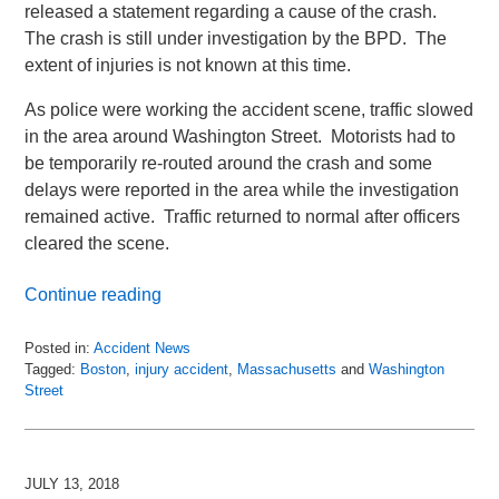
released a statement regarding a cause of the crash.
The crash is still under investigation by the BPD. The
extent of injuries is not known at this time.
As police were working the accident scene, traffic slowed
in the area around Washington Street. Motorists had to
be temporarily re-routed around the crash and some
delays were reported in the area while the investigation
remained active. Traffic returned to normal after officers
cleared the scene.
Continue reading
Posted in:
Accident News
Tagged:
Boston
,
injury accident
,
Massachusetts
and
Washington
Street
Updated:
July
14,
2018
JULY 13, 2018
11:21