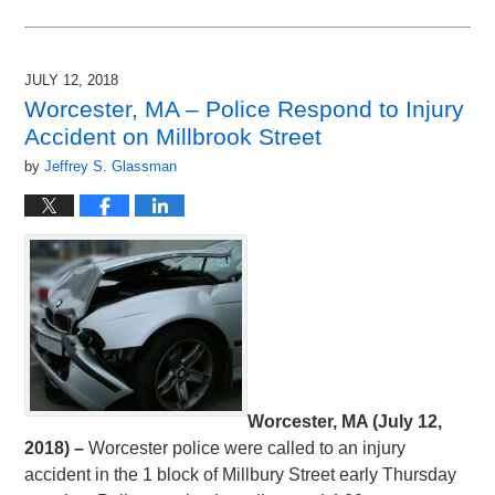
Updated:
July
13,
2018
JULY 12, 2018
10:40
Worcester, MA – Police Respond to Injury
pm
Accident on Millbrook Street
by
Jeffrey S. Glassman
Worcester, MA (July 12,
2018) –
Worcester police were called to an injury
accident in the 1 block of Millbury Street early Thursday