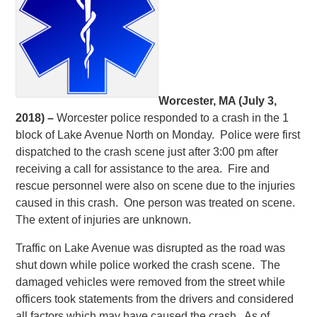
Worcester, MA (July 3,
2018) –
Worcester police responded to a crash in the 1
block of Lake Avenue North on Monday. Police were first
dispatched to the crash scene just after 3:00 pm after
receiving a call for assistance to the area. Fire and
rescue personnel were also on scene due to the injuries
caused in this crash. One person was treated on scene.
The extent of injuries are unknown.
Traffic on Lake Avenue was disrupted as the road was
shut down while police worked the crash scene. The
damaged vehicles were removed from the street while
officers took statements from the drivers and considered
all factors which may have caused the crash. As of