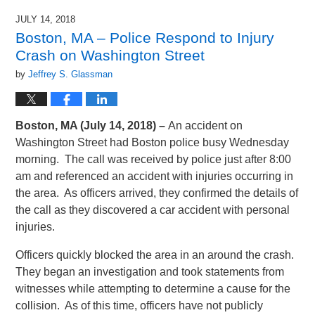
JULY 14, 2018
Boston, MA – Police Respond to Injury
Crash on Washington Street
by
Jeffrey S. Glassman
Boston, MA (July 14, 2018) –
An accident on
Washington Street had Boston police busy Wednesday
morning. The call was received by police just after 8:00
am and referenced an accident with injuries occurring in
the area. As officers arrived, they confirmed the details of
the call as they discovered a car accident with personal
injuries.
Officers quickly blocked the area in an around the crash.
They began an investigation and took statements from
witnesses while attempting to determine a cause for the
collision. As of this time, officers have not publicly