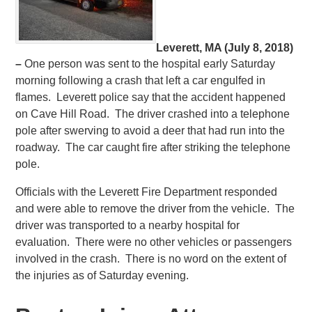
Leverett, MA (July 8, 2018)
–
One person was sent to the hospital early Saturday
morning following a crash that left a car engulfed in
flames. Leverett police say that the accident happened
on Cave Hill Road. The driver crashed into a telephone
pole after swerving to avoid a deer that had run into the
roadway. The car caught fire after striking the telephone
pole.
Officials with the Leverett Fire Department responded
and were able to remove the driver from the vehicle. The
driver was transported to a nearby hospital for
evaluation. There were no other vehicles or passengers
involved in the crash. There is no word on the extent of
the injuries as of Saturday evening.