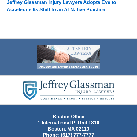
Jeffrey Glassman Injury Lawyers Adopts Eve to
Accelerate Its Shift to an AI-Native Practice
Contact
Information
Boston Office
1 International Pl Unit 1810
Boston
,
MA
02110
Phone:
(617) 777-7777