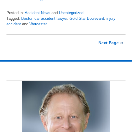
Posted in:
Accident News
and
Uncategorized
Tagged:
Boston car accident lawyer
,
Gold Star Boulevard
,
injury
accident
and
Worcester
Updated:
July
6,
Next Page
2018
9:01
pm