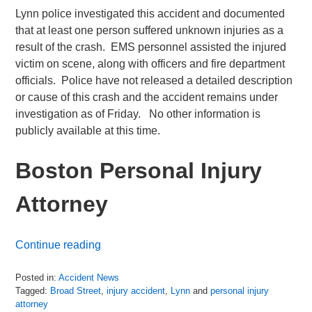
Lynn police investigated this accident and documented
that at least one person suffered unknown injuries as a
result of the crash. EMS personnel assisted the injured
victim on scene, along with officers and fire department
officials. Police have not released a detailed description
or cause of this crash and the accident remains under
investigation as of Friday. No other information is
publicly available at this time.
Boston Personal Injury
Attorney
Continue reading
Posted in:
Accident News
Tagged:
Broad Street
,
injury accident
,
Lynn
and
personal injury
attorney