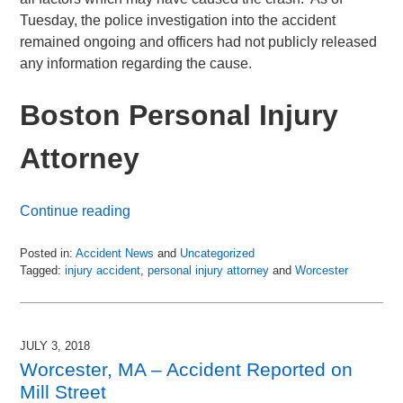
Tuesday, the police investigation into the accident
remained ongoing and officers had not publicly released
any information regarding the cause.
Boston Personal Injury
Attorney
Continue reading
Posted in:
Accident News
and
Uncategorized
Tagged:
injury accident
,
personal injury attorney
and
Worcester
Updated:
July
6,
2018
JULY 3, 2018
9:00
Worcester, MA – Accident Reported on
pm
Mill Street