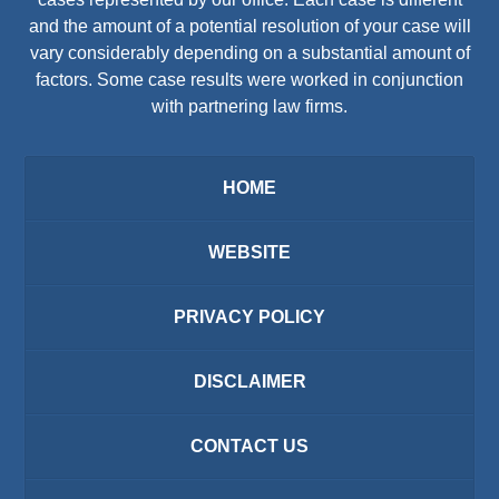
and the amount of a potential resolution of your case will
vary considerably depending on a substantial amount of
factors. Some case results were worked in conjunction
with partnering law firms.
HOME
WEBSITE
PRIVACY POLICY
DISCLAIMER
CONTACT US