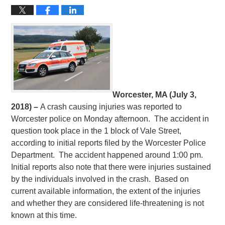
Worcester, MA (July 3,
2018) –
A crash causing injuries was reported to
Worcester police on Monday afternoon. The accident in
question took place in the 1 block of Vale Street,
according to initial reports filed by the Worcester Police
Department. The accident happened around 1:00 pm.
Initial reports also note that there were injuries sustained
by the individuals involved in the crash. Based on
current available information, the extent of the injuries
and whether they are considered life-threatening is not
known at this time.