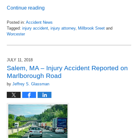
Continue reading
Posted in:
Accident News
Tagged:
injury accident
,
injury attorney
,
Millbrook Sreet
and
Worcester
Updated:
July
12,
2018
JULY 11, 2018
12:14
Salem, MA – Injury Accident Reported on
pm
Marlborough Road
by
Jeffrey S. Glassman