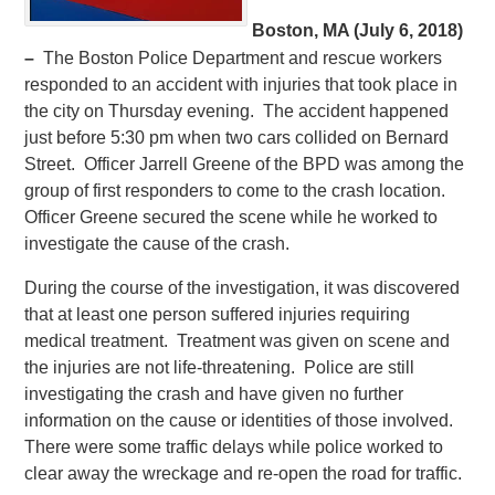
Boston, MA (July 6, 2018)
–
The Boston Police Department and rescue workers
responded to an accident with injuries that took place in
the city on Thursday evening. The accident happened
just before 5:30 pm when two cars collided on Bernard
Street. Officer Jarrell Greene of the BPD was among the
group of first responders to come to the crash location.
Officer Greene secured the scene while he worked to
investigate the cause of the crash.
During the course of the investigation, it was discovered
that at least one person suffered injuries requiring
medical treatment. Treatment was given on scene and
the injuries are not life-threatening. Police are still
investigating the crash and have given no further
information on the cause or identities of those involved.
There were some traffic delays while police worked to
clear away the wreckage and re-open the road for traffic.