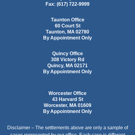
Fax:
(617) 722-9999
Taunton Office
60 Court St
Taunton
,
MA
02780
By Appointment Only
Quincy Office
308 Victory Rd
Quincy
,
MA
02171
By Appointment Only
Worcester Office
43 Harvard St
Worcester
,
MA
01609
By Appointment Only
Disclaimer – The settlements above are only a sample of
cases represented by our office. Each case is different