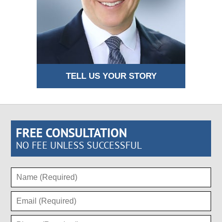
TELL US YOUR STORY
FREE CONSULTATION
NO FEE UNLESS SUCCESSFUL