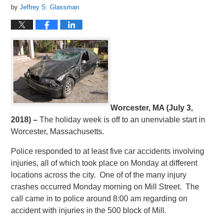
by
Jeffrey S. Glassman
Worcester, MA (July 3,
2018) –
The holiday week is off to an unenviable start in
Worcester, Massachusetts.
Police responded to at least five car accidents involving
injuries, all of which took place on Monday at different
locations across the city. One of of the many injury
crashes occurred Monday morning on Mill Street. The
call came in to police around 8:00 am regarding on
accident with injuries in the 500 block of Mill.