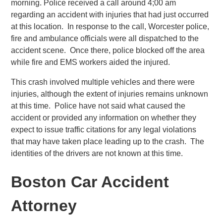
morning. Police received a call around 4;00 am
regarding an accident with injuries that had just occurred
at this location. In response to the call, Worcester police,
fire and ambulance officials were all dispatched to the
accident scene. Once there, police blocked off the area
while fire and EMS workers aided the injured.
This crash involved multiple vehicles and there were
injuries, although the extent of injuries remains unknown
at this time. Police have not said what caused the
accident or provided any information on whether they
expect to issue traffic citations for any legal violations
that may have taken place leading up to the crash. The
identities of the drivers are not known at this time.
Boston Car Accident
Attorney