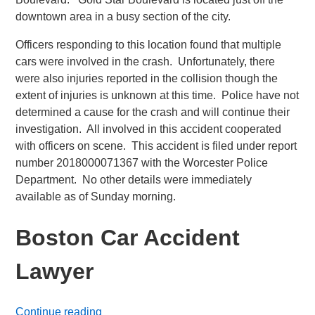
downtown area in a busy section of the city.
Officers responding to this location found that multiple
cars were involved in the crash. Unfortunately, there
were also injuries reported in the collision though the
extent of injuries is unknown at this time. Police have not
determined a cause for the crash and will continue their
investigation. All involved in this accident cooperated
with officers on scene. This accident is filed under report
number 2018000071367 with the Worcester Police
Department. No other details were immediately
available as of Sunday morning.
Boston Car Accident
Lawyer
Continue reading