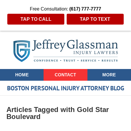
Free Consultation:
(617) 777-7777
TAP TO CALL
TAP TO TEXT
Navigation
HOME
CONTACT
MORE
BOSTON PERSONAL INJURY ATTORNEY BLOG
Articles Tagged with
Gold Star
Boulevard