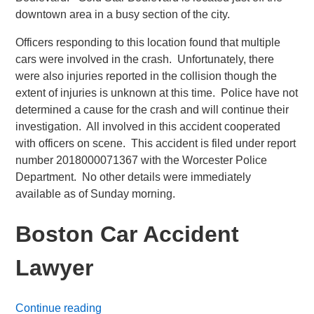
downtown area in a busy section of the city.
Officers responding to this location found that multiple
cars were involved in the crash. Unfortunately, there
were also injuries reported in the collision though the
extent of injuries is unknown at this time. Police have not
determined a cause for the crash and will continue their
investigation. All involved in this accident cooperated
with officers on scene. This accident is filed under report
number 2018000071367 with the Worcester Police
Department. No other details were immediately
available as of Sunday morning.
Boston Car Accident
Lawyer
Continue reading