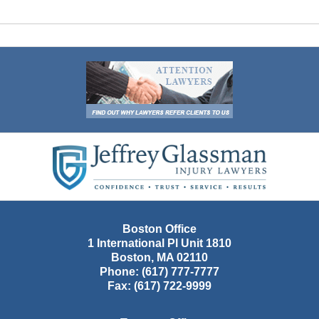
Contact
Information
Boston Office
1 International Pl Unit 1810
Boston
,
MA
02110
Phone:
(617) 777-7777
Fax:
(617) 722-9999