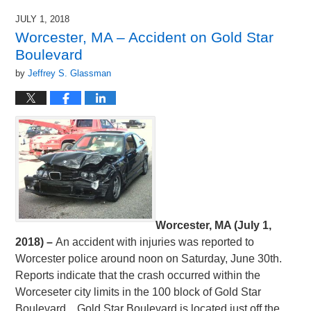
JULY 1, 2018
Worcester, MA – Accident on Gold Star
Boulevard
by
Jeffrey S. Glassman
Worcester, MA (July 1,
2018) –
An accident with injuries was reported to
Worcester police around noon on Saturday, June 30th.
Reports indicate that the crash occurred within the
Worceseter city limits in the 100 block of Gold Star
Boulevard. Gold Star Boulevard is located just off the