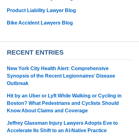
Product Liability Lawyer Blog
Bike Accident Lawyers Blog
RECENT ENTRIES
New York City Health Alert: Comprehensive
Synopsis of the Recent Legionnaires’ Disease
Outbreak
Hit by an Uber or Lyft While Walking or Cycling in
Boston? What Pedestrians and Cyclists Should
Know About Claims and Coverage
Jeffrey Glassman Injury Lawyers Adopts Eve to
Accelerate Its Shift to an AI-Native Practice