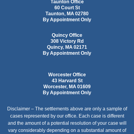
Taunton Office
60 Court St
Taunton
,
MA
02780
By Appointment Only
Quincy Office
308 Victory Rd
Quincy
,
MA
02171
By Appointment Only
Worcester Office
43 Harvard St
Worcester
,
MA
01609
By Appointment Only
Disclaimer – The settlements above are only a sample of
cases represented by our office. Each case is different
and the amount of a potential resolution of your case will
vary considerably depending on a substantial amount of