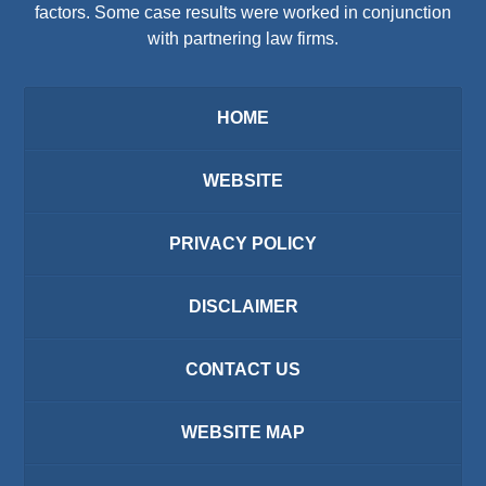
factors. Some case results were worked in conjunction
with partnering law firms.
HOME
WEBSITE
PRIVACY POLICY
DISCLAIMER
CONTACT US
WEBSITE MAP