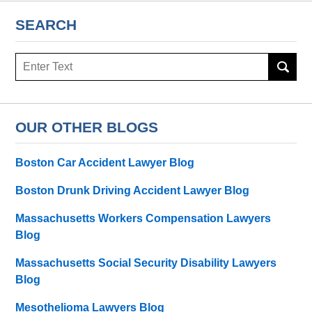
SEARCH
Search
OUR OTHER BLOGS
Boston Car Accident Lawyer Blog
Boston Drunk Driving Accident Lawyer Blog
Massachusetts Workers Compensation Lawyers
Blog
Massachusetts Social Security Disability Lawyers
Blog
Mesothelioma Lawyers Blog