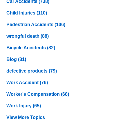
Car Accidents
(738)
Child Injuries
(110)
Pedestrian Accidents
(106)
wrongful death
(88)
Bicycle Accidents
(82)
Blog
(81)
defective products
(79)
Work Accident
(76)
Worker's Compensation
(68)
Work Injury
(65)
View More Topics