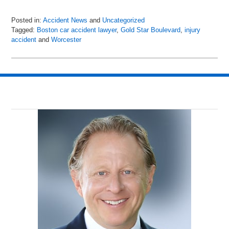
Posted in:
Accident News
and
Uncategorized
Tagged:
Boston car accident lawyer
,
Gold Star Boulevard
,
injury
accident
and
Worcester
Updated:
July
6,
2018
9:01
pm