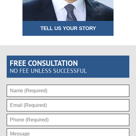
TELL US YOUR STORY
FREE CONSULTATION
NO FEE UNLESS SUCCESSFUL