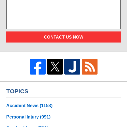
CONTACT US NOW
TOPICS
Accident News
(1153)
Personal Injury
(991)