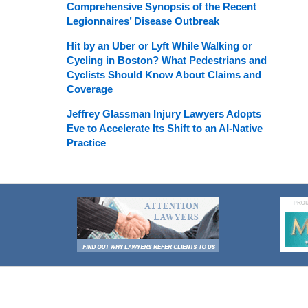
Comprehensive Synopsis of the Recent
Legionnaires’ Disease Outbreak
Hit by an Uber or Lyft While Walking or
Cycling in Boston? What Pedestrians and
Cyclists Should Know About Claims and
Coverage
Jeffrey Glassman Injury Lawyers Adopts
Eve to Accelerate Its Shift to an AI-Native
Practice
Contact
Information