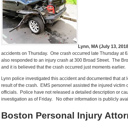
Lynn, MA (July 13, 2018
accidents on Thursday. One crash occurred late Thursday at 624
also responded to an injury crash at 300 Broad Street. The Bro
and it is believed that the crash occurred just moments earlier.
Lynn police investigated this accident and documented that at 
result of the crash. EMS personnel assisted the injured victim 
officials. Police have not released a detailed description or c
investigation as of Friday. No other information is publicly avail
Boston Personal Injury Atto