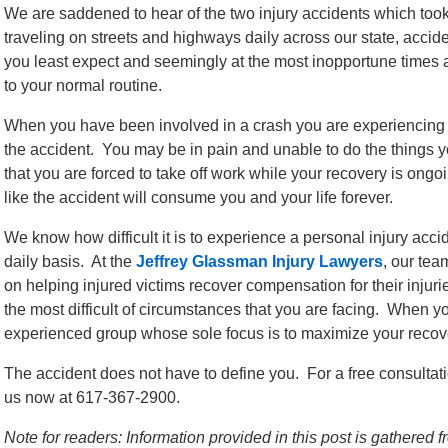
We are saddened to hear of the two injury accidents which took
traveling on streets and highways daily across our state, ac
you least expect and seemingly at the most inopportune times a
to your normal routine.
When you have been involved in a crash you are experiencing 
the accident. You may be in pain and unable to do the things 
that you are forced to take off work while your recovery is ongo
like the accident will consume you and your life forever.
We know how difficult it is to experience a personal injury ac
daily basis. At the
Jeffrey Glassman Injury Lawyers
, our tea
on helping injured victims recover compensation for their injurie
the most difficult of circumstances that you are facing. When yo
experienced group whose sole focus is to maximize your recove
The accident does not have to define you. For a free consultati
us now at 617-367-2900.
Note for readers: Information provided in this post is gathere