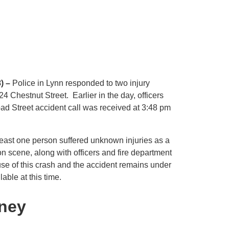
) –
Police in Lynn responded to two injury
 Chestnut Street. Earlier in the day, officers
ad Street accident call was received at 3:48 pm
least one person suffered unknown injuries as a
on scene, along with officers and fire department
ause of this crash and the accident remains under
able at this time.
rney