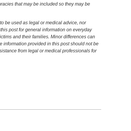
curacies that may be included so they may be
to be used as legal or medical advice, nor
 this post for general information on everyday
ctims and their families. Minor differences can
 information provided in this post should not be
istance from legal or medical professionals for