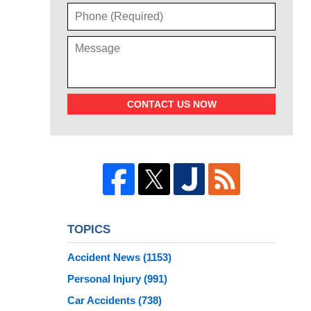
CONTACT US NOW
TOPICS
Accident News
(1153)
Personal Injury
(991)
Car Accidents
(738)