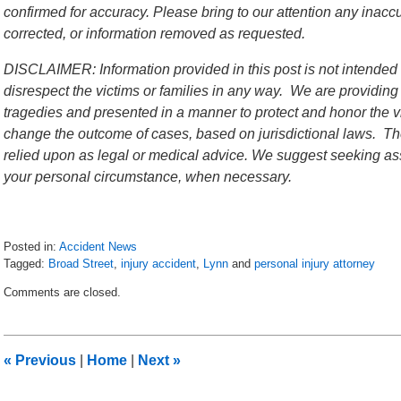
confirmed for accuracy. Please bring to our attention any inac
corrected, or information removed as requested.
DISCLAIMER: Information provided in this post is not intended 
disrespect the victims or families in any way. We are providing
tragedies and presented in a manner to protect and honor the vi
change the outcome of cases, based on jurisdictional laws. The
relied upon as legal or medical advice. We suggest seeking ass
your personal circumstance, when necessary.
Posted in:
Accident News
Tagged:
Broad Street
,
injury accident
,
Lynn
and
personal injury attorney
Updated:
Comments are closed.
July
13,
2018
10:40
«
Previous
|
Home
|
Next
»
pm