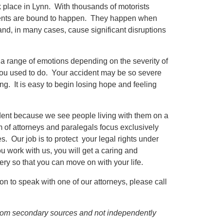
 place in Lynn. With thousands of motorists
cidents are bound to happen. They happen when
nd, in many cases, cause significant disruptions
a range of emotions depending on the severity of
you used to do. Your accident may be so severe
ing. It is easy to begin losing hope and feeling
cident because we see people living with them on a
m of attorneys and paralegals focus exclusively
s. Our job is to protect your legal rights under
u work with us, you will get a caring and
ry so that you can move on with your life.
on to speak with one of our attorneys, please call
d from secondary sources and not independently