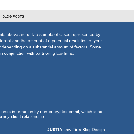
BLOG POSTS
nts above are only a sample of cases represented by
fferent and the amount of a potential resolution of your
ly depending on a substantial amount of factors. Some
n conjunction with partnering law firms.
 sends information by non-encrypted email, which is not
rney-client relationship.
JUSTIA
Law Firm Blog Design