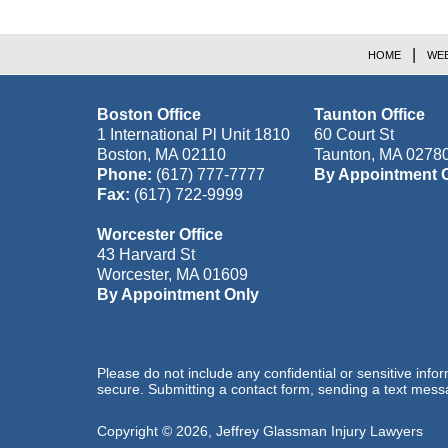
HOME
WEB
Boston Office
Taunton Office
1 International Pl Unit 1810
60 Court St
Boston
,
MA
02110
Taunton
,
MA
0278
Phone:
(617) 777-7777
By Appointment 
Fax:
(617) 722-9999
Worcester Office
43 Harvard St
Worcester
,
MA
01609
By Appointment Only
Please do not include any confidential or sensitive inf
secure. Submitting a contact form, sending a text messa
Copyright ©
2026
,
Jeffrey Glassman Injury Lawyers