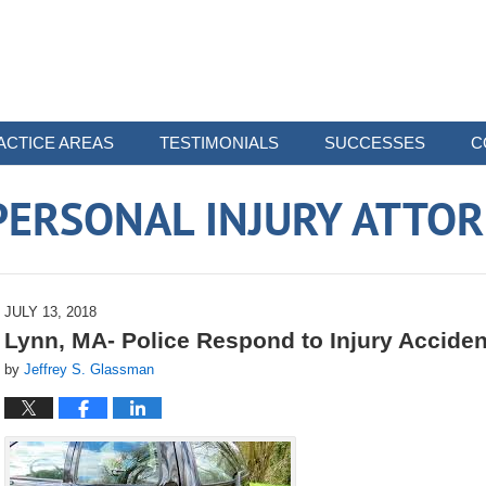
ACTICE AREAS
TESTIMONIALS
SUCCESSES
C
ERSONAL INJURY ATTO
JULY 13, 2018
Lynn, MA- Police Respond to Injury Acciden
by
Jeffrey S. Glassman