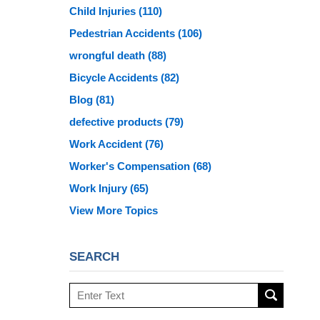
Child Injuries
(110)
Pedestrian Accidents
(106)
wrongful death
(88)
Bicycle Accidents
(82)
Blog
(81)
defective products
(79)
Work Accident
(76)
Worker's Compensation
(68)
Work Injury
(65)
View More Topics
SEARCH
Search