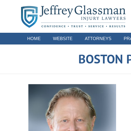
Navigation
HOME
WEBSITE
ATTORNEYS
PR
BOSTON P