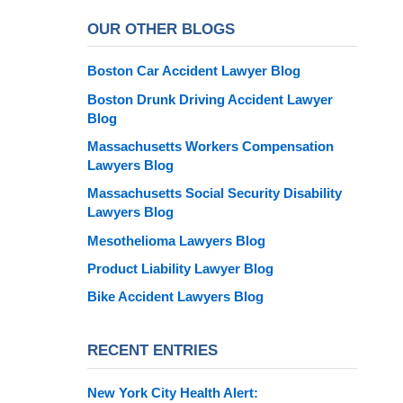
OUR OTHER BLOGS
Boston Car Accident Lawyer Blog
Boston Drunk Driving Accident Lawyer
Blog
Massachusetts Workers Compensation
Lawyers Blog
Massachusetts Social Security Disability
Lawyers Blog
Mesothelioma Lawyers Blog
Product Liability Lawyer Blog
Bike Accident Lawyers Blog
RECENT ENTRIES
New York City Health Alert: