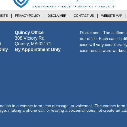
SITE
PRIVACY POLICY
DISCLAIMER
CONTACT US
WEBSITE MAP
Quincy Office
Disclaimer – The settleme
308 Victory Rd
our office. Each case is di
0
Quincy
,
MA
02171
case will vary considerab
Only
By Appointment Only
case results were worked i
ormation in a contact form, text message, or voicemail. The contact form
ge, making a phone call, or leaving a voicemail does not create an atto