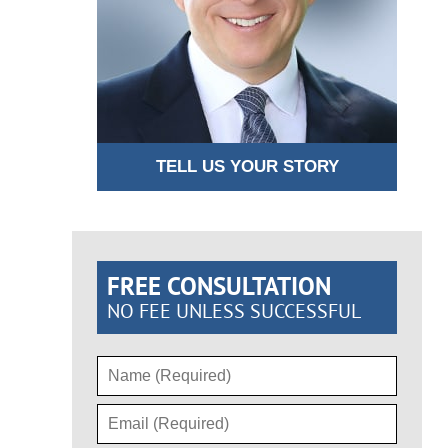
TELL US YOUR STORY
FREE CONSULTATION
NO FEE UNLESS SUCCESSFUL