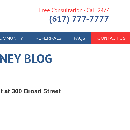
Free Consultation - Call 24/7
(617) 777-7777
OMMUNITY
REFERRALS
FAQS
CONTACT US
RNEY BLOG
t at 300 Broad Street