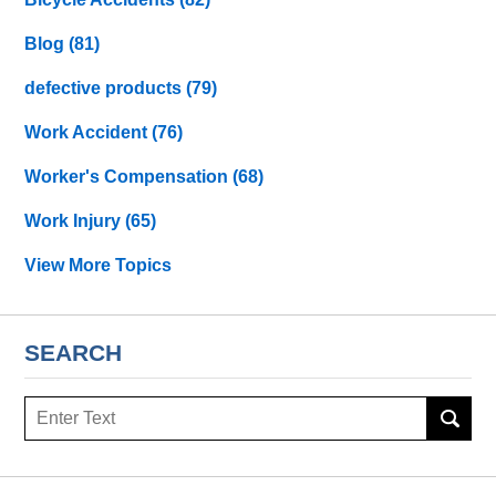
Blog
(81)
defective products
(79)
Work Accident
(76)
Worker's Compensation
(68)
Work Injury
(65)
View More Topics
SEARCH
Search