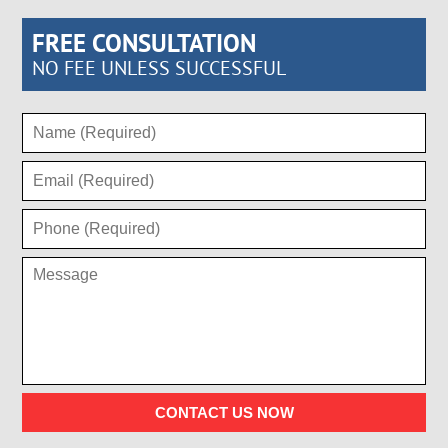
FREE CONSULTATION
NO FEE UNLESS SUCCESSFUL
CONTACT US NOW