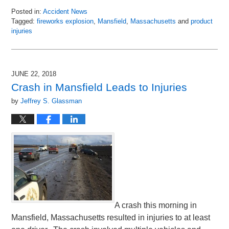
Posted in:
Accident News
Tagged:
fireworks explosion
,
Mansfield
,
Massachusetts
and
product
injuries
Updated:
July
8,
2018
JUNE 22, 2018
3:15
Crash in Mansfield Leads to Injuries
pm
by
Jeffrey S. Glassman
A crash this morning in
Mansfield, Massachusetts resulted in injuries to at least