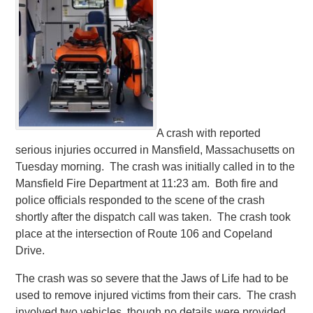
A crash with reported
serious injuries occurred in Mansfield, Massachusetts on
Tuesday morning. The crash was initially called in to the
Mansfield Fire Department at 11:23 am. Both fire and
police officials responded to the scene of the crash
shortly after the dispatch call was taken. The crash took
place at the intersection of Route 106 and Copeland
Drive.
The crash was so severe that the Jaws of Life had to be
used to remove injured victims from their cars. The crash
involved two vehicles, though no details were provided