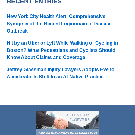
RECENT ENTRIES
New York City Health Alert: Comprehensive
Synopsis of the Recent Legionnaires’ Disease
Outbreak
Hit by an Uber or Lyft While Walking or Cycling in
Boston? What Pedestrians and Cyclists Should
Know About Claims and Coverage
Jeffrey Glassman Injury Lawyers Adopts Eve to
Accelerate Its Shift to an AI-Native Practice