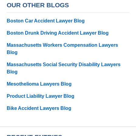
OUR OTHER BLOGS
Boston Car Accident Lawyer Blog
Boston Drunk Driving Accident Lawyer Blog
Massachusetts Workers Compensation Lawyers
Blog
Massachusetts Social Security Disability Lawyers
Blog
Mesothelioma Lawyers Blog
Product Liability Lawyer Blog
Bike Accident Lawyers Blog