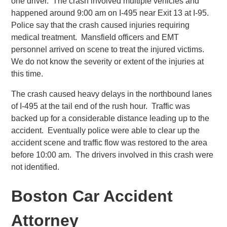
one driver. The crash involved multiple vehicles and
happened around 9:00 am on I-495 near Exit 13 at I-95.
Police say that the crash caused injuries requiring
medical treatment. Mansfield officers and EMT
personnel arrived on scene to treat the injured victims.
We do not know the severity or extent of the injuries at
this time.
The crash caused heavy delays in the northbound lanes
of I-495 at the tail end of the rush hour. Traffic was
backed up for a considerable distance leading up to the
accident. Eventually police were able to clear up the
accident scene and traffic flow was restored to the area
before 10:00 am. The drivers involved in this crash were
not identified.
Boston Car Accident
Attorney