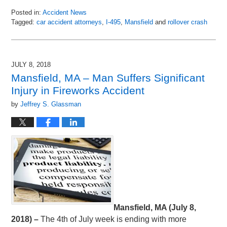
Posted in:
Accident News
Tagged:
car accident attorneys
,
I-495
,
Mansfield
and
rollover crash
Updated:
July
12,
2018
JULY 8, 2018
7:28
Mansfield, MA – Man Suffers Significant
am
Injury in Fireworks Accident
by
Jeffrey S. Glassman
Mansfield, MA (July 8,
2018) –
The 4th of July week is ending with more