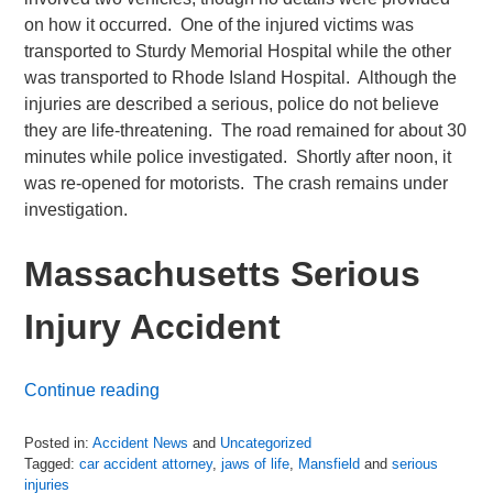
on how it occurred. One of the injured victims was
transported to Sturdy Memorial Hospital while the other
was transported to Rhode Island Hospital. Although the
injuries are described a serious, police do not believe
they are life-threatening. The road remained for about 30
minutes while police investigated. Shortly after noon, it
was re-opened for motorists. The crash remains under
investigation.
Massachusetts Serious
Injury Accident
Continue reading
Posted in:
Accident News
and
Uncategorized
Tagged:
car accident attorney
,
jaws of life
,
Mansfield
and
serious
injuries