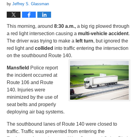
by
Jeffrey S. Glassman
This morning, around
8:30 a.m.,
a big rig plowed through
a red light intersection causing a
multi-vehicle accident
.
The driver was trying to make a
left turn
, but ignored the
red light and
collided
into traffic entering the intersection
on the southbound Route 140.
Mansfield
Police report
the incident occurred at
Route 106 and Route
140. Injuries were
minimized by the use of
seat belts and properly
deploying air bag systems.
The southbound lanes of Route 140 were closed to
traffic. Traffic was prevented from entering the