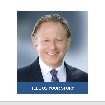
4:42
am
TELL US YOUR STORY