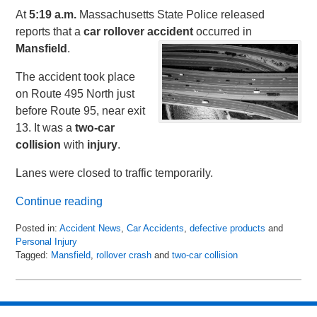
At
5:19 a.m.
Massachusetts State Police released
reports that a
car
rollover
accident
occurred in
Mansfield
.
The accident took place
on Route 495 North just
before Route 95, near exit
13. It was a
two-car
collision
with
injury
.
Lanes were closed to traffic temporarily.
Continue reading
Posted in:
Accident News
,
Car Accidents
,
defective products
and
Personal Injury
Tagged:
Mansfield
,
rollover crash
and
two-car collision
Updated:
April
18,
2018