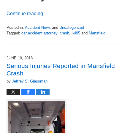
Continue reading
Posted in:
Accident News
and
Uncategorized
Tagged:
car accident attorney
,
crash
,
I-495
and
Mansfield
Updated:
July
6,
2018
JUNE 19, 2018
9:10
Serious Injuries Reported in Mansfield
pm
Crash
by
Jeffrey S. Glassman