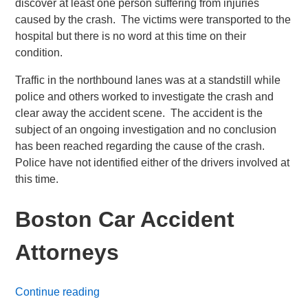
discover at least one person suffering from injuries
caused by the crash. The victims were transported to the
hospital but there is no word at this time on their
condition.
Traffic in the northbound lanes was at a standstill while
police and others worked to investigate the crash and
clear away the accident scene. The accident is the
subject of an ongoing investigation and no conclusion
has been reached regarding the cause of the crash.
Police have not identified either of the drivers involved at
this time.
Boston Car Accident
Attorneys
Continue reading