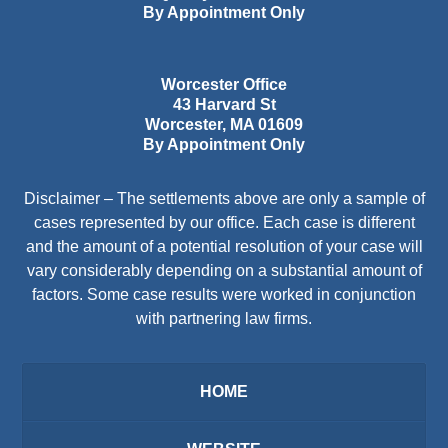
By Appointment Only
Worcester Office
43 Harvard St
Worcester
,
MA
01609
By Appointment Only
Disclaimer – The settlements above are only a sample of
cases represented by our office. Each case is different
and the amount of a potential resolution of your case will
vary considerably depending on a substantial amount of
factors. Some case results were worked in conjunction
with partnering law firms.
HOME