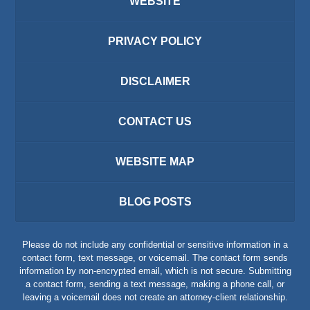
WEBSITE
PRIVACY POLICY
DISCLAIMER
CONTACT US
WEBSITE MAP
BLOG POSTS
Please do not include any confidential or sensitive information in a
contact form, text message, or voicemail. The contact form sends
information by non-encrypted email, which is not secure. Submitting
a contact form, sending a text message, making a phone call, or
leaving a voicemail does not create an attorney-client relationship.