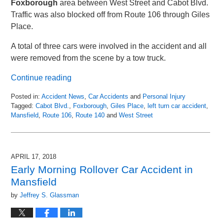
Foxborough
area between West Street and Cabot Blvd.
Traffic was also blocked off from Route 106 through Giles
Place.
A total of three cars were involved in the accident and all
were removed from the scene by a tow truck.
Continue reading
Posted in:
Accident News
,
Car Accidents
and
Personal Injury
Tagged:
Cabot Blvd.
,
Foxborough
,
Giles Place
,
left turn car accident
,
Mansfield
,
Route 106
,
Route 140
and
West Street
Updated:
April
19,
2018
APRIL 17, 2018
4:26
Early Morning Rollover Car Accident in
am
Mansfield
by
Jeffrey S. Glassman