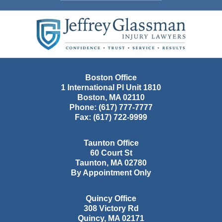
Contact
Information
Boston Office
1 International Pl Unit 1810
Boston
,
MA
02110
Phone:
(617) 777-7777
Fax:
(617) 722-9999
Taunton Office
60 Court St
Taunton
,
MA
02780
By Appointment Only
Quincy Office
308 Victory Rd
Quincy
,
MA
02171