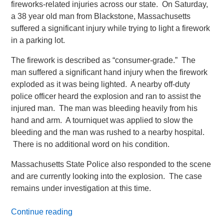
fireworks-related injuries across our state. On Saturday,
a 38 year old man from Blackstone, Massachusetts
suffered a significant injury while trying to light a firework
in a parking lot.
The firework is described as “consumer-grade.” The
man suffered a significant hand injury when the firework
exploded as it was being lighted. A nearby off-duty
police officer heard the explosion and ran to assist the
injured man. The man was bleeding heavily from his
hand and arm. A tourniquet was applied to slow the
bleeding and the man was rushed to a nearby hospital.
There is no additional word on his condition.
Massachusetts State Police also responded to the scene
and are currently looking into the explosion. The case
remains under investigation at this time.
Continue reading