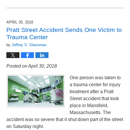
Updated:
July
6,
2018
APRIL 30, 2018
9:17
Pratt Street Accident Sends One Victim to
pm
Trauma Center
by
Jeffrey S. Glassman
Posted on April 30, 2018
One person was taken to
a trauma center for injury
treatment after a Pratt
Street accident that took
place in Mansfield,
Massachusetts. The
accident was so severe that it shut down part of the street
on Saturday night.