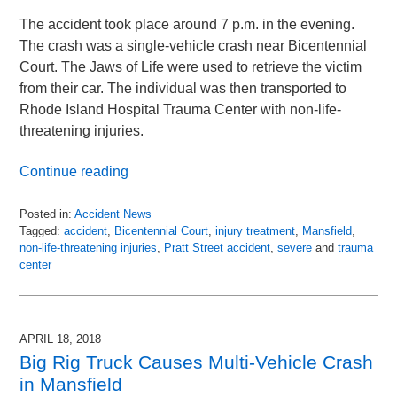
The accident took place around 7 p.m. in the evening.
The crash was a single-vehicle crash near Bicentennial
Court. The Jaws of Life were used to retrieve the victim
from their car. The individual was then transported to
Rhode Island Hospital Trauma Center with non-life-
threatening injuries.
Continue reading
Posted in:
Accident News
Tagged:
accident
,
Bicentennial Court
,
injury treatment
,
Mansfield
,
non-life-threatening injuries
,
Pratt Street accident
,
severe
and
trauma
center
Updated:
April
30,
2018
APRIL 18, 2018
10:57
Big Rig Truck Causes Multi-Vehicle Crash
pm
in Mansfield