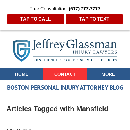
Free Consultation:
(617) 777-7777
TAP TO CALL
TAP TO TEXT
Navigation
HOME
CONTACT
MORE
BOSTON PERSONAL INJURY ATTORNEY BLOG
Articles Tagged with
Mansfield