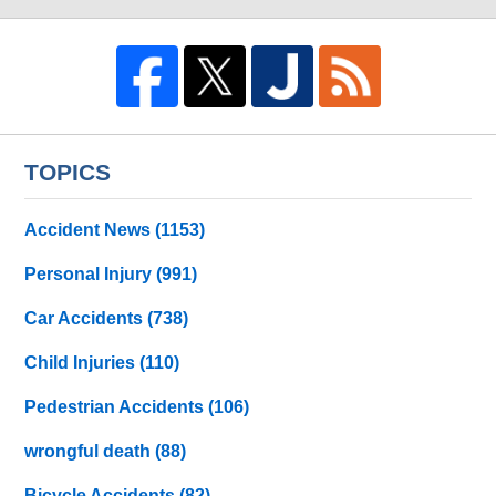
TOPICS
Accident News
(1153)
Personal Injury
(991)
Car Accidents
(738)
Child Injuries
(110)
Pedestrian Accidents
(106)
wrongful death
(88)
Bicycle Accidents
(82)