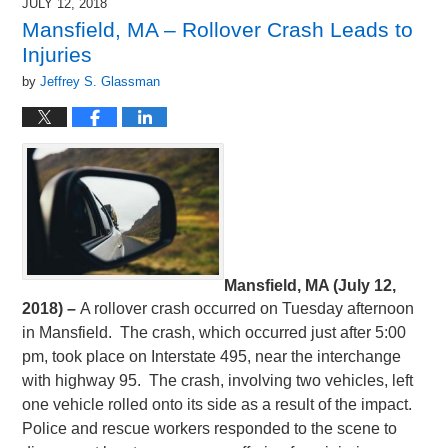
JULY 12, 2018
Mansfield, MA – Rollover Crash Leads to
Injuries
by
Jeffrey S. Glassman
Mansfield, MA (July 12,
2018) –
A rollover crash occurred on Tuesday afternoon
in Mansfield. The crash, which occurred just after 5:00
pm, took place on Interstate 495, near the interchange
with highway 95. The crash, involving two vehicles, left
one vehicle rolled onto its side as a result of the impact.
Police and rescue workers responded to the scene to