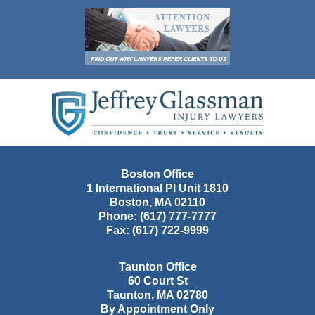
Contact
Information
Boston Office
1 International Pl Unit 1810
Boston
,
MA
02110
Phone:
(617) 777-7777
Fax:
(617) 722-9999
Taunton Office
60 Court St
Taunton
,
MA
02780
By Appointment Only