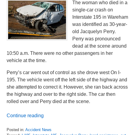
The woman who died in a
single-car crash on
Interstate 195 in Wareham
was identified as 30-year-
old Jacquelyn Perry.
Perry was pronounced
dead at the scene around
10:50 a.m. There were no other passengers in her
vehicle at the time.
Perry’s car went out of control as she drove west On I-
195. The vehicle went off the left side of the highway and
she attempted to correct it. However, she ran back across
the highway and over to the right side. The car then
rolled over and Perry died at the scene.
Continue reading
Posted in:
Accident News