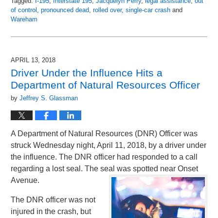
Tagged:
I-195
,
Interstate 195
,
Jacquelyn Perry
,
legal assistance
,
out
of control
,
pronounced dead
,
rolled over
,
single-car crash
and
Wareham
Updated:
May
3,
2018
APRIL 13, 2018
5:55
Driver Under the Influence Hits a
pm
Department of Natural Resources Officer
by
Jeffrey S. Glassman
A Department of Natural Resources (DNR) Officer was
struck Wednesday night, April 11, 2018, by a driver under
the influence. The DNR officer had responded to a call
regarding a lost seal. The seal was spotted near Onset
Avenue.
The DNR officer was not
injured in the crash, but