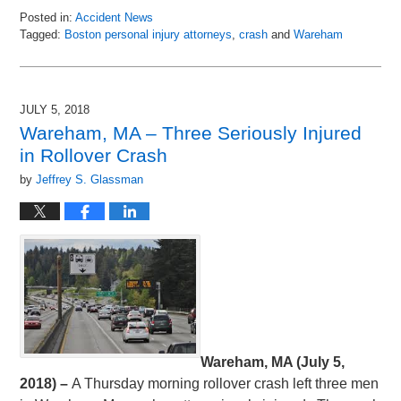
Posted in:
Accident News
Tagged:
Boston personal injury attorneys
,
crash
and
Wareham
Updated:
July
6,
2018
JULY 5, 2018
8:50
Wareham, MA – Three Seriously Injured
pm
in Rollover Crash
by
Jeffrey S. Glassman
Wareham, MA (July 5,
2018) –
A Thursday morning rollover crash left three men