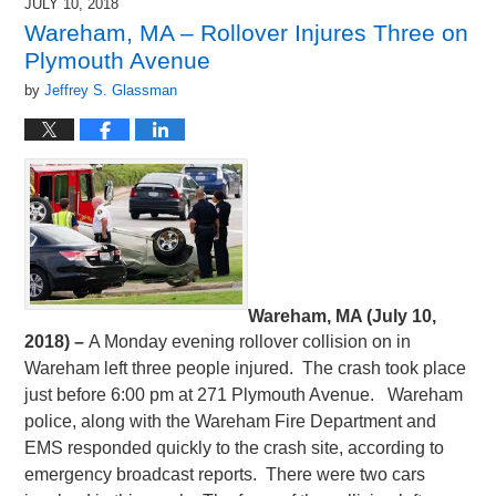
JULY 10, 2018
Wareham, MA – Rollover Injures Three on
Plymouth Avenue
by
Jeffrey S. Glassman
Wareham, MA (July 10,
2018) –
A Monday evening rollover collision on in
Wareham left three people injured. The crash took place
just before 6:00 pm at 271 Plymouth Avenue. Wareham
police, along with the Wareham Fire Department and
EMS responded quickly to the crash site, according to
emergency broadcast reports. There were two cars