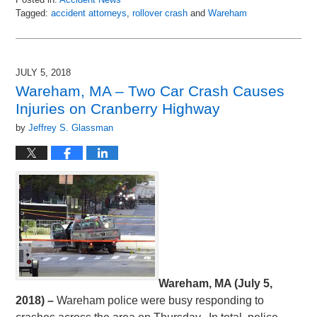
Tagged:
accident attorneys
,
rollover crash
and
Wareham
Updated:
July
10,
2018
JULY 5, 2018
6:58
Wareham, MA – Two Car Crash Causes
am
Injuries on Cranberry Highway
by
Jeffrey S. Glassman
Wareham, MA (July 5,
2018) –
Wareham police were busy responding to