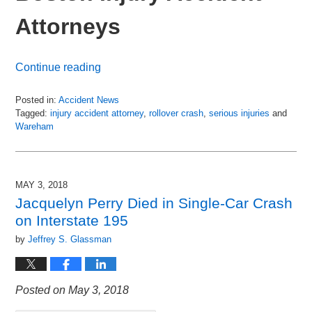
Attorneys
Continue reading
Posted in:
Accident News
Tagged:
injury accident attorney
,
rollover crash
,
serious injuries
and
Wareham
Updated:
July
6,
2018
MAY 3, 2018
8:50
Jacquelyn Perry Died in Single-Car Crash
pm
on Interstate 195
by
Jeffrey S. Glassman
Posted on May 3, 2018