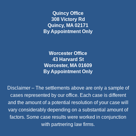
Quincy Office
308 Victory Rd
Quincy
,
MA
02171
By Appointment Only
Worcester Office
43 Harvard St
Worcester
,
MA
01609
By Appointment Only
Disclaimer – The settlements above are only a sample of
cases represented by our office. Each case is different
and the amount of a potential resolution of your case will
vary considerably depending on a substantial amount of
factors. Some case results were worked in conjunction
with partnering law firms.