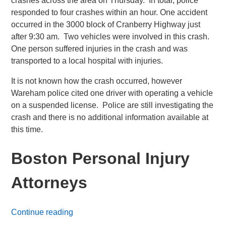
crashes across the area on Thursday. In total, police
responded to four crashes within an hour. One accident
occurred in the 3000 block of Cranberry Highway just
after 9:30 am. Two vehicles were involved in this crash.
One person suffered injuries in the crash and was
transported to a local hospital with injuries.
It is not known how the crash occurred, however
Wareham police cited one driver with operating a vehicle
on a suspended license. Police are still investigating the
crash and there is no additional information available at
this time.
Boston Personal Injury
Attorneys
Continue reading