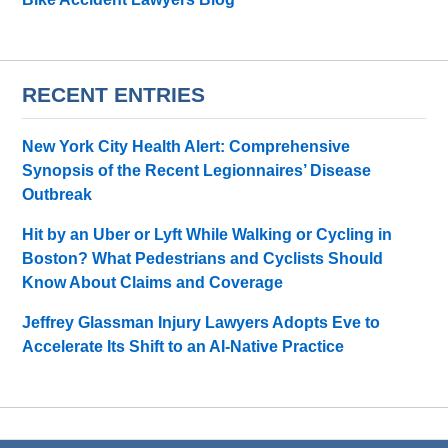
RECENT ENTRIES
New York City Health Alert: Comprehensive
Synopsis of the Recent Legionnaires’ Disease
Outbreak
Hit by an Uber or Lyft While Walking or Cycling in
Boston? What Pedestrians and Cyclists Should
Know About Claims and Coverage
Jeffrey Glassman Injury Lawyers Adopts Eve to
Accelerate Its Shift to an AI-Native Practice