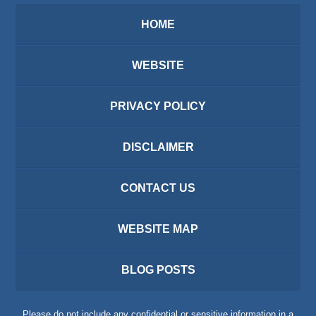
HOME
WEBSITE
PRIVACY POLICY
DISCLAIMER
CONTACT US
WEBSITE MAP
BLOG POSTS
Please do not include any confidential or sensitive information in a