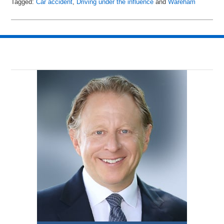
Tagged:
Car accident
,
Driving under the influence
and
Wareham
Updated:
April
13,
2018
10:24
pm