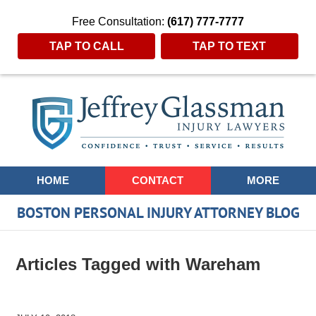
Free Consultation:
(617) 777-7777
TAP TO CALL
TAP TO TEXT
Navigation
HOME
CONTACT
MORE
BOSTON PERSONAL INJURY ATTORNEY BLOG
Articles Tagged with
Wareham