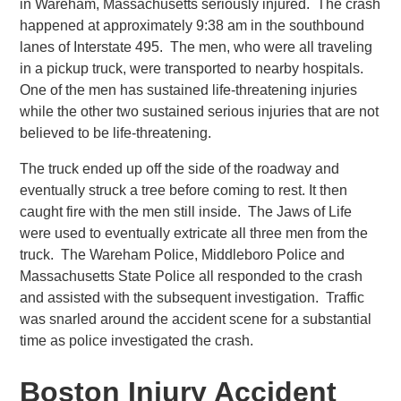
in Wareham, Massachusetts seriously injured. The crash
happened at approximately 9:38 am in the southbound
lanes of Interstate 495. The men, who were all traveling
in a pickup truck, were transported to nearby hospitals.
One of the men has sustained life-threatening injuries
while the other two sustained serious injuries that are not
believed to be life-threatening.
The truck ended up off the side of the roadway and
eventually struck a tree before coming to rest. It then
caught fire with the men still inside. The Jaws of Life
were used to eventually extricate all three men from the
truck. The Wareham Police, Middleboro Police and
Massachusetts State Police all responded to the crash
and assisted with the subsequent investigation. Traffic
was snarled around the accident scene for a substantial
time as police investigated the crash.
Boston Injury Accident