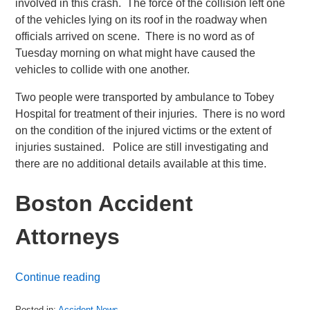
involved in this crash. The force of the collision left one
of the vehicles lying on its roof in the roadway when
officials arrived on scene. There is no word as of
Tuesday morning on what might have caused the
vehicles to collide with one another.
Two people were transported by ambulance to Tobey
Hospital for treatment of their injuries. There is no word
on the condition of the injured victims or the extent of
injuries sustained. Police are still investigating and
there are no additional details available at this time.
Boston Accident
Attorneys
Continue reading
Posted in:
Accident News