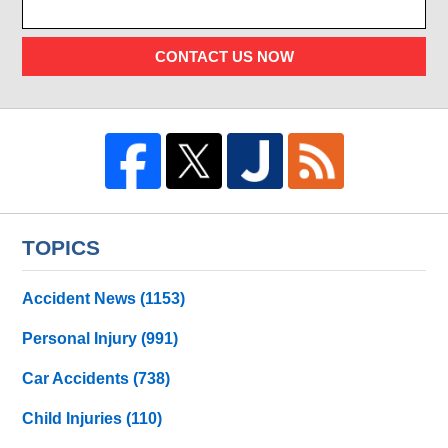
CONTACT US NOW
TOPICS
Accident News
(1153)
Personal Injury
(991)
Car Accidents
(738)
Child Injuries
(110)