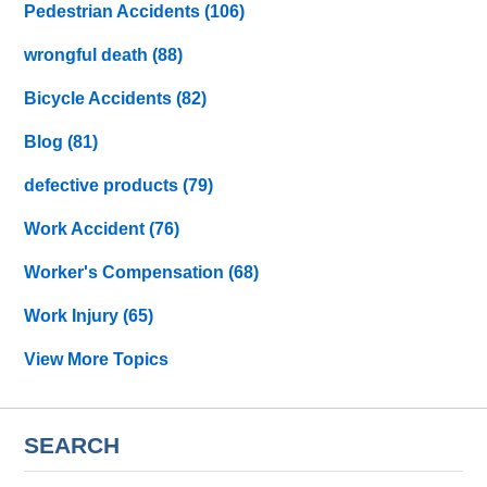
Pedestrian Accidents
(106)
wrongful death
(88)
Bicycle Accidents
(82)
Blog
(81)
defective products
(79)
Work Accident
(76)
Worker's Compensation
(68)
Work Injury
(65)
View More Topics
SEARCH