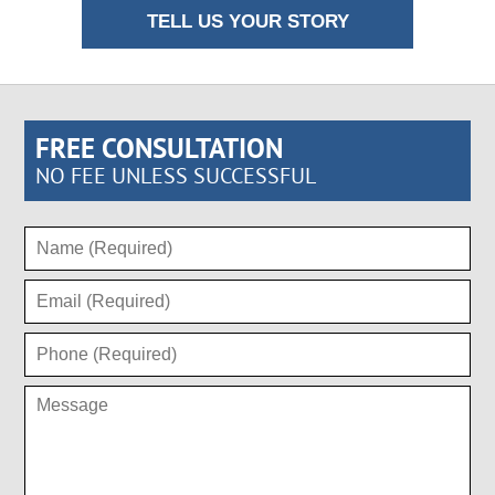
TELL US YOUR STORY
FREE CONSULTATION
NO FEE UNLESS SUCCESSFUL