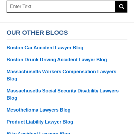
Search
OUR OTHER BLOGS
Boston Car Accident Lawyer Blog
Boston Drunk Driving Accident Lawyer Blog
Massachusetts Workers Compensation Lawyers
Blog
Massachusetts Social Security Disability Lawyers
Blog
Mesothelioma Lawyers Blog
Product Liability Lawyer Blog
Bike Accident Lawyers Blog