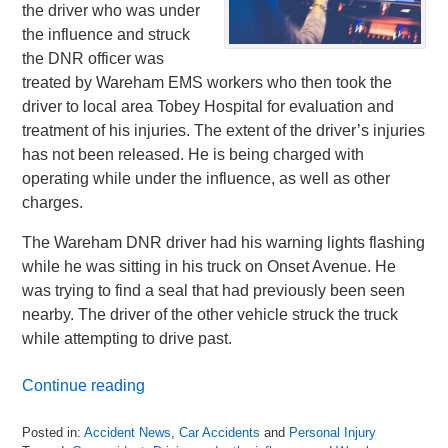
the driver who was under
the influence and struck
the DNR officer was
treated by Wareham EMS workers who then took the
driver to local area Tobey Hospital for evaluation and
treatment of his injuries. The extent of the driver’s injuries
has not been released. He is being charged with
operating while under the influence, as well as other
charges.
The Wareham DNR driver had his warning lights flashing
while he was sitting in his truck on Onset Avenue. He
was trying to find a seal that had previously been seen
nearby. The driver of the other vehicle struck the truck
while attempting to drive past.
Continue reading
Posted in:
Accident News
,
Car Accidents
and
Personal Injury