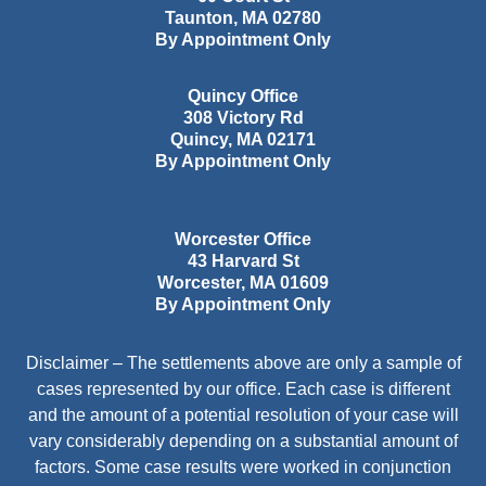
Taunton
,
MA
02780
By Appointment Only
Quincy Office
308 Victory Rd
Quincy
,
MA
02171
By Appointment Only
Worcester Office
43 Harvard St
Worcester
,
MA
01609
By Appointment Only
Disclaimer – The settlements above are only a sample of
cases represented by our office. Each case is different
and the amount of a potential resolution of your case will
vary considerably depending on a substantial amount of
factors. Some case results were worked in conjunction