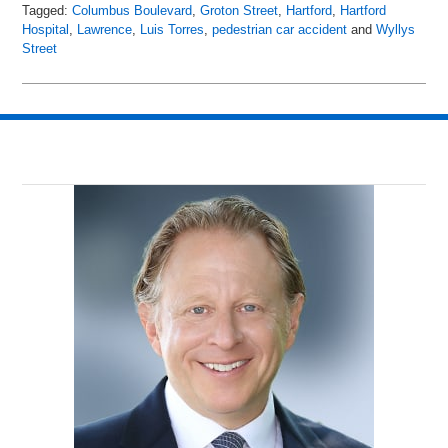
Tagged:
Columbus Boulevard
,
Groton Street
,
Hartford
,
Hartford
Hospital
,
Lawrence
,
Luis Torres
,
pedestrian car accident
and
Wyllys
Street
Updated:
April
20,
2018
3:54
am