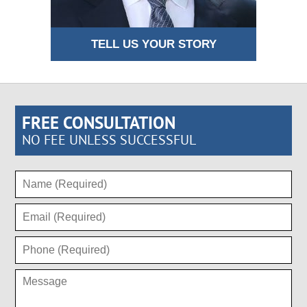
TELL US YOUR STORY
FREE CONSULTATION
NO FEE UNLESS SUCCESSFUL