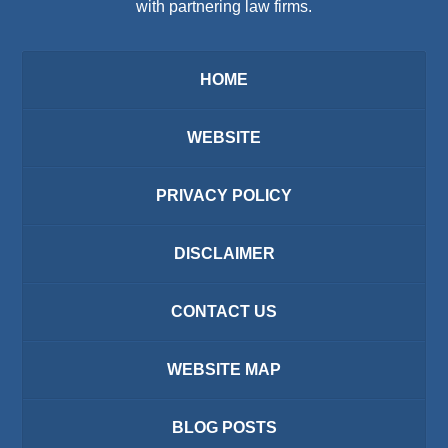
with partnering law firms.
HOME
WEBSITE
PRIVACY POLICY
DISCLAIMER
CONTACT US
WEBSITE MAP
BLOG POSTS