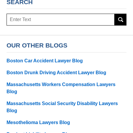
SEARCH
Search
OUR OTHER BLOGS
Boston Car Accident Lawyer Blog
Boston Drunk Driving Accident Lawyer Blog
Massachusetts Workers Compensation Lawyers
Blog
Massachusetts Social Security Disability Lawyers
Blog
Mesothelioma Lawyers Blog