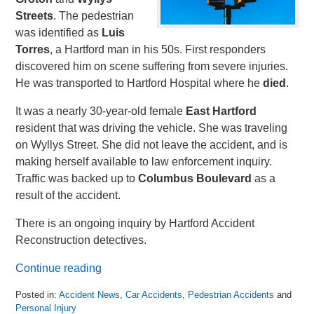
Streets
. The pedestrian
was identified as
Luis
Torres
, a Hartford man in his 50s. First responders
discovered him on scene suffering from severe injuries.
He was transported to Hartford Hospital where he
died
.
It was a nearly 30-year-old female
East Hartford
resident that was driving the vehicle. She was traveling
on Wyllys Street. She did not leave the accident, and is
making herself available to law enforcement inquiry.
Traffic was backed up to
Columbus Boulevard
as a
result of the accident.
There is an ongoing inquiry by Hartford Accident
Reconstruction detectives.
Continue reading
Posted in:
Accident News
,
Car Accidents
,
Pedestrian Accidents
and
Personal Injury