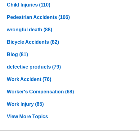
Child Injuries
(110)
Pedestrian Accidents
(106)
wrongful death
(88)
Bicycle Accidents
(82)
Blog
(81)
defective products
(79)
Work Accident
(76)
Worker's Compensation
(68)
Work Injury
(65)
View More Topics