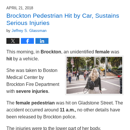
APRIL 21, 2018
Brockton Pedestrian Hit by Car, Sustains
Serious Injuries
by
Jeffrey S. Glassman
This morning, in
Brockton
, an unidentified
female
was
hit
by a vehicle.
She was taken to Boston
Medical Center by
Brockton Fire Department
with
severe injuries
.
The
female pedestrian
was hit on Gladstone Street. The
accident occurred around
11 a.m.,
no other details have
been released by Brockton police.
The injuries were to the lower part of her body.