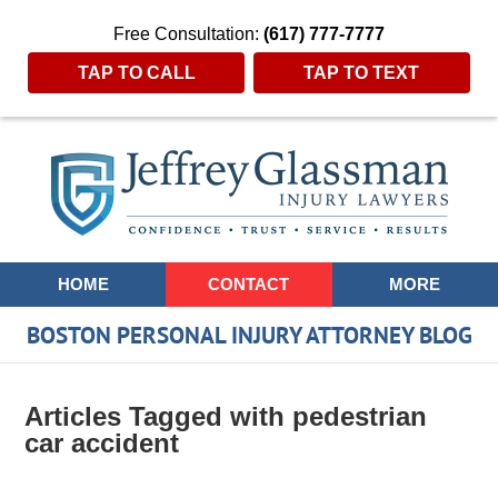
Free Consultation:
(617) 777-7777
TAP TO CALL
TAP TO TEXT
Navigation
HOME
CONTACT
MORE
BOSTON PERSONAL INJURY ATTORNEY BLOG
Articles Tagged with
pedestrian
car accident