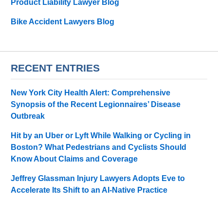
Product Liability Lawyer Blog
Bike Accident Lawyers Blog
RECENT ENTRIES
New York City Health Alert: Comprehensive
Synopsis of the Recent Legionnaires’ Disease
Outbreak
Hit by an Uber or Lyft While Walking or Cycling in
Boston? What Pedestrians and Cyclists Should
Know About Claims and Coverage
Jeffrey Glassman Injury Lawyers Adopts Eve to
Accelerate Its Shift to an AI-Native Practice