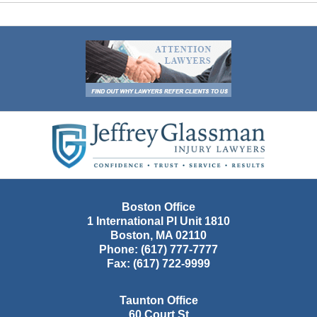
Contact
Information
Boston Office
1 International Pl Unit 1810
Boston
,
MA
02110
Phone:
(617) 777-7777
Fax:
(617) 722-9999
Taunton Office
60 Court St