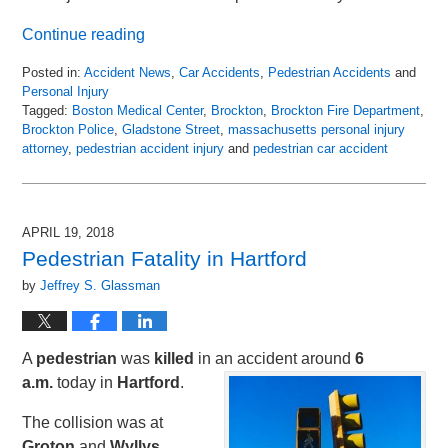
Continue reading
Posted in:
Accident News
,
Car Accidents
,
Pedestrian Accidents
and
Personal Injury
Tagged:
Boston Medical Center
,
Brockton
,
Brockton Fire Department
,
Brockton Police
,
Gladstone Street
,
massachusetts personal injury
attorney
,
pedestrian accident injury
and
pedestrian car accident
Updated:
April
22,
2018
APRIL 19, 2018
12:56
Pedestrian Fatality in Hartford
am
by
Jeffrey S. Glassman
A
pedestrian
was
killed
in an accident around
6
a.m.
today in
Hartford
.
The collision was at
Groton
and
Wyllys