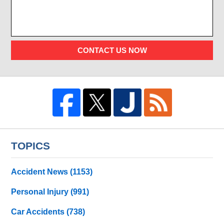
CONTACT US NOW
TOPICS
Accident News
(1153)
Personal Injury
(991)
Car Accidents
(738)