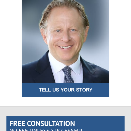
TELL US YOUR STORY
FREE CONSULTATION
NO FEE UNLESS SUCCESSFUL