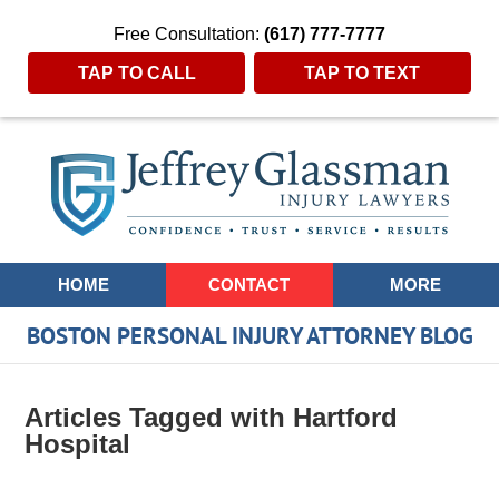
Free Consultation:
(617) 777-7777
TAP TO CALL
TAP TO TEXT
Navigation
HOME
CONTACT
MORE
BOSTON PERSONAL INJURY ATTORNEY BLOG
Articles Tagged with
Hartford
Hospital