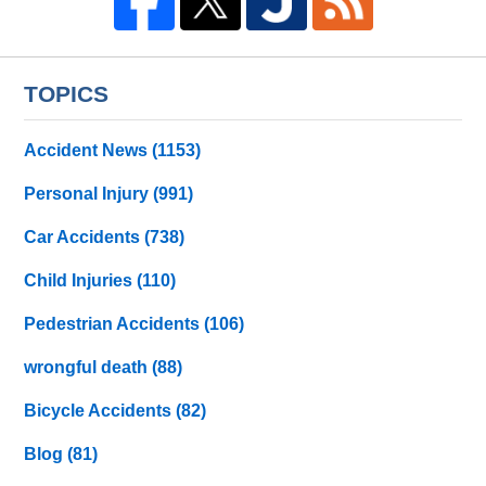
TOPICS
Accident News
(1153)
Personal Injury
(991)
Car Accidents
(738)
Child Injuries
(110)
Pedestrian Accidents
(106)
wrongful death
(88)
Bicycle Accidents
(82)
Blog
(81)