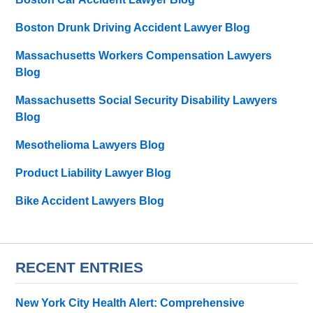
Boston Drunk Driving Accident Lawyer Blog
Massachusetts Workers Compensation Lawyers
Blog
Massachusetts Social Security Disability Lawyers
Blog
Mesothelioma Lawyers Blog
Product Liability Lawyer Blog
Bike Accident Lawyers Blog
RECENT ENTRIES
New York City Health Alert: Comprehensive