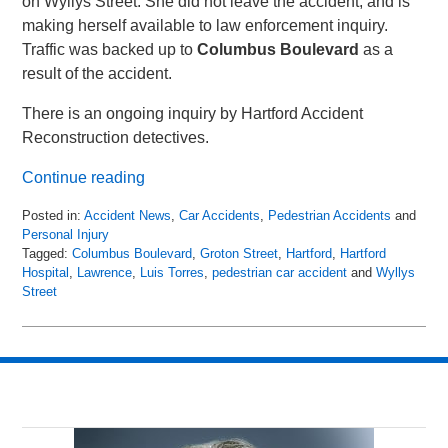
on Wyllys Street. She did not leave the accident, and is
making herself available to law enforcement inquiry.
Traffic was backed up to
Columbus Boulevard
as a
result of the accident.
There is an ongoing inquiry by Hartford Accident
Reconstruction detectives.
Continue reading
Posted in:
Accident News
,
Car Accidents
,
Pedestrian Accidents
and
Personal Injury
Tagged:
Columbus Boulevard
,
Groton Street
,
Hartford
,
Hartford
Hospital
,
Lawrence
,
Luis Torres
,
pedestrian car accident
and
Wyllys
Street
Updated:
April
20,
2018
3:54
am