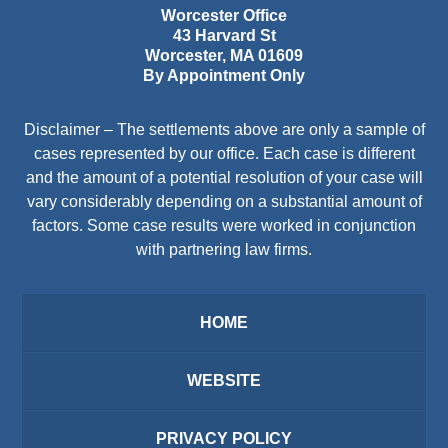
Worcester Office
43 Harvard St
Worcester
,
MA
01609
By Appointment Only
Disclaimer – The settlements above are only a sample of
cases represented by our office. Each case is different
and the amount of a potential resolution of your case will
vary considerably depending on a substantial amount of
factors. Some case results were worked in conjunction
with partnering law firms.
HOME
WEBSITE
PRIVACY POLICY