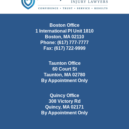
Boston Office
1 International Pl Unit 1810
Boston
,
MA
02110
Phone:
(617) 777-7777
Fax:
(617) 722-9999
Taunton Office
60 Court St
Taunton
,
MA
02780
By Appointment Only
Quincy Office
308 Victory Rd
Quincy
,
MA
02171
By Appointment Only