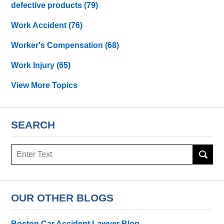
defective products
(79)
Work Accident
(76)
Worker's Compensation
(68)
Work Injury
(65)
View More Topics
SEARCH
Search
OUR OTHER BLOGS
Boston Car Accident Lawyer Blog