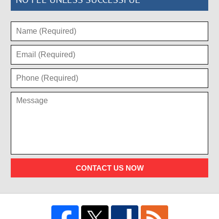
CONTACT US NOW