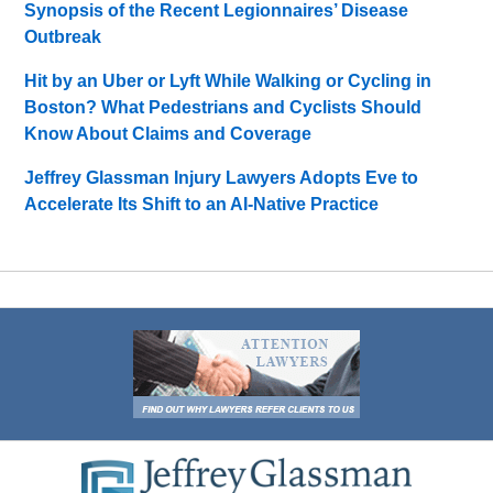
Synopsis of the Recent Legionnaires’ Disease
Outbreak
Hit by an Uber or Lyft While Walking or Cycling in
Boston? What Pedestrians and Cyclists Should
Know About Claims and Coverage
Jeffrey Glassman Injury Lawyers Adopts Eve to
Accelerate Its Shift to an AI-Native Practice
Contact
Information