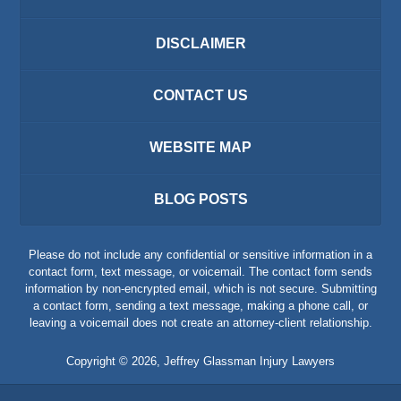
DISCLAIMER
CONTACT US
WEBSITE MAP
BLOG POSTS
Please do not include any confidential or sensitive information in a
contact form, text message, or voicemail. The contact form sends
information by non-encrypted email, which is not secure. Submitting
a contact form, sending a text message, making a phone call, or
leaving a voicemail does not create an attorney-client relationship.
Copyright ©
2026
,
Jeffrey Glassman Injury Lawyers