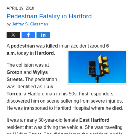
APRIL 19, 2018
Pedestrian Fatality in Hartford
by
Jeffrey S. Glassman
A
pedestrian
was
killed
in an accident around
6
a.m.
today in
Hartford
.
The collision was at
Groton
and
Wyllys
Streets
. The pedestrian
was identified as
Luis
Torres
, a Hartford man in his 50s. First responders
discovered him on scene suffering from severe injuries.
He was transported to Hartford Hospital where he
died
.
It was a nearly 30-year-old female
East Hartford
resident that was driving the vehicle. She was traveling