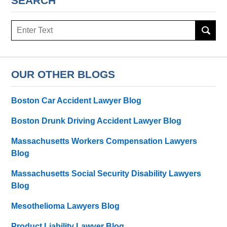
SEARCH
Search
OUR OTHER BLOGS
Boston Car Accident Lawyer Blog
Boston Drunk Driving Accident Lawyer Blog
Massachusetts Workers Compensation Lawyers
Blog
Massachusetts Social Security Disability Lawyers
Blog
Mesothelioma Lawyers Blog
Product Liability Lawyer Blog