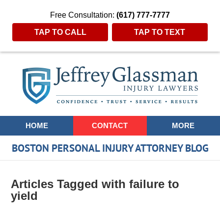
Free Consultation:
(617) 777-7777
TAP TO CALL
TAP TO TEXT
Navigation
HOME
CONTACT
MORE
BOSTON PERSONAL INJURY ATTORNEY BLOG
Articles Tagged with
failure to
yield