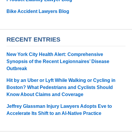
Bike Accident Lawyers Blog
RECENT ENTRIES
New York City Health Alert: Comprehensive
Synopsis of the Recent Legionnaires’ Disease
Outbreak
Hit by an Uber or Lyft While Walking or Cycling in
Boston? What Pedestrians and Cyclists Should
Know About Claims and Coverage
Jeffrey Glassman Injury Lawyers Adopts Eve to
Accelerate Its Shift to an AI-Native Practice