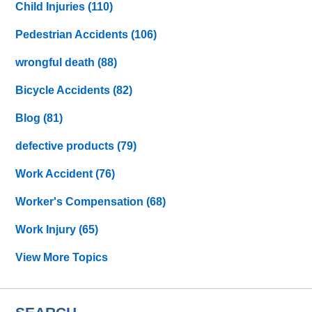
Child Injuries
(110)
Pedestrian Accidents
(106)
wrongful death
(88)
Bicycle Accidents
(82)
Blog
(81)
defective products
(79)
Work Accident
(76)
Worker's Compensation
(68)
Work Injury
(65)
View More Topics