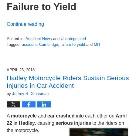
Failure to Yield
Continue reading
Posted in:
Accident News
and
Uncategorized
Tagged:
accident
,
Cambridge
,
failure to yield
and
MIT
Updated:
July
6,
2018
APRIL 25, 2018
9:03
Hadley Motorcycle Riders Sustain Serious
pm
Injuries in Car Accident
by
Jeffrey S. Glassman
A
motorcycle
and
car
crashed
into each other on
April
22 in Hadley
, causing
serious
injuries
to the riders on
the motorcycle.