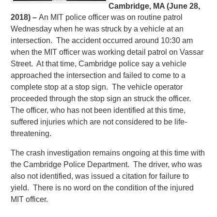
Cambridge, MA (June 28,
2018) –
An MIT police officer was on routine patrol
Wednesday when he was struck by a vehicle at an
intersection. The accident occurred around 10:30 am
when the MIT officer was working detail patrol on Vassar
Street. At that time, Cambridge police say a vehicle
approached the intersection and failed to come to a
complete stop at a stop sign. The vehicle operator
proceeded through the stop sign an struck the officer.
The officer, who has not been identified at this time,
suffered injuries which are not considered to be life-
threatening.
The crash investigation remains ongoing at this time with
the Cambridge Police Department. The driver, who was
also not identified, was issued a citation for failure to
yield. There is no word on the condition of the injured
MIT officer.