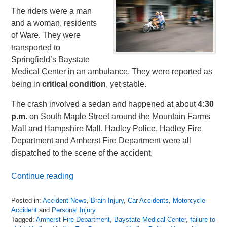
The riders were a man
and a woman, residents
of Ware. They were
transported to
Springfield’s Baystate
Medical Center in an ambulance. They were reported as
being in
critical condition
, yet stable.
The crash involved a sedan and happened at about
4:30
p.m.
on South Maple Street around the Mountain Farms
Mall and Hampshire Mall. Hadley Police, Hadley Fire
Department and Amherst Fire Department were all
dispatched to the scene of the accident.
Continue reading
Posted in:
Accident News
,
Brain Injury
,
Car Accidents
,
Motorcycle
Accident
and
Personal Injury
Tagged:
Amherst Fire Department
,
Baystate Medical Center
,
failure to