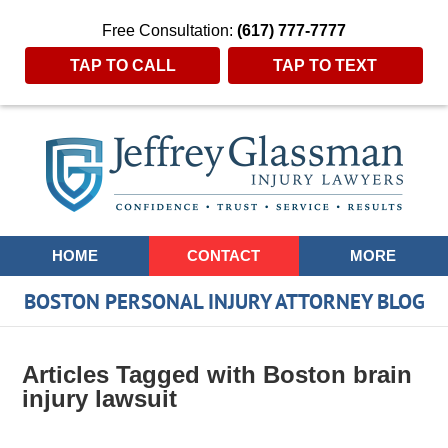
Free Consultation:
(617) 777-7777
TAP TO CALL
TAP TO TEXT
Navigation
HOME
CONTACT
MORE
BOSTON PERSONAL INJURY ATTORNEY BLOG
Articles Tagged with
Boston brain
injury lawsuit