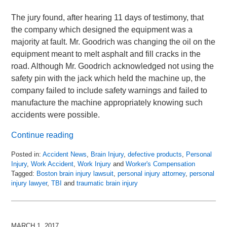
The jury found, after hearing 11 days of testimony, that
the company which designed the equipment was a
majority at fault. Mr. Goodrich was changing the oil on the
equipment meant to melt asphalt and fill cracks in the
road. Although Mr. Goodrich acknowledged not using the
safety pin with the jack which held the machine up, the
company failed to include safety warnings and failed to
manufacture the machine appropriately knowing such
accidents were possible.
Continue reading
Posted in:
Accident News
,
Brain Injury
,
defective products
,
Personal
Injury
,
Work Accident
,
Work Injury
and
Worker's Compensation
Tagged:
Boston brain injury lawsuit
,
personal injury attorney
,
personal
injury lawyer
,
TBI
and
traumatic brain injury
Updated:
April
13,
2018
MARCH 1, 2017