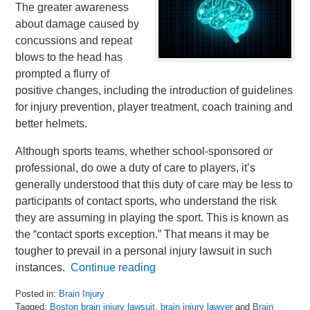
The greater awareness
about damage caused by
concussions and repeat
blows to the head has
prompted a flurry of
positive changes, including the introduction of guidelines
for injury prevention, player treatment, coach training and
better helmets.
Although sports teams, whether school-sponsored or
professional, do owe a duty of care to players, it’s
generally understood that this duty of care may be less to
participants of contact sports, who understand the risk
they are assuming in playing the sport. This is known as
the “contact sports exception.” That means it may be
tougher to prevail in a personal injury lawsuit in such
instances.
Continue reading
Posted in:
Brain Injury
Tagged:
Boston brain injury lawsuit
,
brain injury lawyer
and
Brain