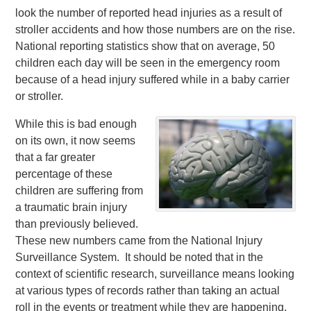
look the number of reported head injuries as a result of
stroller accidents and how those numbers are on the rise.
National reporting statistics show that on average, 50
children each day will be seen in the emergency room
because of a head injury suffered while in a baby carrier
or stroller.
While this is bad enough
on its own, it now seems
that a far greater
percentage of these
children are suffering from
a traumatic brain injury
than previously believed.
These new numbers came from the National Injury
Surveillance System. It should be noted that in the
context of scientific research, surveillance means looking
at various types of records rather than taking an actual
roll in the events or treatment while they are happening.