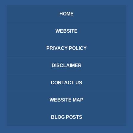
HOME
WEBSITE
PRIVACY POLICY
DISCLAIMER
CONTACT US
WEBSITE MAP
BLOG POSTS