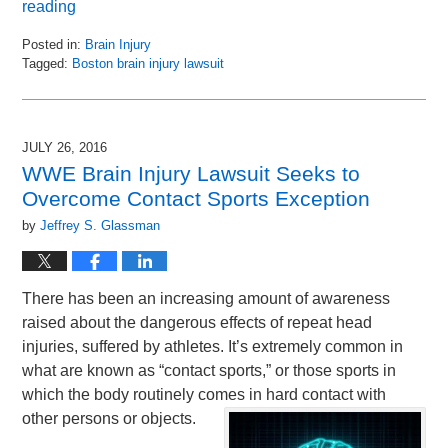
reading
Posted in:
Brain Injury
Tagged:
Boston brain injury lawsuit
Updated:
August
30,
2016
JULY 26, 2016
11:06
WWE Brain Injury Lawsuit Seeks to
am
Overcome Contact Sports Exception
by
Jeffrey S. Glassman
There has been an increasing amount of awareness
raised about the dangerous effects of repeat head
injuries, suffered by athletes. It’s extremely common in
what are known as “contact sports,” or those sports in
which the body routinely comes in hard contact with
other persons or objects.