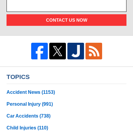
CONTACT US NOW
TOPICS
Accident News
(1153)
Personal Injury
(991)
Car Accidents
(738)
Child Injuries
(110)