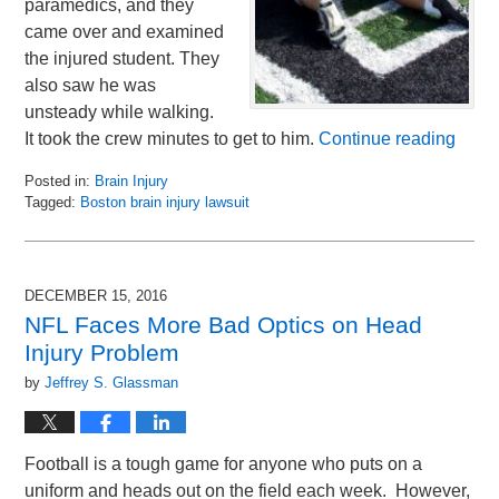
paramedics, and they
came over and examined
the injured student. They
also saw he was
unsteady while walking.
It took the crew minutes to get to him.
Continue reading
Posted in:
Brain Injury
Tagged:
Boston brain injury lawsuit
Updated:
February
7,
2017
DECEMBER 15, 2016
9:31
NFL Faces More Bad Optics on Head
am
Injury Problem
by
Jeffrey S. Glassman
Football is a tough game for anyone who puts on a
uniform and heads out on the field each week. However,