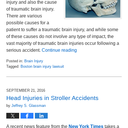
injury and also the cause
of traumatic brain injury.
There are various
possible causes for a
patient to suffer a traumatic brain injury, and while some
of these causes do not involve any type of impact, the
vast majority of traumatic brain injuries occur following a
serious accident.
Continue reading
Posted in:
Brain Injury
Tagged:
Boston brain injury lawsuit
Updated:
September
27,
2016
SEPTEMBER 21, 2016
9:29
Head Injuries in Stroller Accidents
am
by
Jeffrey S. Glassman
A recent news feature from the
New York Times
takes a