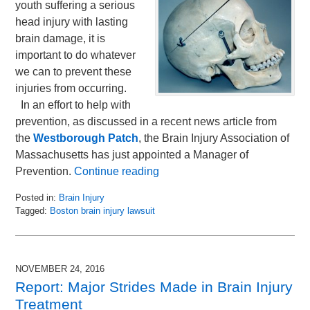
youth suffering a serious
head injury with lasting
brain damage, it is
important to do whatever
we can to prevent these
injuries from occurring.
In an effort to help with
prevention, as discussed in a recent news article from
the
Westborough Patch
, the Brain Injury Association of
Massachusetts has just appointed a Manager of
Prevention.
Continue reading
Posted in:
Brain Injury
Tagged:
Boston brain injury lawsuit
Updated:
December
1,
2016
NOVEMBER 24, 2016
7:26
Report: Major Strides Made in Brain Injury
am
Treatment