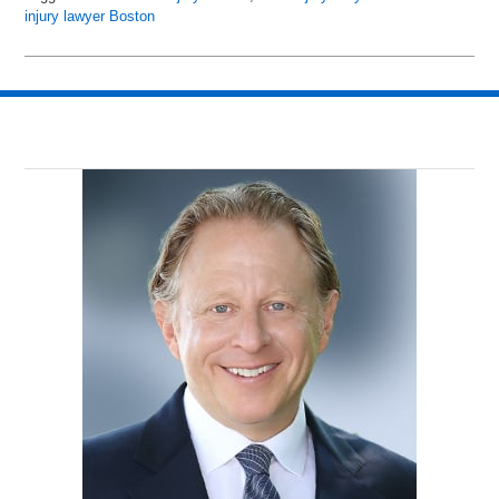
injury lawyer Boston
Updated:
July
23,
2016
4:15
pm