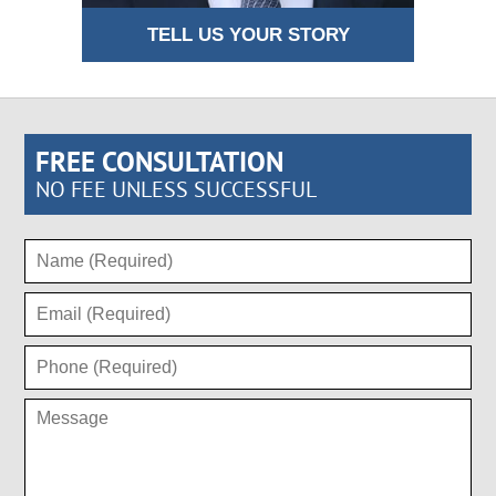
TELL US YOUR STORY
FREE CONSULTATION
NO FEE UNLESS SUCCESSFUL