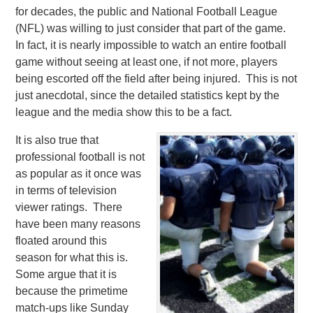
for decades, the public and National Football League
(NFL) was willing to just consider that part of the game.
In fact, it is nearly impossible to watch an entire football
game without seeing at least one, if not more, players
being escorted off the field after being injured. This is not
just anecdotal, since the detailed statistics kept by the
league and the media show this to be a fact.
It is also true that
professional football is not
as popular as it once was
in terms of television
viewer ratings. There
have been many reasons
floated around this
season for what this is.
Some argue that it is
because the primetime
match-ups like Sunday