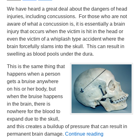
We have heard a great deal about the dangers of head
injuries, including concussions. For those who are not
aware of what a concussion is, it is essentially a brain
injury that occurs when the victim is hit in the head or
even the victim of a whiplash type accident where the
brain forcefully slams into the skull. This can result in
swelling as blood pools under the dura.
This is the same thing that
happens when a person
gets a bruise anywhere
on his or her body, but
when the bruise happens
in the brain, there is
nowhere for the blood to
expand due to the skull,
and this creates a buildup of pressure that can result in
permanent brain damage.
Continue reading