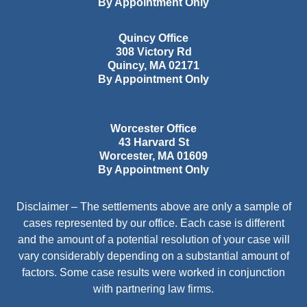
By Appointment Only
Quincy Office
308 Victory Rd
Quincy
,
MA
02171
By Appointment Only
Worcester Office
43 Harvard St
Worcester
,
MA
01609
By Appointment Only
Disclaimer – The settlements above are only a sample of
cases represented by our office. Each case is different
and the amount of a potential resolution of your case will
vary considerably depending on a substantial amount of
factors. Some case results were worked in conjunction
with partnering law firms.