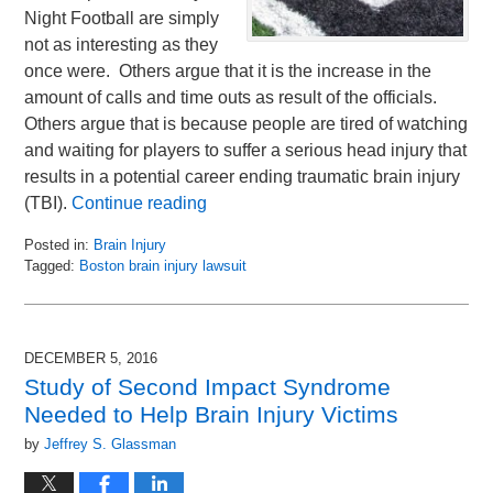
Night Football are simply
not as interesting as they
once were. Others argue that it is the increase in the
amount of calls and time outs as result of the officials.
Others argue that is because people are tired of watching
and waiting for players to suffer a serious head injury that
results in a potential career ending traumatic brain injury
(TBI).
Continue reading
Posted in:
Brain Injury
Tagged:
Boston brain injury lawsuit
Updated:
November
21,
2016
DECEMBER 5, 2016
11:18
Study of Second Impact Syndrome
am
Needed to Help Brain Injury Victims
by
Jeffrey S. Glassman