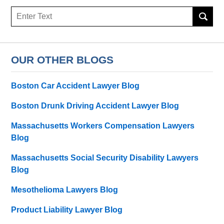
Search
OUR OTHER BLOGS
Boston Car Accident Lawyer Blog
Boston Drunk Driving Accident Lawyer Blog
Massachusetts Workers Compensation Lawyers
Blog
Massachusetts Social Security Disability Lawyers
Blog
Mesothelioma Lawyers Blog
Product Liability Lawyer Blog