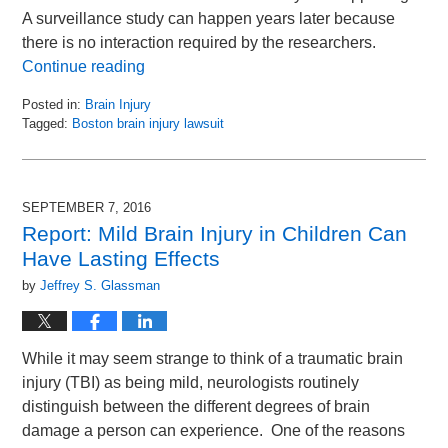
A surveillance study can happen years later because
there is no interaction required by the researchers.
Continue reading
Posted in:
Brain Injury
Tagged:
Boston brain injury lawsuit
Updated:
September
6,
2016
SEPTEMBER 7, 2016
10:29
Report: Mild Brain Injury in Children Can
am
Have Lasting Effects
by
Jeffrey S. Glassman
While it may seem strange to think of a traumatic brain
injury (TBI) as being mild, neurologists routinely
distinguish between the different degrees of brain
damage a person can experience. One of the reasons