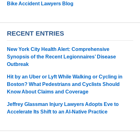
Bike Accident Lawyers Blog
RECENT ENTRIES
New York City Health Alert: Comprehensive
Synopsis of the Recent Legionnaires’ Disease
Outbreak
Hit by an Uber or Lyft While Walking or Cycling in
Boston? What Pedestrians and Cyclists Should
Know About Claims and Coverage
Jeffrey Glassman Injury Lawyers Adopts Eve to
Accelerate Its Shift to an AI-Native Practice