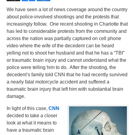
We have seen a lot of news coverage around the country
about police-involved shootings and the protests that
increasingly follow. One recent shooting in Charlotte that
has led to considerable protests from the community and
across the nation was partially captured on cell phone
video where the wife of the decedent can be heard
yelling not to shoot her husband and that he has a “TBI”
or traumatic brain injury and cannot understand what the
police were telling him to do. After the shooting, the
decedent’s family told CNN that he had recently survived
a nearly fatal motorcycle accident and suffered a
traumatic brain injury that left him with substantial brain
damage.
In light of this case,
CNN
decided to take a closer
look at what it means to
have a traumatic brain