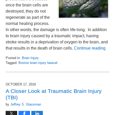
once the brain cells are
destroyed, they do not
regenerate as part of the
normal healing process.
In other words, the damage is often life-long. In addition
to brain injury caused by a traumatic impact, having
stroke results in a deprivation of oxygen to the brain, and
that results in the death of brain cells.
Continue reading
Posted in:
Brain Injury
Tagged:
Boston brain injury lawsuit
Updated:
November
2,
2016
OCTOBER 17, 2016
12:22
A Closer Look at Traumatic Brain Injury
pm
(TBI)
by
Jeffrey S. Glassman