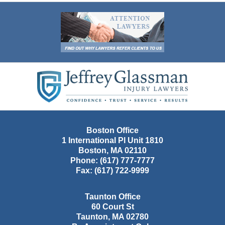
Contact
Information
Boston Office
1 International Pl Unit 1810
Boston
,
MA
02110
Phone:
(617) 777-7777
Fax:
(617) 722-9999
Taunton Office
60 Court St
Taunton
,
MA
02780