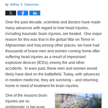
by
Jeffrey S. Glassman
Over the past decade, scientists and doctors have made
many advances with regard to how head injuries,
including traumatic brain injuries, are treated. One major
reason for this was that in the global War on Terror in
Afghanistan and Iraq among other places, we have had
thousands of brave men and women coming home after
suffering head injuries as a result of improvised
explosive devices (IEDs), enemy fire and other
accidents. In wars past, these men and women would
likely have died on the battlefield. Today, with advances
in modern medicine, they are surviving – and returning
home in need of treatment for brain injuries.
One of the reasons brain
injuries are so
problematic is because