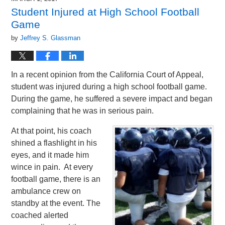
10:03
Student Injured at High School Football
pm
Game
by
Jeffrey S. Glassman
In a recent opinion from the California Court of Appeal,
student was injured during a high school football game.
During the game, he suffered a severe impact and began
complaining that he was in serious pain.
At that point, his coach
shined a flashlight in his
eyes, and it made him
wince in pain. At every
football game, there is an
ambulance crew on
standby at the event. The
coached alerted