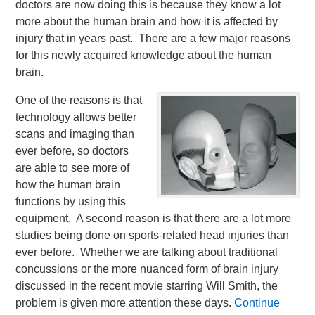
doctors are now doing this is because they know a lot
more about the human brain and how it is affected by
injury that in years past. There are a few major reasons
for this newly acquired knowledge about the human
brain.
One of the reasons is that
technology allows better
scans and imaging than
ever before, so doctors
are able to see more of
how the human brain
functions by using this
equipment. A second reason is that there are a lot more
studies being done on sports-related head injuries than
ever before. Whether we are talking about traditional
concussions or the more nuanced form of brain injury
discussed in the recent movie starring Will Smith, the
problem is given more attention these days.
Continue