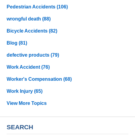
Pedestrian Accidents
(106)
wrongful death
(88)
Bicycle Accidents
(82)
Blog
(81)
defective products
(79)
Work Accident
(76)
Worker's Compensation
(68)
Work Injury
(65)
View More Topics
SEARCH