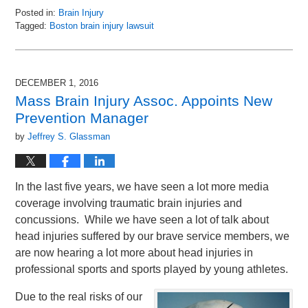
Posted in:
Brain Injury
Tagged:
Boston brain injury lawsuit
Updated:
December
5,
2016
DECEMBER 1, 2016
3:53
Mass Brain Injury Assoc. Appoints New
pm
Prevention Manager
by
Jeffrey S. Glassman
In the last five years, we have seen a lot more media
coverage involving traumatic brain injuries and
concussions. While we have seen a lot of talk about
head injuries suffered by our brave service members, we
are now hearing a lot more about head injuries in
professional sports and sports played by young athletes.
Due to the real risks of our