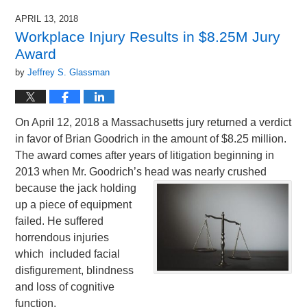
APRIL 13, 2018
Workplace Injury Results in $8.25M Jury
Award
by
Jeffrey S. Glassman
On April 12, 2018 a Massachusetts jury returned a verdict
in favor of Brian Goodrich in the amount of $8.25 million.
The award comes after years of litigation beginning in
2013 when Mr. Goodrich’s head was nearly
crushed
because the jack holding
up a piece of equipment
failed. He suffered
horrendous injuries
which included facial
disfigurement, blindness
and loss of cognitive
function.