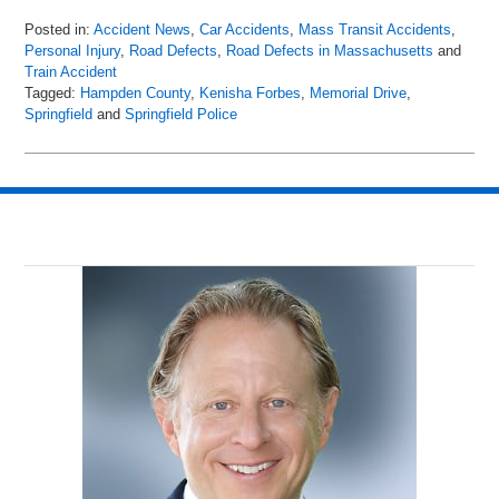
Posted in:
Accident News
,
Car Accidents
,
Mass Transit Accidents
,
Personal Injury
,
Road Defects
,
Road Defects in Massachusetts
and
Train Accident
Tagged:
Hampden County
,
Kenisha Forbes
,
Memorial Drive
,
Springfield
and
Springfield Police
Updated:
April
15,
2018
8:40
pm