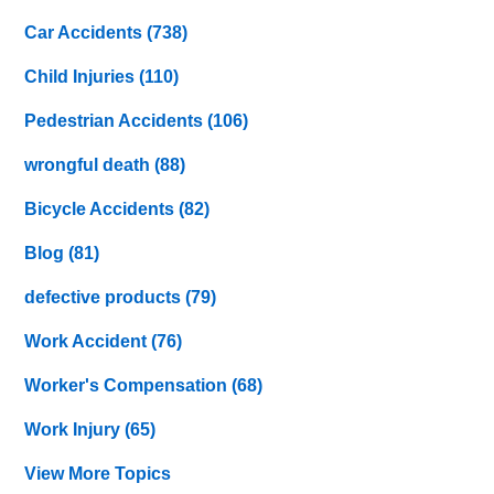
Car Accidents
(738)
Child Injuries
(110)
Pedestrian Accidents
(106)
wrongful death
(88)
Bicycle Accidents
(82)
Blog
(81)
defective products
(79)
Work Accident
(76)
Worker's Compensation
(68)
Work Injury
(65)
View More Topics