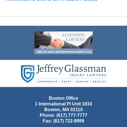
Contact
Information
Boston Office
1 International Pl Unit 1810
Boston
,
MA
02110
Phone:
(617) 777-7777
Fax:
(617) 722-9999