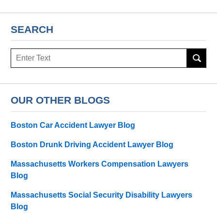
SEARCH
Search
OUR OTHER BLOGS
Boston Car Accident Lawyer Blog
Boston Drunk Driving Accident Lawyer Blog
Massachusetts Workers Compensation Lawyers
Blog
Massachusetts Social Security Disability Lawyers
Blog