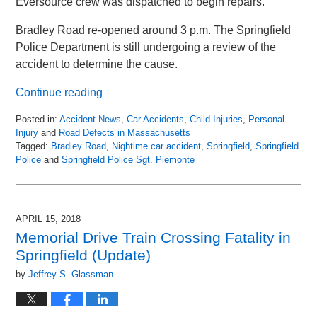
Eversource crew was dispatched to begin repairs.
Bradley Road re-opened around 3 p.m. The Springfield
Police Department is still undergoing a review of the
accident to determine the cause.
Continue reading
Posted in:
Accident News
,
Car Accidents
,
Child Injuries
,
Personal
Injury
and
Road Defects in Massachusetts
Tagged:
Bradley Road
,
Nightime car accident
,
Springfield
,
Springfield
Police
and
Springfield Police Sgt. Piemonte
Updated:
April
22,
2018
APRIL 15, 2018
5:46
Memorial Drive Train Crossing Fatality in
am
Springfield (Update)
by
Jeffrey S. Glassman