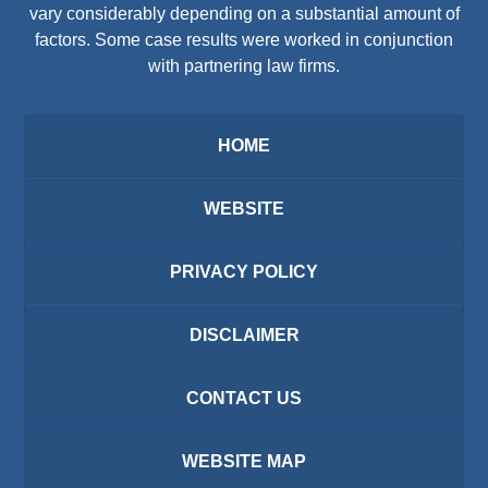
vary considerably depending on a substantial amount of
factors. Some case results were worked in conjunction
with partnering law firms.
HOME
WEBSITE
PRIVACY POLICY
DISCLAIMER
CONTACT US
WEBSITE MAP