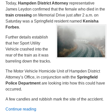
Today,
Hampden District Attorney
representative
James Leydon confirmed that the female who died in the
train crossing
on Memorial Drive just after 2 a.m. on
Saturday was a Springfield resident named
Kenisha
Forbes
.
Further details establish
that her Sport Utility
Vehicle crashed into the
rear of the train as it was
barreling down the tracks.
The Motor Vehicle Homicide Unit of Hampden District
Attorney’s Office, in conjunction with the
Springfield
Police
Department
are looking into how this could have
occurred.
A few candles and rubbish mark the site of the accident.
Continue reading