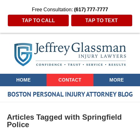
Free Consultation:
(617) 777-7777
TAP TO CALL
TAP TO TEXT
Navigation
HOME
CONTACT
MORE
BOSTON PERSONAL INJURY ATTORNEY BLOG
Articles Tagged with
Springfield
Police