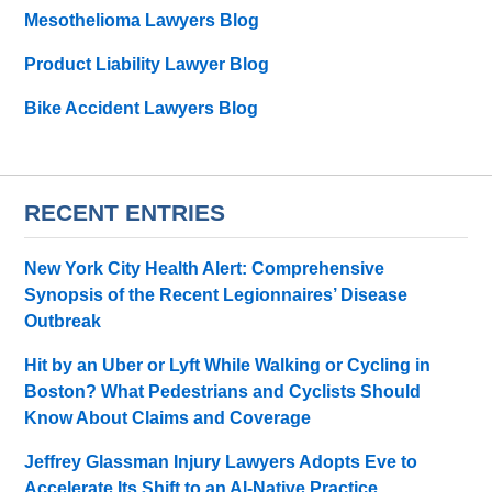
Mesothelioma Lawyers Blog
Product Liability Lawyer Blog
Bike Accident Lawyers Blog
RECENT ENTRIES
New York City Health Alert: Comprehensive
Synopsis of the Recent Legionnaires’ Disease
Outbreak
Hit by an Uber or Lyft While Walking or Cycling in
Boston? What Pedestrians and Cyclists Should
Know About Claims and Coverage
Jeffrey Glassman Injury Lawyers Adopts Eve to
Accelerate Its Shift to an AI-Native Practice