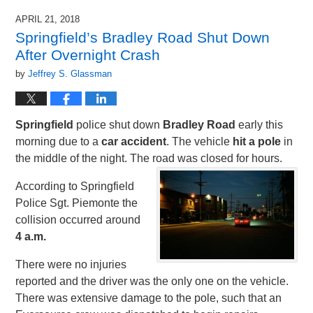
APRIL 21, 2018
Springfield’s Bradley Road Shut Down
After Overnight Crash
by
Jeffrey S. Glassman
Springfield
police shut down
Bradley Road
early this
morning due to a
car accident
. The vehicle
hit a pole
in
the middle of the night. The road was closed for hours.
According to Springfield
Police Sgt. Piemonte the
collision occurred around
4 a.m.
There were no injuries
reported and the driver was the only one on the vehicle.
There was extensive damage to the pole, such that an