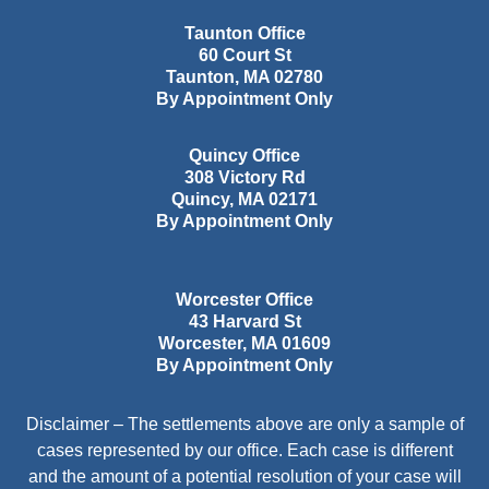
Taunton Office
60 Court St
Taunton
,
MA
02780
By Appointment Only
Quincy Office
308 Victory Rd
Quincy
,
MA
02171
By Appointment Only
Worcester Office
43 Harvard St
Worcester
,
MA
01609
By Appointment Only
Disclaimer – The settlements above are only a sample of
cases represented by our office. Each case is different
and the amount of a potential resolution of your case will