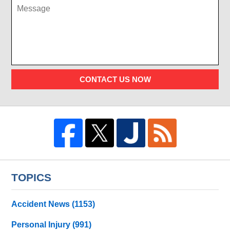
CONTACT US NOW
TOPICS
Accident News
(1153)
Personal Injury
(991)