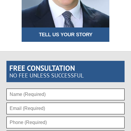
TELL US YOUR STORY
FREE CONSULTATION
NO FEE UNLESS SUCCESSFUL