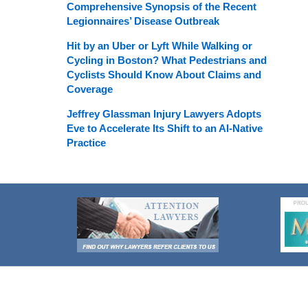
Comprehensive Synopsis of the Recent
Legionnaires’ Disease Outbreak
Hit by an Uber or Lyft While Walking or
Cycling in Boston? What Pedestrians and
Cyclists Should Know About Claims and
Coverage
Jeffrey Glassman Injury Lawyers Adopts
Eve to Accelerate Its Shift to an AI-Native
Practice
Contact
Information