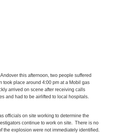
 Andover this afternoon, two people suffered
on took place around 4:00 pm at a Mobil gas
ly arrived on scene after receiving calls
s and had to be airlifted to local hospitals.
 officials on site working to determine the
estigators continue to work on site. There is no
f the explosion were not immediately identified.