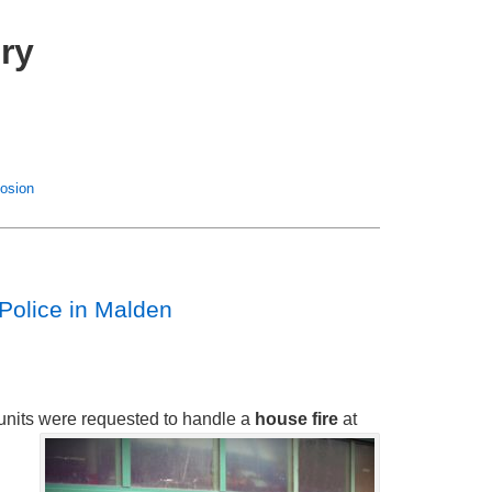
ry
losion
Police in Malden
re units were requested to handle a
house fire
at