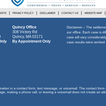
SITE
PRIVACY POLICY
DISCLAIMER
CONTACT US
WEBSITE MAP
Quincy Office
Disclaimer – The settleme
308 Victory Rd
our office. Each case is di
0
Quincy
,
MA
02171
case will vary considerab
Only
By Appointment Only
case results were worked i
ormation in a contact form, text message, or voicemail. The contact form
ge, making a phone call, or leaving a voicemail does not create an atto