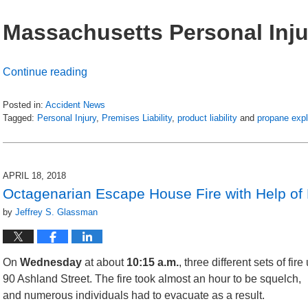
Massachusetts Personal Inju
Continue reading
Posted in:
Accident News
Tagged:
Personal Injury
,
Premises Liability
,
product liability
and
propane exp
Updated:
July
6,
2018
APRIL 18, 2018
8:45
Octagenarian Escape House Fire with Help of 
pm
by
Jeffrey S. Glassman
On
Wednesday
at about
10:15 a.m.
, three different sets of fi
90 Ashland Street. The fire took almost an hour to
be squelch,
and numerous individuals had to evacuate as a result.