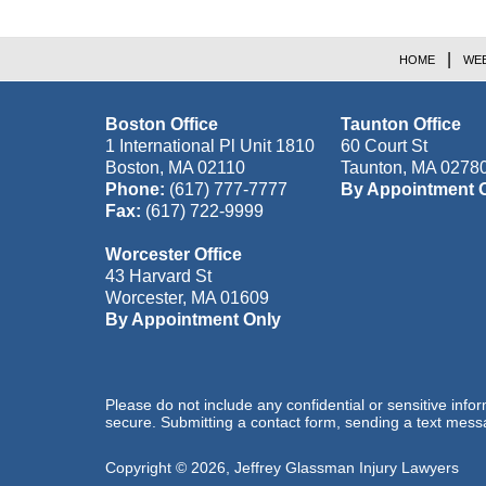
HOME
WEB
Boston Office
Taunton Office
1 International Pl Unit 1810
60 Court St
Boston
,
MA
02110
Taunton
,
MA
0278
Phone:
(617) 777-7777
By Appointment 
Fax:
(617) 722-9999
Worcester Office
43 Harvard St
Worcester
,
MA
01609
By Appointment Only
Please do not include any confidential or sensitive inf
secure. Submitting a contact form, sending a text messa
Copyright ©
2026
,
Jeffrey Glassman Injury Lawyers