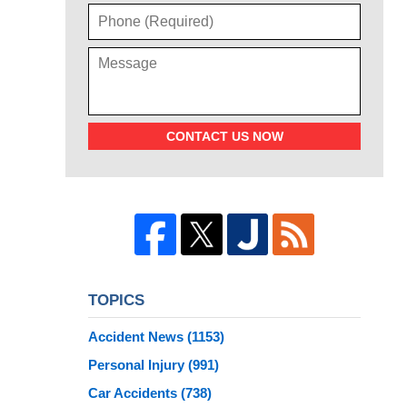
CONTACT US NOW
TOPICS
Accident News
(1153)
Personal Injury
(991)
Car Accidents
(738)