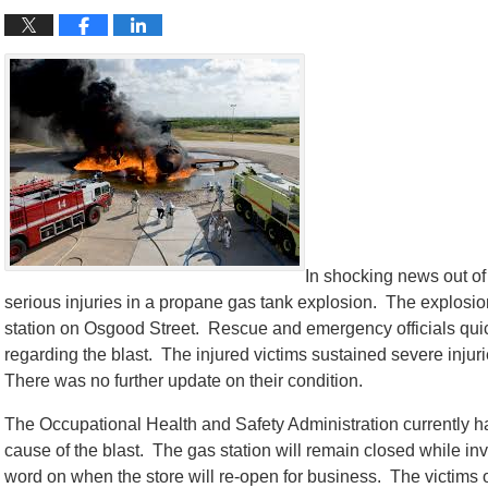
In shocking news out of
serious injuries in a propane gas tank explosion. The explosi
station on Osgood Street. Rescue and emergency officials quick
regarding the blast. The injured victims sustained severe injurie
There was no further update on their condition.
The Occupational Health and Safety Administration currently has
cause of the blast. The gas station will remain closed while inv
word on when the store will re-open for business. The victims o