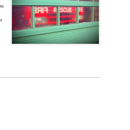
re
er