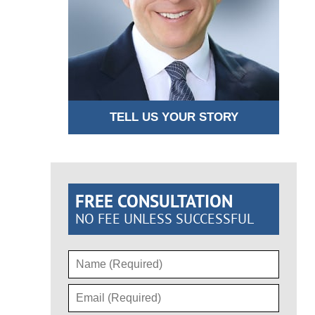
TELL US YOUR STORY
FREE CONSULTATION
NO FEE UNLESS SUCCESSFUL