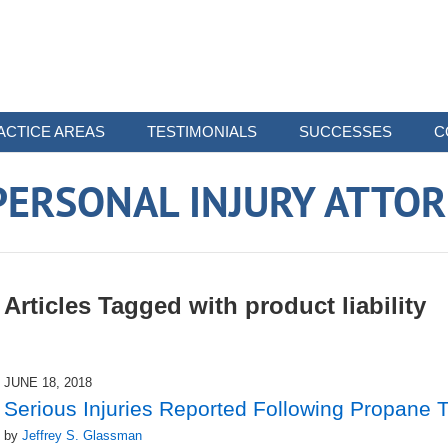
ACTICE AREAS
TESTIMONIALS
SUCCESSES
C
ERSONAL INJURY ATTO
Articles Tagged with
product liability
JUNE 18, 2018
Serious Injuries Reported Following Propane 
by
Jeffrey S. Glassman