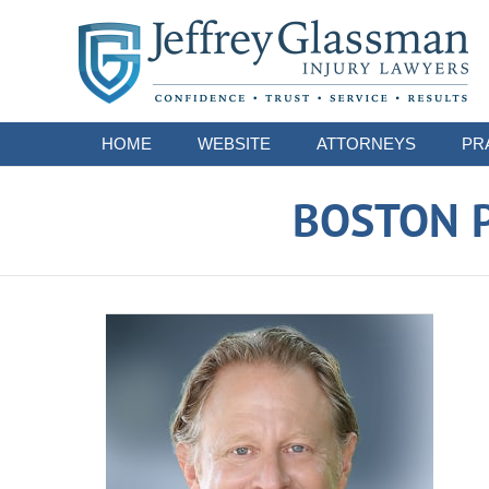
Navigation
HOME
WEBSITE
ATTORNEYS
PR
BOSTON P