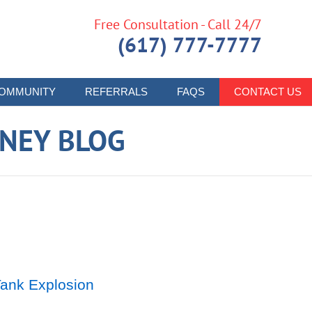
Free Consultation - Call 24/7
(617) 777-7777
OMMUNITY
REFERRALS
FAQS
CONTACT US
RNEY BLOG
Tank Explosion