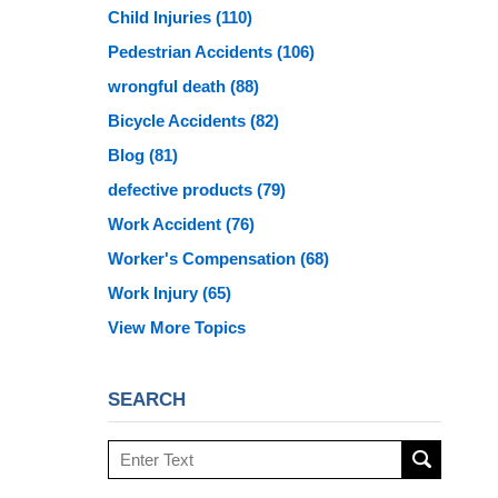
Child Injuries
(110)
Pedestrian Accidents
(106)
wrongful death
(88)
Bicycle Accidents
(82)
Blog
(81)
defective products
(79)
Work Accident
(76)
Worker's Compensation
(68)
Work Injury
(65)
View More Topics
SEARCH
Search