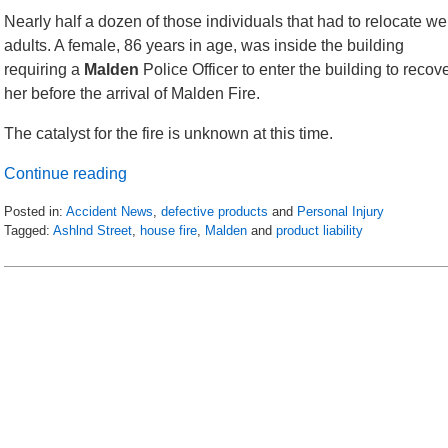
Nearly half a dozen of those individuals that had to relocate we
adults. A female, 86 years in age, was inside the building
requiring a
Malden
Police Officer to enter the building to recov
her before the arrival of Malden Fire.
The catalyst for the fire is unknown at this time.
Continue reading
Posted in:
Accident News
,
defective products
and
Personal Injury
Tagged:
Ashlnd Street
,
house fire
,
Malden
and
product liability
Updated:
April
19,
2018
2:21
am