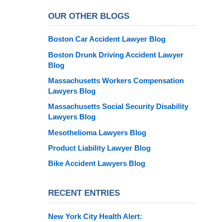
OUR OTHER BLOGS
Boston Car Accident Lawyer Blog
Boston Drunk Driving Accident Lawyer
Blog
Massachusetts Workers Compensation
Lawyers Blog
Massachusetts Social Security Disability
Lawyers Blog
Mesothelioma Lawyers Blog
Product Liability Lawyer Blog
Bike Accident Lawyers Blog
RECENT ENTRIES
New York City Health Alert: