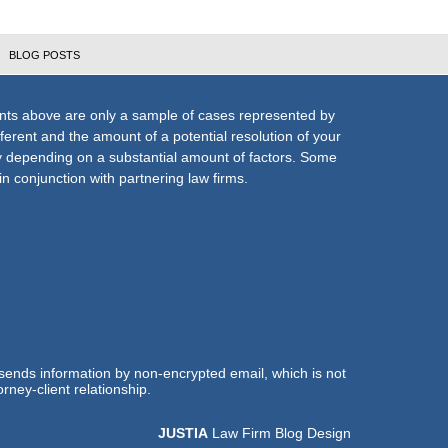
BLOG POSTS
nts above are only a sample of cases represented by
fferent and the amount of a potential resolution of your
ly depending on a substantial amount of factors. Some
n conjunction with partnering law firms.
 sends information by non-encrypted email, which is not
rney-client relationship.
JUSTIA
Law Firm Blog Design