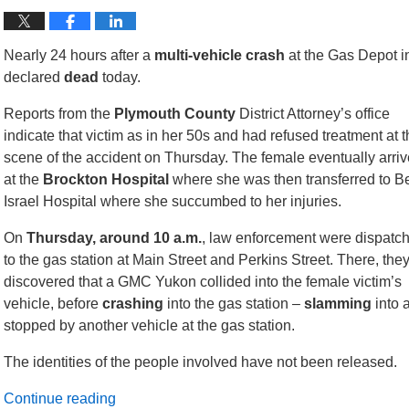
Nearly 24 hours after a
multi-vehicle crash
at the Gas Depot 
declared
dead
today.
Reports from the
Plymouth
County
District Attorney’s office
indicate that victim as in her 50s and had refused treatment at 
scene of the accident on Thursday. The female eventually arriv
at the
Brockton Hospital
where she was then transferred to B
Israel Hospital where she succumbed to her injuries.
On
Thursday, around 10 a.m.
, law enforcement were dispatc
to the gas station at Main Street and Perkins Street. There, the
discovered that a GMC Yukon collided into the female victim’s
vehicle, before
crashing
into the gas station –
slamming
into 
stopped by another vehicle at the gas station.
The identities of the people involved have not been released.
Continue reading