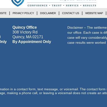
SITE
PRIVACY POLICY
DISCLAIMER
CONTACT US
WEBSITE MAP
Quincy Office
Disclaimer – The settleme
308 Victory Rd
our office. Each case is di
0
Quincy
,
MA
02171
case will vary considerab
Only
By Appointment Only
case results were worked i
ormation in a contact form, text message, or voicemail. The contact form
ge, making a phone call, or leaving a voicemail does not create an atto