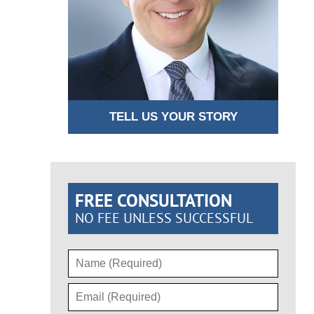
TELL US YOUR STORY
FREE CONSULTATION
NO FEE UNLESS SUCCESSFUL