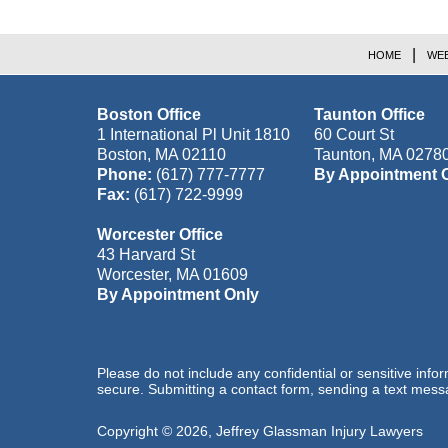
HOME
WEB
Boston Office
Taunton Office
1 International Pl Unit 1810
60 Court St
Boston
,
MA
02110
Taunton
,
MA
0278
Phone:
(617) 777-7777
By Appointment 
Fax:
(617) 722-9999
Worcester Office
43 Harvard St
Worcester
,
MA
01609
By Appointment Only
Please do not include any confidential or sensitive inf
secure. Submitting a contact form, sending a text messa
Copyright ©
2026
,
Jeffrey Glassman Injury Lawyers