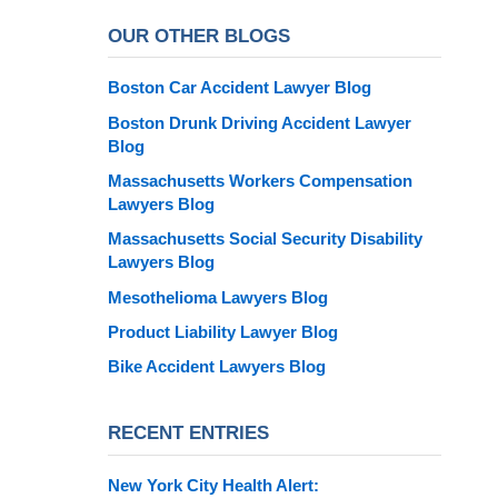
OUR OTHER BLOGS
Boston Car Accident Lawyer Blog
Boston Drunk Driving Accident Lawyer
Blog
Massachusetts Workers Compensation
Lawyers Blog
Massachusetts Social Security Disability
Lawyers Blog
Mesothelioma Lawyers Blog
Product Liability Lawyer Blog
Bike Accident Lawyers Blog
RECENT ENTRIES
New York City Health Alert: