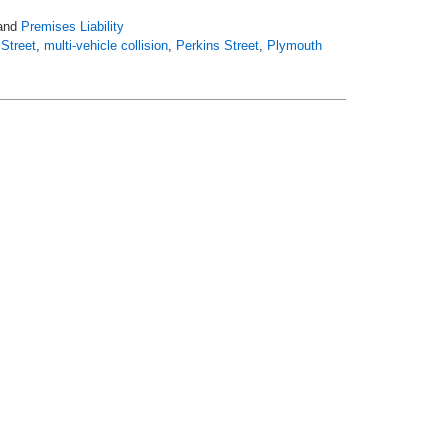
and
Premises Liability
Street
,
multi-vehicle collision
,
Perkins Street
,
Plymouth