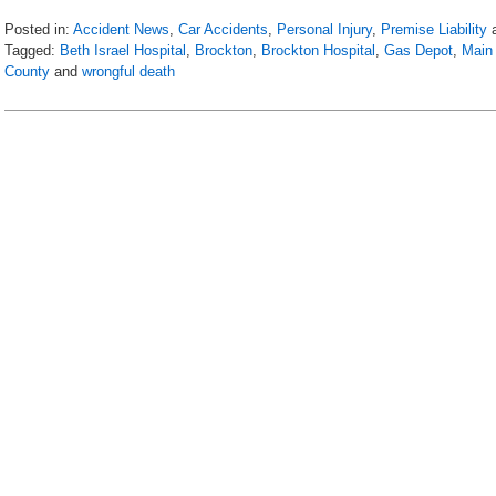
Posted in:
Accident News
,
Car Accidents
,
Personal Injury
,
Premise Liability
Tagged:
Beth Israel Hospital
,
Brockton
,
Brockton Hospital
,
Gas Depot
,
Main 
County
and
wrongful death
Updated:
April
21,
2018
12:29
am