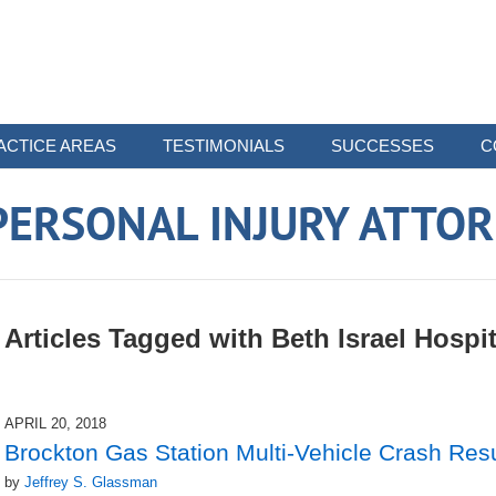
ACTICE AREAS
TESTIMONIALS
SUCCESSES
C
ERSONAL INJURY ATTO
Articles Tagged with
Beth Israel Hospit
APRIL 20, 2018
Brockton Gas Station Multi-Vehicle Crash Resu
by
Jeffrey S. Glassman