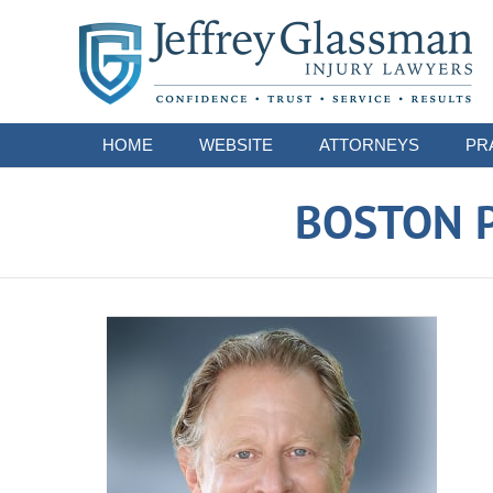
Navigation
HOME
WEBSITE
ATTORNEYS
PR
BOSTON P