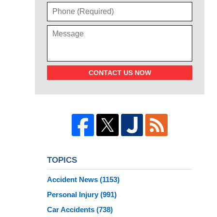
CONTACT US NOW
TOPICS
Accident News
(1153)
Personal Injury
(991)
Car Accidents
(738)