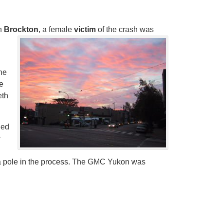
in
Brockton
, a female
victim
of the crash was
the
e
eth
hed
y
a pole in the process. The GMC Yukon was