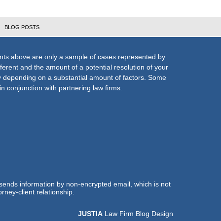
BLOG POSTS
nts above are only a sample of cases represented by
fferent and the amount of a potential resolution of your
ly depending on a substantial amount of factors. Some
n conjunction with partnering law firms.
 sends information by non-encrypted email, which is not
rney-client relationship.
JUSTIA
Law Firm Blog Design