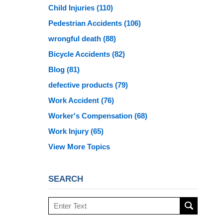
Child Injuries
(110)
Pedestrian Accidents
(106)
wrongful death
(88)
Bicycle Accidents
(82)
Blog
(81)
defective products
(79)
Work Accident
(76)
Worker's Compensation
(68)
Work Injury
(65)
View More Topics
SEARCH
Search