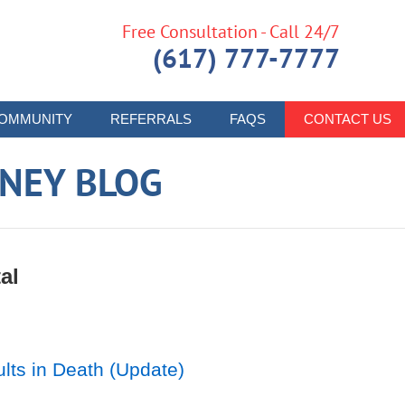
Free Consultation - Call 24/7
(617) 777-7777
OMMUNITY
REFERRALS
FAQS
CONTACT US
RNEY BLOG
al
lts in Death (Update)