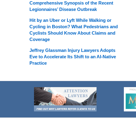
Comprehensive Synopsis of the Recent
Legionnaires’ Disease Outbreak
Hit by an Uber or Lyft While Walking or
Cycling in Boston? What Pedestrians and
Cyclists Should Know About Claims and
Coverage
Jeffrey Glassman Injury Lawyers Adopts
Eve to Accelerate Its Shift to an AI-Native
Practice
Contact
Information