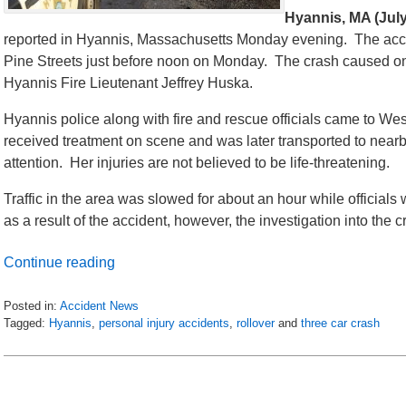
Hyannis, MA (July
reported in Hyannis, Massachusetts Monday evening. The accid
Pine Streets just before noon on Monday. The crash caused one v
Hyannis Fire Lieutenant Jeffrey Huska.
Hyannis police along with fire and rescue officials came to W
received treatment on scene and was later transported to near
attention. Her injuries are not believed to be life-threatening.
Traffic in the area was slowed for about an hour while officia
as a result of the accident, however, the investigation into the 
Continue reading
Posted in:
Accident News
Tagged:
Hyannis
,
personal injury accidents
,
rollover
and
three car crash
Updated:
July
9,
2018