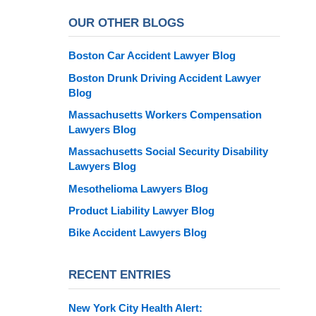
OUR OTHER BLOGS
Boston Car Accident Lawyer Blog
Boston Drunk Driving Accident Lawyer
Blog
Massachusetts Workers Compensation
Lawyers Blog
Massachusetts Social Security Disability
Lawyers Blog
Mesothelioma Lawyers Blog
Product Liability Lawyer Blog
Bike Accident Lawyers Blog
RECENT ENTRIES
New York City Health Alert: