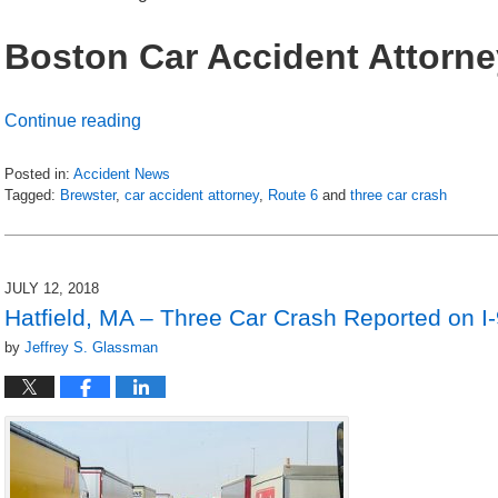
Boston Car Accident Attorne
Continue reading
Posted in:
Accident News
Tagged:
Brewster
,
car accident attorney
,
Route 6
and
three car crash
Updated:
July
13,
2018
JULY 12, 2018
6:15
Hatfield, MA – Three Car Crash Reported on I
am
by
Jeffrey S. Glassman