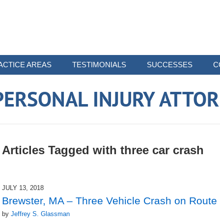
ACTICE AREAS
TESTIMONIALS
SUCCESSES
C
ERSONAL INJURY ATTO
Articles Tagged with
three car crash
JULY 13, 2018
Brewster, MA – Three Vehicle Crash on Route 
by
Jeffrey S. Glassman