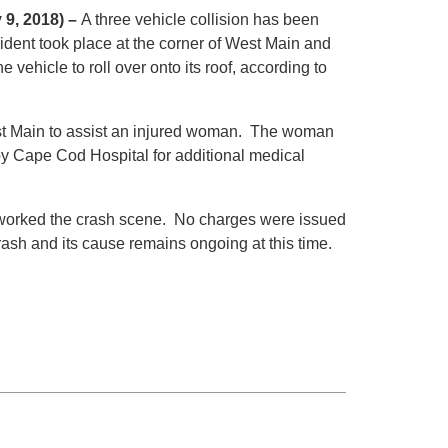
 9, 2018) –
A three vehicle collision has been
ent took place at the corner of West Main and
ehicle to roll over onto its roof, according to
est Main to assist an injured woman. The woman
by Cape Cod Hospital for additional medical
ls worked the crash scene. No charges were issued
crash and its cause remains ongoing at this time.