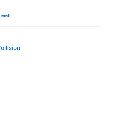
r crash
llision