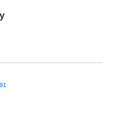
y
-91