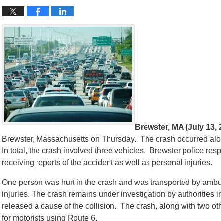
Brewster, MA (July 13, 
Brewster, Massachusetts on Thursday. The crash occurred alon
In total, the crash involved three vehicles. Brewster police re
receiving reports of the accident as well as personal injuries.
One person was hurt in the crash and was transported by amb
injuries. The crash remains under investigation by authorities 
released a cause of the collision. The crash, along with two othe
for motorists using Route 6.