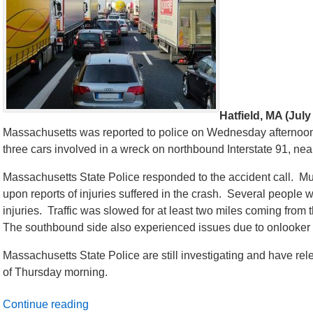
Hatfield, MA (July
Massachusetts was reported to police on Wednesday afternoon
three cars involved in a wreck on northbound Interstate 91, nea
Massachusetts State Police responded to the accident call. M
upon reports of injuries suffered in the crash. Several people 
injuries. Traffic was slowed for at least two miles coming from 
The southbound side also experienced issues due to onlooker 
Massachusetts State Police are still investigating and have rel
of Thursday morning.
Continue reading