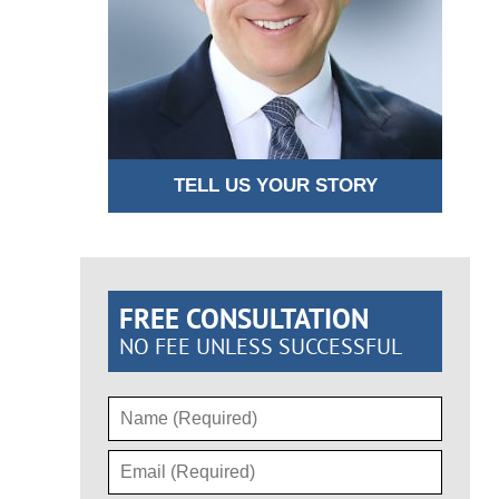
TELL US YOUR STORY
FREE CONSULTATION
NO FEE UNLESS SUCCESSFUL