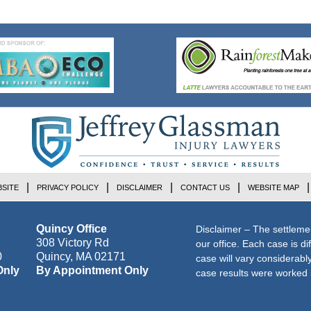
7:33
pm
SITE
PRIVACY POLICY
DISCLAIMER
CONTACT US
WEBSITE MAP
Quincy Office
Disclaimer – The settleme
308 Victory Rd
our office. Each case is di
0
Quincy
,
MA
02171
case will vary considerab
Only
By Appointment Only
case results were worked i