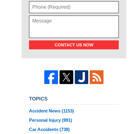
CONTACT US NOW
TOPICS
Accident News
(1153)
Personal Injury
(991)
Car Accidents
(738)