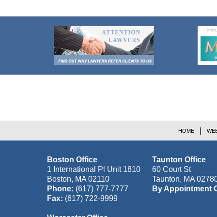
Contact
Information
HOME
WEB
Boston Office
Taunton Office
1 International Pl Unit 1810
60 Court St
Boston
,
MA
02110
Taunton
,
MA
0278
Phone:
(617) 777-7777
By Appointment 
Fax:
(617) 722-9999