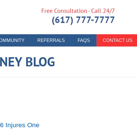
Free Consultation - Call 24/7
(617) 777-7777
OMMUNITY
REFERRALS
FAQS
CONTACT US
RNEY BLOG
6 Injures One