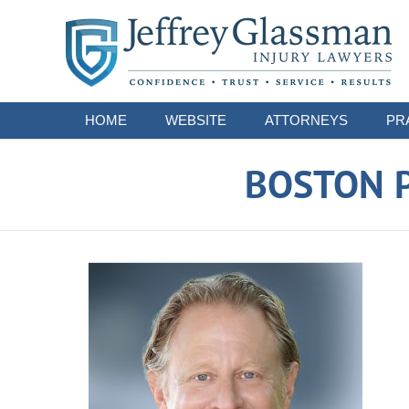
Navigation
HOME
WEBSITE
ATTORNEYS
PR
BOSTON P