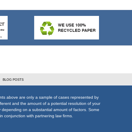
BLOG POSTS
nts above are only a sample of cases represented by
fferent and the amount of a potential resolution of your
ly depending on a substantial amount of factors. Some
n conjunction with partnering law firms.