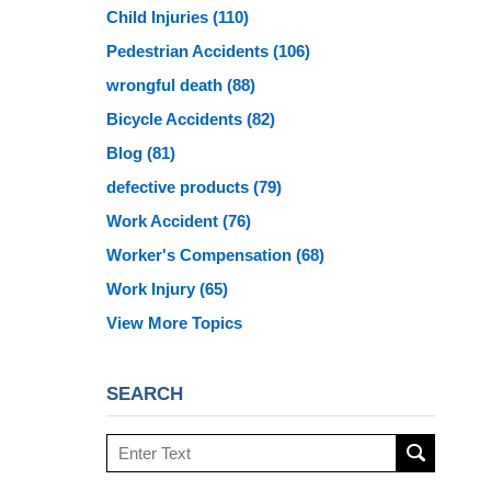
Child Injuries
(110)
Pedestrian Accidents
(106)
wrongful death
(88)
Bicycle Accidents
(82)
Blog
(81)
defective products
(79)
Work Accident
(76)
Worker's Compensation
(68)
Work Injury
(65)
View More Topics
SEARCH
Search