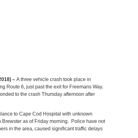
2018) –
A three vehicle crash took place in
g Route 6, just past the exit for Freemans Way.
sponded to the crash Thursday afternoon after
ulance to Cape Cod Hospital with unknown
in Brewster as of Friday morning. Police have not
rs in the area, caused significant traffic delays