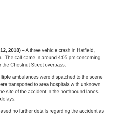
 12, 2018) –
A three vehicle crash in Hatfield,
. The call came in around 4:05 pm concerning
r the Chestnut Street overpass.
ultiple ambulances were dispatched to the scene
were transported to area hospitals with unknown
the site of the accident in the northbound lanes.
delays.
eased no further details regarding the accident as