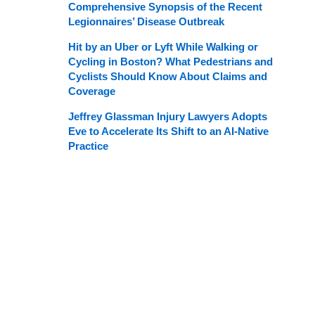
Comprehensive Synopsis of the Recent
Legionnaires’ Disease Outbreak
Hit by an Uber or Lyft While Walking or
Cycling in Boston? What Pedestrians and
Cyclists Should Know About Claims and
Coverage
Jeffrey Glassman Injury Lawyers Adopts
Eve to Accelerate Its Shift to an AI-Native
Practice