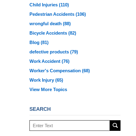
Child Injuries
(110)
Pedestrian Accidents
(106)
wrongful death
(88)
Bicycle Accidents
(82)
Blog
(81)
defective products
(79)
Work Accident
(76)
Worker's Compensation
(68)
Work Injury
(65)
View More Topics
SEARCH
Search