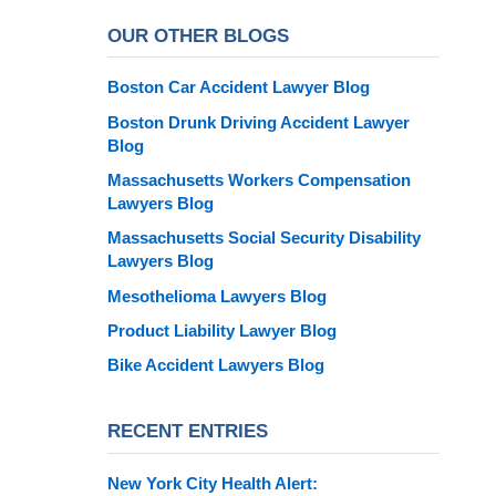
OUR OTHER BLOGS
Boston Car Accident Lawyer Blog
Boston Drunk Driving Accident Lawyer
Blog
Massachusetts Workers Compensation
Lawyers Blog
Massachusetts Social Security Disability
Lawyers Blog
Mesothelioma Lawyers Blog
Product Liability Lawyer Blog
Bike Accident Lawyers Blog
RECENT ENTRIES
New York City Health Alert: