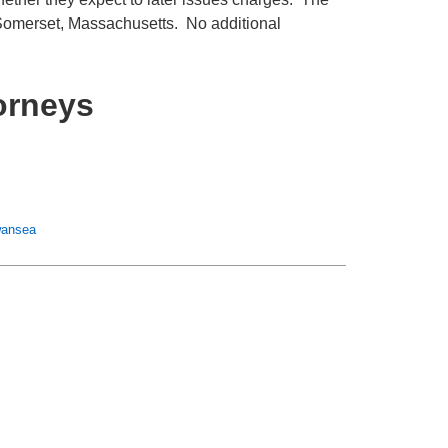
 Somerset, Massachusetts. No additional
orneys
ansea