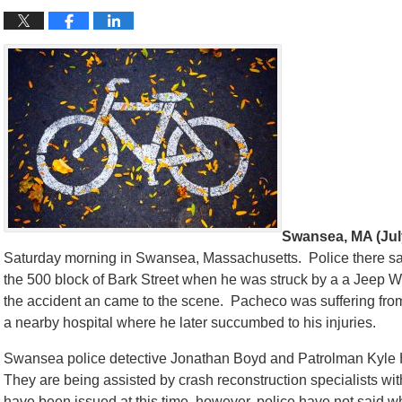
Swansea, MA (July
Saturday morning in Swansea, Massachusetts. Police there say
the 500 block of Bark Street when he was struck by a a Jeep Wr
the accident an came to the scene. Pacheco was suffering from 
a nearby hospital where he later succumbed to his injuries.
Swansea police detective Jonathan Boyd and Patrolman Kyle H
They are being assisted by crash reconstruction specialists wi
have been issued at this time, however, police have not said w