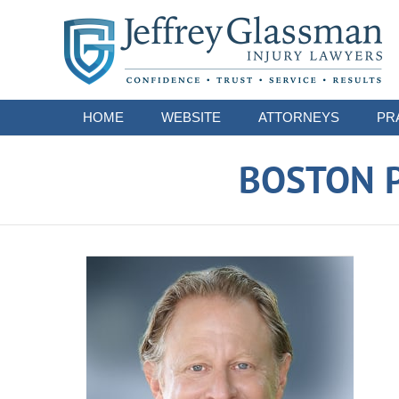
Navigation
HOME
WEBSITE
ATTORNEYS
PR
BOSTON P