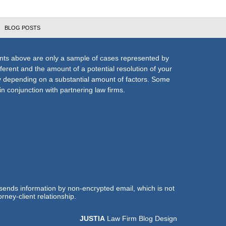
BLOG POSTS
nts above are only a sample of cases represented by
fferent and the amount of a potential resolution of your
ly depending on a substantial amount of factors. Some
n conjunction with partnering law firms.
 sends information by non-encrypted email, which is not
rney-client relationship.
JUSTIA
Law Firm Blog Design