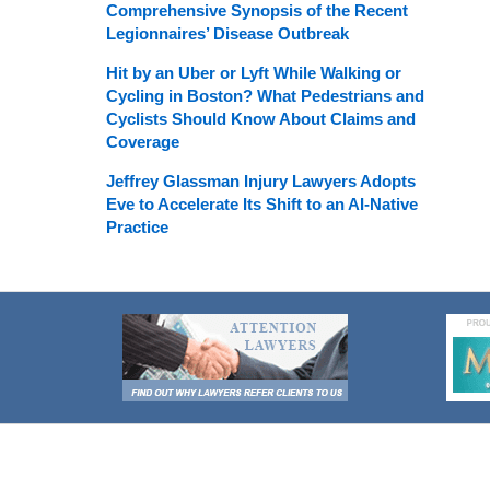
Comprehensive Synopsis of the Recent
Legionnaires’ Disease Outbreak
Hit by an Uber or Lyft While Walking or
Cycling in Boston? What Pedestrians and
Cyclists Should Know About Claims and
Coverage
Jeffrey Glassman Injury Lawyers Adopts
Eve to Accelerate Its Shift to an AI-Native
Practice
Contact
Information