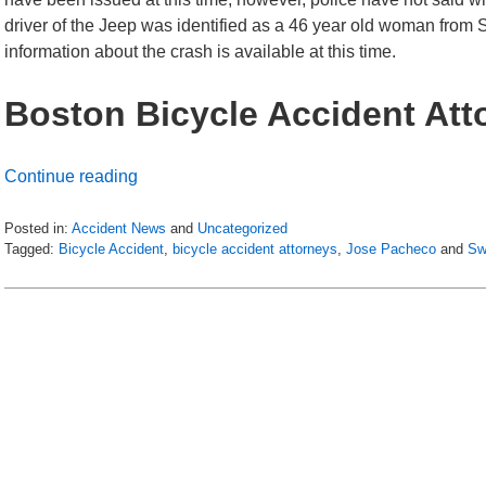
driver of the Jeep was identified as a 46 year old woman from
information about the crash is available at this time.
Boston Bicycle Accident Att
Continue reading
Posted in:
Accident News
and
Uncategorized
Tagged:
Bicycle Accident
,
bicycle accident attorneys
,
Jose Pacheco
and
Sw
Updated:
July
6,
2018
9:01
pm