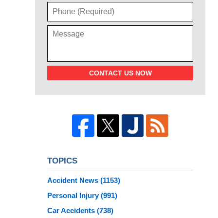
CONTACT US NOW
TOPICS
Accident News
(1153)
Personal Injury
(991)
Car Accidents
(738)