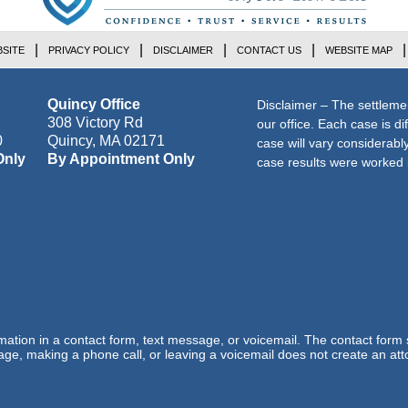
SITE
PRIVACY POLICY
DISCLAIMER
CONTACT US
WEBSITE MAP
Quincy Office
Disclaimer – The settleme
308 Victory Rd
our office. Each case is di
0
Quincy
,
MA
02171
case will vary considerab
Only
By Appointment Only
case results were worked i
ormation in a contact form, text message, or voicemail. The contact form
ge, making a phone call, or leaving a voicemail does not create an atto