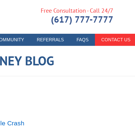
Free Consultation - Call 24/7
(617) 777-7777
OMMUNITY
REFERRALS
FAQS
CONTACT US
RNEY BLOG
le Crash