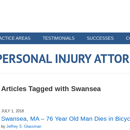
ACTICE AREAS
TESTIMONIALS
SUCCESSES
C
ERSONAL INJURY ATTO
Articles Tagged with
Swansea
JULY 1, 2018
Swansea, MA – 76 Year Old Man Dies in Bicyc
by
Jeffrey S. Glassman