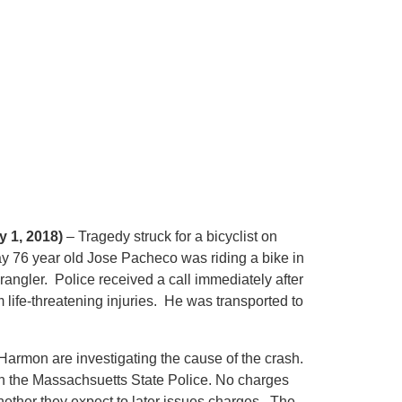
 1, 2018)
– Tragedy struck for a bicyclist on
 76 year old Jose Pacheco was riding a bike in
angler. Police received a call immediately after
life-threatening injuries. He was transported to
armon are investigating the cause of the crash.
th the Massachsuetts State Police. No charges
hether they expect to later issues charges. The