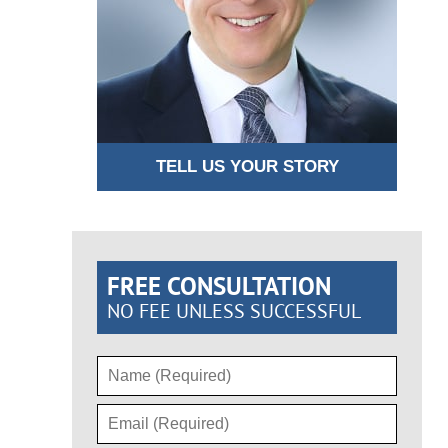
TELL US YOUR STORY
FREE CONSULTATION
NO FEE UNLESS SUCCESSFUL