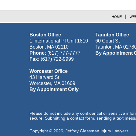
HOME
WEB
Boston Office
Taunton Office
1 International Pl Unit 1810
60 Court St
Boston
,
MA
02110
Taunton
,
MA
0278
Phone:
(617) 777-7777
By Appointment 
Fax:
(617) 722-9999
Worcester Office
43 Harvard St
Worcester
,
MA
01609
By Appointment Only
Please do not include any confidential or sensitive inf
secure. Submitting a contact form, sending a text messa
Copyright ©
2026
,
Jeffrey Glassman Injury Lawyers