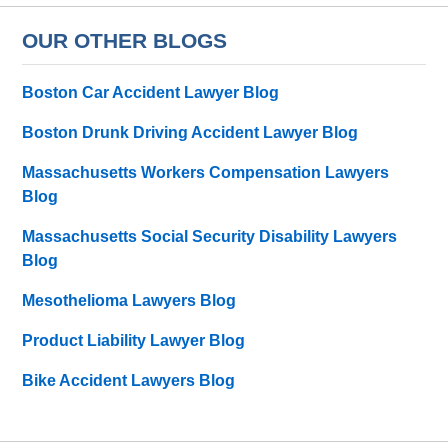
OUR OTHER BLOGS
Boston Car Accident Lawyer Blog
Boston Drunk Driving Accident Lawyer Blog
Massachusetts Workers Compensation Lawyers
Blog
Massachusetts Social Security Disability Lawyers
Blog
Mesothelioma Lawyers Blog
Product Liability Lawyer Blog
Bike Accident Lawyers Blog