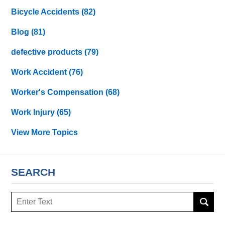
Bicycle Accidents
(82)
Blog
(81)
defective products
(79)
Work Accident
(76)
Worker's Compensation
(68)
Work Injury
(65)
View More Topics
SEARCH
Search