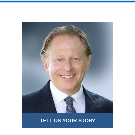
2018
8:59
pm
TELL US YOUR STORY