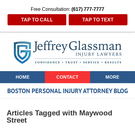
Free Consultation:
(617) 777-7777
TAP TO CALL
TAP TO TEXT
Navigation
HOME
CONTACT
MORE
BOSTON PERSONAL INJURY ATTORNEY BLOG
Articles Tagged with
Maywood
Street