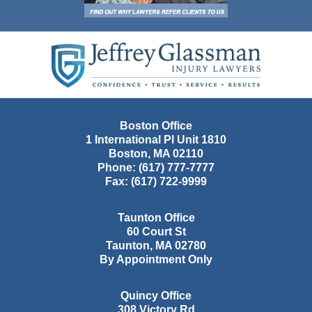
Contact
Information
Boston Office
1 International Pl Unit 1810
Boston
,
MA
02110
Phone:
(617) 777-7777
Fax:
(617) 722-9999
Taunton Office
60 Court St
Taunton
,
MA
02780
By Appointment Only
Quincy Office
308 Victory Rd