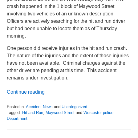
crash happened in the 1 block of Maywood Street
involving two vehicles of an unknown description.
Officers are actively searching for the hit and run driver
but had been unable to locate them as of Thursday
morning.
One person did receive injuries in the hit and run crash.
The nature of the injuries and the extent of those injuries
have not been available. Criminal charges against the
other driver are pending at this time. This accident
remains under investigation.
Continue reading
Posted in:
Accident News
and
Uncategorized
Tagged:
Hit-and-Run
,
Maywood Street
and
Worcester police
Department
Updated:
July
6,