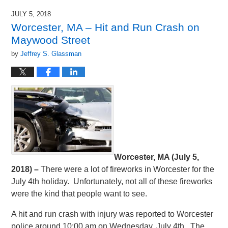
JULY 5, 2018
Worcester, MA – Hit and Run Crash on
Maywood Street
by
Jeffrey S. Glassman
Worcester, MA (July 5,
2018) –
There were a lot of fireworks in Worcester for the
July 4th holiday. Unfortunately, not all of these fireworks
were the kind that people want to see.
A hit and run crash with injury was reported to Worcester
police around 10:00 am on Wednesday, July 4th. The