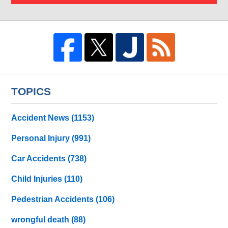
TOPICS
Accident News
(1153)
Personal Injury
(991)
Car Accidents
(738)
Child Injuries
(110)
Pedestrian Accidents
(106)
wrongful death
(88)