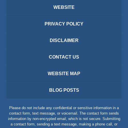
WEBSITE
PRIVACY POLICY
DISCLAIMER
CONTACT US
WEBSITE MAP
BLOG POSTS
Please do not include any confidential or sensitive information in a
contact form, text message, or voicemail. The contact form sends
information by non-encrypted email, which is not secure. Submitting
a contact form, sending a text message, making a phone call, or