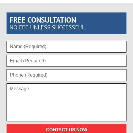
FREE CONSULTATION
NO FEE UNLESS SUCCESSFUL
CONTACT US NOW