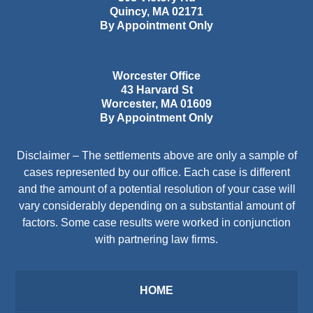
Quincy
,
MA
02171
By Appointment Only
Worcester Office
43 Harvard St
Worcester
,
MA
01609
By Appointment Only
Disclaimer – The settlements above are only a sample of
cases represented by our office. Each case is different
and the amount of a potential resolution of your case will
vary considerably depending on a substantial amount of
factors. Some case results were worked in conjunction
with partnering law firms.
HOME