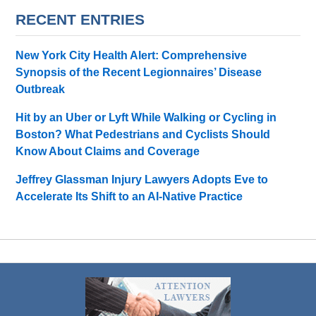
RECENT ENTRIES
New York City Health Alert: Comprehensive
Synopsis of the Recent Legionnaires’ Disease
Outbreak
Hit by an Uber or Lyft While Walking or Cycling in
Boston? What Pedestrians and Cyclists Should
Know About Claims and Coverage
Jeffrey Glassman Injury Lawyers Adopts Eve to
Accelerate Its Shift to an AI-Native Practice