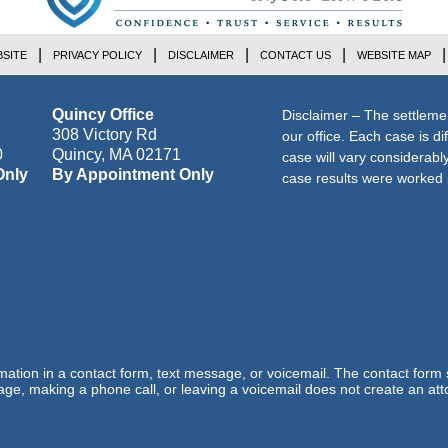
SITE
PRIVACY POLICY
DISCLAIMER
CONTACT US
WEBSITE MAP
Quincy Office
Disclaimer – The settleme
308 Victory Rd
our office. Each case is di
0
Quincy
,
MA
02171
case will vary considerab
Only
By Appointment Only
case results were worked i
ormation in a contact form, text message, or voicemail. The contact form
ge, making a phone call, or leaving a voicemail does not create an atto