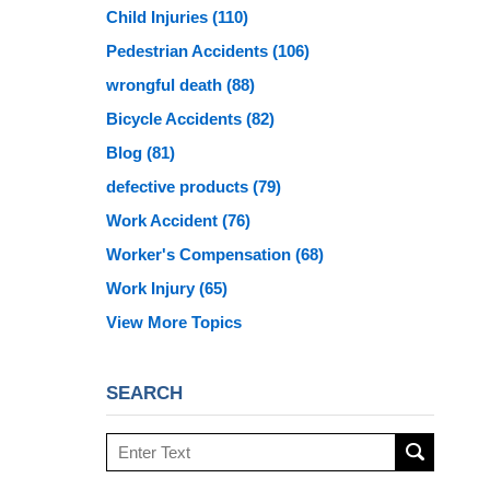
Child Injuries
(110)
Pedestrian Accidents
(106)
wrongful death
(88)
Bicycle Accidents
(82)
Blog
(81)
defective products
(79)
Work Accident
(76)
Worker's Compensation
(68)
Work Injury
(65)
View More Topics
SEARCH
Search