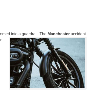
mmed into a guardrail. The
Manchester
accident
on