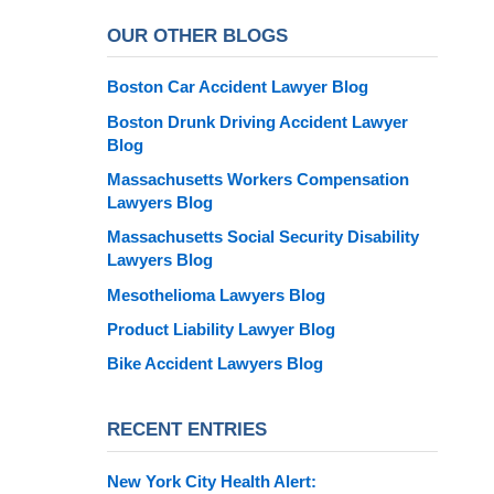
OUR OTHER BLOGS
Boston Car Accident Lawyer Blog
Boston Drunk Driving Accident Lawyer
Blog
Massachusetts Workers Compensation
Lawyers Blog
Massachusetts Social Security Disability
Lawyers Blog
Mesothelioma Lawyers Blog
Product Liability Lawyer Blog
Bike Accident Lawyers Blog
RECENT ENTRIES
New York City Health Alert: