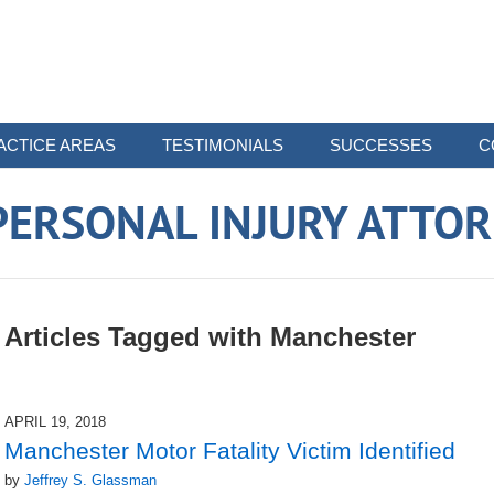
ACTICE AREAS
TESTIMONIALS
SUCCESSES
C
ERSONAL INJURY ATTO
Articles Tagged with
Manchester
APRIL 19, 2018
Manchester Motor Fatality Victim Identified
by
Jeffrey S. Glassman