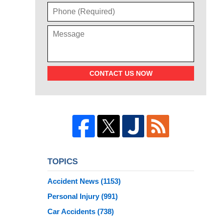
CONTACT US NOW
TOPICS
Accident News
(1153)
Personal Injury
(991)
Car Accidents
(738)