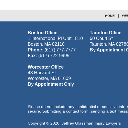
HOME
WEB
Boston Office
Taunton Office
1 International Pl Unit 1810
60 Court St
Boston
,
MA
02110
Taunton
,
MA
0278
Phone:
(617) 777-7777
By Appointment 
Fax:
(617) 722-9999
Worcester Office
43 Harvard St
Worcester
,
MA
01609
By Appointment Only
Please do not include any confidential or sensitive inf
secure. Submitting a contact form, sending a text messa
Copyright ©
2026
,
Jeffrey Glassman Injury Lawyers