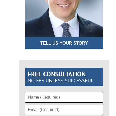
TELL US YOUR STORY
FREE CONSULTATION
NO FEE UNLESS SUCCESSFUL