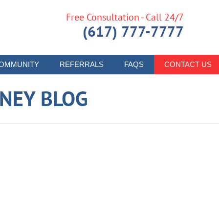
Free Consultation - Call 24/7
(617) 777-7777
OMMUNITY
REFERRALS
FAQS
CONTACT US
RNEY BLOG