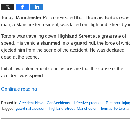
Today,
Manchester
Police revealed that
Thomas Tortora
was 
man, a Manchester resident, was killed on Highland Street by 
Tortora was traveling down
Highland Street
at a great rate of
speed. His vehicle
slammed
into a
guard rail
, the force of whi
ejected him from the scene of the accident. He was declared
dead at the scene.
Initial law enforcement conclusions are that the cause of the
accident was
speed
.
Continue reading
Posted in:
Accident News
,
Car Accidents
,
defective products
,
Personal Injur
Tagged:
guard rail accident
,
Highland Street
,
Manchester
,
Thomas Tortora
a
Updated:
April
20,