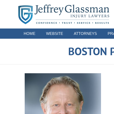
Navigation
HOME
WEBSITE
ATTORNEYS
PR
BOSTON P