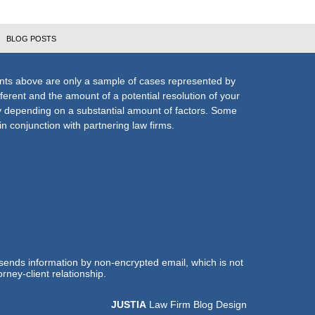
BLOG POSTS
nts above are only a sample of cases represented by
fferent and the amount of a potential resolution of your
ly depending on a substantial amount of factors. Some
n conjunction with partnering law firms.
 sends information by non-encrypted email, which is not
rney-client relationship.
JUSTIA
Law Firm Blog Design