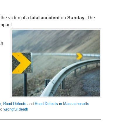
the victim of a
fatal accident
on
Sunday
. The
impact.
ch
y
,
Road Defects
and
Road Defects in Massachusetts
nd
wrongful death