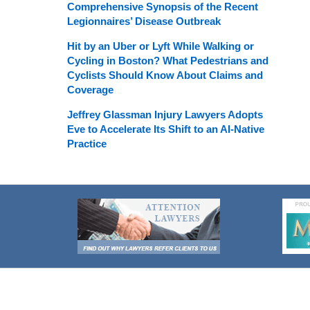
Comprehensive Synopsis of the Recent
Legionnaires’ Disease Outbreak
Hit by an Uber or Lyft While Walking or
Cycling in Boston? What Pedestrians and
Cyclists Should Know About Claims and
Coverage
Jeffrey Glassman Injury Lawyers Adopts
Eve to Accelerate Its Shift to an AI-Native
Practice
Contact
Information