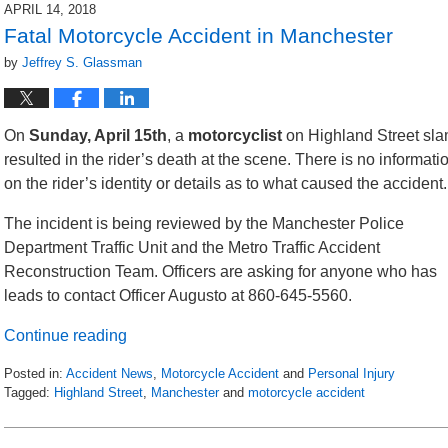
2018
APRIL 14, 2018
4:16
Fatal Motorcycle Accident in Manchester
am
by
Jeffrey S. Glassman
On
Sunday, April 15th
, a
motorcyclist
on Highland Street sla
resulted in the
rider’s death at the scene. There is no informati
on the rider’s identity or details as to what caused the accident.
The incident is being reviewed by the Manchester Police
Department Traffic Unit and the Metro Traffic Accident
Reconstruction Team. Officers are asking for anyone who has
leads to contact Officer Augusto at 860-645-5560.
Continue reading
Posted in:
Accident News
,
Motorcycle Accident
and
Personal Injury
Tagged:
Highland Street
,
Manchester
and
motorcycle accident
Updated:
April