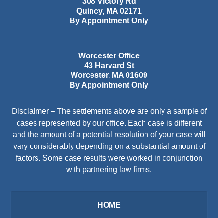
308 Victory Rd
Quincy
,
MA
02171
By Appointment Only
Worcester Office
43 Harvard St
Worcester
,
MA
01609
By Appointment Only
Disclaimer – The settlements above are only a sample of
cases represented by our office. Each case is different
and the amount of a potential resolution of your case will
vary considerably depending on a substantial amount of
factors. Some case results were worked in conjunction
with partnering law firms.
HOME