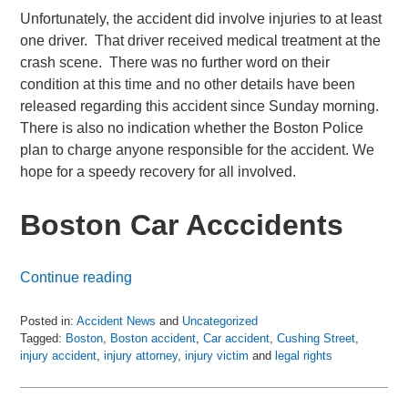
Unfortunately, the accident did involve injuries to at least
one driver. That driver received medical treatment at the
crash scene. There was no further word on their
condition at this time and no other details have been
released regarding this accident since Sunday morning.
There is also no indication whether the Boston Police
plan to charge anyone responsible for the accident. We
hope for a speedy recovery for all involved.
Boston Car Acccidents
Continue reading
Posted in:
Accident News
and
Uncategorized
Tagged:
Boston
,
Boston accident
,
Car accident
,
Cushing Street
,
injury accident
,
injury attorney
,
injury victim
and
legal rights
Updated:
July
6,