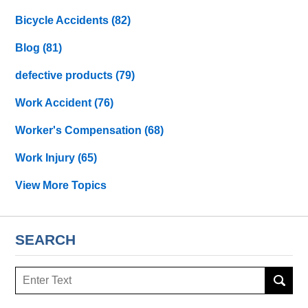
Bicycle Accidents
(82)
Blog
(81)
defective products
(79)
Work Accident
(76)
Worker's Compensation
(68)
Work Injury
(65)
View More Topics
SEARCH
Search