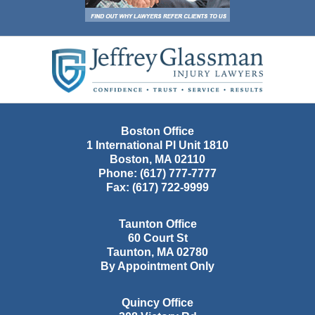
Contact
Information
Boston Office
1 International Pl Unit 1810
Boston
,
MA
02110
Phone:
(617) 777-7777
Fax:
(617) 722-9999
Taunton Office
60 Court St
Taunton
,
MA
02780
By Appointment Only
Quincy Office