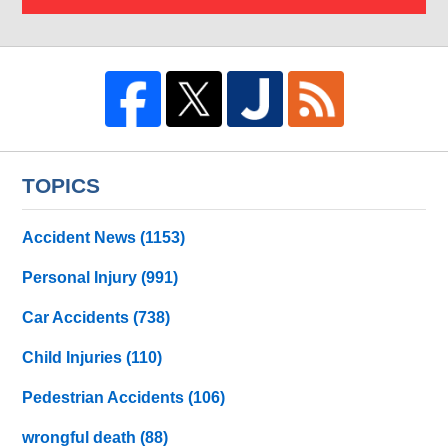
TOPICS
Accident News
(1153)
Personal Injury
(991)
Car Accidents
(738)
Child Injuries
(110)
Pedestrian Accidents
(106)
wrongful death
(88)