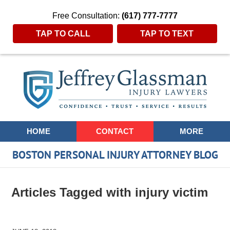
Free Consultation:
(617) 777-7777
TAP TO CALL
TAP TO TEXT
Navigation
HOME
CONTACT
MORE
BOSTON PERSONAL INJURY ATTORNEY BLOG
Articles Tagged with
injury victim