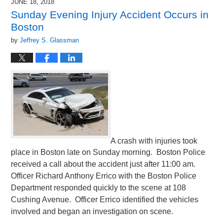
JUNE 18, 2018
Sunday Evening Injury Accident Occurs in
Boston
by
Jeffrey S. Glassman
A crash with injuries took
place in Boston late on Sunday morning. Boston Police
received a call about the accident just after 11:00 am.
Officer Richard Anthony Errico with the Boston Police
Department responded quickly to the scene at 108
Cushing Avenue. Officer Errico identified the vehicles
involved and began an investigation on scene.