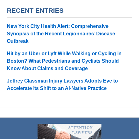
RECENT ENTRIES
New York City Health Alert: Comprehensive
Synopsis of the Recent Legionnaires’ Disease
Outbreak
Hit by an Uber or Lyft While Walking or Cycling in
Boston? What Pedestrians and Cyclists Should
Know About Claims and Coverage
Jeffrey Glassman Injury Lawyers Adopts Eve to
Accelerate Its Shift to an AI-Native Practice