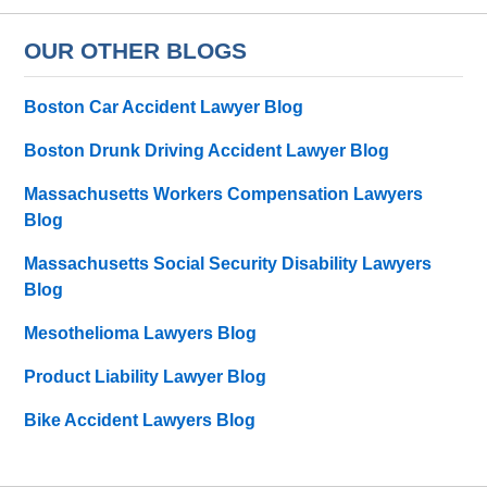
OUR OTHER BLOGS
Boston Car Accident Lawyer Blog
Boston Drunk Driving Accident Lawyer Blog
Massachusetts Workers Compensation Lawyers
Blog
Massachusetts Social Security Disability Lawyers
Blog
Mesothelioma Lawyers Blog
Product Liability Lawyer Blog
Bike Accident Lawyers Blog