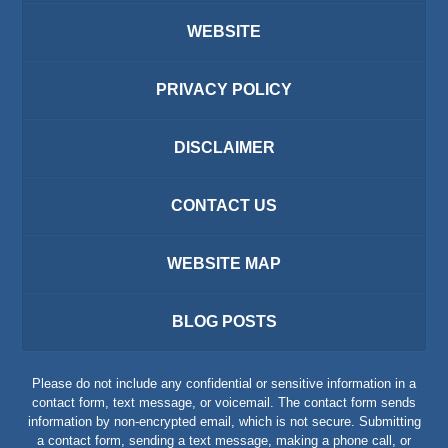
WEBSITE
PRIVACY POLICY
DISCLAIMER
CONTACT US
WEBSITE MAP
BLOG POSTS
Please do not include any confidential or sensitive information in a
contact form, text message, or voicemail. The contact form sends
information by non-encrypted email, which is not secure. Submitting
a contact form, sending a text message, making a phone call, or