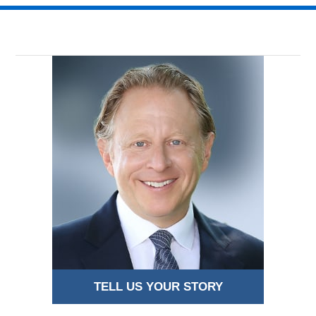
2018
9:21
pm
TELL US YOUR STORY