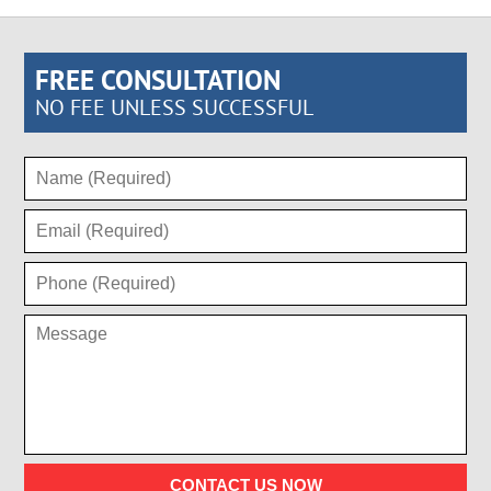
FREE CONSULTATION
NO FEE UNLESS SUCCESSFUL
CONTACT US NOW