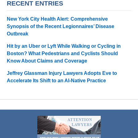
RECENT ENTRIES
New York City Health Alert: Comprehensive
Synopsis of the Recent Legionnaires’ Disease
Outbreak
Hit by an Uber or Lyft While Walking or Cycling in
Boston? What Pedestrians and Cyclists Should
Know About Claims and Coverage
Jeffrey Glassman Injury Lawyers Adopts Eve to
Accelerate Its Shift to an AI-Native Practice