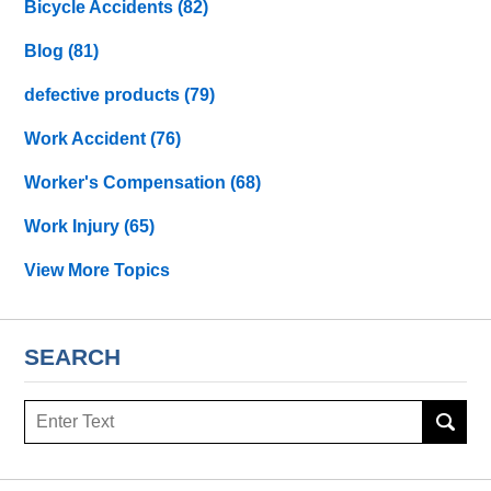
Bicycle Accidents
(82)
Blog
(81)
defective products
(79)
Work Accident
(76)
Worker's Compensation
(68)
Work Injury
(65)
View More Topics
SEARCH
Search