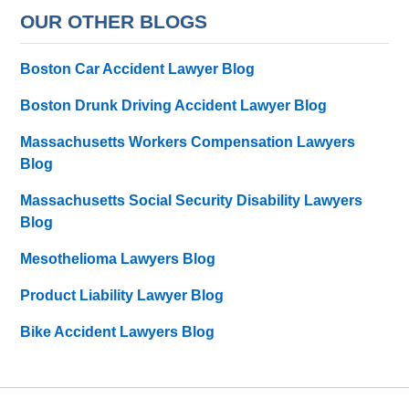
OUR OTHER BLOGS
Boston Car Accident Lawyer Blog
Boston Drunk Driving Accident Lawyer Blog
Massachusetts Workers Compensation Lawyers
Blog
Massachusetts Social Security Disability Lawyers
Blog
Mesothelioma Lawyers Blog
Product Liability Lawyer Blog
Bike Accident Lawyers Blog