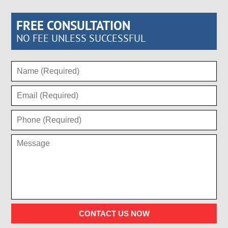
FREE CONSULTATION
NO FEE UNLESS SUCCESSFUL
CONTACT US NOW