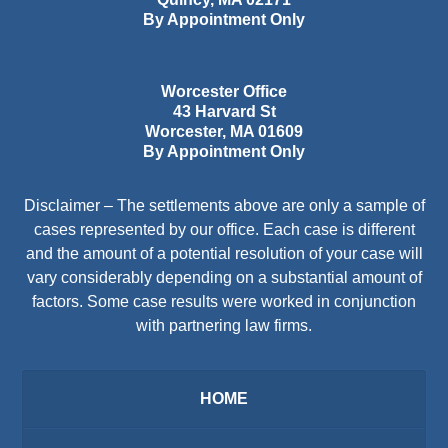
By Appointment Only
Worcester Office
43 Harvard St
Worcester
,
MA
01609
By Appointment Only
Disclaimer – The settlements above are only a sample of
cases represented by our office. Each case is different
and the amount of a potential resolution of your case will
vary considerably depending on a substantial amount of
factors. Some case results were worked in conjunction
with partnering law firms.
HOME