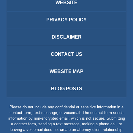
WEBSITE
PRIVACY POLICY
DISCLAIMER
CONTACT US
WEBSITE MAP
BLOG POSTS
Please do not include any confidential or sensitive information in a
contact form, text message, or voicemail. The contact form sends
information by non-encrypted email, which is not secure. Submitting
a contact form, sending a text message, making a phone call, or
leaving a voicemail does not create an attorney-client relationship.