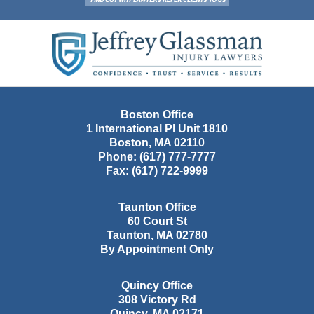
Contact
Information
Boston Office
1 International Pl Unit 1810
Boston
,
MA
02110
Phone:
(617) 777-7777
Fax:
(617) 722-9999
Taunton Office
60 Court St
Taunton
,
MA
02780
By Appointment Only
Quincy Office
308 Victory Rd
Quincy
,
MA
02171