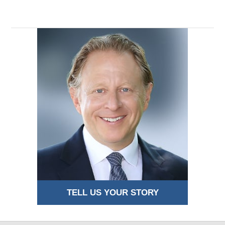
11:48
pm
TELL US YOUR STORY