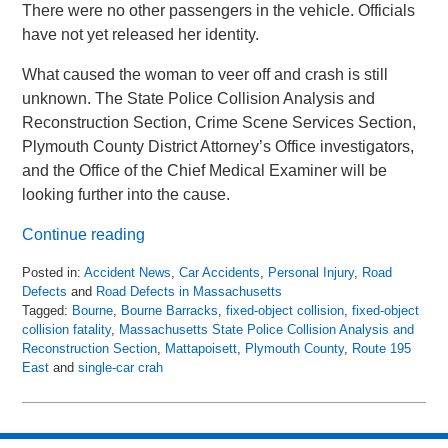
There were no other passengers in the vehicle. Officials
have not yet released her identity.
What caused the woman to veer off and crash is still
unknown. The State Police Collision Analysis and
Reconstruction Section, Crime Scene Services Section,
Plymouth County District Attorney’s Office investigators,
and the Office of the Chief Medical Examiner will be
looking further into the cause.
Continue reading
Posted in:
Accident News
,
Car Accidents
,
Personal Injury
,
Road
Defects
and
Road Defects in Massachusetts
Tagged:
Bourne
,
Bourne Barracks
,
fixed-object collision
,
fixed-object
collision fatality
,
Massachusetts State Police Collision Analysis and
Reconstruction Section
,
Mattapoisett
,
Plymouth County
,
Route 195
East
and
single-car crah
Updated:
April
17,
2018