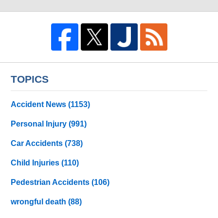
TOPICS
Accident News
(1153)
Personal Injury
(991)
Car Accidents
(738)
Child Injuries
(110)
Pedestrian Accidents
(106)
wrongful death
(88)