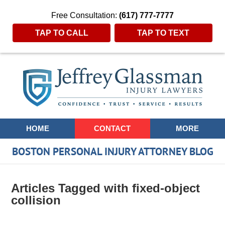
Free Consultation:
(617) 777-7777
TAP TO CALL
TAP TO TEXT
Navigation
HOME
CONTACT
MORE
BOSTON PERSONAL INJURY ATTORNEY BLOG
Articles Tagged with
fixed-object
collision