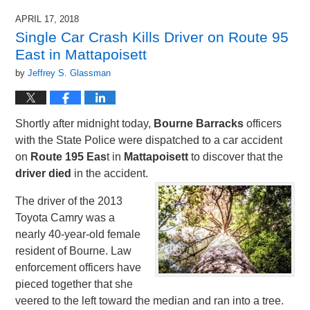
APRIL 17, 2018
Single Car Crash Kills Driver on Route 95
East in Mattapoisett
by
Jeffrey S. Glassman
Shortly after midnight today,
Bourne Barracks
officers
with the State Police were dispatched to a car accident
on
Route 195 Eas
t in
Mattapoisett
to discover that the
driver died
in the accident.
The driver of the 2013
Toyota Camry was a
nearly 40-year-old female
resident of Bourne. Law
enforcement officers have
pieced together that she
veered to the left toward the median and ran into a tree.