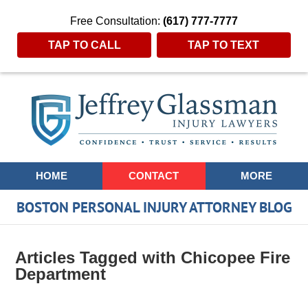
Free Consultation:
(617) 777-7777
TAP TO CALL
TAP TO TEXT
Navigation
HOME
CONTACT
MORE
BOSTON PERSONAL INJURY ATTORNEY BLOG
Articles Tagged with
Chicopee Fire
Department