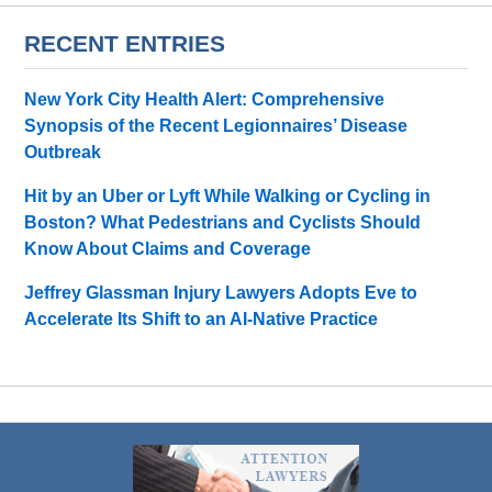
RECENT ENTRIES
New York City Health Alert: Comprehensive
Synopsis of the Recent Legionnaires’ Disease
Outbreak
Hit by an Uber or Lyft While Walking or Cycling in
Boston? What Pedestrians and Cyclists Should
Know About Claims and Coverage
Jeffrey Glassman Injury Lawyers Adopts Eve to
Accelerate Its Shift to an AI-Native Practice