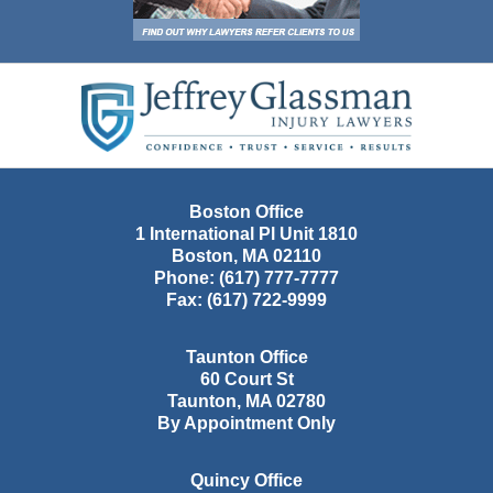
Contact
Information
Boston Office
1 International Pl Unit 1810
Boston
,
MA
02110
Phone:
(617) 777-7777
Fax:
(617) 722-9999
Taunton Office
60 Court St
Taunton
,
MA
02780
By Appointment Only
Quincy Office