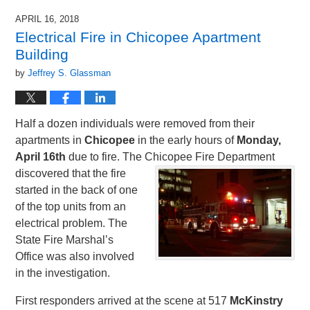
APRIL 16, 2018
Electrical Fire in Chicopee Apartment
Building
by
Jeffrey S. Glassman
Half a dozen individuals were removed from their
apartments in
Chicopee
in the early hours of
Monday,
April 16th
due to fire. The Chicopee Fire
Department
discovered that the fire
started in the back of one
of the top units from an
electrical problem. The
State Fire Marshal’s
Office was also involved
in the investigation.
First responders arrived at the scene at 517
McKinstry