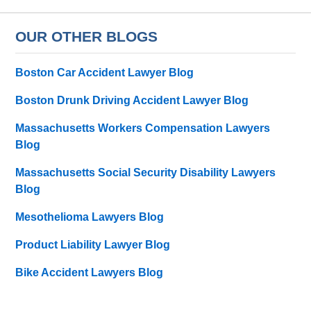
OUR OTHER BLOGS
Boston Car Accident Lawyer Blog
Boston Drunk Driving Accident Lawyer Blog
Massachusetts Workers Compensation Lawyers
Blog
Massachusetts Social Security Disability Lawyers
Blog
Mesothelioma Lawyers Blog
Product Liability Lawyer Blog
Bike Accident Lawyers Blog