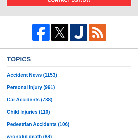
CONTACT US NOW
TOPICS
Accident News
(1153)
Personal Injury
(991)
Car Accidents
(738)
Child Injuries
(110)
Pedestrian Accidents
(106)
wrongful death
(88)