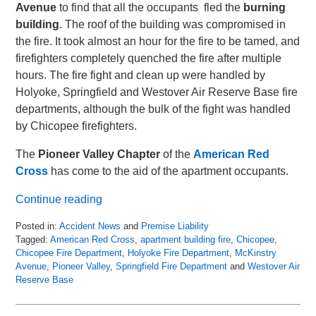
Avenue
to find that all the occupants fled the
burning
building
. The roof of the building was compromised in
the fire. It took almost an hour for the fire to be tamed, and
firefighters completely quenched the fire after multiple
hours. The fire fight and clean up were handled by
Holyoke, Springfield and Westover Air Reserve Base fire
departments, although the bulk of the fight was handled
by Chicopee firefighters.
The
Pioneer Valley Chapter
of the
American Red
Cross
has come to the aid of the apartment occupants.
Continue reading
Posted in:
Accident News
and
Premise Liability
Tagged:
American Red Cross
,
apartment building fire
,
Chicopee
,
Chicopee Fire Department
,
Holyoke Fire Department
,
McKinstry
Avenue
,
Pioneer Valley
,
Springfield Fire Department
and
Westover Air
Reserve Base
Updated:
April