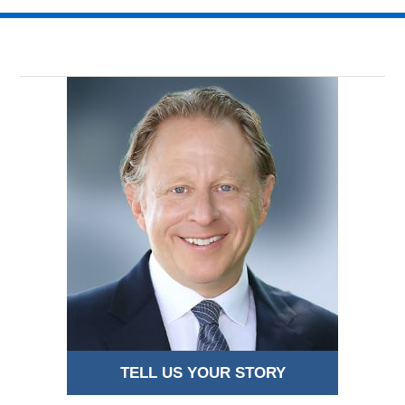
16,
2018
8:52
pm
TELL US YOUR STORY