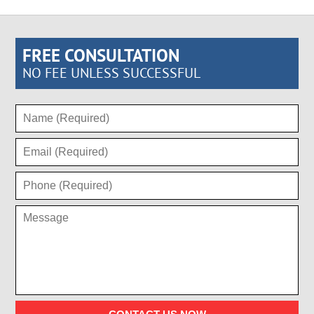
FREE CONSULTATION
NO FEE UNLESS SUCCESSFUL