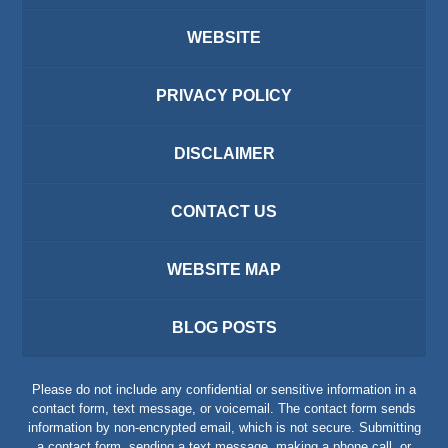
WEBSITE
PRIVACY POLICY
DISCLAIMER
CONTACT US
WEBSITE MAP
BLOG POSTS
Please do not include any confidential or sensitive information in a
contact form, text message, or voicemail. The contact form sends
information by non-encrypted email, which is not secure. Submitting
a contact form, sending a text message, making a phone call, or