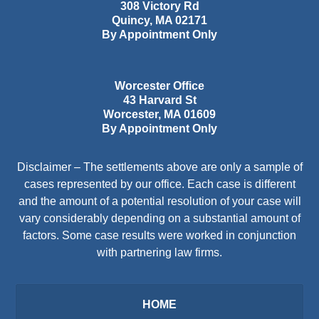
308 Victory Rd
Quincy
,
MA
02171
By Appointment Only
Worcester Office
43 Harvard St
Worcester
,
MA
01609
By Appointment Only
Disclaimer – The settlements above are only a sample of
cases represented by our office. Each case is different
and the amount of a potential resolution of your case will
vary considerably depending on a substantial amount of
factors. Some case results were worked in conjunction
with partnering law firms.
HOME