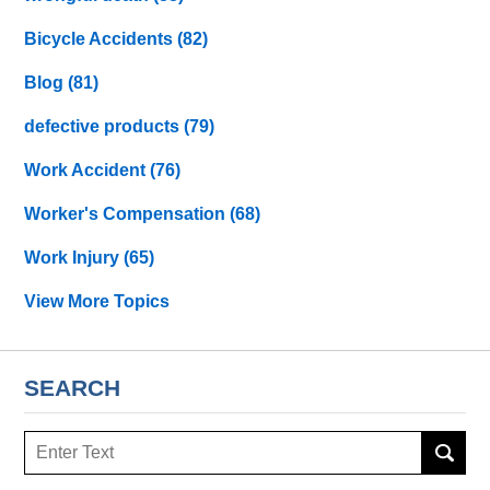
Bicycle Accidents
(82)
Blog
(81)
defective products
(79)
Work Accident
(76)
Worker's Compensation
(68)
Work Injury
(65)
View More Topics
SEARCH
Search