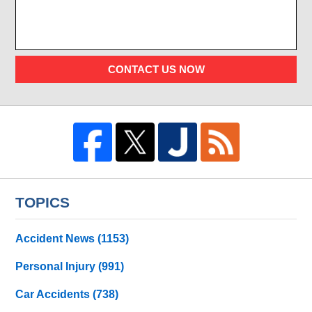
CONTACT US NOW
TOPICS
Accident News
(1153)
Personal Injury
(991)
Car Accidents
(738)