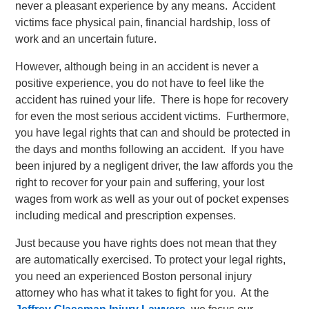
never a pleasant experience by any means. Accident
victims face physical pain, financial hardship, loss of
work and an uncertain future.
However, although being in an accident is never a
positive experience, you do not have to feel like the
accident has ruined your life. There is hope for recovery
for even the most serious accident victims. Furthermore,
you have legal rights that can and should be protected in
the days and months following an accident. If you have
been injured by a negligent driver, the law affords you the
right to recover for your pain and suffering, your lost
wages from work as well as your out of pocket expenses
including medical and prescription expenses.
Just because you have rights does not mean that they
are automatically exercised. To protect your legal rights,
you need an experienced Boston personal injury
attorney who has what it takes to fight for you. At the