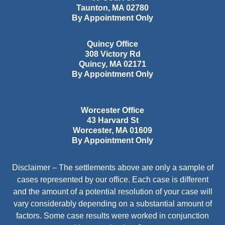
Taunton
,
MA
02780
By Appointment Only
Quincy Office
308 Victory Rd
Quincy
,
MA
02171
By Appointment Only
Worcester Office
43 Harvard St
Worcester
,
MA
01609
By Appointment Only
Disclaimer – The settlements above are only a sample of
cases represented by our office. Each case is different
and the amount of a potential resolution of your case will
vary considerably depending on a substantial amount of
factors. Some case results were worked in conjunction