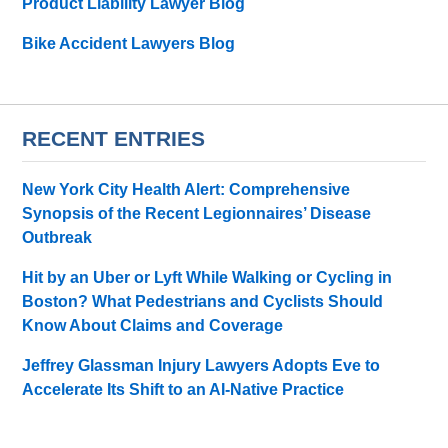
Product Liability Lawyer Blog
Bike Accident Lawyers Blog
RECENT ENTRIES
New York City Health Alert: Comprehensive
Synopsis of the Recent Legionnaires’ Disease
Outbreak
Hit by an Uber or Lyft While Walking or Cycling in
Boston? What Pedestrians and Cyclists Should
Know About Claims and Coverage
Jeffrey Glassman Injury Lawyers Adopts Eve to
Accelerate Its Shift to an AI-Native Practice