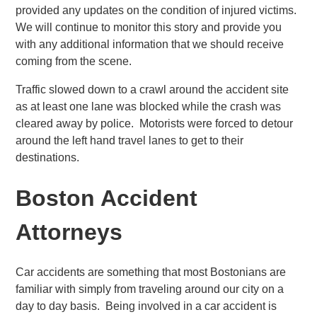
provided any updates on the condition of injured victims.
We will continue to monitor this story and provide you
with any additional information that we should receive
coming from the scene.
Traffic slowed down to a crawl around the accident site
as at least one lane was blocked while the crash was
cleared away by police. Motorists were forced to detour
around the left hand travel lanes to get to their
destinations.
Boston Accident
Attorneys
Car accidents are something that most Bostonians are
familiar with simply from traveling around our city on a
day to day basis. Being involved in a car accident is