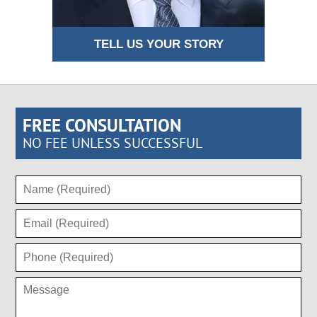
TELL US YOUR STORY
FREE CONSULTATION
NO FEE UNLESS SUCCESSFUL