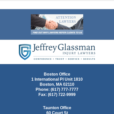
Contact
Information
Boston Office
1 International Pl Unit 1810
Boston
,
MA
02110
Phone:
(617) 777-7777
Fax:
(617) 722-9999
Taunton Office
60 Court St