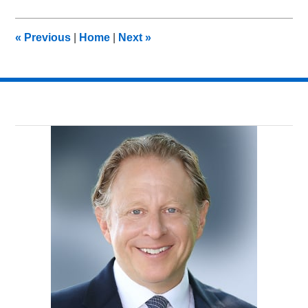
6,
2018
9:05
«
Previous
|
Home
|
Next
»
pm