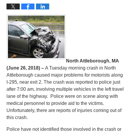
North Attleborough, MA
(June 26, 2018) –
A Tuesday morning crash in North
Attleborough caused major problems for motorists along
I-295, near exit 2. The crash was reported to police just
after 7:00 am, involving multiple vehicles in the left travel
lane of the highway. Police were on scene along with
medical personnel to provide aid to the victims.
Unfortunately, there are reports of injuries coming out of
this crash.
Police have not identified those involved in the crash or