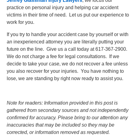
Jeffrey Glassman Injury Lawyers
, we focus our
practice on personal injury and helping car accident
victims in their time of need. Let us put our experience to
work for you.
If you try to handle your accident case by yourself or with
an inexperienced attorney you are literally putting your
future on the line. Give us a call today at 617-367-2900.
We do not charge a fee for legal consultations. If we
decide to take your case, we do not recover a fee unless
you also recover for your injuries. You have nothing to
lose, we are standing by right now ready to assist you.
Note for readers: Information provided in this post is
gathered from secondary sources and not independently
confirmed for accuracy. Please bring to our attention any
inaccuracies that may be included so they may be
corrected, or information removed as requested.