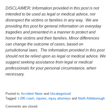
DISCLAIMER: Information provided in this post is not
intended to be used as legal or medical advice, nor
disrespect the victims or families in any way. We are
providing this post for general information on everyday
tragedies and presented in a manner to protect and
honor the victims and their families. Minor differences
can change the outcome of cases, based on
jurisdictional laws. The information provided in this post
should not be relied upon as legal or medical advice. We
suggest seeking assistance from legal or medical
professionals for your personal circumstance, when
necessary.
Posted in:
Accident News
and
Uncategorized
Tagged:
I-295 crash
,
injuries
,
injury attorneys
and
North Attleborough
Updated:
Comments are closed.
July