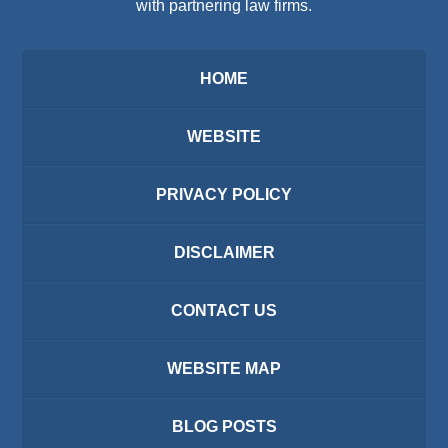
with partnering law firms.
HOME
WEBSITE
PRIVACY POLICY
DISCLAIMER
CONTACT US
WEBSITE MAP
BLOG POSTS