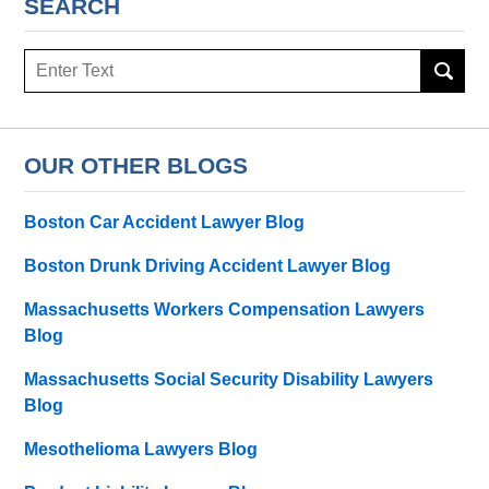
SEARCH
Search
OUR OTHER BLOGS
Boston Car Accident Lawyer Blog
Boston Drunk Driving Accident Lawyer Blog
Massachusetts Workers Compensation Lawyers
Blog
Massachusetts Social Security Disability Lawyers
Blog
Mesothelioma Lawyers Blog