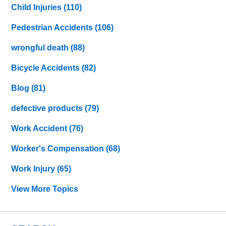
Child Injuries
(110)
Pedestrian Accidents
(106)
wrongful death
(88)
Bicycle Accidents
(82)
Blog
(81)
defective products
(79)
Work Accident
(76)
Worker's Compensation
(68)
Work Injury
(65)
View More Topics