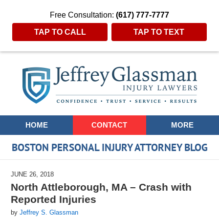
Free Consultation:
(617) 777-7777
TAP TO CALL
TAP TO TEXT
Navigation
HOME
CONTACT
MORE
BOSTON PERSONAL INJURY ATTORNEY BLOG
JUNE 26, 2018
North Attleborough, MA – Crash with
Reported Injuries
by
Jeffrey S. Glassman