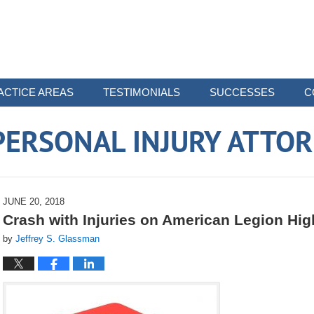
ACTICE AREAS
TESTIMONIALS
SUCCESSES
C
ERSONAL INJURY ATTO
JUNE 20, 2018
Crash with Injuries on American Legion Hi
by
Jeffrey S. Glassman