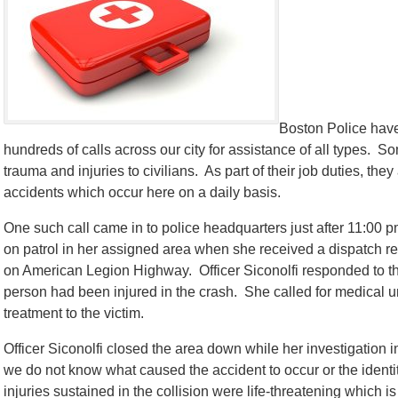
Boston Police have
hundreds of calls across our city for assistance of all types. S
trauma and injuries to civilians. As part of their job duties, th
accidents which occur here on a daily basis.
One such call came in to police headquarters just after 11:00
on patrol in her assigned area when she received a dispatch re
on American Legion Highway. Officer Siconolfi responded to t
person had been injured in the crash. She called for medical u
treatment to the victim.
Officer Siconolfi closed the area down while her investigation i
we do not know what caused the accident to occur or the identity
injuries sustained in the collision were life-threatening which 