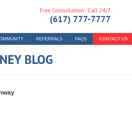
Free Consultation - Call 24/7
(617) 777-7777
OMMUNITY
REFERRALS
FAQS
CONTACT US
RNEY BLOG
ghway