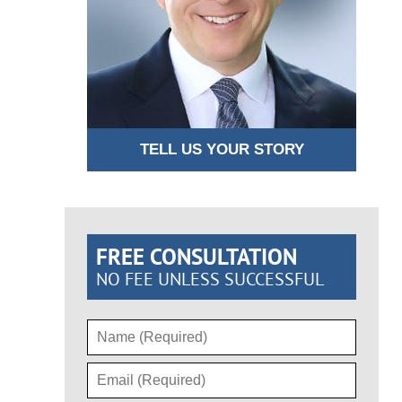
TELL US YOUR STORY
FREE CONSULTATION
NO FEE UNLESS SUCCESSFUL