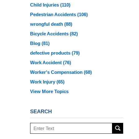
Child Injuries
(110)
Pedestrian Accidents
(106)
wrongful death
(88)
Bicycle Accidents
(82)
Blog
(81)
defective products
(79)
Work Accident
(76)
Worker's Compensation
(68)
Work Injury
(65)
View More Topics
SEARCH
Search