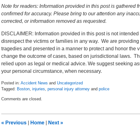
Note for readers: Information provided in this post is gathere
confirmed for accuracy. Please bring to our attention any inac
corrected, or information removed as requested.
DISCLAIMER: Information provided in this post is not intended 
disrespect the victims or families in any way. We are providing
tragedies and presented in a manner to protect and honor the vi
change the outcome of cases, based on jurisdictional laws. The
relied upon as legal or medical advice. We suggest seeking ass
your personal circumstance, when necessary.
Posted in:
Accident News
and
Uncategorized
Tagged:
Boston
,
injuries
,
personal injury attorney
and
police
Updated:
Comments are closed.
July
6,
2018
9:17
«
Previous
|
Home
|
Next
»
pm