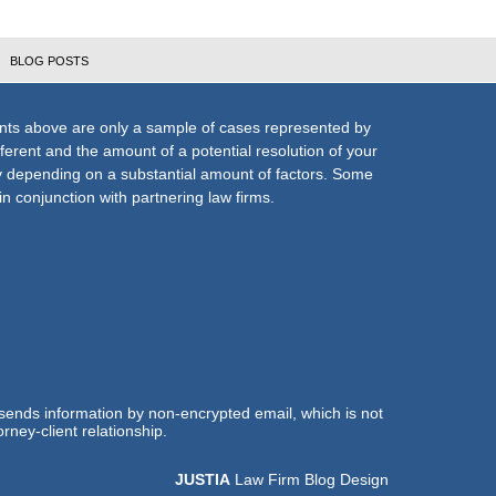
BLOG POSTS
nts above are only a sample of cases represented by
fferent and the amount of a potential resolution of your
ly depending on a substantial amount of factors. Some
n conjunction with partnering law firms.
 sends information by non-encrypted email, which is not
rney-client relationship.
JUSTIA
Law Firm Blog Design