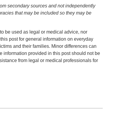
d from secondary sources and not independently
curacies that may be included so they may be
to be used as legal or medical advice, nor
 this post for general information on everyday
ctims and their families. Minor differences can
 information provided in this post should not be
istance from legal or medical professionals for