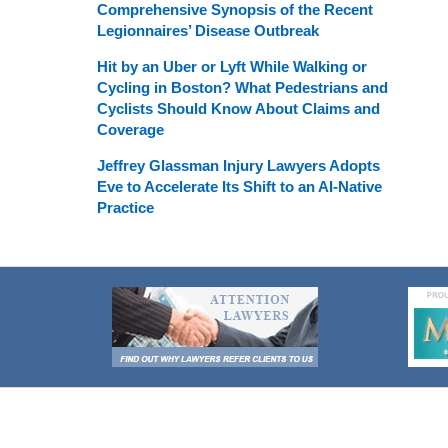
Comprehensive Synopsis of the Recent
Legionnaires’ Disease Outbreak
Hit by an Uber or Lyft While Walking or
Cycling in Boston? What Pedestrians and
Cyclists Should Know About Claims and
Coverage
Jeffrey Glassman Injury Lawyers Adopts
Eve to Accelerate Its Shift to an AI-Native
Practice
Contact
Information