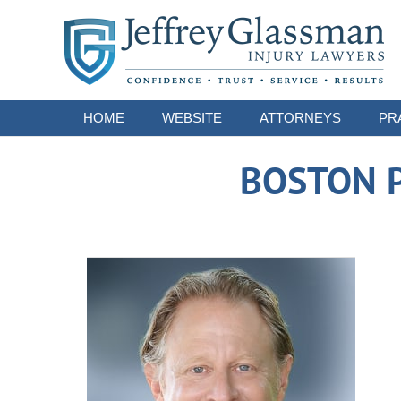
Navigation
HOME
WEBSITE
ATTORNEYS
PR
BOSTON P