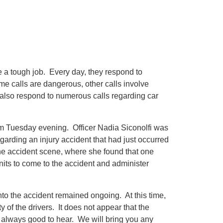
 a tough job. Every day, they respond to
ome calls are dangerous, other calls involve
ey also respond to numerous calls regarding car
 pm Tuesday evening. Officer Nadia Siconolfi was
garding an injury accident that had just occurred
he accident scene, where she found that one
nits to come to the accident and administer
nto the accident remained ongoing. At this time,
 of the drivers. It does not appear that the
is always good to hear. We will bring you any