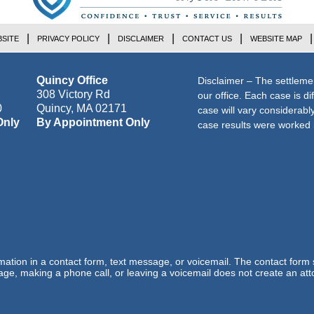
SITE
PRIVACY POLICY
DISCLAIMER
CONTACT US
WEBSITE MAP
Quincy Office
Disclaimer – The settleme
308 Victory Rd
our office. Each case is di
0
Quincy
,
MA
02171
case will vary considerab
Only
By Appointment Only
case results were worked i
ormation in a contact form, text message, or voicemail. The contact form
ge, making a phone call, or leaving a voicemail does not create an atto