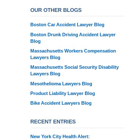
OUR OTHER BLOGS
Boston Car Accident Lawyer Blog
Boston Drunk Driving Accident Lawyer
Blog
Massachusetts Workers Compensation
Lawyers Blog
Massachusetts Social Security Disability
Lawyers Blog
Mesothelioma Lawyers Blog
Product Liability Lawyer Blog
Bike Accident Lawyers Blog
RECENT ENTRIES
New York City Health Alert: