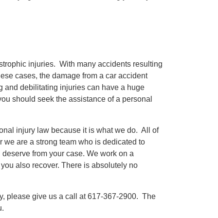
astrophic injuries. With many accidents resulting
these cases, the damage from a car accident
g and debilitating injuries can have a huge
, you should seek the assistance of a personal
nal injury law because it is what we do. All of
er we are a strong team who is dedicated to
 you deserve from your case. We work on a
ou also recover. There is absolutely no
y, please give us a call at 617-367-2900. The
u.