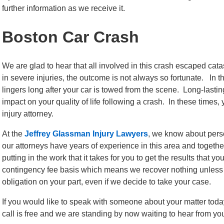
further information as we receive it.
Boston Car Crash
We are glad to hear that all involved in this crash escaped cat
in severe injuries, the outcome is not always so fortunate. In 
lingers long after your car is towed from the scene. Long-lastin
impact on your quality of life following a crash. In these times
injury attorney.
At the
Jeffrey Glassman Injury Lawyers
, we know about perso
our attorneys have years of experience in this area and togeth
putting in the work that it takes for you to get the results that
contingency fee basis which means we recover nothing unless y
obligation on your part, even if we decide to take your case.
If you would like to speak with someone about your matter toda
call is free and we are standing by now waiting to hear from yo