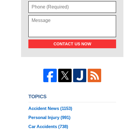
CONTACT US NOW
TOPICS
Accident News
(1153)
Personal Injury
(991)
Car Accidents
(738)