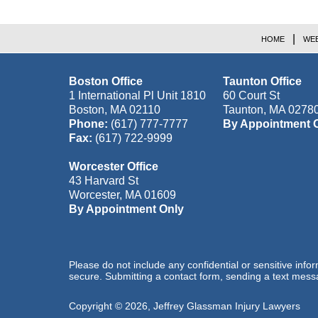
HOME
WEB
Boston Office
Taunton Office
1 International Pl Unit 1810
60 Court St
Boston
,
MA
02110
Taunton
,
MA
0278
Phone:
(617) 777-7777
By Appointment 
Fax:
(617) 722-9999
Worcester Office
43 Harvard St
Worcester
,
MA
01609
By Appointment Only
Please do not include any confidential or sensitive inf
secure. Submitting a contact form, sending a text messa
Copyright ©
2026
,
Jeffrey Glassman Injury Lawyers