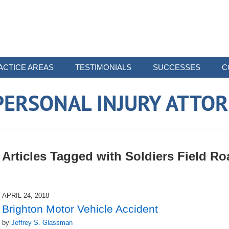
ACTICE AREAS
TESTIMONIALS
SUCCESSES
C
ERSONAL INJURY ATTO
Articles Tagged with
Soldiers Field Ro
APRIL 24, 2018
Brighton Motor Vehicle Accident
by
Jeffrey S. Glassman