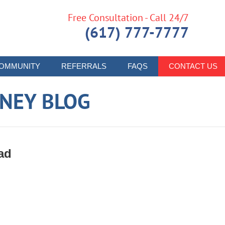
Free Consultation - Call 24/7
(617) 777-7777
OMMUNITY
REFERRALS
FAQS
CONTACT US
RNEY BLOG
ad