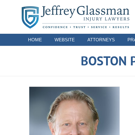
Navigation
HOME
WEBSITE
ATTORNEYS
PR
BOSTON P