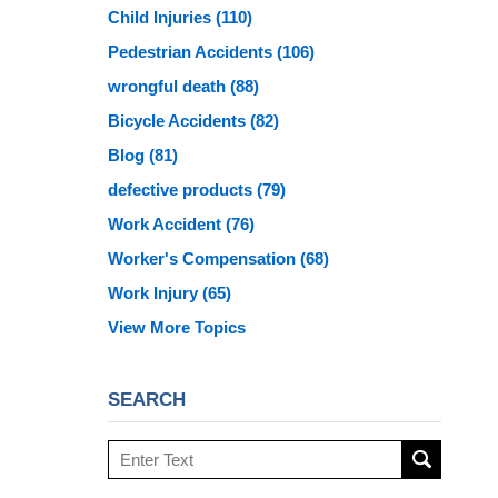
Child Injuries
(110)
Pedestrian Accidents
(106)
wrongful death
(88)
Bicycle Accidents
(82)
Blog
(81)
defective products
(79)
Work Accident
(76)
Worker's Compensation
(68)
Work Injury
(65)
View More Topics
SEARCH
Search