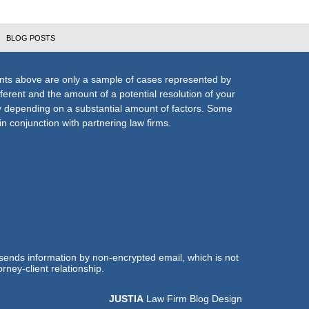
BLOG POSTS
nts above are only a sample of cases represented by
fferent and the amount of a potential resolution of your
ly depending on a substantial amount of factors. Some
n conjunction with partnering law firms.
 sends information by non-encrypted email, which is not
rney-client relationship.
JUSTIA
Law Firm Blog Design