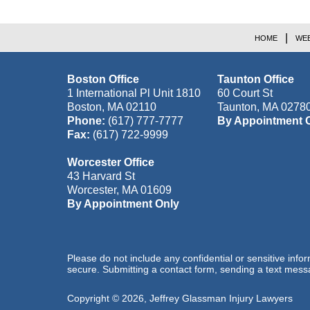
HOME
WEB
Boston Office
Taunton Office
1 International Pl Unit 1810
60 Court St
Boston
,
MA
02110
Taunton
,
MA
0278
Phone:
(617) 777-7777
By Appointment 
Fax:
(617) 722-9999
Worcester Office
43 Harvard St
Worcester
,
MA
01609
By Appointment Only
Please do not include any confidential or sensitive inf
secure. Submitting a contact form, sending a text messa
Copyright ©
2026
,
Jeffrey Glassman Injury Lawyers