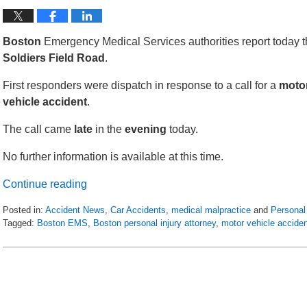
Boston
Emergency Medical Services authorities report today th
Soldiers
Field
Road
.
First responders were dispatch in response to a call for a
moto
vehicle
accident
.
The call came
late
in the
evening
today.
No further information is available at this time.
Continue reading
Posted in:
Accident News
,
Car Accidents
,
medical malpractice
and
Personal 
Tagged:
Boston EMS
,
Boston personal injury attorney
,
motor vehicle accide
Updated:
April
25,
2018
1:08
am