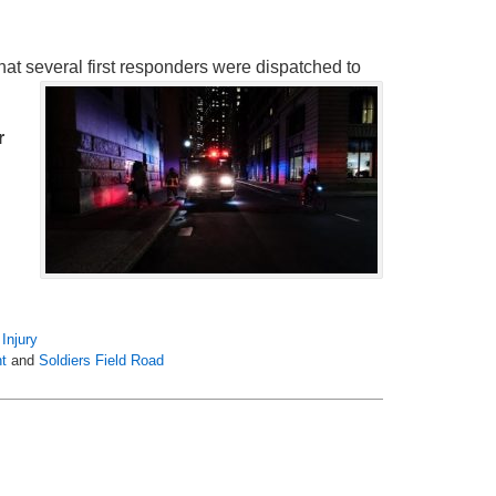
at several first responders were dispatched to
r
Injury
nt
and
Soldiers Field Road