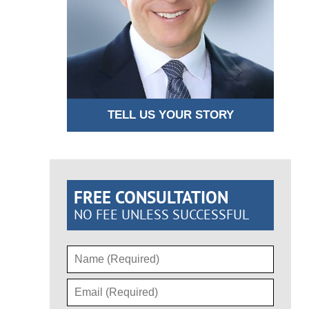
TELL US YOUR STORY
FREE CONSULTATION
NO FEE UNLESS SUCCESSFUL