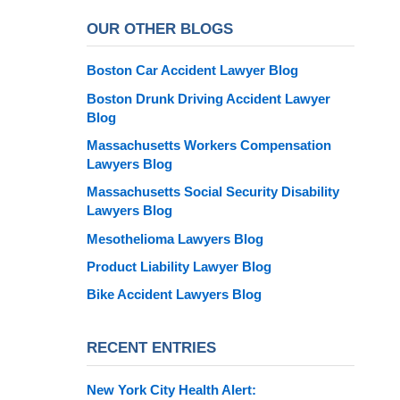
OUR OTHER BLOGS
Boston Car Accident Lawyer Blog
Boston Drunk Driving Accident Lawyer
Blog
Massachusetts Workers Compensation
Lawyers Blog
Massachusetts Social Security Disability
Lawyers Blog
Mesothelioma Lawyers Blog
Product Liability Lawyer Blog
Bike Accident Lawyers Blog
RECENT ENTRIES
New York City Health Alert: