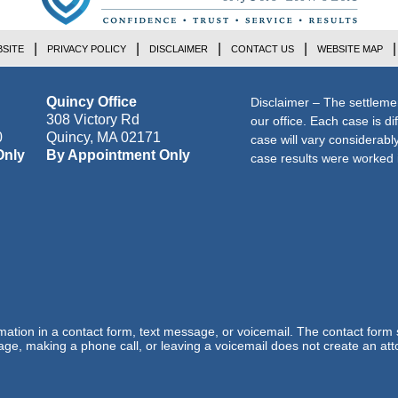
SITE
PRIVACY POLICY
DISCLAIMER
CONTACT US
WEBSITE MAP
Quincy Office
Disclaimer – The settleme
308 Victory Rd
our office. Each case is di
0
Quincy
,
MA
02171
case will vary considerab
Only
By Appointment Only
case results were worked i
ormation in a contact form, text message, or voicemail. The contact form
ge, making a phone call, or leaving a voicemail does not create an atto