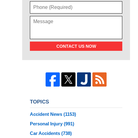
CONTACT US NOW
TOPICS
Accident News
(1153)
Personal Injury
(991)
Car Accidents
(738)