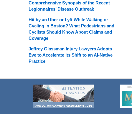
Comprehensive Synopsis of the Recent
Legionnaires’ Disease Outbreak
Hit by an Uber or Lyft While Walking or
Cycling in Boston? What Pedestrians and
Cyclists Should Know About Claims and
Coverage
Jeffrey Glassman Injury Lawyers Adopts
Eve to Accelerate Its Shift to an AI-Native
Practice
Contact
Information