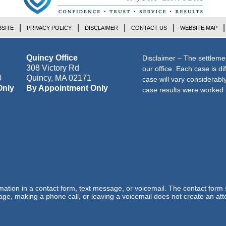
SITE
PRIVACY POLICY
DISCLAIMER
CONTACT US
WEBSITE MAP
Quincy Office
Disclaimer – The settleme
308 Victory Rd
our office. Each case is di
0
Quincy
,
MA
02171
case will vary considerab
Only
By Appointment Only
case results were worked i
ormation in a contact form, text message, or voicemail. The contact form
ge, making a phone call, or leaving a voicemail does not create an atto