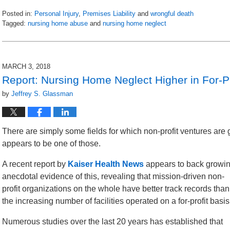
Posted in:
Personal Injury
,
Premises Liability
and
wrongful death
Tagged:
nursing home abuse
and
nursing home neglect
Updated:
March
20,
2019
MARCH 3, 2018
10:15
Report: Nursing Home Neglect Higher in For-Pro
am
by
Jeffrey S. Glassman
There are simply some fields for which non-profit ventures are 
appears to be one of those.
A recent report by
Kaiser Health News
appears to back growi
anecdotal evidence of this, revealing that mission-driven non-
profit organizations on the whole have better track records than
the increasing number of facilities operated on a for-profit basis
Numerous studies over the last 20 years has established that