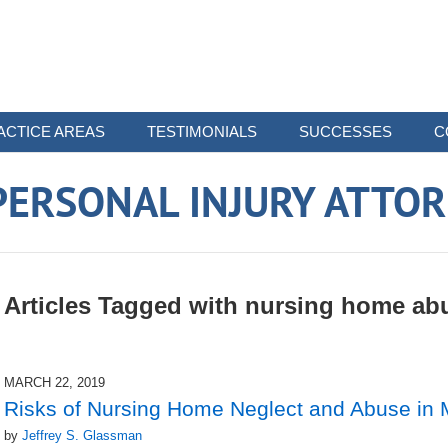
ACTICE AREAS
TESTIMONIALS
SUCCESSES
C
ERSONAL INJURY ATTO
Articles Tagged with
nursing home ab
MARCH 22, 2019
Risks of Nursing Home Neglect and Abuse in
by
Jeffrey S. Glassman