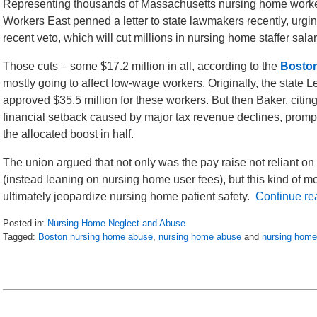
Representing thousands of Massachusetts nursing home work
Workers East penned a letter to state lawmakers recently, urgin
recent veto, which will cut millions in nursing home staffer sala
Those cuts – some $17.2 million in all, according to the
Bosto
mostly going to affect low-wage workers. Originally, the state L
approved $35.5 million for these workers. But then Baker, citing
financial setback caused by major tax revenue declines, promp
the allocated boost in half.
The union argued that not only was the pay raise not reliant on
(instead leaning on nursing home user fees), but this kind of m
ultimately jeopardize nursing home patient safety.
Continue re
Posted in:
Nursing Home Neglect and Abuse
Tagged:
Boston nursing home abuse
,
nursing home abuse
and
nursing home
Updated:
July
23,
2016
4:54
pm