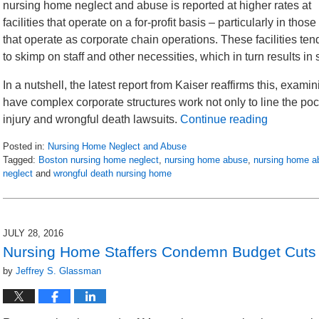
nursing home neglect and abuse is reported at higher rates at
facilities that operate on a for-profit basis – particularly in those
that operate as corporate chain operations. These facilities ten
to skimp on staff and other necessities, which in turn results in
In a nutshell, the latest report from Kaiser reaffirms this, exam
have complex corporate structures work not only to line the poc
injury and wrongful death lawsuits.
Continue reading
Posted in:
Nursing Home Neglect and Abuse
Tagged:
Boston nursing home neglect
,
nursing home abuse
,
nursing home a
neglect
and
wrongful death nursing home
Updated:
March
13,
2018
JULY 28, 2016
7:44
Nursing Home Staffers Condemn Budget Cuts
pm
by
Jeffrey S. Glassman