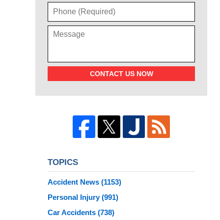
CONTACT US NOW
TOPICS
Accident News
(1153)
Personal Injury
(991)
Car Accidents
(738)