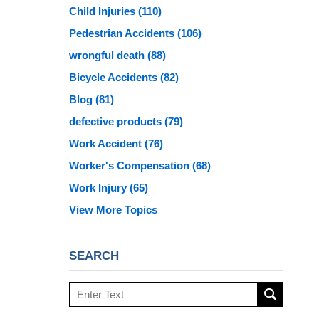
Child Injuries
(110)
Pedestrian Accidents
(106)
wrongful death
(88)
Bicycle Accidents
(82)
Blog
(81)
defective products
(79)
Work Accident
(76)
Worker's Compensation
(68)
Work Injury
(65)
View More Topics
SEARCH
Search