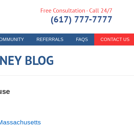
Free Consultation - Call 24/7
(617) 777-7777
OMMUNITY
REFERRALS
FAQS
CONTACT US
RNEY BLOG
use
 Massachusetts