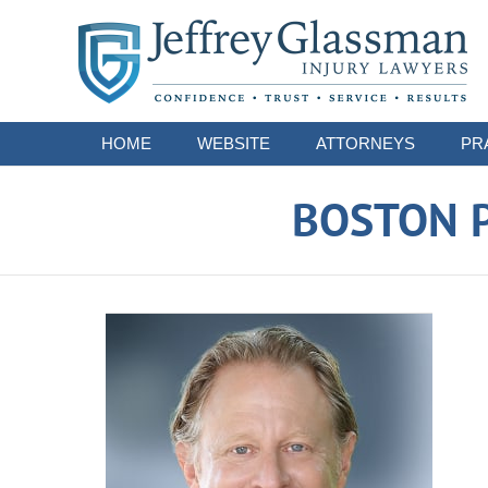
Navigation
HOME
WEBSITE
ATTORNEYS
PR
BOSTON P