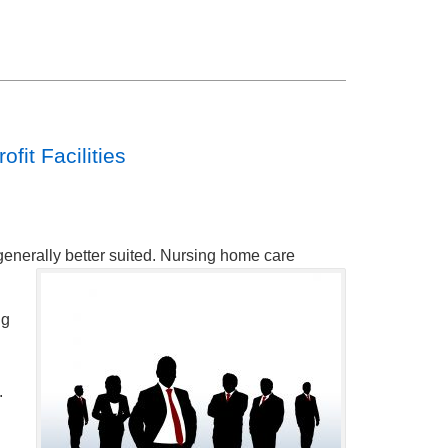
fit Facilities
generally better suited. Nursing home care
ng
.