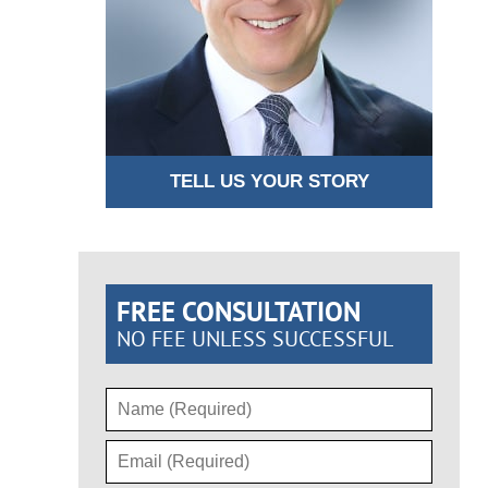
TELL US YOUR STORY
FREE CONSULTATION
NO FEE UNLESS SUCCESSFUL