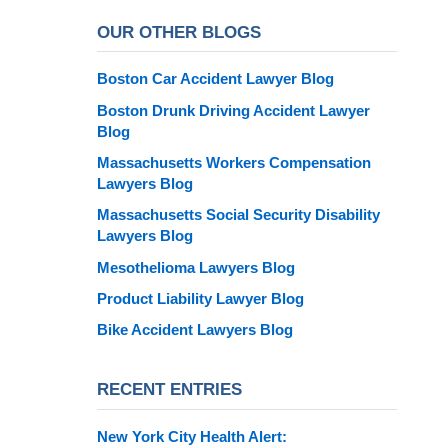
OUR OTHER BLOGS
Boston Car Accident Lawyer Blog
Boston Drunk Driving Accident Lawyer
Blog
Massachusetts Workers Compensation
Lawyers Blog
Massachusetts Social Security Disability
Lawyers Blog
Mesothelioma Lawyers Blog
Product Liability Lawyer Blog
Bike Accident Lawyers Blog
RECENT ENTRIES
New York City Health Alert: