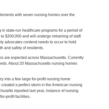
lements with seven nursing homes over the
in state-run healthcare programs for a period of
to $200,000 and will undergo retraining of staff.
afety advocates contend needs to occur to hold
th and safety of residents.
s are expected across Massachusetts. Currently
beds. About 20 Massachusetts nursing homes
y into a few large for-profit nursing home
 created a perfect storm in the American nursing
setts reported last year, instance of nursing
-profit facilities.