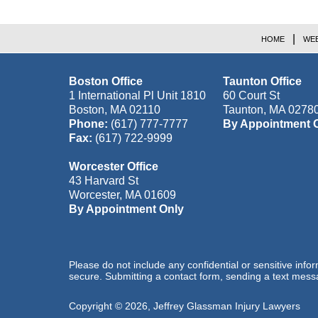
HOME
WEB
Boston Office
Taunton Office
1 International Pl Unit 1810
60 Court St
Boston
,
MA
02110
Taunton
,
MA
0278
Phone:
(617) 777-7777
By Appointment 
Fax:
(617) 722-9999
Worcester Office
43 Harvard St
Worcester
,
MA
01609
By Appointment Only
Please do not include any confidential or sensitive inf
secure. Submitting a contact form, sending a text messa
Copyright ©
2026
,
Jeffrey Glassman Injury Lawyers