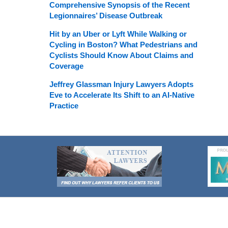
Comprehensive Synopsis of the Recent
Legionnaires’ Disease Outbreak
Hit by an Uber or Lyft While Walking or
Cycling in Boston? What Pedestrians and
Cyclists Should Know About Claims and
Coverage
Jeffrey Glassman Injury Lawyers Adopts
Eve to Accelerate Its Shift to an AI-Native
Practice
Contact
Information