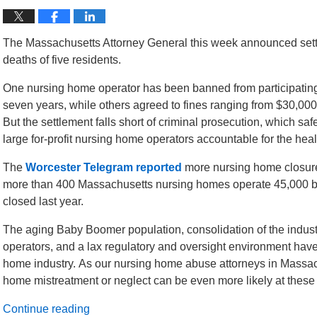
The Massachusetts Attorney General this week announced sett
deaths of five residents.
One nursing home operator has been banned from participating 
seven years, while others agreed to fines ranging from $30,000 
But the settlement falls short of criminal prosecution, which s
large for-profit nursing home operators accountable for the heal
The
Worcester Telegram reported
more nursing home closure
more than 400 Massachusetts nursing homes operate 45,000 
closed last year.
The aging Baby Boomer population, consolidation of the industr
operators, and a lax regulatory and oversight environment have
home industry. As our nursing home abuse attorneys in Massachu
home mistreatment or neglect can be even more likely at these for
Continue reading