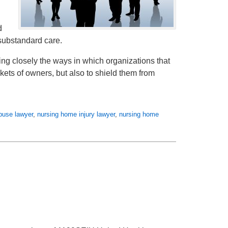
d
 substandard care.
ining closely the ways in which organizations that
kets of owners, but also to shield them from
buse lawyer
,
nursing home injury lawyer
,
nursing home