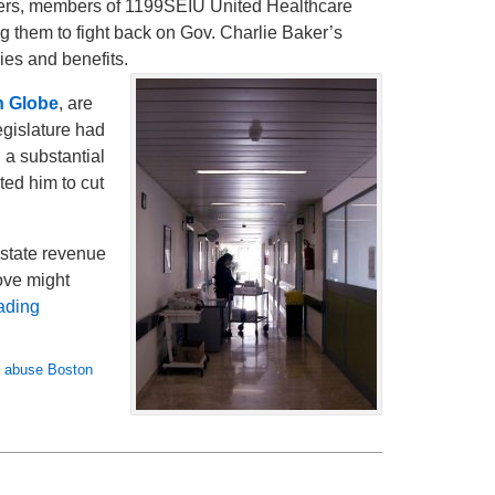
ers, members of 1199SEIU United Healthcare
g them to fight back on Gov. Charlie Baker’s
ries and benefits.
n Globe
, are
egislature had
 a substantial
ted him to cut
 state revenue
ove might
ading
 abuse Boston