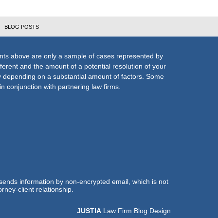
BLOG POSTS
nts above are only a sample of cases represented by
fferent and the amount of a potential resolution of your
ly depending on a substantial amount of factors. Some
n conjunction with partnering law firms.
 sends information by non-encrypted email, which is not
rney-client relationship.
JUSTIA
Law Firm Blog Design