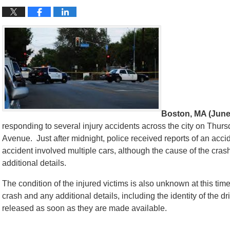
Boston, MA (June
responding to several injury accidents across the city on Thu
Avenue. Just after midnight, police received reports of an acc
accident involved multiple cars, although the cause of the cras
additional details.
The condition of the injured victims is also unknown at this time
crash and any additional details, including the identity of the d
released as soon as they are made available.