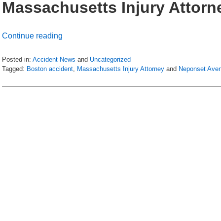
Massachusetts Injury Attorn
Continue reading
Posted in:
Accident News
and
Uncategorized
Tagged:
Boston accident
,
Massachusetts Injury Attorney
and
Neponset Ave
Updated:
July
6,
2018
9:03
pm