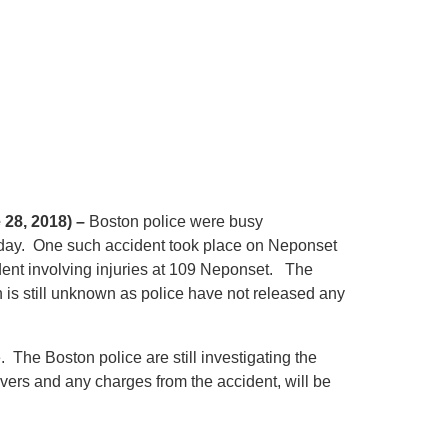
 28, 2018) –
Boston police were busy
rsday. One such accident took place on Neponset
ident involving injuries at 109 Neponset. The
h is still unknown as police have not released any
. The Boston police are still investigating the
rivers and any charges from the accident, will be