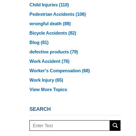
Child Injuries
(110)
Pedestrian Accidents
(106)
wrongful death
(88)
Bicycle Accidents
(82)
Blog
(81)
defective products
(79)
Work Accident
(76)
Worker's Compensation
(68)
Work Injury
(65)
View More Topics
SEARCH
Search