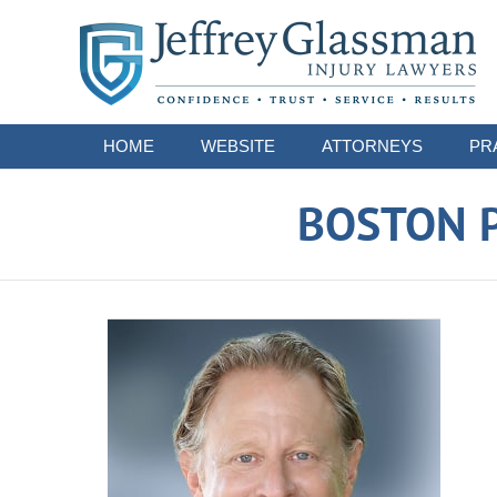
Navigation
HOME
WEBSITE
ATTORNEYS
PR
BOSTON P