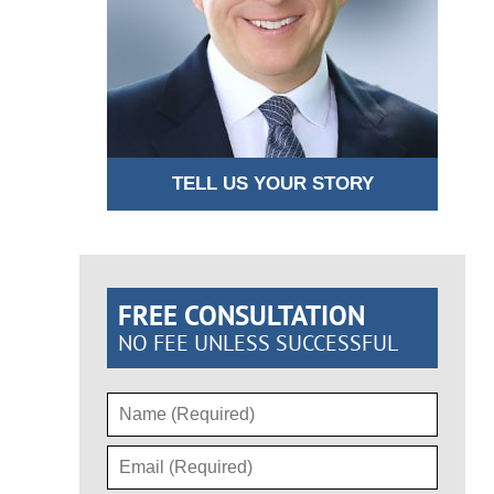
TELL US YOUR STORY
FREE CONSULTATION
NO FEE UNLESS SUCCESSFUL