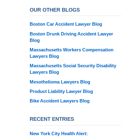
OUR OTHER BLOGS
Boston Car Accident Lawyer Blog
Boston Drunk Driving Accident Lawyer
Blog
Massachusetts Workers Compensation
Lawyers Blog
Massachusetts Social Security Disability
Lawyers Blog
Mesothelioma Lawyers Blog
Product Liability Lawyer Blog
Bike Accident Lawyers Blog
RECENT ENTRIES
New York City Health Alert: