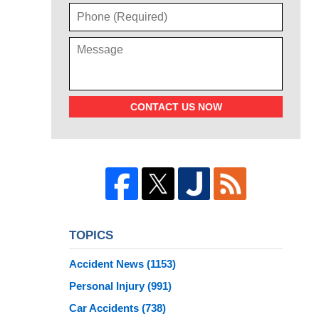
CONTACT US NOW
TOPICS
Accident News
(1153)
Personal Injury
(991)
Car Accidents
(738)