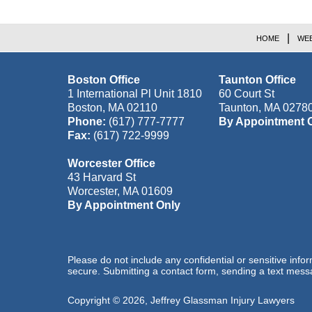
HOME
WEB
Boston Office
Taunton Office
1 International Pl Unit 1810
60 Court St
Boston
,
MA
02110
Taunton
,
MA
0278
Phone:
(617) 777-7777
By Appointment 
Fax:
(617) 722-9999
Worcester Office
43 Harvard St
Worcester
,
MA
01609
By Appointment Only
Please do not include any confidential or sensitive inf
secure. Submitting a contact form, sending a text messa
Copyright ©
2026
,
Jeffrey Glassman Injury Lawyers