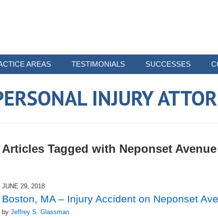
ACTICE AREAS
TESTIMONIALS
SUCCESSES
C
ERSONAL INJURY ATTO
Articles Tagged with
Neponset Avenue
JUNE 29, 2018
Boston, MA – Injury Accident on Neponset Av
by
Jeffrey S. Glassman