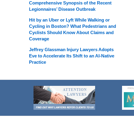
Comprehensive Synopsis of the Recent
Legionnaires’ Disease Outbreak
Hit by an Uber or Lyft While Walking or
Cycling in Boston? What Pedestrians and
Cyclists Should Know About Claims and
Coverage
Jeffrey Glassman Injury Lawyers Adopts
Eve to Accelerate Its Shift to an AI-Native
Practice
Contact
Information