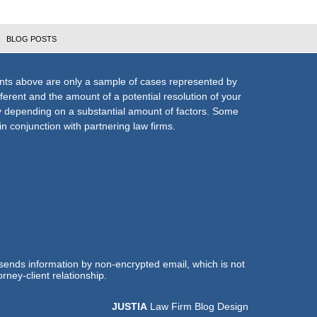
BLOG POSTS
nts above are only a sample of cases represented by
fferent and the amount of a potential resolution of your
ly depending on a substantial amount of factors. Some
n conjunction with partnering law firms.
 sends information by non-encrypted email, which is not
rney-client relationship.
JUSTIA
Law Firm Blog Design