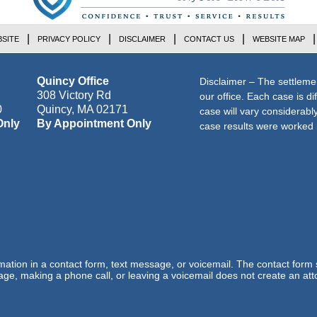
SITE
PRIVACY POLICY
DISCLAIMER
CONTACT US
WEBSITE MAP
Quincy Office
Disclaimer – The settleme
308 Victory Rd
our office. Each case is di
0
Quincy
,
MA
02171
case will vary considerab
Only
By Appointment Only
case results were worked i
ormation in a contact form, text message, or voicemail. The contact form
ge, making a phone call, or leaving a voicemail does not create an atto