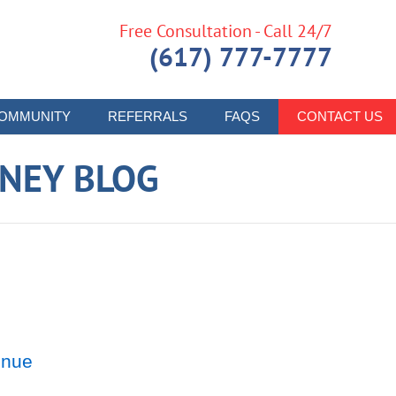
Free Consultation - Call 24/7
(617) 777-7777
OMMUNITY
REFERRALS
FAQS
CONTACT US
RNEY BLOG
enue