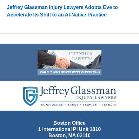
Jeffrey Glassman Injury Lawyers Adopts Eve to
Accelerate Its Shift to an AI-Native Practice
Contact
Information
Boston Office
1 International Pl Unit 1810
Boston
,
MA
02110