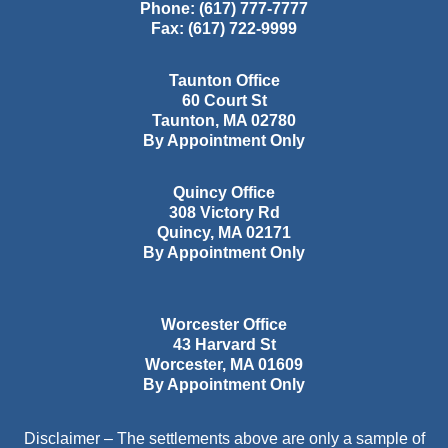
Phone:
(617) 777-7777
Fax:
(617) 722-9999
Taunton Office
60 Court St
Taunton
,
MA
02780
By Appointment Only
Quincy Office
308 Victory Rd
Quincy
,
MA
02171
By Appointment Only
Worcester Office
43 Harvard St
Worcester
,
MA
01609
By Appointment Only
Disclaimer – The settlements above are only a sample of