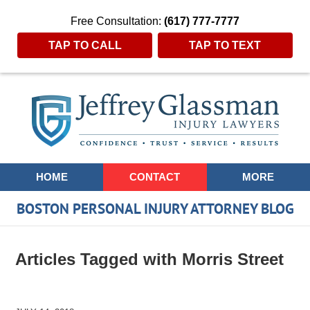
Free Consultation:
(617) 777-7777
TAP TO CALL
TAP TO TEXT
Navigation
HOME
CONTACT
MORE
BOSTON PERSONAL INJURY ATTORNEY BLOG
Articles Tagged with
Morris Street