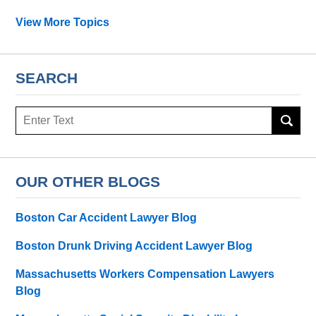
View More Topics
SEARCH
Search
OUR OTHER BLOGS
Boston Car Accident Lawyer Blog
Boston Drunk Driving Accident Lawyer Blog
Massachusetts Workers Compensation Lawyers
Blog