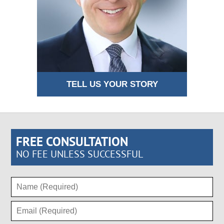
TELL US YOUR STORY
FREE CONSULTATION
NO FEE UNLESS SUCCESSFUL