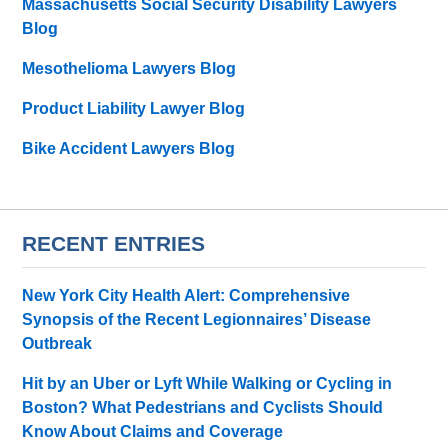
Massachusetts Social Security Disability Lawyers
Blog
Mesothelioma Lawyers Blog
Product Liability Lawyer Blog
Bike Accident Lawyers Blog
RECENT ENTRIES
New York City Health Alert: Comprehensive
Synopsis of the Recent Legionnaires’ Disease
Outbreak
Hit by an Uber or Lyft While Walking or Cycling in
Boston? What Pedestrians and Cyclists Should
Know About Claims and Coverage