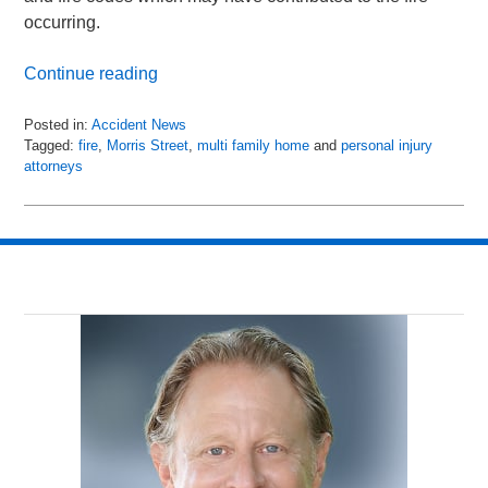
occurring.
Continue reading
Posted in:
Accident News
Tagged:
fire
,
Morris Street
,
multi family home
and
personal injury
attorneys
Updated:
July
14,
2018
8:28
am