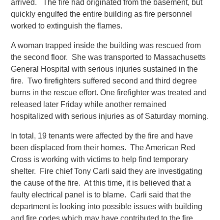
arrived. The fire had originated from the basement, but
quickly engulfed the entire building as fire personnel
worked to extinguish the flames.
A woman trapped inside the building was rescued from
the second floor. She was transported to Massachusetts
General Hospital with serious injuries sustained in the
fire. Two firefighters suffered second and third degree
burns in the rescue effort. One firefighter was treated and
released later Friday while another remained
hospitalized with serious injuries as of Saturday morning.
In total, 19 tenants were affected by the fire and have
been displaced from their homes. The American Red
Cross is working with victims to help find temporary
shelter. Fire chief Tony Carli said they are investigating
the cause of the fire. At this time, it is believed that a
faulty electrical panel is to blame. Carli said that the
department is looking into possible issues with building
and fire codes which may have contributed to the fire