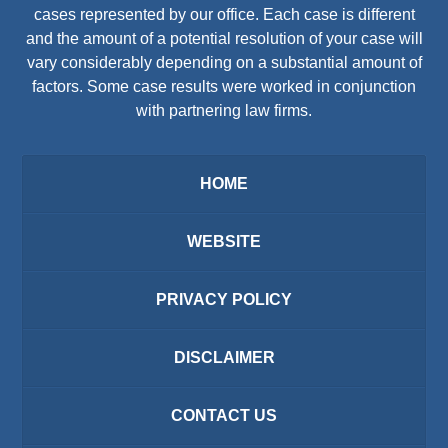
cases represented by our office. Each case is different
and the amount of a potential resolution of your case will
vary considerably depending on a substantial amount of
factors. Some case results were worked in conjunction
with partnering law firms.
HOME
WEBSITE
PRIVACY POLICY
DISCLAIMER
CONTACT US