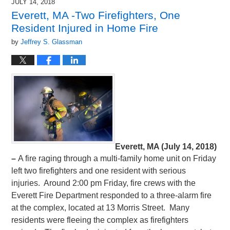
JULY 14, 2018
Everett, MA -Two Firefighters, One
Resident Injured in Home Fire
by
Jeffrey S. Glassman
Everett, MA (July 14, 2018)
–
A fire raging through a multi-family home unit on Friday
left two firefighters and one resident with serious
injuries. Around 2:00 pm Friday, fire crews with the
Everett Fire Department responded to a three-alarm fire
at the complex, located at 13 Morris Street. Many
residents were fleeing the complex as firefighters