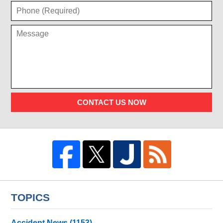
CONTACT US NOW
TOPICS
Accident News
(1153)