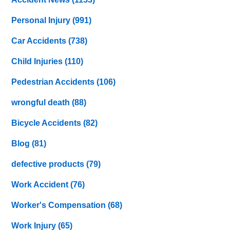
Personal Injury
(991)
Car Accidents
(738)
Child Injuries
(110)
Pedestrian Accidents
(106)
wrongful death
(88)
Bicycle Accidents
(82)
Blog
(81)
defective products
(79)
Work Accident
(76)
Worker's Compensation
(68)
Work Injury
(65)