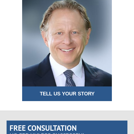
TELL US YOUR STORY
FREE CONSULTATION