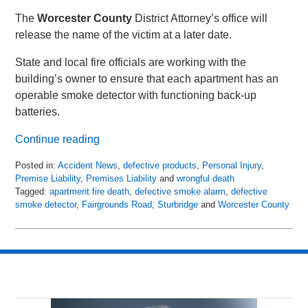
The
Worcester County
District Attorney’s office will
release the name of the victim at a later date.
State and local fire officials are working with the
building’s owner to ensure that each apartment has an
operable smoke detector with functioning back-up
batteries.
Continue reading
Posted in:
Accident News
,
defective products
,
Personal Injury
,
Premise Liability
,
Premises Liability
and
wrongful death
Tagged:
apartment fire death
,
defective smoke alarm
,
defective
smoke detector
,
Fairgrounds Road
,
Sturbridge
and
Worcester County
Updated:
April
25,
2018
9:02
pm