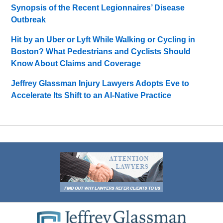
Synopsis of the Recent Legionnaires’ Disease
Outbreak
Hit by an Uber or Lyft While Walking or Cycling in
Boston? What Pedestrians and Cyclists Should
Know About Claims and Coverage
Jeffrey Glassman Injury Lawyers Adopts Eve to
Accelerate Its Shift to an AI-Native Practice
Contact
Information