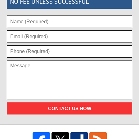
NO FEE UNLESS SUCCESSFUL
CONTACT US NOW