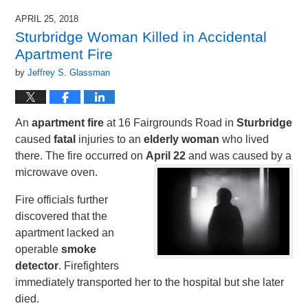
APRIL 25, 2018
Sturbridge Woman Killed in Accidental
Apartment Fire
by
Jeffrey S. Glassman
An
apartment fire
at 16 Fairgrounds Road in
Sturbridge
caused
fatal
injuries to an
elderly woman
who lived
there. The fire occurred on
April 22
and was caused by a
microwave oven.
Fire officials further
discovered that the
apartment lacked an
operable
smoke
detector
. Firefighters
immediately transported her to the hospital but she later
died.