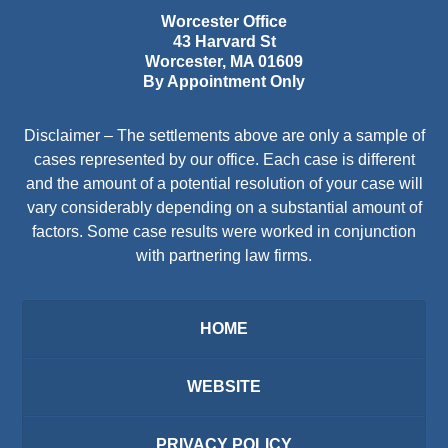
Worcester Office
43 Harvard St
Worcester
,
MA
01609
By Appointment Only
Disclaimer – The settlements above are only a sample of
cases represented by our office. Each case is different
and the amount of a potential resolution of your case will
vary considerably depending on a substantial amount of
factors. Some case results were worked in conjunction
with partnering law firms.
HOME
WEBSITE
PRIVACY POLICY