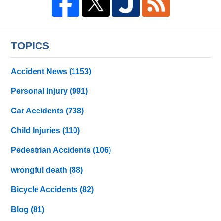
TOPICS
Accident News
(1153)
Personal Injury
(991)
Car Accidents
(738)
Child Injuries
(110)
Pedestrian Accidents
(106)
wrongful death
(88)
Bicycle Accidents
(82)
Blog
(81)