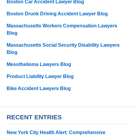
Boston Car Accident Lawyer Blog
Boston Drunk Driving Accident Lawyer Blog
Massachusetts Workers Compensation Lawyers
Blog
Massachusetts Social Security Disability Lawyers
Blog
Mesothelioma Lawyers Blog
Product Liability Lawyer Blog
Bike Accident Lawyers Blog
RECENT ENTRIES
New York City Health Alert: Comprehensive