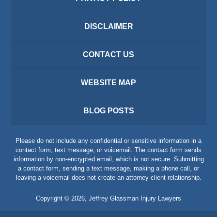
DISCLAIMER
CONTACT US
WEBSITE MAP
BLOG POSTS
Please do not include any confidential or sensitive information in a
contact form, text message, or voicemail. The contact form sends
information by non-encrypted email, which is not secure. Submitting
a contact form, sending a text message, making a phone call, or
leaving a voicemail does not create an attorney-client relationship.
Copyright ©
2026
,
Jeffrey Glassman Injury Lawyers