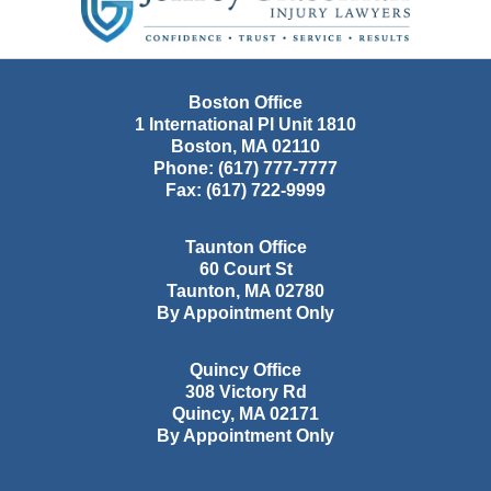
Boston Office
1 International Pl Unit 1810
Boston
,
MA
02110
Phone:
(617) 777-7777
Fax:
(617) 722-9999
Taunton Office
60 Court St
Taunton
,
MA
02780
By Appointment Only
Quincy Office
308 Victory Rd
Quincy
,
MA
02171
By Appointment Only