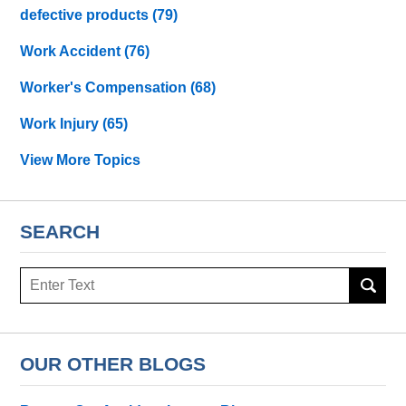
defective products
(79)
Work Accident
(76)
Worker's Compensation
(68)
Work Injury
(65)
View More Topics
SEARCH
Search
OUR OTHER BLOGS