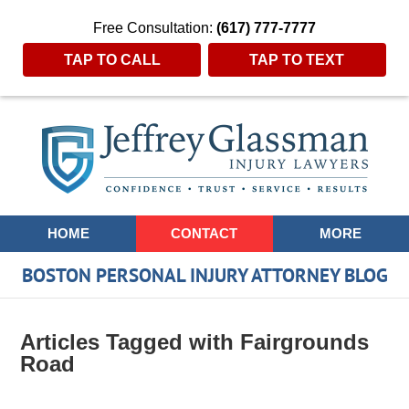
Free Consultation:
(617) 777-7777
TAP TO CALL
TAP TO TEXT
Navigation
HOME
CONTACT
MORE
BOSTON PERSONAL INJURY ATTORNEY BLOG
Articles Tagged with
Fairgrounds
Road