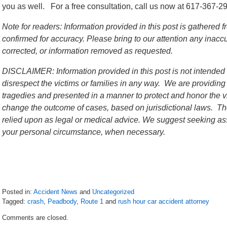
you as well. For a free consultation, call us now at 617-367-2
Note for readers: Information provided in this post is gathere
confirmed for accuracy. Please bring to our attention any inac
corrected, or information removed as requested.
DISCLAIMER: Information provided in this post is not intended 
disrespect the victims or families in any way. We are providing
tragedies and presented in a manner to protect and honor the vi
change the outcome of cases, based on jurisdictional laws. The
relied upon as legal or medical advice. We suggest seeking ass
your personal circumstance, when necessary.
Posted in:
Accident News
and
Uncategorized
Tagged:
crash
,
Peadbody
,
Route 1
and
rush hour car accident attorney
Updated:
Comments are closed.
July