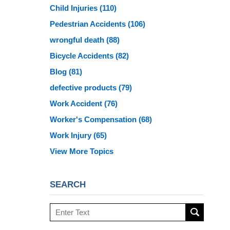
Child Injuries
(110)
Pedestrian Accidents
(106)
wrongful death
(88)
Bicycle Accidents
(82)
Blog
(81)
defective products
(79)
Work Accident
(76)
Worker's Compensation
(68)
Work Injury
(65)
View More Topics
SEARCH
Search