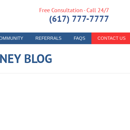
Free Consultation - Call 24/7
(617) 777-7777
OMMUNITY
REFERRALS
FAQS
CONTACT US
RNEY BLOG