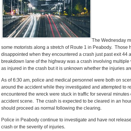
The Wednesday mor
some motorists along a stretch of Route 1 in Peabody. Those hop
disappointed when they encountered a crash just past exit 44 
breakdown lane of the highway was a crash involving multiple 
as injured in the crash but it is unknown whether the injuries ar
As of 6:30 am, police and medical personnel were both on scen
around the accident while they investigated and attempted to re
encountered the wreck were stuck in traffic for several minute
accident scene. The crash is expected to be cleared in an hour a
should proceed as normal following the clearing.
Police in Peabody continue to investigate and have not releas
crash or the severity of injuries.