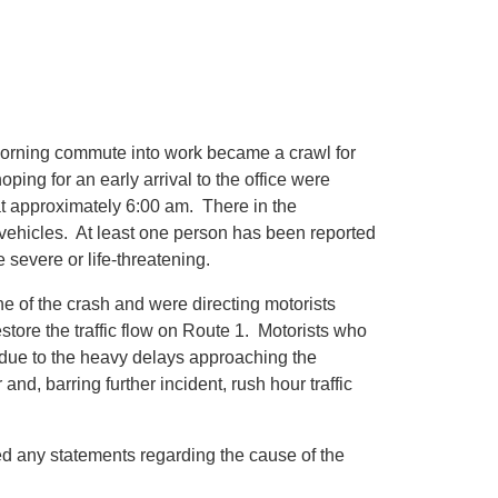
ning commute into work became a crawl for
ing for an early arrival to the office were
at approximately 6:00 am. There in the
vehicles. At least one person has been reported
e severe or life-threatening.
e of the crash and were directing motorists
store the traffic flow on Route 1. Motorists who
s due to the heavy delays approaching the
nd, barring further incident, rush hour traffic
ed any statements regarding the cause of the