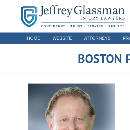
Navigation
HOME
WEBSITE
ATTORNEYS
PR
BOSTON P