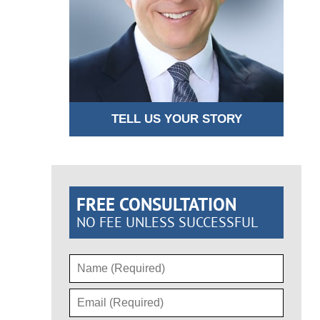
TELL US YOUR STORY
FREE CONSULTATION
NO FEE UNLESS SUCCESSFUL