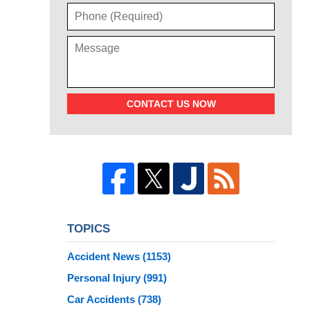
CONTACT US NOW
TOPICS
Accident News
(1153)
Personal Injury
(991)
Car Accidents
(738)