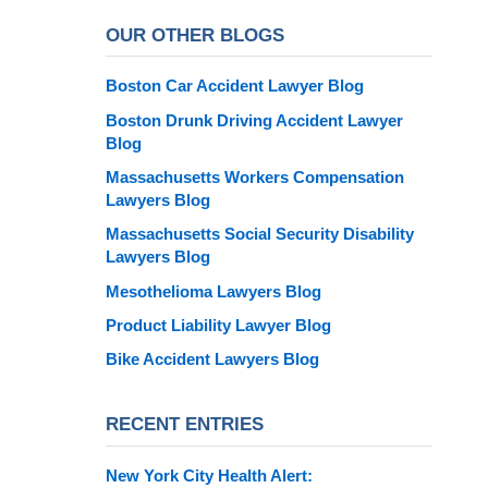
OUR OTHER BLOGS
Boston Car Accident Lawyer Blog
Boston Drunk Driving Accident Lawyer
Blog
Massachusetts Workers Compensation
Lawyers Blog
Massachusetts Social Security Disability
Lawyers Blog
Mesothelioma Lawyers Blog
Product Liability Lawyer Blog
Bike Accident Lawyers Blog
RECENT ENTRIES
New York City Health Alert: