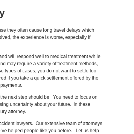
y
ause they often cause long travel delays which
olved, the experience is worse, especially if
 and will respond well to medical treatment while
 and may require a variety of treatment methods,
se types of cases, you do not want to settle too
ed if you take a quick settlement offered by the
e payments.
t the next step should be. You need to focus on
ing uncertainty about your future. In these
ury attorney.
ccident lawyers. Our extensive team of attorneys
’ve helped people like you before. Let us help