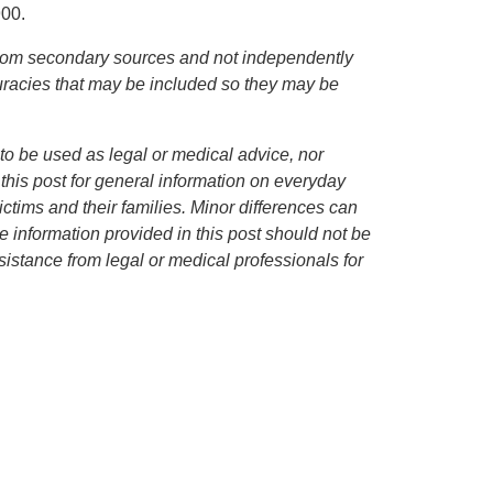
900.
d from secondary sources and not independently
curacies that may be included so they may be
to be used as legal or medical advice, nor
 this post for general information on everyday
ctims and their families. Minor differences can
 information provided in this post should not be
istance from legal or medical professionals for