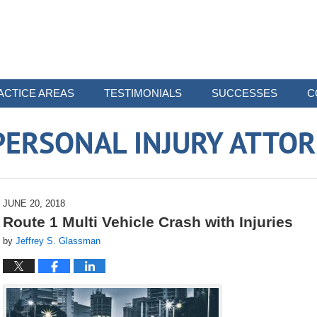
ACTICE AREAS
TESTIMONIALS
SUCCESSES
C
ERSONAL INJURY ATTO
JUNE 20, 2018
Route 1 Multi Vehicle Crash with Injuries
by
Jeffrey S. Glassman