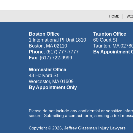
HOME
WEB
Boston Office
Taunton Office
1 International Pl Unit 1810
60 Court St
Boston
,
MA
02110
Taunton
,
MA
0278
Phone:
(617) 777-7777
By Appointment 
Fax:
(617) 722-9999
Worcester Office
43 Harvard St
Worcester
,
MA
01609
By Appointment Only
Please do not include any confidential or sensitive inf
secure. Submitting a contact form, sending a text messa
Copyright ©
2026
,
Jeffrey Glassman Injury Lawyers