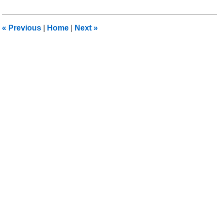
6,
2018
9:17
«
Previous
|
Home
|
Next
»
pm