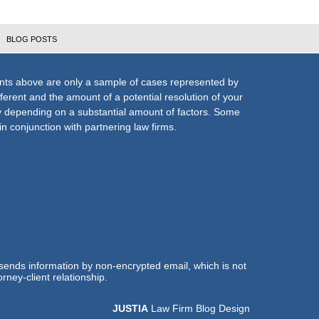
BLOG POSTS
nts above are only a sample of cases represented by
fferent and the amount of a potential resolution of your
ly depending on a substantial amount of factors. Some
n conjunction with partnering law firms.
 sends information by non-encrypted email, which is not
rney-client relationship.
JUSTIA
Law Firm Blog Design