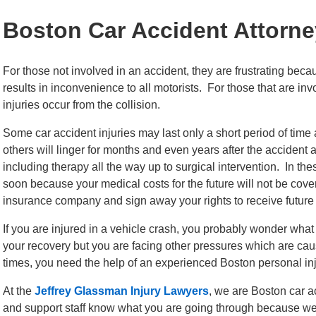
Boston Car Accident Attorne
For those not involved in an accident, they are frustrating bec
results in inconvenience to all motorists. For those that are inv
injuries occur from the collision.
Some car accident injuries may last only a short period of time
others will linger for months and even years after the accident
including therapy all the way up to surgical intervention. In the
soon because your medical costs for the future will not be cover
insurance company and sign away your rights to receive futur
If you are injured in a vehicle crash, you probably wonder wha
your recovery but you are facing other pressures which are caus
times, you need the help of an experienced Boston personal inj
At the
Jeffrey Glassman Injury Lawyers
, we are Boston car a
and support staff know what you are going through because we