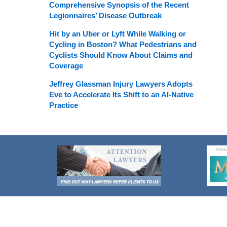
Comprehensive Synopsis of the Recent
Legionnaires’ Disease Outbreak
Hit by an Uber or Lyft While Walking or
Cycling in Boston? What Pedestrians and
Cyclists Should Know About Claims and
Coverage
Jeffrey Glassman Injury Lawyers Adopts
Eve to Accelerate Its Shift to an AI-Native
Practice
Contact
Information