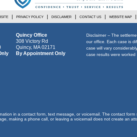
SITE
PRIVACY POLICY
DISCLAIMER
CONTACT US
WEBSITE MAP
Quincy Office
Disclaimer – The settleme
308 Victory Rd
our office. Each case is di
0
Quincy
,
MA
02171
case will vary considerab
Only
By Appointment Only
case results were worked i
ormation in a contact form, text message, or voicemail. The contact form
ge, making a phone call, or leaving a voicemail does not create an atto