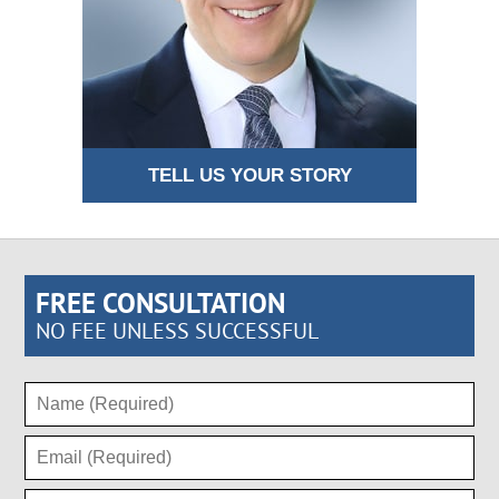
TELL US YOUR STORY
FREE CONSULTATION
NO FEE UNLESS SUCCESSFUL