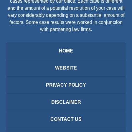
cases represented by our office. Each case is different
and the amount of a potential resolution of your case will
vary considerably depending on a substantial amount of
factors. Some case results were worked in conjunction
with partnering law firms.
HOME
WEBSITE
PRIVACY POLICY
DISCLAIMER
CONTACT US