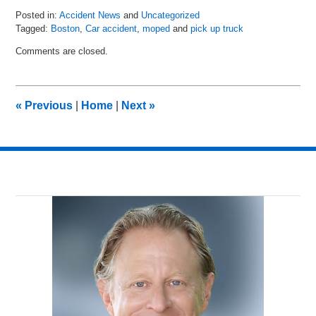
Posted in:
Accident News
and
Uncategorized
Tagged:
Boston
,
Car accident
,
moped
and
pick up truck
Updated:
Comments are closed.
July
6,
2018
9:21
«
Previous
|
Home
|
Next
»
pm