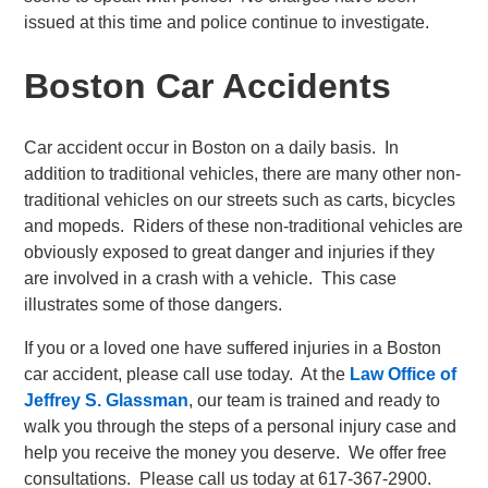
issued at this time and police continue to investigate.
Boston Car Accidents
Car accident occur in Boston on a daily basis. In
addition to traditional vehicles, there are many other non-
traditional vehicles on our streets such as carts, bicycles
and mopeds. Riders of these non-traditional vehicles are
obviously exposed to great danger and injuries if they
are involved in a crash with a vehicle. This case
illustrates some of those dangers.
If you or a loved one have suffered injuries in a Boston
car accident, please call use today. At the
Law Office of
Jeffrey S. Glassman
, our team is trained and ready to
walk you through the steps of a personal injury case and
help you receive the money you deserve. We offer free
consultations. Please call us today at 617-367-2900.