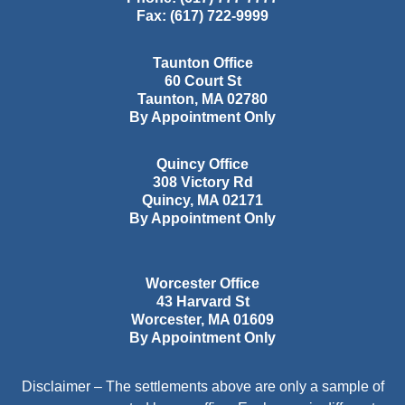
Fax:
(617) 722-9999
Taunton Office
60 Court St
Taunton
,
MA
02780
By Appointment Only
Quincy Office
308 Victory Rd
Quincy
,
MA
02171
By Appointment Only
Worcester Office
43 Harvard St
Worcester
,
MA
01609
By Appointment Only
Disclaimer – The settlements above are only a sample of