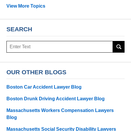
View More Topics
SEARCH
Search
OUR OTHER BLOGS
Boston Car Accident Lawyer Blog
Boston Drunk Driving Accident Lawyer Blog
Massachusetts Workers Compensation Lawyers
Blog
Massachusetts Social Security Disability Lawyers