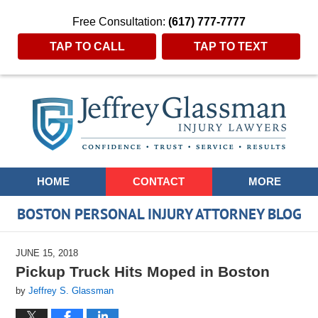
Free Consultation:
(617) 777-7777
TAP TO CALL
TAP TO TEXT
Navigation
HOME
CONTACT
MORE
BOSTON PERSONAL INJURY ATTORNEY BLOG
JUNE 15, 2018
Pickup Truck Hits Moped in Boston
by
Jeffrey S. Glassman