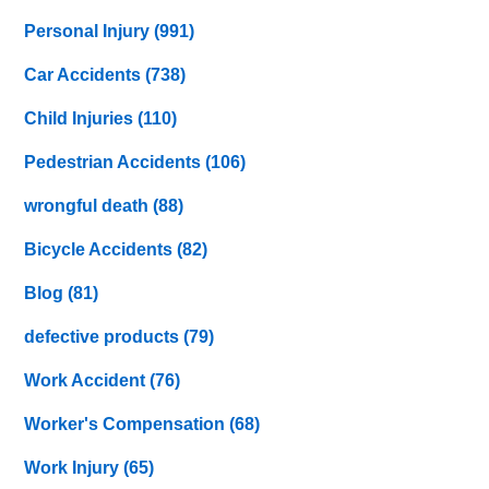
Personal Injury
(991)
Car Accidents
(738)
Child Injuries
(110)
Pedestrian Accidents
(106)
wrongful death
(88)
Bicycle Accidents
(82)
Blog
(81)
defective products
(79)
Work Accident
(76)
Worker's Compensation
(68)
Work Injury
(65)