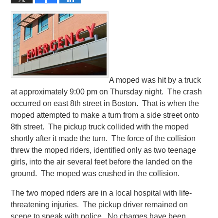
A moped was hit by a truck
at approximately 9:00 pm on Thursday night. The crash
occurred on east 8th street in Boston. That is when the
moped attempted to make a turn from a side street onto
8th street. The pickup truck collided with the moped
shortly after it made the turn. The force of the collision
threw the moped riders, identified only as two teenage
girls, into the air several feet before the landed on the
ground. The moped was crushed in the collision.
The two moped riders are in a local hospital with life-
threatening injuries. The pickup driver remained on
scene to speak with police. No charges have been