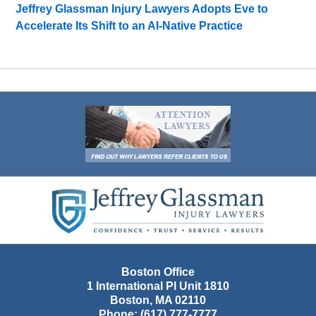
Jeffrey Glassman Injury Lawyers Adopts Eve to
Accelerate Its Shift to an AI-Native Practice
Contact
Information
Boston Office
1 International Pl Unit 1810
Boston
,
MA
02110
Phone:
(617) 777-7777