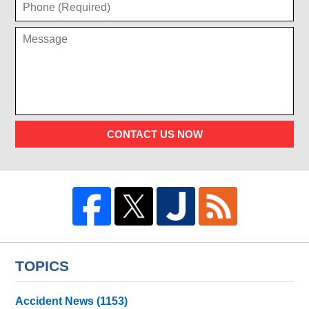
CONTACT US NOW
TOPICS
Accident News
(1153)