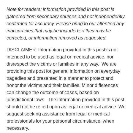
Note for readers: Information provided in this post is
gathered from secondary sources and not independently
confirmed for accuracy. Please bring to our attention any
inaccuracies that may be included so they may be
corrected, or information removed as requested.
DISCLAIMER: Information provided in this post is not
intended to be used as legal or medical advice, nor
disrespect the victims or families in any way. We are
providing this post for general information on everyday
tragedies and presented in a manner to protect and
honor the victims and their families. Minor differences
can change the outcome of cases, based on
jurisdictional laws. The information provided in this post
should not be relied upon as legal or medical advice. We
suggest seeking assistance from legal or medical
professionals for your personal circumstance, when
necessary.