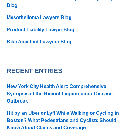
Blog
Mesothelioma Lawyers Blog
Product Liability Lawyer Blog
Bike Accident Lawyers Blog
RECENT ENTRIES
New York City Health Alert: Comprehensive
Synopsis of the Recent Legionnaires’ Disease
Outbreak
Hit by an Uber or Lyft While Walking or Cycling in
Boston? What Pedestrians and Cyclists Should
Know About Claims and Coverage