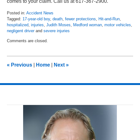
comes to your claim. Call us at 617-367-2900.
Posted in:
Accident News
Tagged:
17-year-old boy
,
death
,
fewer protections
,
Hit-and-Run
,
hospitalized
,
injuries
,
Judith Moses
,
Medford woman
,
motor vehicles
,
negligent driver
and
severe injuries
Updated:
Comments are closed.
April
30,
2018
9:26
«
Previous
|
Home
|
Next
»
pm