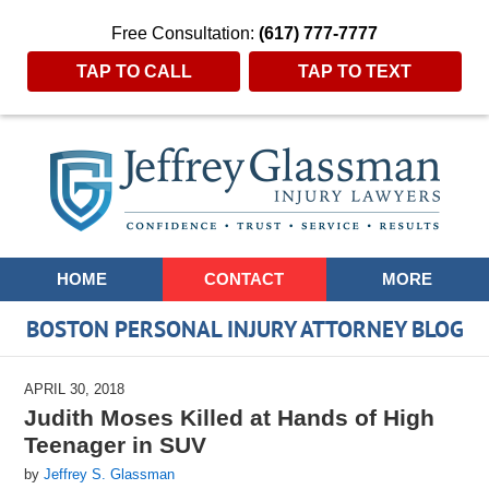
Free Consultation:
(617) 777-7777
TAP TO CALL
TAP TO TEXT
Navigation
HOME
CONTACT
MORE
BOSTON PERSONAL INJURY ATTORNEY BLOG
APRIL 30, 2018
Judith Moses Killed at Hands of High
Teenager in SUV
by
Jeffrey S. Glassman