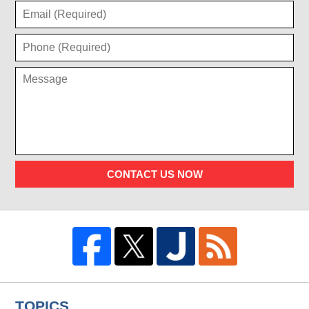
CONTACT US NOW
TOPICS