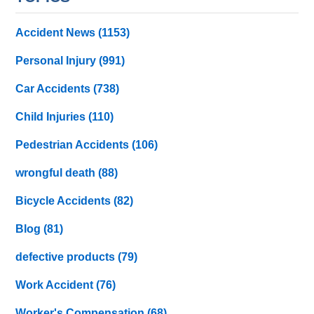
Accident News
(1153)
Personal Injury
(991)
Car Accidents
(738)
Child Injuries
(110)
Pedestrian Accidents
(106)
wrongful death
(88)
Bicycle Accidents
(82)
Blog
(81)
defective products
(79)
Work Accident
(76)
Worker's Compensation
(68)