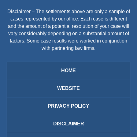
Disclaimer – The settlements above are only a sample of
cases represented by our office. Each case is different
and the amount of a potential resolution of your case will
vary considerably depending on a substantial amount of
factors. Some case results were worked in conjunction
with partnering law firms.
HOME
WEBSITE
PRIVACY POLICY
DISCLAIMER