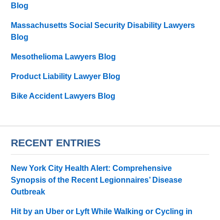
Blog
Massachusetts Social Security Disability Lawyers
Blog
Mesothelioma Lawyers Blog
Product Liability Lawyer Blog
Bike Accident Lawyers Blog
RECENT ENTRIES
New York City Health Alert: Comprehensive
Synopsis of the Recent Legionnaires’ Disease
Outbreak
Hit by an Uber or Lyft While Walking or Cycling in