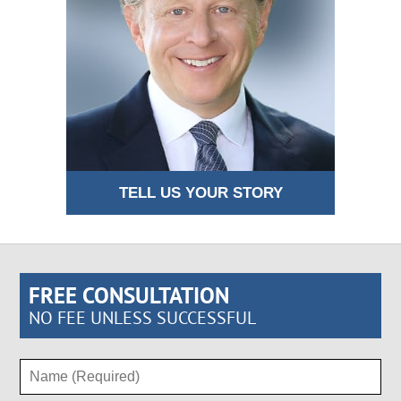
TELL US YOUR STORY
FREE CONSULTATION
NO FEE UNLESS SUCCESSFUL