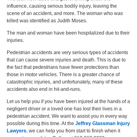
influence, causing serious bodily injury, leaving the
scene of an accident, and more. The woman who was
killed was identified as Judith Moses.
The man and woman have been hospitalized due to their
injuries.
Pedestrian accidents are very serious types of accidents
that can cause severe injuries and death. This is due to
the fact that pedestrians have fewer protections than
those in motor vehicles. There is a greater chance of
catastrophic injuries, and unfortunately, many of these
accidents also end in hit-and-runs.
Let us help you if you have been injured at the hands of a
negligent driver or a loved one has lost their lives in a
pedestrian accident. We want to assist you in every way
possible during this time. At the
Jeffrey Glassman Injury
Lawyers
, we can help you from start to finish when it