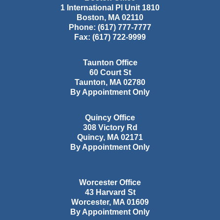
1 International Pl Unit 1810
Boston
,
MA
02110
Phone:
(617) 777-7777
Fax:
(617) 722-9999
Taunton Office
60 Court St
Taunton
,
MA
02780
By Appointment Only
Quincy Office
308 Victory Rd
Quincy
,
MA
02171
By Appointment Only
Worcester Office
43 Harvard St
Worcester
,
MA
01609
By Appointment Only