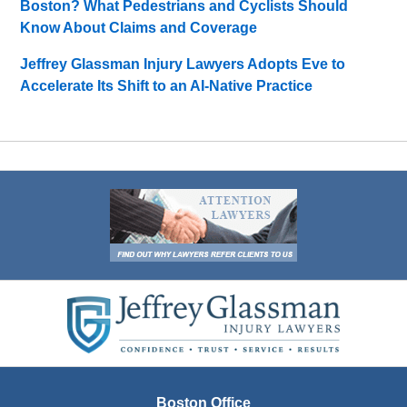
Boston? What Pedestrians and Cyclists Should
Know About Claims and Coverage
Jeffrey Glassman Injury Lawyers Adopts Eve to
Accelerate Its Shift to an AI-Native Practice
Contact
Information
Boston Office