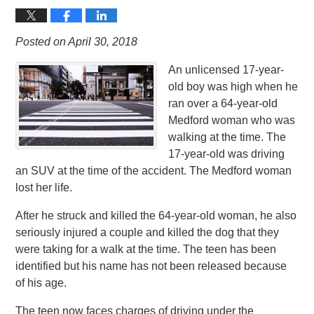
Posted on April 30, 2018
An unlicensed 17-year-
old boy was high when he
ran over a 64-year-old
Medford woman who was
walking at the time. The
17-year-old was driving
an SUV at the time of the accident. The Medford woman
lost her life.
After he struck and killed the 64-year-old woman, he also
seriously injured a couple and killed the dog that they
were taking for a walk at the time. The teen has been
identified but his name has not been released because
of his age.
The teen now faces charges of driving under the