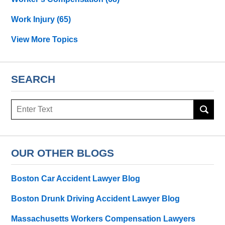
Work Injury
(65)
View More Topics
SEARCH
Search
OUR OTHER BLOGS
Boston Car Accident Lawyer Blog
Boston Drunk Driving Accident Lawyer Blog
Massachusetts Workers Compensation Lawyers