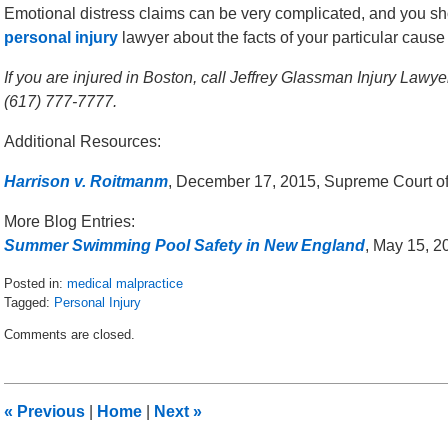
Emotional distress claims can be very complicated, and you s
personal injury
lawyer about the facts of your particular cause 
If you are injured in Boston, call Jeffrey Glassman Injury Lawy
(617) 777-7777.
Additional Resources:
Harrison v. Roitmanm
, December 17, 2015, Supreme Court o
More Blog Entries:
Summer Swimming Pool Safety in New England
, May 15, 2
Posted in:
medical malpractice
Tagged:
Personal Injury
Updated:
Comments are closed.
January
4,
2016
10:48
«
Previous
|
Home
|
Next
»
am