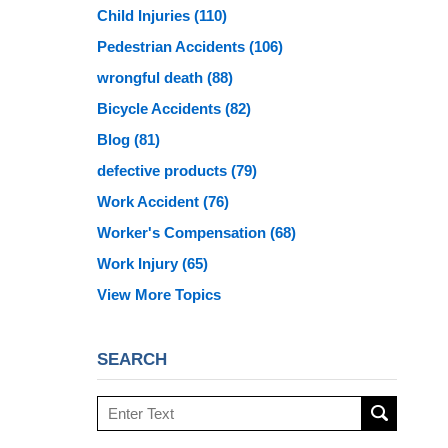
Child Injuries
(110)
Pedestrian Accidents
(106)
wrongful death
(88)
Bicycle Accidents
(82)
Blog
(81)
defective products
(79)
Work Accident
(76)
Worker's Compensation
(68)
Work Injury
(65)
View More Topics
SEARCH
Search