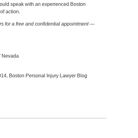
hould speak with an experienced Boston
of action.
ers for a free and confidential appointment —
f Nevada
014, Boston Personal Injury Lawyer Blog