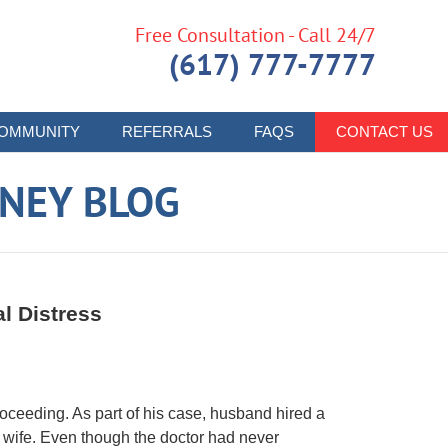
Free Consultation - Call 24/7
(617) 777-7777
OMMUNITY
REFERRALS
FAQS
CONTACT US
RNEY BLOG
al Distress
oceeding. As part of his case, husband hired a
is wife. Even though the doctor had never