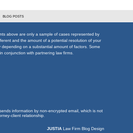
BLOG POSTS
nts above are only a sample of cases represented by
fferent and the amount of a potential resolution of your
ly depending on a substantial amount of factors. Some
n conjunction with partnering law firms.
 sends information by non-encrypted email, which is not
rney-client relationship.
JUSTIA
Law Firm Blog Design