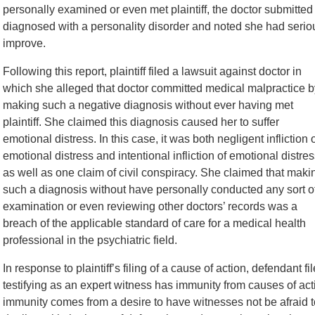
personally examined or even met plaintiff, the doctor submitted a
diagnosed with a personality disorder and noted she had seriou
improve.
Following this report, plaintiff filed a lawsuit against doctor in
which she alleged that doctor committed medical malpractice b
making such a negative diagnosis without ever having met
plaintiff. She claimed this diagnosis caused her to suffer
emotional distress. In this case, it was both negligent infliction 
emotional distress and intentional infliction of emotional distres
as well as one claim of civil conspiracy. She claimed that maki
such a diagnosis without have personally conducted any sort o
examination or even reviewing other doctors’ records was a
breach of the applicable standard of care for a medical health
professional in the psychiatric field.
In response to plaintiff’s filing of a cause of action, defendant 
testifying as an expert witness has immunity from causes of act
immunity comes from a desire to have witnesses not be afraid to 