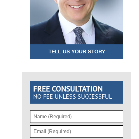
TELL US YOUR STORY
FREE CONSULTATION
NO FEE UNLESS SUCCESSFUL