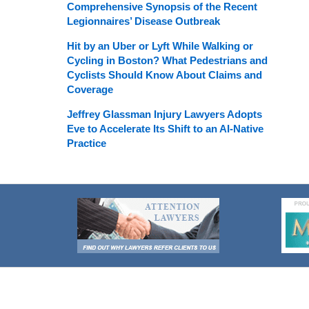
Comprehensive Synopsis of the Recent
Legionnaires’ Disease Outbreak
Hit by an Uber or Lyft While Walking or
Cycling in Boston? What Pedestrians and
Cyclists Should Know About Claims and
Coverage
Jeffrey Glassman Injury Lawyers Adopts
Eve to Accelerate Its Shift to an AI-Native
Practice
Contact
Information