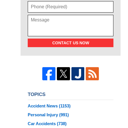
CONTACT US NOW
TOPICS
Accident News
(1153)
Personal Injury
(991)
Car Accidents
(738)