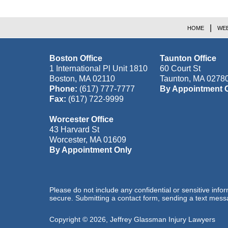
HOME
WEB
Boston Office
Taunton Office
1 International Pl Unit 1810
60 Court St
Boston
,
MA
02110
Taunton
,
MA
0278
Phone:
(617) 777-7777
By Appointment 
Fax:
(617) 722-9999
Worcester Office
43 Harvard St
Worcester
,
MA
01609
By Appointment Only
Please do not include any confidential or sensitive inf
secure. Submitting a contact form, sending a text messa
Copyright ©
2026
,
Jeffrey Glassman Injury Lawyers