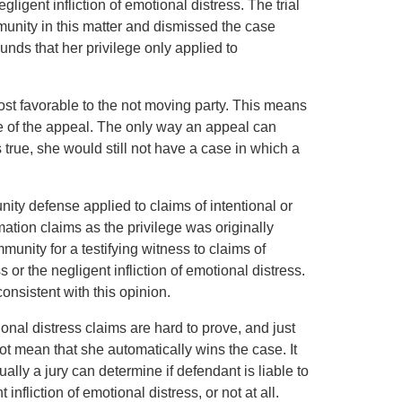
ligent infliction of emotional distress. The trial
munity in this matter and dismissed the case
ounds that her privilege only applied to
 most favorable to the not moving party. This means
rpose of the appeal. The only way an appeal can
s true, she would still not have a case in which a
ity defense applied to claims of intentional or
mation claims as the privilege was originally
munity for a testifying witness to claims of
s or the negligent infliction of emotional distress.
nsistent with this opinion.
tional distress claims are hard to prove, and just
not mean that she automatically wins the case. It
lly a jury can determine if defendant is liable to
t infliction of emotional distress, or not at all.