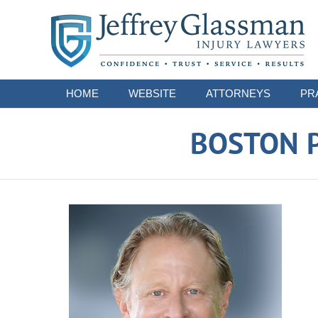
Navigation
HOME
WEBSITE
ATTORNEYS
PR
BOSTON P