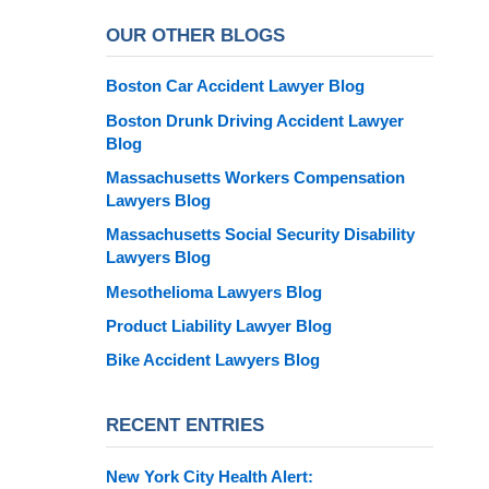
OUR OTHER BLOGS
Boston Car Accident Lawyer Blog
Boston Drunk Driving Accident Lawyer
Blog
Massachusetts Workers Compensation
Lawyers Blog
Massachusetts Social Security Disability
Lawyers Blog
Mesothelioma Lawyers Blog
Product Liability Lawyer Blog
Bike Accident Lawyers Blog
RECENT ENTRIES
New York City Health Alert: