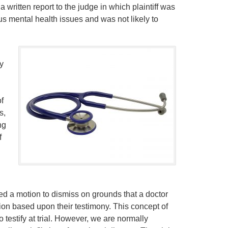
 written report to the judge in which plaintiff was
s mental health issues and was not likely to
y
of
s,
ng
f
filed a motion to dismiss on grounds that a doctor
ion based upon their testimony. This concept of
testify at trial. However, we are normally