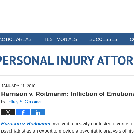
ACTICE AREAS
TESTIMONIALS
SUCCESSES
C
ERSONAL INJURY ATTO
JANUARY 11, 2016
Harrison v. Roitmanm: Infliction of Emotion
by
Jeffrey S. Glassman
Harrison v. Roitmanm
involved a heavily contested divorce pr
psychiatrist as an expert to provide a psychiatric analysis of h