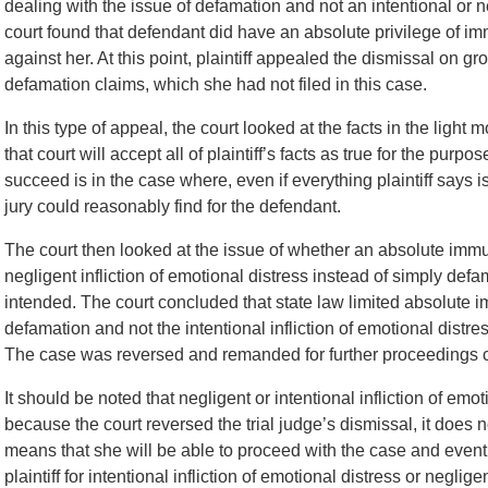
dealing with the issue of defamation and not an intentional or neg
court found that defendant did have an absolute privilege of im
against her. At this point, plaintiff appealed the dismissal on gr
defamation claims, which she had not filed in this case.
In this type of appeal, the court looked at the facts in the light
that court will accept all of plaintiff’s facts as true for the pu
succeed is in the case where, even if everything plaintiff says i
jury could reasonably find for the defendant.
The court then looked at the issue of whether an absolute immun
negligent infliction of emotional distress instead of simply defa
intended. The court concluded that state law limited absolute im
defamation and not the intentional infliction of emotional distres
The case was reversed and remanded for further proceedings co
It should be noted that negligent or intentional infliction of emo
because the court reversed the trial judge’s dismissal, it does 
means that she will be able to proceed with the case and eventua
plaintiff for intentional infliction of emotional distress or negligen