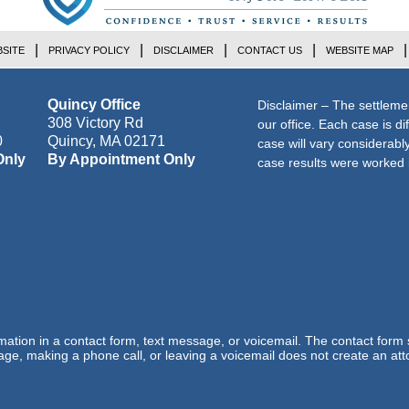
SITE
PRIVACY POLICY
DISCLAIMER
CONTACT US
WEBSITE MAP
Quincy Office
Disclaimer – The settleme
308 Victory Rd
our office. Each case is di
0
Quincy
,
MA
02171
case will vary considerab
Only
By Appointment Only
case results were worked i
ormation in a contact form, text message, or voicemail. The contact form
ge, making a phone call, or leaving a voicemail does not create an atto