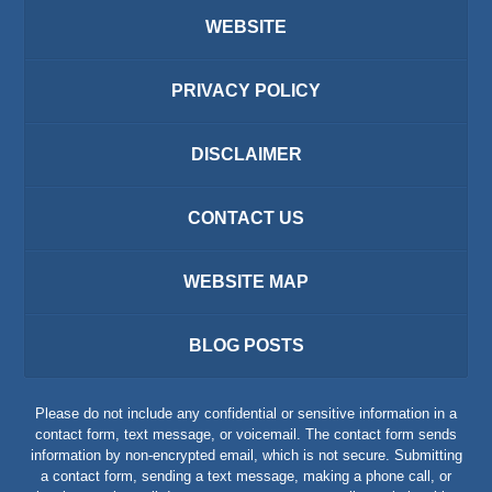
WEBSITE
PRIVACY POLICY
DISCLAIMER
CONTACT US
WEBSITE MAP
BLOG POSTS
Please do not include any confidential or sensitive information in a
contact form, text message, or voicemail. The contact form sends
information by non-encrypted email, which is not secure. Submitting
a contact form, sending a text message, making a phone call, or