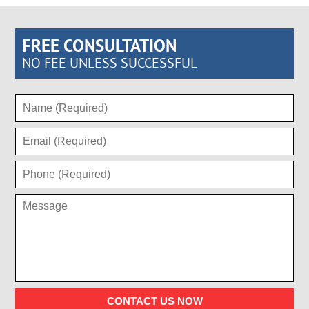
FREE CONSULTATION
NO FEE UNLESS SUCCESSFUL
CONTACT US NOW