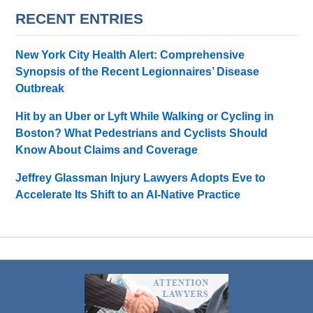
RECENT ENTRIES
New York City Health Alert: Comprehensive
Synopsis of the Recent Legionnaires’ Disease
Outbreak
Hit by an Uber or Lyft While Walking or Cycling in
Boston? What Pedestrians and Cyclists Should
Know About Claims and Coverage
Jeffrey Glassman Injury Lawyers Adopts Eve to
Accelerate Its Shift to an AI-Native Practice