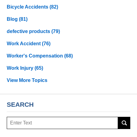
Bicycle Accidents
(82)
Blog
(81)
defective products
(79)
Work Accident
(76)
Worker's Compensation
(68)
Work Injury
(65)
View More Topics
SEARCH
Search