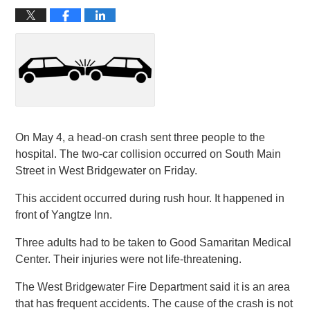
On May 4, a head-on crash sent three people to the
hospital. The two-car collision occurred on South Main
Street in West Bridgewater on Friday.
This accident occurred during rush hour. It happened in
front of Yangtze Inn.
Three adults had to be taken to Good Samaritan Medical
Center. Their injuries were not life-threatening.
The West Bridgewater Fire Department said it is an area
that has frequent accidents. The cause of the crash is not