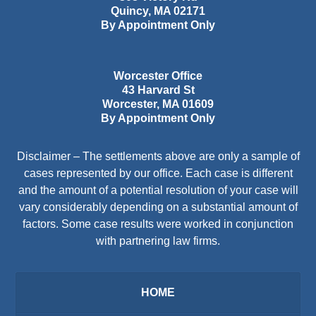
Quincy
,
MA
02171
By Appointment Only
Worcester Office
43 Harvard St
Worcester
,
MA
01609
By Appointment Only
Disclaimer – The settlements above are only a sample of
cases represented by our office. Each case is different
and the amount of a potential resolution of your case will
vary considerably depending on a substantial amount of
factors. Some case results were worked in conjunction
with partnering law firms.
HOME