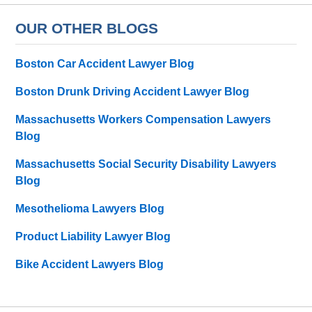
OUR OTHER BLOGS
Boston Car Accident Lawyer Blog
Boston Drunk Driving Accident Lawyer Blog
Massachusetts Workers Compensation Lawyers
Blog
Massachusetts Social Security Disability Lawyers
Blog
Mesothelioma Lawyers Blog
Product Liability Lawyer Blog
Bike Accident Lawyers Blog