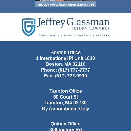
Contact
Information
Boston Office
1 International Pl Unit 1810
Boston
,
MA
02110
Phone:
(617) 777-7777
Fax:
(617) 722-9999
Taunton Office
60 Court St
Taunton
,
MA
02780
By Appointment Only
Quincy Office
308 Victory Rd