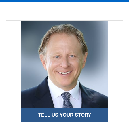
TELL US YOUR STORY