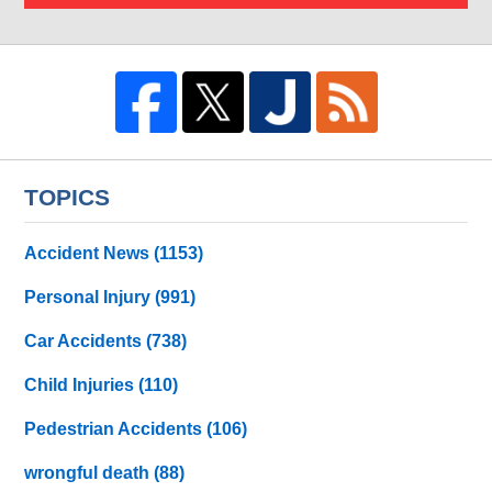
TOPICS
Accident News
(1153)
Personal Injury
(991)
Car Accidents
(738)
Child Injuries
(110)
Pedestrian Accidents
(106)
wrongful death
(88)