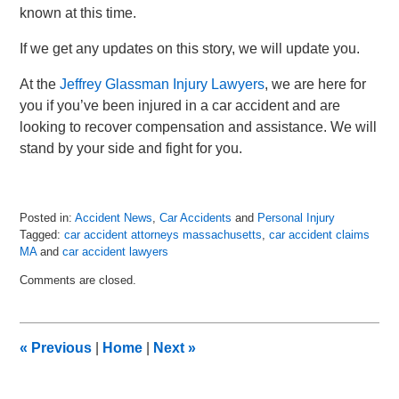
known at this time.
If we get any updates on this story, we will update you.
At the
Jeffrey Glassman Injury Lawyers
, we are here for
you if you’ve been injured in a car accident and are
looking to recover compensation and assistance. We will
stand by your side and fight for you.
Posted in:
Accident News
,
Car Accidents
and
Personal Injury
Tagged:
car accident attorneys massachusetts
,
car accident claims
MA
and
car accident lawyers
Updated:
Comments are closed.
May
5,
2018
7:26
«
Previous
|
Home
|
Next
»
pm