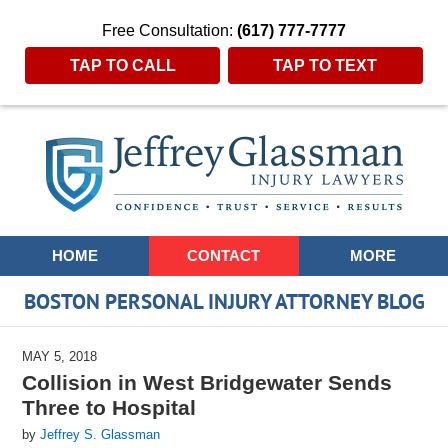
Free Consultation:
(617) 777-7777
TAP TO CALL
TAP TO TEXT
Navigation
HOME
CONTACT
MORE
BOSTON PERSONAL INJURY ATTORNEY BLOG
MAY 5, 2018
Collision in West Bridgewater Sends
Three to Hospital
by
Jeffrey S. Glassman