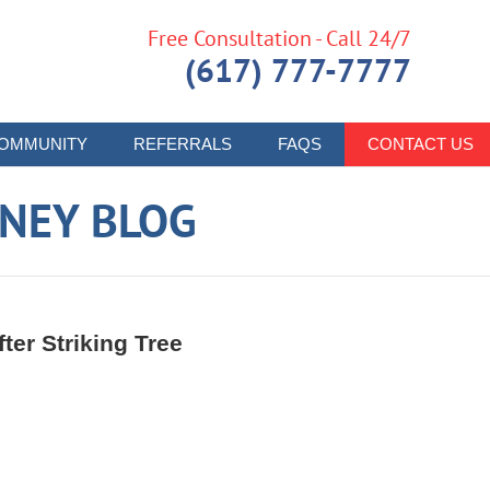
Free Consultation - Call 24/7
(617) 777-7777
OMMUNITY
REFERRALS
FAQS
CONTACT US
RNEY BLOG
fter Striking Tree