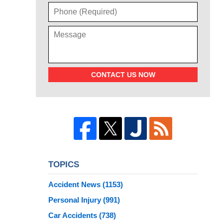
CONTACT US NOW
TOPICS
Accident News
(1153)
Personal Injury
(991)
Car Accidents
(738)