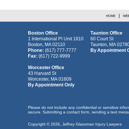
HOME
WEB
Boston Office
Taunton Office
1 International Pl Unit 1810
60 Court St
Boston
,
MA
02110
Taunton
,
MA
0278
Phone:
(617) 777-7777
By Appointment 
Fax:
(617) 722-9999
Worcester Office
43 Harvard St
Worcester
,
MA
01609
By Appointment Only
Please do not include any confidential or sensitive inf
secure. Submitting a contact form, sending a text messa
Copyright ©
2026
,
Jeffrey Glassman Injury Lawyers