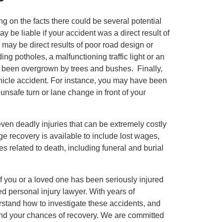
g on the facts there could be several potential
 be liable if your accident was a direct result of
s may be direct results of poor road design or
g potholes, a malfunctioning traffic light or an
as been overgrown by trees and bushes. Finally,
ehicle accident. For instance, you may have been
unsafe turn or lane change in front of your
ven deadly injuries that can be extremely costly
mage recovery is available to include lost wages,
 related to death, including funeral and burial
If you or a loved one has been seriously injured
ed personal injury lawyer. With years of
stand how to investigate these accidents, and
nd your chances of recovery. We are committed