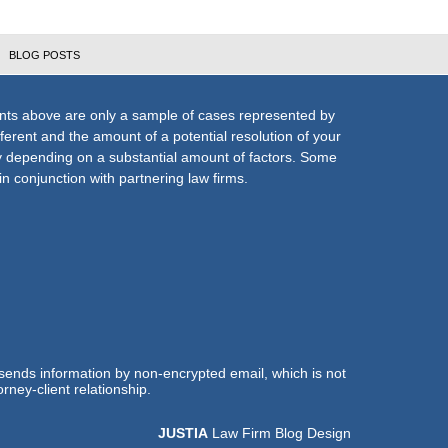
BLOG POSTS
nts above are only a sample of cases represented by
fferent and the amount of a potential resolution of your
ly depending on a substantial amount of factors. Some
n conjunction with partnering law firms.
 sends information by non-encrypted email, which is not
rney-client relationship.
JUSTIA
Law Firm Blog Design