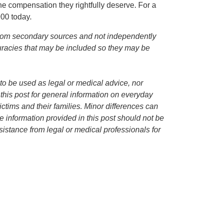
the compensation they rightfully deserve. For a
900 today.
d from secondary sources and not independently
curacies that may be included so they may be
to be used as legal or medical advice, nor
 this post for general information on everyday
ctims and their families. Minor differences can
 information provided in this post should not be
istance from legal or medical professionals for