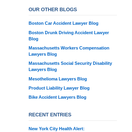
OUR OTHER BLOGS
Boston Car Accident Lawyer Blog
Boston Drunk Driving Accident Lawyer
Blog
Massachusetts Workers Compensation
Lawyers Blog
Massachusetts Social Security Disability
Lawyers Blog
Mesothelioma Lawyers Blog
Product Liability Lawyer Blog
Bike Accident Lawyers Blog
RECENT ENTRIES
New York City Health Alert: