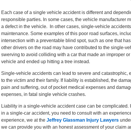
Each case of a single vehicle accident is different and dependin
responsible parties. In some cases, the vehicle manufacturer may
a defect in the vehicle. In other cases, single-vehicle accident
maintenance. Some examples of this poor road surfaces, includin
intersection with a preventable blind spot, such as one that h
other drivers on the road may have contributed to the single-v
swerving to avoid colliding with a car that made an improper or 
vehicle and ended up hitting a tree instead.
Single-vehicle accidents can lead to severe and catastrophic, e
to the victim and their family. If liability is established, the da
pain and suffering, out of pocket medical expenses and damages
expenses, in fatal single vehicle crashes.
Liability in a single-vehicle accident case can be complicated. 
in a single-car accident, you need to consult with an experienc
experience, we at the
Jeffrey Glassman Injury Lawyers
under
we can provide you with an honest assessment of your claim a