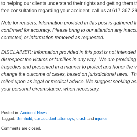
to helping our clients understand their rights and getting them 
free consultation regarding your accident, call us at 617-367-2
Note for readers: Information provided in this post is gathere
confirmed for accuracy. Please bring to our attention any inac
corrected, or information removed as requested.
DISCLAIMER: Information provided in this post is not intended 
disrespect the victims or families in any way. We are providing
tragedies and presented in a manner to protect and honor the vi
change the outcome of cases, based on jurisdictional laws. The
relied upon as legal or medical advice. We suggest seeking ass
your personal circumstance, when necessary.
Posted in:
Accident News
Tagged:
Brimfield
,
car accident attorneys
,
crash
and
injuries
Updated:
Comments are closed.
July
13,