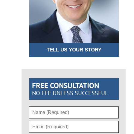
TELL US YOUR STORY
FREE CONSULTATION
NO FEE UNLESS SUCCESSFUL