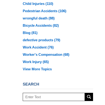
Child Injuries
(110)
Pedestrian Accidents
(106)
wrongful death
(88)
Bicycle Accidents
(82)
Blog
(81)
defective products
(79)
Work Accident
(76)
Worker's Compensation
(68)
Work Injury
(65)
View More Topics
SEARCH
Search