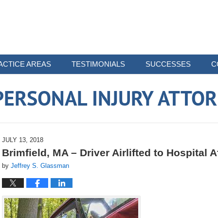
ACTICE AREAS
TESTIMONIALS
SUCCESSES
C
ERSONAL INJURY ATTO
JULY 13, 2018
Brimfield, MA – Driver Airlifted to Hospital A
by
Jeffrey S. Glassman