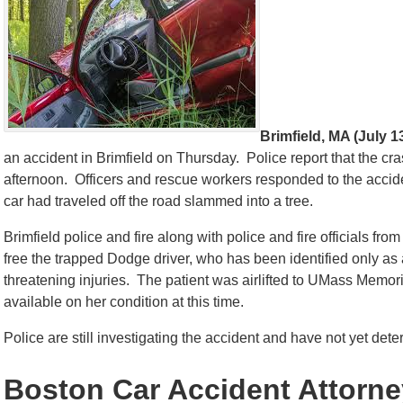
Brimfield, MA (July 1
an accident in Brimfield on Thursday. Police report that the c
afternoon. Officers and rescue workers responded to the acci
car had traveled off the road slammed into a tree.
Brimfield police and fire along with police and fire officials fro
free the trapped Dodge driver, who has been identified only as a 
threatening injuries. The patient was airlifted to UMass Memor
available on her condition at this time.
Police are still investigating the accident and have not yet det
Boston Car Accident Attorn