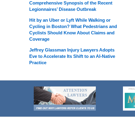
Comprehensive Synopsis of the Recent
Legionnaires’ Disease Outbreak
Hit by an Uber or Lyft While Walking or
Cycling in Boston? What Pedestrians and
Cyclists Should Know About Claims and
Coverage
Jeffrey Glassman Injury Lawyers Adopts
Eve to Accelerate Its Shift to an AI-Native
Practice
Contact
Information