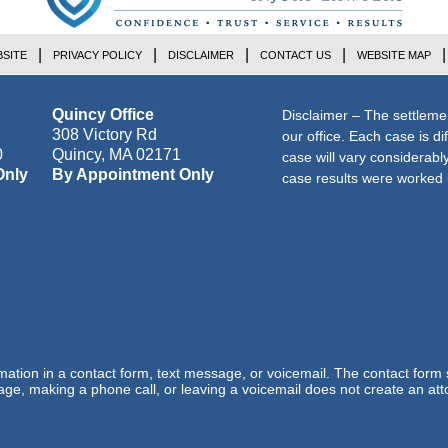
SITE
PRIVACY POLICY
DISCLAIMER
CONTACT US
WEBSITE MAP
Quincy Office
Disclaimer – The settleme
308 Victory Rd
our office. Each case is di
0
Quincy
,
MA
02171
case will vary considerab
Only
By Appointment Only
case results were worked i
ormation in a contact form, text message, or voicemail. The contact form
ge, making a phone call, or leaving a voicemail does not create an atto