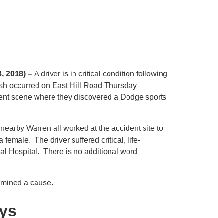
3, 2018) –
A driver is in critical condition following
rash occurred on East Hill Road Thursday
dent scene where they discovered a Dodge sports
m nearby Warren all worked at the accident site to
female. The driver suffered critical, life-
ial Hospital. There is no additional word
ermined a cause.
eys