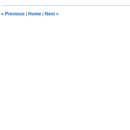
2018
5:25
«
Previous
|
Home
|
Next
»
am