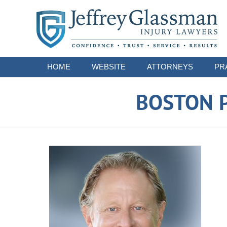
Navigation
HOME
WEBSITE
ATTORNEYS
PR
BOSTON P