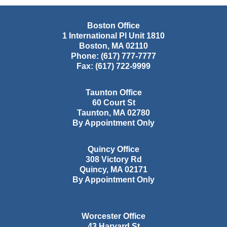
Boston Office
1 International Pl Unit 1810
Boston
,
MA
02110
Phone:
(617) 777-7777
Fax:
(617) 722-9999
Taunton Office
60 Court St
Taunton
,
MA
02780
By Appointment Only
Quincy Office
308 Victory Rd
Quincy
,
MA
02171
By Appointment Only
Worcester Office
43 Harvard St