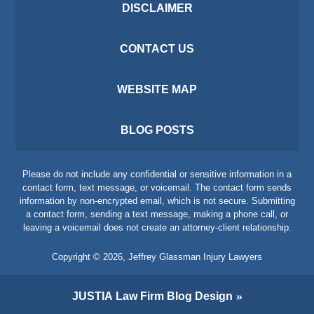
DISCLAIMER
CONTACT US
WEBSITE MAP
BLOG POSTS
Please do not include any confidential or sensitive information in a
contact form, text message, or voicemail. The contact form sends
information by non-encrypted email, which is not secure. Submitting
a contact form, sending a text message, making a phone call, or
leaving a voicemail does not create an attorney-client relationship.
Copyright ©
2026
,
Jeffrey Glassman Injury Lawyers
JUSTIA
Law Firm Blog Design