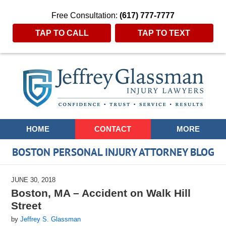
Free Consultation:
(617) 777-7777
TAP TO CALL
TAP TO TEXT
Navigation
HOME
CONTACT
MORE
BOSTON PERSONAL INJURY ATTORNEY BLOG
JUNE 30, 2018
Boston, MA – Accident on Walk Hill
Street
by
Jeffrey S. Glassman