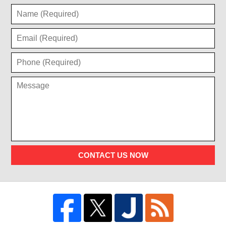
CONTACT US NOW