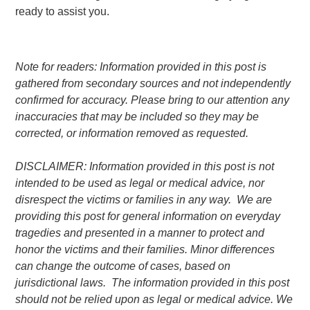
ready to assist you.
Note for readers: Information provided in this post is
gathered from secondary sources and not independently
confirmed for accuracy. Please bring to our attention any
inaccuracies that may be included so they may be
corrected, or information removed as requested.
DISCLAIMER: Information provided in this post is not
intended to be used as legal or medical advice, nor
disrespect the victims or families in any way. We are
providing this post for general information on everyday
tragedies and presented in a manner to protect and
honor the victims and their families. Minor differences
can change the outcome of cases, based on
jurisdictional laws. The information provided in this post
should not be relied upon as legal or medical advice. We