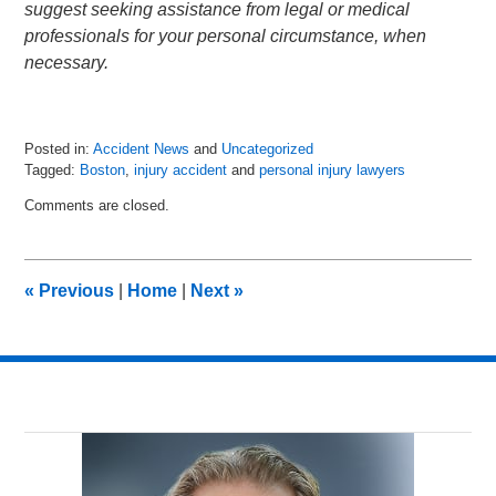
suggest seeking assistance from legal or medical
professionals for your personal circumstance, when
necessary.
Posted in:
Accident News
and
Uncategorized
Tagged:
Boston
,
injury accident
and
personal injury lawyers
Updated:
Comments are closed.
July
6,
2018
9:01
«
Previous
|
Home
|
Next
»
pm