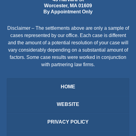
Worcester
,
MA
01609
By Appointment Only
Disclaimer – The settlements above are only a sample of
cases represented by our office. Each case is different
and the amount of a potential resolution of your case will
vary considerably depending on a substantial amount of
factors. Some case results were worked in conjunction
with partnering law firms.
HOME
WEBSITE
PRIVACY POLICY