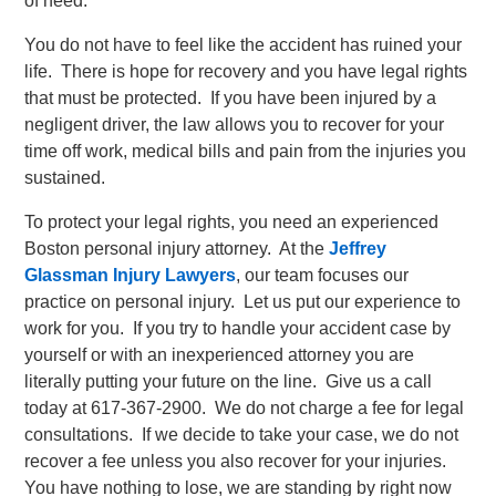
of need.
You do not have to feel like the accident has ruined your
life. There is hope for recovery and you have legal rights
that must be protected. If you have been injured by a
negligent driver, the law allows you to recover for your
time off work, medical bills and pain from the injuries you
sustained.
To protect your legal rights, you need an experienced
Boston personal injury attorney. At the
Jeffrey
Glassman Injury Lawyers
, our team focuses our
practice on personal injury. Let us put our experience to
work for you. If you try to handle your accident case by
yourself or with an inexperienced attorney you are
literally putting your future on the line. Give us a call
today at 617-367-2900. We do not charge a fee for legal
consultations. If we decide to take your case, we do not
recover a fee unless you also recover for your injuries.
You have nothing to lose, we are standing by right now