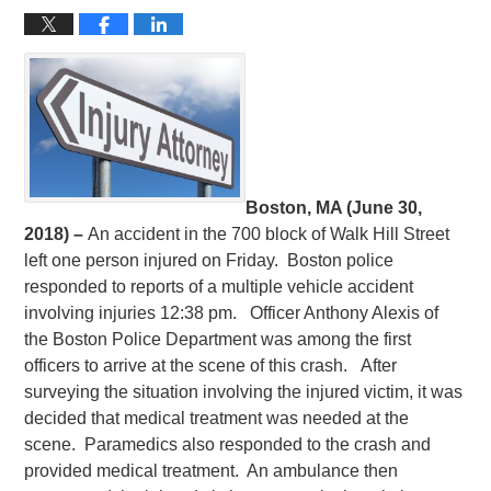
Boston, MA (June 30,
2018) –
An accident in the 700 block of Walk Hill Street
left one person injured on Friday. Boston police
responded to reports of a multiple vehicle accident
involving injuries 12:38 pm. Officer Anthony Alexis of
the Boston Police Department was among the first
officers to arrive at the scene of this crash. After
surveying the situation involving the injured victim, it was
decided that medical treatment was needed at the
scene. Paramedics also responded to the crash and
provided medical treatment. An ambulance then