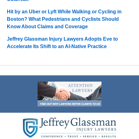
Hit by an Uber or Lyft While Walking or Cycling in
Boston? What Pedestrians and Cyclists Should
Know About Claims and Coverage
Jeffrey Glassman Injury Lawyers Adopts Eve to
Accelerate Its Shift to an AI-Native Practice
Contact
Information