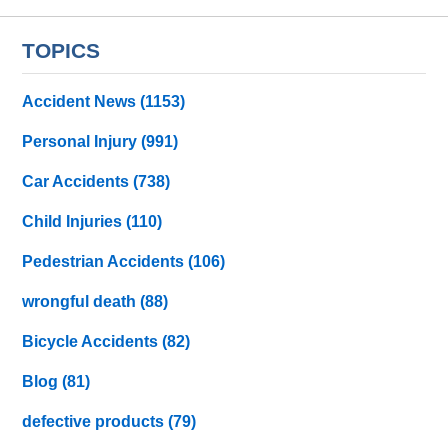
TOPICS
Accident News
(1153)
Personal Injury
(991)
Car Accidents
(738)
Child Injuries
(110)
Pedestrian Accidents
(106)
wrongful death
(88)
Bicycle Accidents
(82)
Blog
(81)
defective products
(79)