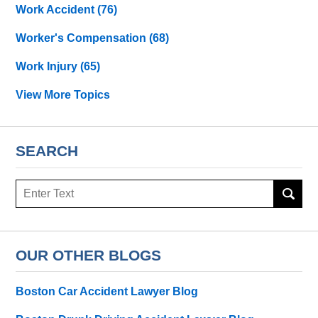
Work Accident
(76)
Worker's Compensation
(68)
Work Injury
(65)
View More Topics
SEARCH
Search
OUR OTHER BLOGS
Boston Car Accident Lawyer Blog