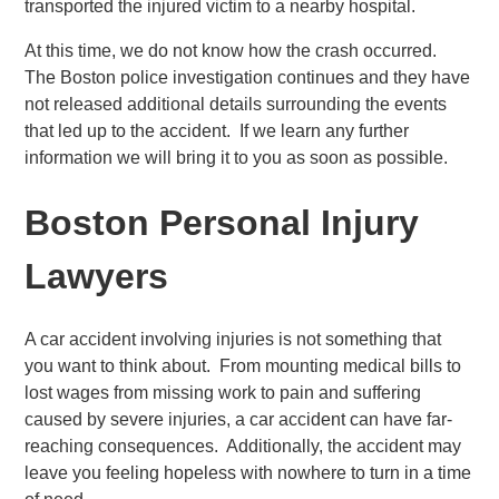
transported the injured victim to a nearby hospital.
At this time, we do not know how the crash occurred.
The Boston police investigation continues and they have
not released additional details surrounding the events
that led up to the accident. If we learn any further
information we will bring it to you as soon as possible.
Boston Personal Injury
Lawyers
A car accident involving injuries is not something that
you want to think about. From mounting medical bills to
lost wages from missing work to pain and suffering
caused by severe injuries, a car accident can have far-
reaching consequences. Additionally, the accident may
leave you feeling hopeless with nowhere to turn in a time