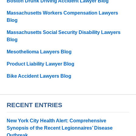
Boston Drunk Driving Accident Lawyer Blog
Massachusetts Workers Compensation Lawyers
Blog
Massachusetts Social Security Disability Lawyers
Blog
Mesothelioma Lawyers Blog
Product Liability Lawyer Blog
Bike Accident Lawyers Blog
RECENT ENTRIES
New York City Health Alert: Comprehensive
Synopsis of the Recent Legionnaires’ Disease
Outbreak