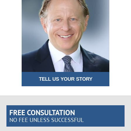
TELL US YOUR STORY
FREE CONSULTATION
NO FEE UNLESS SUCCESSFUL