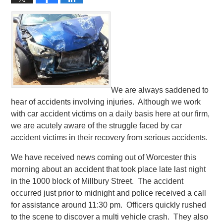
We are always saddened to
hear of accidents involving injuries. Although we work
with car accident victims on a daily basis here at our firm,
we are acutely aware of the struggle faced by car
accident victims in their recovery from serious accidents.
We have received news coming out of Worcester this
morning about an accident that took place late last night
in the 1000 block of Millbury Street. The accident
occurred just prior to midnight and police received a call
for assistance around 11:30 pm. Officers quickly rushed
to the scene to discover a multi vehicle crash. They also