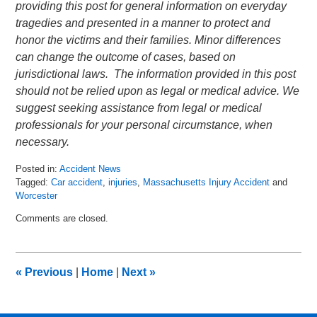
providing this post for general information on everyday
tragedies and presented in a manner to protect and
honor the victims and their families. Minor differences
can change the outcome of cases, based on
jurisdictional laws. The information provided in this post
should not be relied upon as legal or medical advice. We
suggest seeking assistance from legal or medical
professionals for your personal circumstance, when
necessary.
Posted in:
Accident News
Tagged:
Car accident
,
injuries
,
Massachusetts Injury Accident
and
Worcester
Updated:
Comments are closed.
June
18,
2018
7:17
«
Previous
|
Home
|
Next
»
am