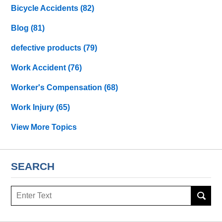
Bicycle Accidents
(82)
Blog
(81)
defective products
(79)
Work Accident
(76)
Worker's Compensation
(68)
Work Injury
(65)
View More Topics
SEARCH
Search