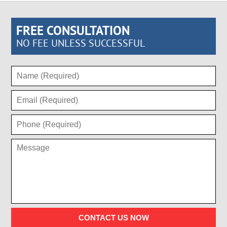
FREE CONSULTATION
NO FEE UNLESS SUCCESSFUL
CONTACT US NOW