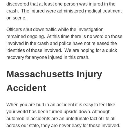
discovered that at least one person was injured in the
crash. The injured were administered medical treatment
on scene.
Officers shut down traffic while the investigation
remained ongoing. At this time there is no word on those
involved in the crash and police have not released the
identities of those involved. We are hoping for a quick
recovery for anyone injured in this crash.
Massachusetts Injury
Accident
When you are hurt in an accident it is easy to feel like
your world has been turned upside down. Although
automobile accidents are an unfortunate fact of life all
across our state, they are never easy for those involved.