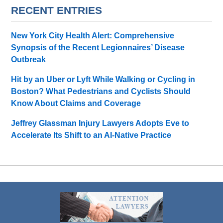
RECENT ENTRIES
New York City Health Alert: Comprehensive
Synopsis of the Recent Legionnaires’ Disease
Outbreak
Hit by an Uber or Lyft While Walking or Cycling in
Boston? What Pedestrians and Cyclists Should
Know About Claims and Coverage
Jeffrey Glassman Injury Lawyers Adopts Eve to
Accelerate Its Shift to an AI-Native Practice