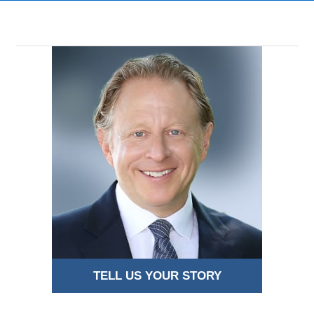
TELL US YOUR STORY