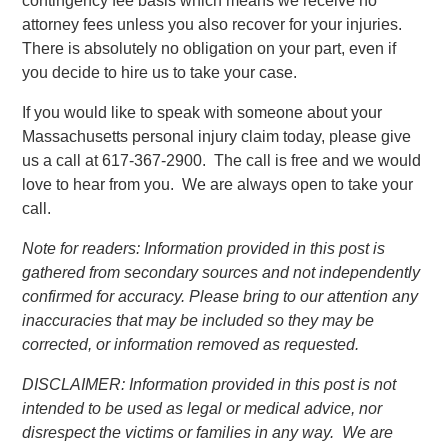
contingency fee basis which means we receive no
attorney fees unless you also recover for your injuries.
There is absolutely no obligation on your part, even if
you decide to hire us to take your case.
If you would like to speak with someone about your
Massachusetts personal injury claim today, please give
us a call at 617-367-2900. The call is free and we would
love to hear from you. We are always open to take your
call.
Note for readers: Information provided in this post is
gathered from secondary sources and not independently
confirmed for accuracy. Please bring to our attention any
inaccuracies that may be included so they may be
corrected, or information removed as requested.
DISCLAIMER: Information provided in this post is not
intended to be used as legal or medical advice, nor
disrespect the victims or families in any way. We are