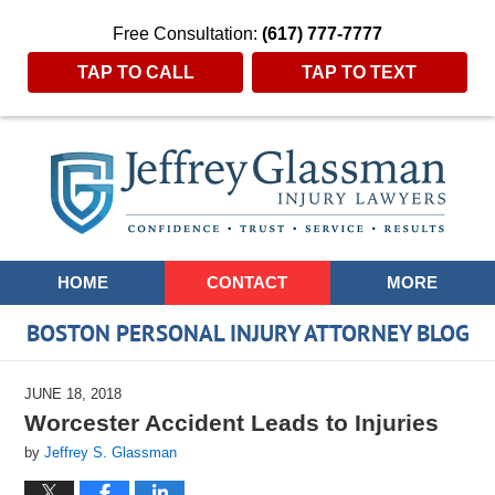
Free Consultation:
(617) 777-7777
TAP TO CALL
TAP TO TEXT
Navigation
HOME
CONTACT
MORE
BOSTON PERSONAL INJURY ATTORNEY BLOG
JUNE 18, 2018
Worcester Accident Leads to Injuries
by
Jeffrey S. Glassman