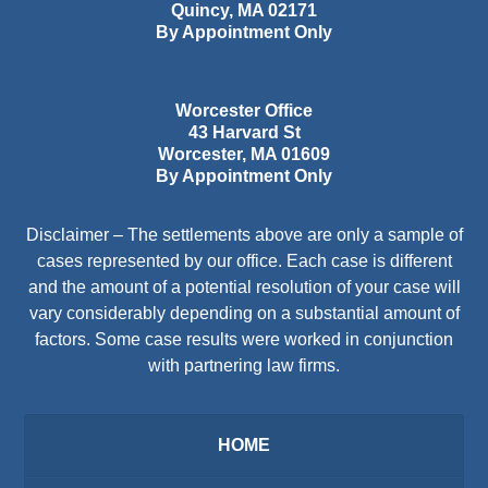
Quincy
,
MA
02171
By Appointment Only
Worcester Office
43 Harvard St
Worcester
,
MA
01609
By Appointment Only
Disclaimer – The settlements above are only a sample of
cases represented by our office. Each case is different
and the amount of a potential resolution of your case will
vary considerably depending on a substantial amount of
factors. Some case results were worked in conjunction
with partnering law firms.
HOME