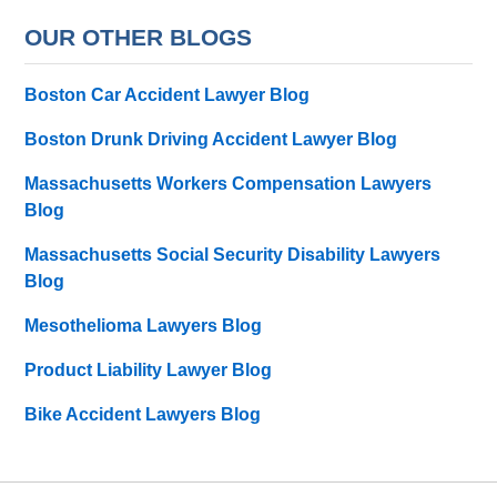
OUR OTHER BLOGS
Boston Car Accident Lawyer Blog
Boston Drunk Driving Accident Lawyer Blog
Massachusetts Workers Compensation Lawyers
Blog
Massachusetts Social Security Disability Lawyers
Blog
Mesothelioma Lawyers Blog
Product Liability Lawyer Blog
Bike Accident Lawyers Blog