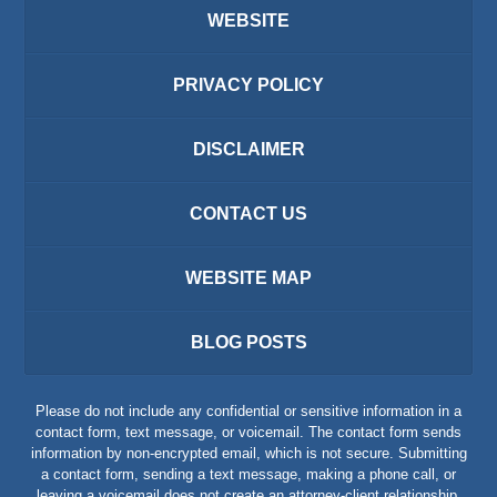
WEBSITE
PRIVACY POLICY
DISCLAIMER
CONTACT US
WEBSITE MAP
BLOG POSTS
Please do not include any confidential or sensitive information in a
contact form, text message, or voicemail. The contact form sends
information by non-encrypted email, which is not secure. Submitting
a contact form, sending a text message, making a phone call, or
leaving a voicemail does not create an attorney-client relationship.