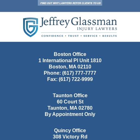
Contact
Information
Boston Office
1 International Pl Unit 1810
Boston
,
MA
02110
Phone:
(617) 777-7777
Fax:
(617) 722-9999
Taunton Office
60 Court St
Taunton
,
MA
02780
By Appointment Only
Quincy Office
308 Victory Rd