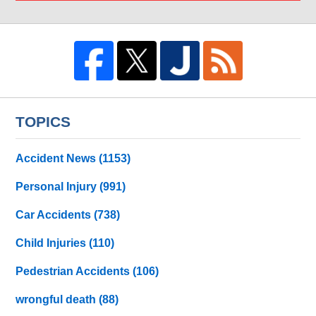
TOPICS
Accident News
(1153)
Personal Injury
(991)
Car Accidents
(738)
Child Injuries
(110)
Pedestrian Accidents
(106)
wrongful death
(88)