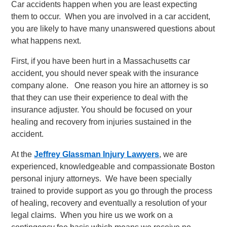
Car accidents happen when you are least expecting
them to occur. When you are involved in a car accident,
you are likely to have many unanswered questions about
what happens next.
First, if you have been hurt in a Massachusetts car
accident, you should never speak with the insurance
company alone. One reason you hire an attorney is so
that they can use their experience to deal with the
insurance adjuster. You should be focused on your
healing and recovery from injuries sustained in the
accident.
At the
Jeffrey Glassman Injury Lawyers
, we are
experienced, knowledgeable and compassionate Boston
personal injury attorneys. We have been specially
trained to provide support as you go through the process
of healing, recovery and eventually a resolution of your
legal claims. When you hire us we work on a