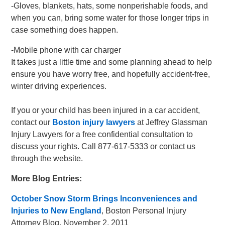
-Gloves, blankets, hats, some nonperishable foods, and
when you can, bring some water for those longer trips in
case something does happen.
-Mobile phone with car charger
It takes just a little time and some planning ahead to help
ensure you have worry free, and hopefully accident-free,
winter driving experiences.
If you or your child has been injured in a car accident,
contact our
Boston injury lawyers
at Jeffrey Glassman
Injury Lawyers for a free confidential consultation to
discuss your rights. Call 877-617-5333 or contact us
through the website.
More Blog Entries:
October Snow Storm Brings Inconveniences and
Injuries to New England
, Boston Personal Injury
Attorney Blog, November 2, 2011