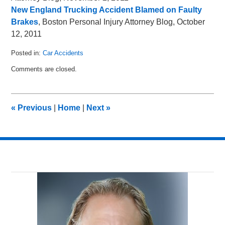
New England Trucking Accident Blamed on Faulty
Brakes
, Boston Personal Injury Attorney Blog, October
12, 2011
Posted in:
Car Accidents
Updated:
Comments are closed.
November
6,
2011
8:49
«
Previous
|
Home
|
Next
»
am