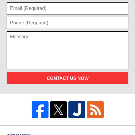
CONTACT US NOW