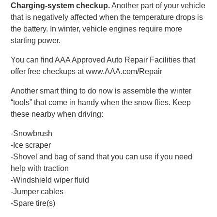
Charging-system checkup.
Another part of your vehicle
that is negatively affected when the temperature drops is
the battery. In winter, vehicle engines require more
starting power.
You can find AAA Approved Auto Repair Facilities that
offer free checkups at www.AAA.com/Repair
Another smart thing to do now is assemble the winter
“tools” that come in handy when the snow flies. Keep
these nearby when driving:
-Snowbrush
-Ice scraper
-Shovel and bag of sand that you can use if you need
help with traction
-Windshield wiper fluid
-Jumper cables
-Spare tire(s)