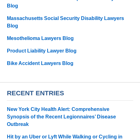
Blog
Massachusetts Social Security Disability Lawyers
Blog
Mesothelioma Lawyers Blog
Product Liability Lawyer Blog
Bike Accident Lawyers Blog
RECENT ENTRIES
New York City Health Alert: Comprehensive
Synopsis of the Recent Legionnaires’ Disease
Outbreak
Hit by an Uber or Lyft While Walking or Cycling in