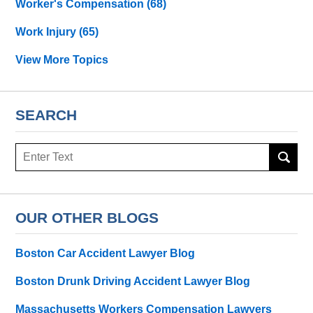
Worker's Compensation
(68)
Work Injury
(65)
View More Topics
SEARCH
Search
OUR OTHER BLOGS
Boston Car Accident Lawyer Blog
Boston Drunk Driving Accident Lawyer Blog
Massachusetts Workers Compensation Lawyers