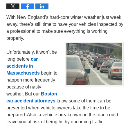
With New England’s hard-core winter weather just week
away, there’s still time to have your vehicles inspected by
a professional to make sure everything is working
properly.
Unfortunately, it won’t be
long before
car
accidents in
Massachusetts
begin to
happen more frequently
because of nasty
weather. But our
Boston
car accident attorneys
know some of them can be
prevented when vehicle owners take the time to be
prepared. Also, a vehicle breakdown on the road could
leave you at risk of being hit by oncoming traffic.