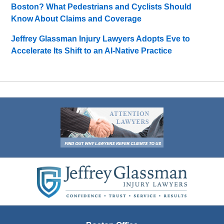
Boston? What Pedestrians and Cyclists Should
Know About Claims and Coverage
Jeffrey Glassman Injury Lawyers Adopts Eve to
Accelerate Its Shift to an AI-Native Practice
Contact
Information