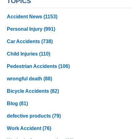
TOPICS
Accident News
(1153)
Personal Injury
(991)
Car Accidents
(738)
Child Injuries
(110)
Pedestrian Accidents
(106)
wrongful death
(88)
Bicycle Accidents
(82)
Blog
(81)
defective products
(79)
Work Accident
(76)