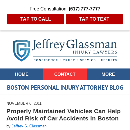
Free Consultation:
(617) 777-7777
TAP TO CALL
TAP TO TEXT
Navigation
HOME
CONTACT
MORE
BOSTON PERSONAL INJURY ATTORNEY BLOG
NOVEMBER 6, 2011
Properly Maintained Vehicles Can Help
Avoid Risk of Car Accidents in Boston
by
Jeffrey S. Glassman