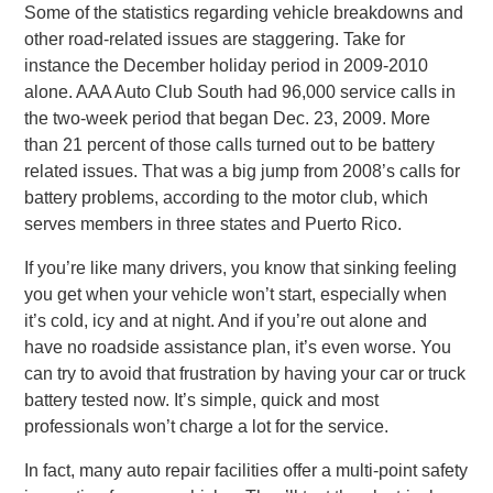
Some of the statistics regarding vehicle breakdowns and
other road-related issues are staggering. Take for
instance the December holiday period in 2009-2010
alone. AAA Auto Club South had 96,000 service calls in
the two-week period that began Dec. 23, 2009. More
than 21 percent of those calls turned out to be battery
related issues. That was a big jump from 2008’s calls for
battery problems, according to the motor club, which
serves members in three states and Puerto Rico.
If you’re like many drivers, you know that sinking feeling
you get when your vehicle won’t start, especially when
it’s cold, icy and at night. And if you’re out alone and
have no roadside assistance plan, it’s even worse. You
can try to avoid that frustration by having your car or truck
battery tested now. It’s simple, quick and most
professionals won’t charge a lot for the service.
In fact, many auto repair facilities offer a multi-point safety