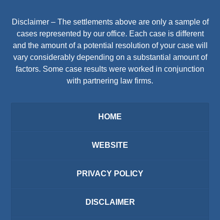
Disclaimer – The settlements above are only a sample of
cases represented by our office. Each case is different
and the amount of a potential resolution of your case will
vary considerably depending on a substantial amount of
factors. Some case results were worked in conjunction
with partnering law firms.
HOME
WEBSITE
PRIVACY POLICY
DISCLAIMER