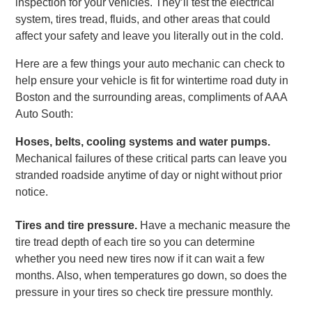
inspection for your vehicles. They’ll test the electrical
system, tires tread, fluids, and other areas that could
affect your safety and leave you literally out in the cold.
Here are a few things your auto mechanic can check to
help ensure your vehicle is fit for wintertime road duty in
Boston and the surrounding areas, compliments of AAA
Auto South:
Hoses, belts, cooling systems and water pumps.
Mechanical failures of these critical parts can leave you
stranded roadside anytime of day or night without prior
notice.
Tires and tire pressure.
Have a mechanic measure the
tire tread depth of each tire so you can determine
whether you need new tires now if it can wait a few
months. Also, when temperatures go down, so does the
pressure in your tires so check tire pressure monthly.