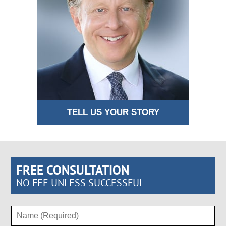
TELL US YOUR STORY
FREE CONSULTATION
NO FEE UNLESS SUCCESSFUL