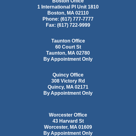
Boston Office
1 International Pl Unit 1810
Boston
,
MA
02110
Phone:
(617) 777-7777
Fax:
(617) 722-9999
Taunton Office
60 Court St
Taunton
,
MA
02780
By Appointment Only
Quincy Office
308 Victory Rd
Quincy
,
MA
02171
By Appointment Only
Worcester Office
43 Harvard St
Worcester
,
MA
01609
By Appointment Only