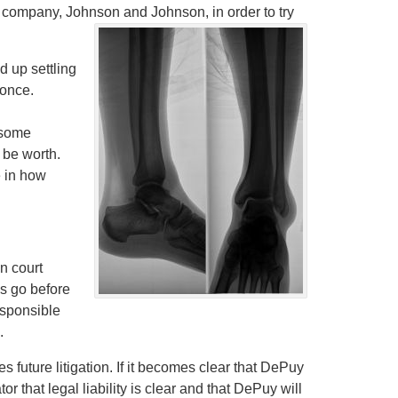
 company, Johnson and Johnson, in order to try
 up settling
 once.
f some
be worth.
e in how
in court
s go before
esponsible
.
future litigation. If it becomes clear that DePuy
tor that legal liability is clear and that DePuy will