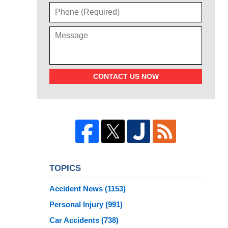
CONTACT US NOW
TOPICS
Accident News
(1153)
Personal Injury
(991)
Car Accidents
(738)