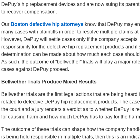
DePuy’s hip replacement devices and are now suing its parent
to recover compensation.
Our
Boston defective hip attorneys
know that DePuy may end
many cases with plaintiffs in order to resolve multiple claims at
However, DePuy will settle cases only if the company accepts
responsibility for the defective hip replacement products and i
determination can be made about how much each case should 
As such, the outcome of “bellwether” trials will play a major rol
cases against DePuy proceed.
Bellwether Trials Produce Mixed Results
Bellwether trials are the first legal actions that are being heard 
related to defective DePuy hip replacement products. The case
the court and a jury renders a verdict as to whether DePuy is r
for causing harm and how much DePuy has to pay for the harm
The outcome of these trials can shape how the company handles 
is being held responsible in multiple trials, then this is an indica