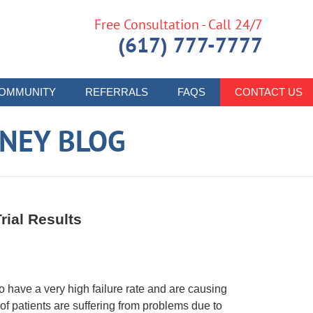
Free Consultation - Call 24/7
(617) 777-7777
OMMUNITY
REFERRALS
FAQS
CONTACT US
RNEY BLOG
rial Results
have a very high failure rate and are causing
 of patients are suffering from problems due to