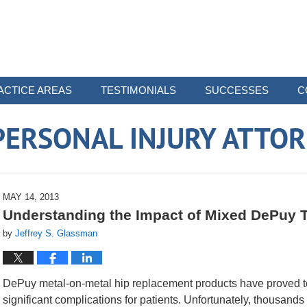
ACTICE AREAS
TESTIMONIALS
SUCCESSES
C
ERSONAL INJURY ATTO
MAY 14, 2013
Understanding the Impact of Mixed DePuy T
by
Jeffrey S. Glassman
DePuy metal-on-metal hip replacement products have proved to 
significant complications for patients. Unfortunately, thousands