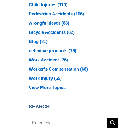
Child Injuries
(110)
Pedestrian Accidents
(106)
wrongful death
(88)
Bicycle Accidents
(82)
Blog
(81)
defective products
(79)
Work Accident
(76)
Worker's Compensation
(68)
Work Injury
(65)
View More Topics
SEARCH
Search