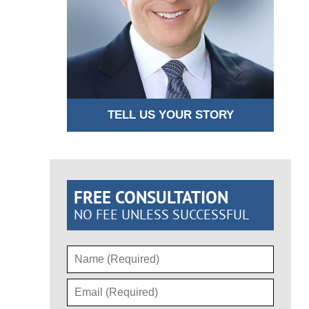
TELL US YOUR STORY
FREE CONSULTATION
NO FEE UNLESS SUCCESSFUL