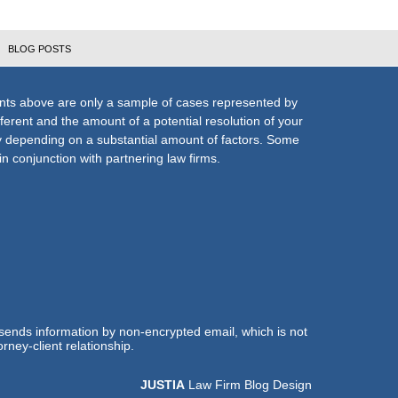
BLOG POSTS
nts above are only a sample of cases represented by
fferent and the amount of a potential resolution of your
ly depending on a substantial amount of factors. Some
n conjunction with partnering law firms.
 sends information by non-encrypted email, which is not
rney-client relationship.
JUSTIA
Law Firm Blog Design