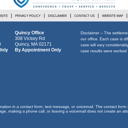
SITE
PRIVACY POLICY
DISCLAIMER
CONTACT US
WEBSITE MAP
Quincy Office
Disclaimer – The settleme
308 Victory Rd
our office. Each case is di
0
Quincy
,
MA
02171
case will vary considerab
Only
By Appointment Only
case results were worked i
ormation in a contact form, text message, or voicemail. The contact form
ge, making a phone call, or leaving a voicemail does not create an atto