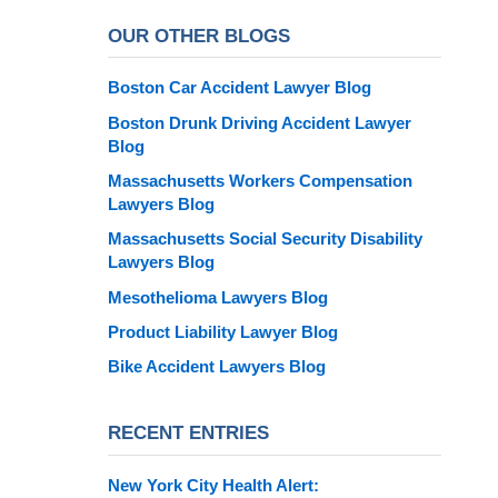
OUR OTHER BLOGS
Boston Car Accident Lawyer Blog
Boston Drunk Driving Accident Lawyer
Blog
Massachusetts Workers Compensation
Lawyers Blog
Massachusetts Social Security Disability
Lawyers Blog
Mesothelioma Lawyers Blog
Product Liability Lawyer Blog
Bike Accident Lawyers Blog
RECENT ENTRIES
New York City Health Alert: