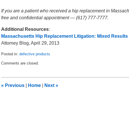
If you are a patient who received a hip replacement in Massachu
free and confidential appointment — (617) 777-7777.
Additional Resources
:
Massachusetts Hip Replacement Litigation: Mixed Results
Attorney Blog, April 29, 2013
Posted in:
defective products
Updated:
Comments are closed.
May
14,
2013
2:04
«
Previous
|
Home
|
Next
»
am