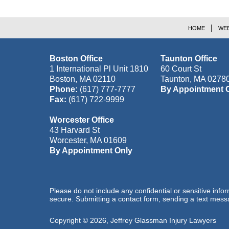
HOME
WEB
Boston Office
Taunton Office
1 International Pl Unit 1810
60 Court St
Boston
,
MA
02110
Taunton
,
MA
0278
Phone:
(617) 777-7777
By Appointment 
Fax:
(617) 722-9999
Worcester Office
43 Harvard St
Worcester
,
MA
01609
By Appointment Only
Please do not include any confidential or sensitive inf
secure. Submitting a contact form, sending a text messa
Copyright ©
2026
,
Jeffrey Glassman Injury Lawyers