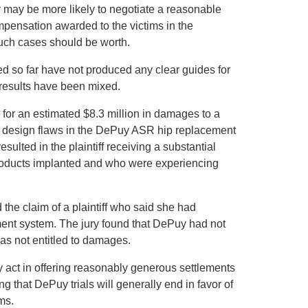
 may be more likely to negotiate a reasonable
mpensation awarded to the victims in the
much cases should be worth.
ed so far have not produced any clear guides for
 results have been mixed.
y for an estimated $8.3 million in damages to a
o design flaws in the DePuy ASR hip replacement
ulted in the plaintiff receiving a substantial
roducts implanted and who were experiencing
 the claim of a plaintiff who said she had
ment system. The jury found that DePuy had not
was not entitled to damages.
y act in offering reasonably generous settlements
wing that DePuy trials will generally end in favor of
ms.