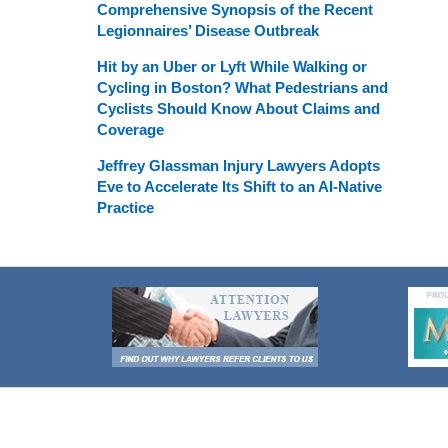
Comprehensive Synopsis of the Recent
Legionnaires’ Disease Outbreak
Hit by an Uber or Lyft While Walking or
Cycling in Boston? What Pedestrians and
Cyclists Should Know About Claims and
Coverage
Jeffrey Glassman Injury Lawyers Adopts
Eve to Accelerate Its Shift to an AI-Native
Practice
Contact
Information