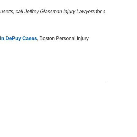
setts, call Jeffrey Glassman Injury Lawyers for a
 in DePuy Cases
, Boston Personal Injury