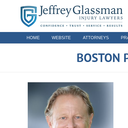
Navigation
HOME
WEBSITE
ATTORNEYS
PR
BOSTON P