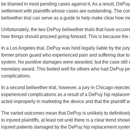
be blamed in most pending cases against it. As a result, DePuy
settlement with plaintiffs whose cases are outstanding. The co
bellwether trial can serve as a guide to help make clear how 
Unfortunately, the two DePuy bellwether trials that have occurr
how things should proceed going forward. This is because the
In a Los Angeles trial, DePuy was held legally liable by the jur
former prison guard who experienced pain and suffering due t
system. No punitive damages were awarded, but the case still res
monetary award. This boded well for others who had DePuy p
complications.
In a second bellwether trial, however, a jury in Chicago rejected
experienced complications as a result of a DePuy hip replace
acted improperly in marketing the device and that the plaintiff 
The varied outcomes mean that DePuy is unlikely to definitivel
to injured plaintiffs, at least not until there is a clear trend sho
injured patients damaged by the DePuy hip replacement syste