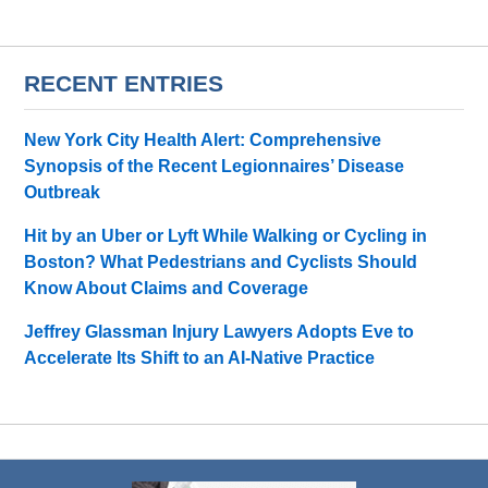
RECENT ENTRIES
New York City Health Alert: Comprehensive
Synopsis of the Recent Legionnaires’ Disease
Outbreak
Hit by an Uber or Lyft While Walking or Cycling in
Boston? What Pedestrians and Cyclists Should
Know About Claims and Coverage
Jeffrey Glassman Injury Lawyers Adopts Eve to
Accelerate Its Shift to an AI-Native Practice