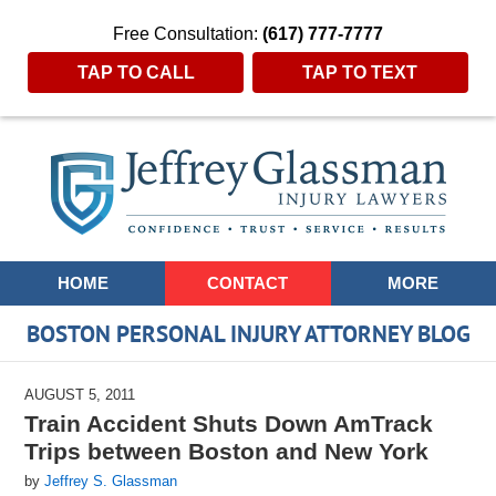
Free Consultation:
(617) 777-7777
TAP TO CALL
TAP TO TEXT
Navigation
HOME
CONTACT
MORE
BOSTON PERSONAL INJURY ATTORNEY BLOG
AUGUST 5, 2011
Train Accident Shuts Down AmTrack
Trips between Boston and New York
by
Jeffrey S. Glassman