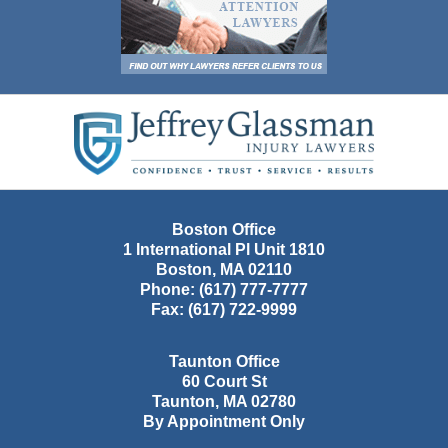
Contact
Information
Boston Office
1 International Pl Unit 1810
Boston
,
MA
02110
Phone:
(617) 777-7777
Fax:
(617) 722-9999
Taunton Office
60 Court St
Taunton
,
MA
02780
By Appointment Only