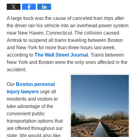
A large truck was the cause of canceled train trips after
the driver ran his vehicle into an overhead power system
near New Haven, Connecticut. The collision caused
Amtrak to suspend all trains traveling between Boston
and New York for more than three hours last week,
according to
The Wall Street Journal
. Trains between
New York and Boston were the only ones affected in the
accident.
Our
Boston personal
injury lawyers
urge all
residents and visitors to
take advantage of the
convenient public
transportation options that
are offered throughout our
state. We would also like