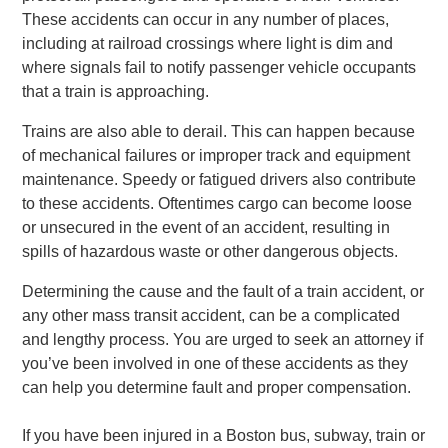
These accidents can occur in any number of places,
including at railroad crossings where light is dim and
where signals fail to notify passenger vehicle occupants
that a train is approaching.
Trains are also able to derail. This can happen because
of mechanical failures or improper track and equipment
maintenance. Speedy or fatigued drivers also contribute
to these accidents. Oftentimes cargo can become loose
or unsecured in the event of an accident, resulting in
spills of hazardous waste or other dangerous objects.
Determining the cause and the fault of a train accident, or
any other mass transit accident, can be a complicated
and lengthy process. You are urged to seek an attorney if
you’ve been involved in one of these accidents as they
can help you determine fault and proper compensation.
If you have been injured in a Boston bus, subway, train or