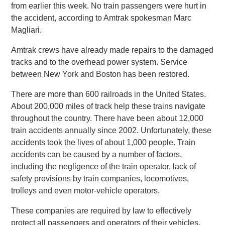
from earlier this week. No train passengers were hurt in
the accident, according to Amtrak spokesman Marc
Magliari.
Amtrak crews have already made repairs to the damaged
tracks and to the overhead power system. Service
between New York and Boston has been restored.
There are more than 600 railroads in the United States.
About 200,000 miles of track help these trains navigate
throughout the country. There have been about 12,000
train accidents annually since 2002. Unfortunately, these
accidents took the lives of about 1,000 people. Train
accidents can be caused by a number of factors,
including the negligence of the train operator, lack of
safety provisions by train companies, locomotives,
trolleys and even motor-vehicle operators.
These companies are required by law to effectively
protect all passengers and operators of their vehicles.