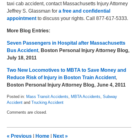
taxi cab accident, contact Massachusetts Injury Attorney
Jeffrey S. Glassman for
a free and confidential
appointment
to discuss your rights. Call 877-617-5333.
More Blog Entries:
Seven Passengers in Hospital after Massachusetts
Bus Accident
,
Boston Personal Injury Attorney Blog,
July 18, 2011
Two New Locomotives to MBTA to Save Money and
Reduce Risk of Injury in Boston Train Accident
,
Boston Personal Injury Attorney Blog, June 4, 2011
Posted in:
Mass Transit Accidents
,
MBTA Accidents
,
Subway
Accident
and
Trucking Accident
Updated:
Comments are closed.
August
5,
2011
8:13
«
Previous
|
Home
|
Next
»
am