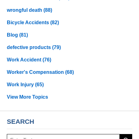
wrongful death
(88)
Bicycle Accidents
(82)
Blog
(81)
defective products
(79)
Work Accident
(76)
Worker's Compensation
(68)
Work Injury
(65)
View More Topics
SEARCH
Search