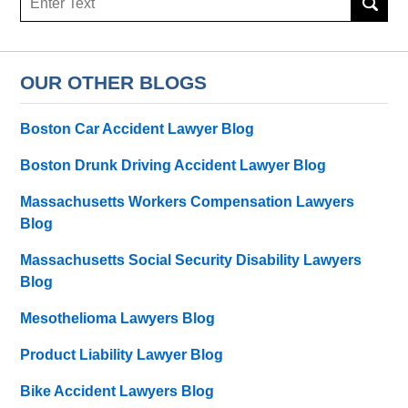
OUR OTHER BLOGS
Boston Car Accident Lawyer Blog
Boston Drunk Driving Accident Lawyer Blog
Massachusetts Workers Compensation Lawyers
Blog
Massachusetts Social Security Disability Lawyers
Blog
Mesothelioma Lawyers Blog
Product Liability Lawyer Blog
Bike Accident Lawyers Blog