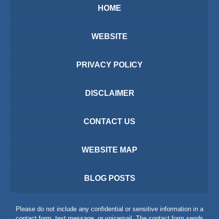
HOME
WEBSITE
PRIVACY POLICY
DISCLAIMER
CONTACT US
WEBSITE MAP
BLOG POSTS
Please do not include any confidential or sensitive information in a
contact form, text message, or voicemail. The contact form sends