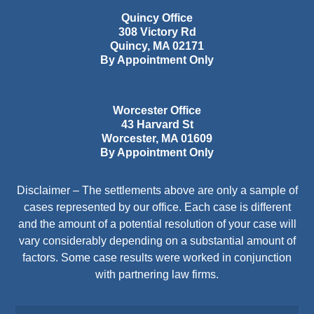
Quincy Office
308 Victory Rd
Quincy
,
MA
02171
By Appointment Only
Worcester Office
43 Harvard St
Worcester
,
MA
01609
By Appointment Only
Disclaimer – The settlements above are only a sample of
cases represented by our office. Each case is different
and the amount of a potential resolution of your case will
vary considerably depending on a substantial amount of
factors. Some case results were worked in conjunction
with partnering law firms.