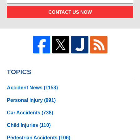
CONTACT US NOW
TOPICS
Accident News
(1153)
Personal Injury
(991)
Car Accidents
(738)
Child Injuries
(110)
Pedestrian Accidents
(106)