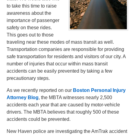
to take this time to raise
awareness about the
importance of passenger
safety on these rides.
This goes out to those
traveling near these modes of mass transit as well.
Transportation companies are responsible for providing
safe transportation for residents and visitors of our city. A
number of injuries that occur within mass transit
accidents can be easily prevented by taking a few
precautionary steps.
As we recently reported on our
Boston Personal Injury
Attorney Blog
, the MBTA witnesses nearly 2,500
accidents each year that are caused by motor-vehicle
drivers. The MBTA believes that roughly 500 of these
accidents could be prevented.
New Haven police are investigating the AmTrak accident