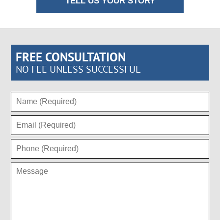
TELL US YOUR STORY
FREE CONSULTATION
NO FEE UNLESS SUCCESSFUL