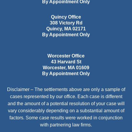
By Appointment Only
Quincy Office
308 Victory Rd
Quincy
,
MA
02171
By Appointment Only
Worcester Office
43 Harvard St
Worcester
,
MA
01609
By Appointment Only
Disclaimer – The settlements above are only a sample of
cases represented by our office. Each case is different
and the amount of a potential resolution of your case will
vary considerably depending on a substantial amount of
factors. Some case results were worked in conjunction
with partnering law firms.