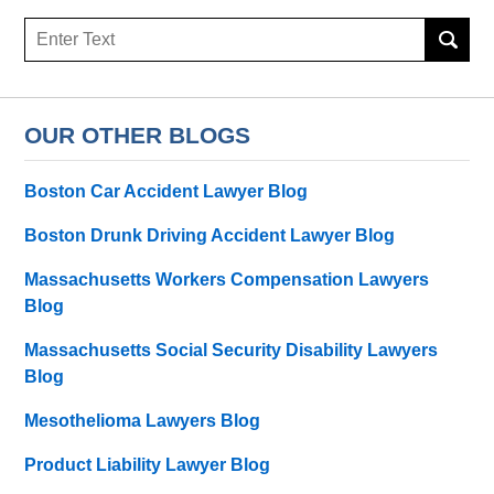
Search
OUR OTHER BLOGS
Boston Car Accident Lawyer Blog
Boston Drunk Driving Accident Lawyer Blog
Massachusetts Workers Compensation Lawyers
Blog
Massachusetts Social Security Disability Lawyers
Blog
Mesothelioma Lawyers Blog
Product Liability Lawyer Blog