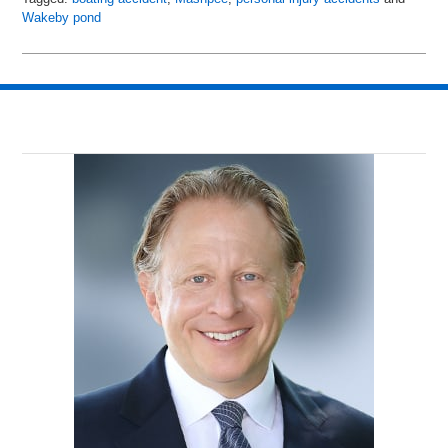
Wakeby pond
Updated:
July
6,
2018
9:00
pm