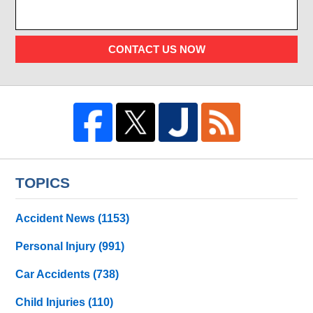
CONTACT US NOW
TOPICS
Accident News
(1153)
Personal Injury
(991)
Car Accidents
(738)
Child Injuries
(110)