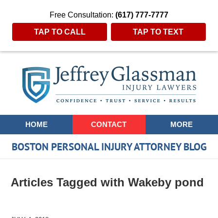
Free Consultation:
(617) 777-7777
TAP TO CALL
TAP TO TEXT
Navigation
HOME
CONTACT
MORE
BOSTON PERSONAL INJURY ATTORNEY BLOG
Articles Tagged with
Wakeby pond