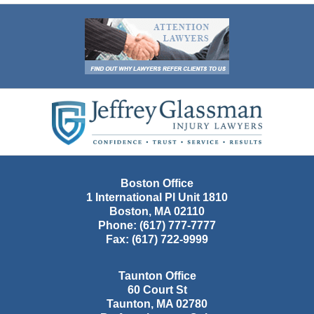
Contact
Information
Boston Office
1 International Pl Unit 1810
Boston
,
MA
02110
Phone:
(617) 777-7777
Fax:
(617) 722-9999
Taunton Office
60 Court St
Taunton
,
MA
02780