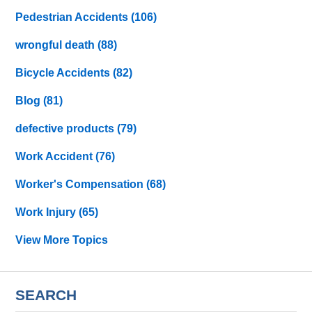
Pedestrian Accidents
(106)
wrongful death
(88)
Bicycle Accidents
(82)
Blog
(81)
defective products
(79)
Work Accident
(76)
Worker's Compensation
(68)
Work Injury
(65)
View More Topics
SEARCH