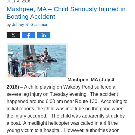
JULY 4, 2018
Mashpee, MA – Child Seriously Injured in
Boating Accident
by
Jeffrey S. Glassman
Mashpee, MA (July 4,
2018) –
A child playing on Wakeby Pond suffered a
severe leg injury on Tuesday evening. The accident
happened around 6:00 pm near Route 130. According to
initial reports, the child was in a tube on the pond when
the injury occurred. The child was apparently struck by
a boat. A medflight helicopter was called in airlift the
young victim to a hospital. However, authorities soon