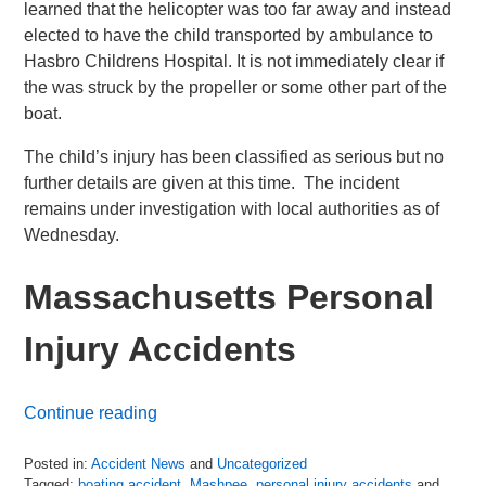
learned that the helicopter was too far away and instead
elected to have the child transported by ambulance to
Hasbro Childrens Hospital. It is not immediately clear if
the was struck by the propeller or some other part of the
boat.
The child’s injury has been classified as serious but no
further details are given at this time. The incident
remains under investigation with local authorities as of
Wednesday.
Massachusetts Personal
Injury Accidents
Continue reading
Posted in:
Accident News
and
Uncategorized
Tagged:
boating accident
,
Mashpee
,
personal injury accidents
and