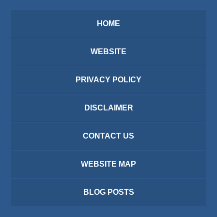
HOME
WEBSITE
PRIVACY POLICY
DISCLAIMER
CONTACT US
WEBSITE MAP
BLOG POSTS