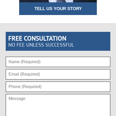
TELL US YOUR STORY
FREE CONSULTATION
NO FEE UNLESS SUCCESSFUL