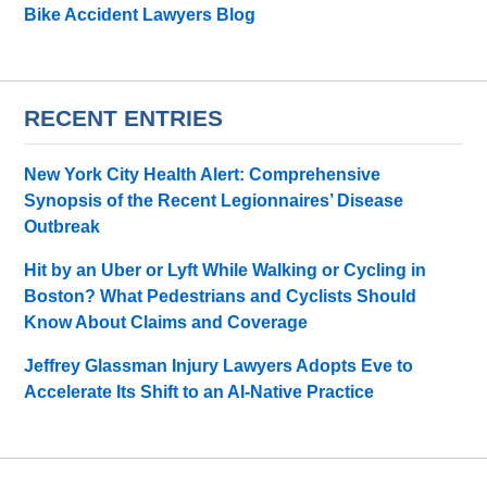
Bike Accident Lawyers Blog
RECENT ENTRIES
New York City Health Alert: Comprehensive
Synopsis of the Recent Legionnaires’ Disease
Outbreak
Hit by an Uber or Lyft While Walking or Cycling in
Boston? What Pedestrians and Cyclists Should
Know About Claims and Coverage
Jeffrey Glassman Injury Lawyers Adopts Eve to
Accelerate Its Shift to an AI-Native Practice