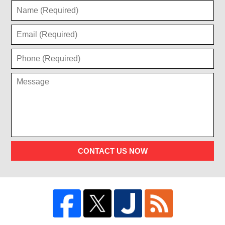
CONTACT US NOW