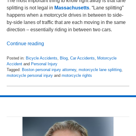
The most important thing to know right away is that lane
splitting is not legal in
Massachusetts
. “Lane splitting”
happens when a motorcycle drives in between to side-
by-side lanes of traffic that are each moving in the same
direction – essentially riding in between two cars.
Continue reading
Posted in:
Bicycle Accidents
,
Blog
,
Car Accidents
,
Motorcycle
Accident
and
Personal Injury
Tagged:
Boston personal injury attorney
,
motorcycle lane splitting
,
motorcycle personal injury
and
motorcycle rights
Updated:
April
26,
2018
3:39
am