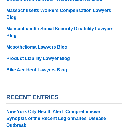
Massachusetts Workers Compensation Lawyers
Blog
Massachusetts Social Security Disability Lawyers
Blog
Mesothelioma Lawyers Blog
Product Liability Lawyer Blog
Bike Accident Lawyers Blog
RECENT ENTRIES
New York City Health Alert: Comprehensive
Synopsis of the Recent Legionnaires’ Disease
Outbreak