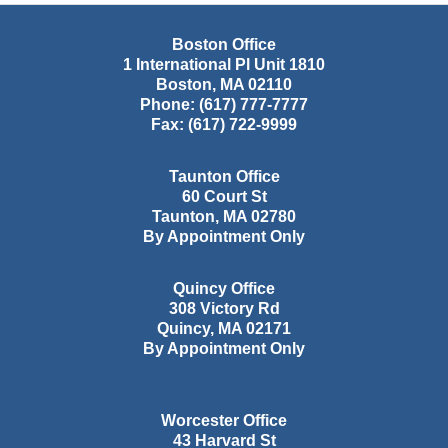
Boston Office
1 International Pl Unit 1810
Boston
,
MA
02110
Phone:
(617) 777-7777
Fax:
(617) 722-9999
Taunton Office
60 Court St
Taunton
,
MA
02780
By Appointment Only
Quincy Office
308 Victory Rd
Quincy
,
MA
02171
By Appointment Only
Worcester Office
43 Harvard St