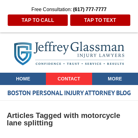
Free Consultation:
(617) 777-7777
TAP TO CALL
TAP TO TEXT
Navigation
HOME
CONTACT
MORE
BOSTON PERSONAL INJURY ATTORNEY BLOG
Articles Tagged with
motorcycle
lane splitting