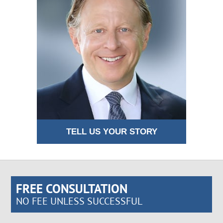
TELL US YOUR STORY
FREE CONSULTATION
NO FEE UNLESS SUCCESSFUL