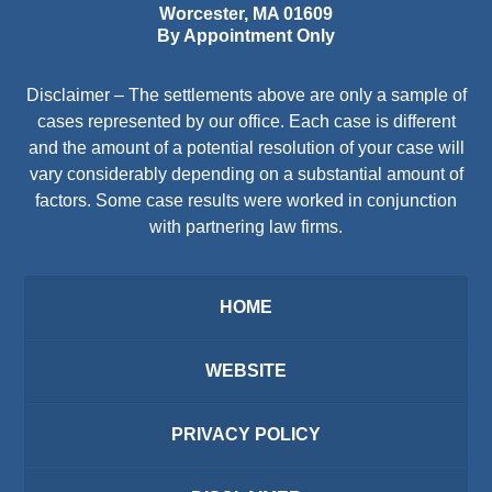
Worcester
,
MA
01609
By Appointment Only
Disclaimer – The settlements above are only a sample of
cases represented by our office. Each case is different
and the amount of a potential resolution of your case will
vary considerably depending on a substantial amount of
factors. Some case results were worked in conjunction
with partnering law firms.
HOME
WEBSITE
PRIVACY POLICY