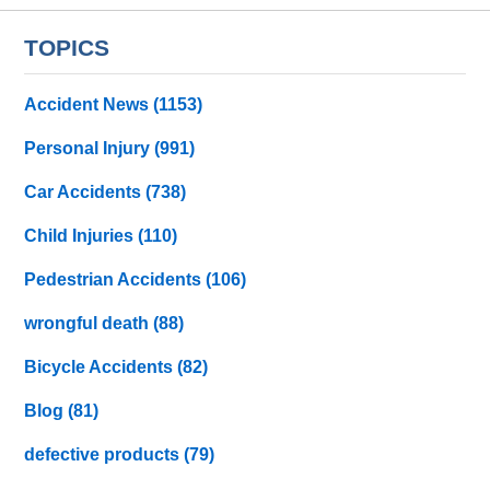
TOPICS
Accident News
(1153)
Personal Injury
(991)
Car Accidents
(738)
Child Injuries
(110)
Pedestrian Accidents
(106)
wrongful death
(88)
Bicycle Accidents
(82)
Blog
(81)
defective products
(79)