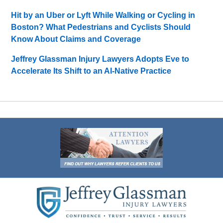
Hit by an Uber or Lyft While Walking or Cycling in
Boston? What Pedestrians and Cyclists Should
Know About Claims and Coverage
Jeffrey Glassman Injury Lawyers Adopts Eve to
Accelerate Its Shift to an AI-Native Practice
Contact
Information