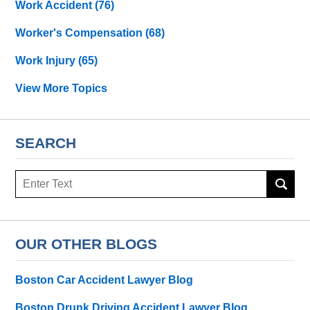
Work Accident
(76)
Worker's Compensation
(68)
Work Injury
(65)
View More Topics
SEARCH
Search
OUR OTHER BLOGS
Boston Car Accident Lawyer Blog
Boston Drunk Driving Accident Lawyer Blog