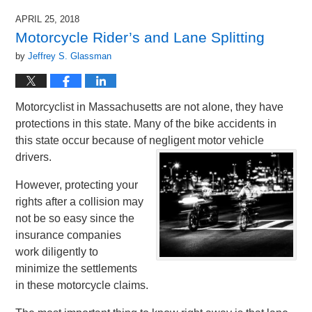
APRIL 25, 2018
Motorcycle Rider’s and Lane Splitting
by
Jeffrey S. Glassman
Motorcyclist in Massachusetts are not alone, they have
protections in this state. Many of the bike accidents in
this state occur because of negligent motor vehicle
drivers.
However, protecting your
rights after a collision may
not be so easy since the
insurance companies
work diligently to
minimize the settlements
in these motorcycle claims.