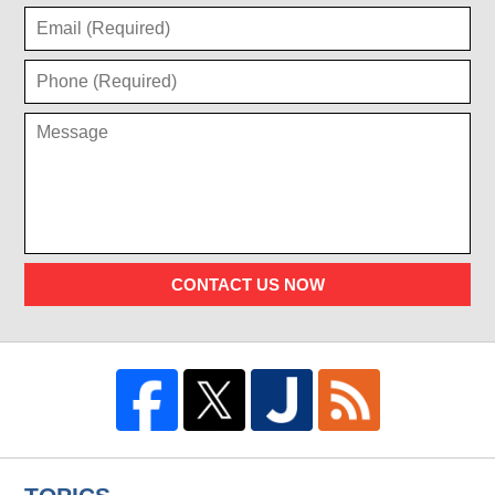
CONTACT US NOW