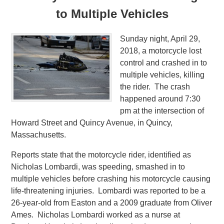
to Multiple Vehicles
Sunday night, April 29,
2018, a motorcycle lost
control and crashed in to
multiple vehicles, killing
the rider. The crash
happened around 7:30
pm at the intersection of
Howard Street and Quincy Avenue, in Quincy,
Massachusetts.
Reports state that the motorcycle rider, identified as
Nicholas Lombardi, was speeding, smashed in to
multiple vehicles before crashing his motorcycle causing
life-threatening injuries. Lombardi was reported to be a
26-year-old from Easton and a 2009 graduate from Oliver
Ames. Nicholas Lombardi worked as a nurse at