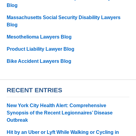
Blog
Massachusetts Social Security Disability Lawyers
Blog
Mesothelioma Lawyers Blog
Product Liability Lawyer Blog
Bike Accident Lawyers Blog
RECENT ENTRIES
New York City Health Alert: Comprehensive
Synopsis of the Recent Legionnaires’ Disease
Outbreak
Hit by an Uber or Lyft While Walking or Cycling in