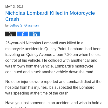
MAY 3, 2018
Nicholas Lombardi Killed in Motorcycle
Crash
by
Jeffrey S. Glassman
26-year-old Nicholas Lombardi was killed in a
motorcycle accident in Quincy Point. Lombardi had been
traveling on Quincy Avenue aroun 7:30 pm when he lost
control of his vehicle. He collided with another car and
was thrown from the vehicle. Lombardi’s motorcycle
continued and struck another vehicle down the road.
No other injuries were reported and Lombardi died at the
hospital from his injuries. It’s suspected the Lombardi
was speeding at the time of the crash.
Have you lost someone in an accident and wish to hold a