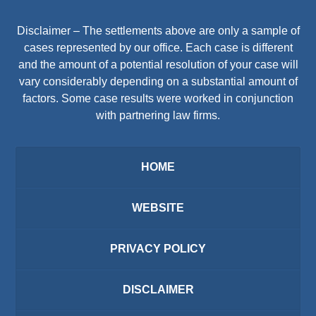
Disclaimer – The settlements above are only a sample of
cases represented by our office. Each case is different
and the amount of a potential resolution of your case will
vary considerably depending on a substantial amount of
factors. Some case results were worked in conjunction
with partnering law firms.
HOME
WEBSITE
PRIVACY POLICY
DISCLAIMER