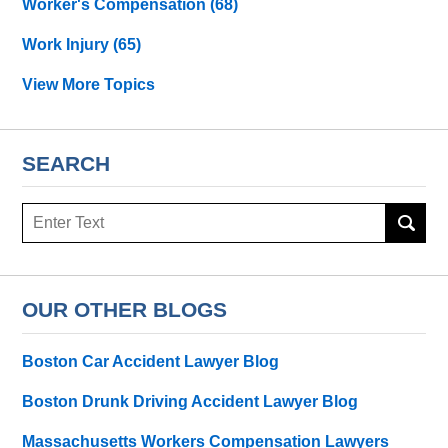
Worker's Compensation
(68)
Work Injury
(65)
View More Topics
SEARCH
Search
OUR OTHER BLOGS
Boston Car Accident Lawyer Blog
Boston Drunk Driving Accident Lawyer Blog
Massachusetts Workers Compensation Lawyers