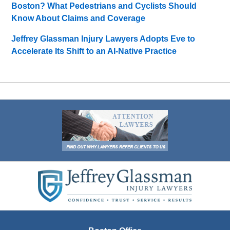
Boston? What Pedestrians and Cyclists Should
Know About Claims and Coverage
Jeffrey Glassman Injury Lawyers Adopts Eve to
Accelerate Its Shift to an AI-Native Practice
Contact
Information