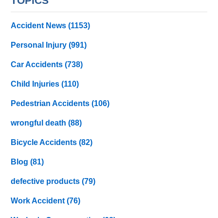
TOPICS
Accident News
(1153)
Personal Injury
(991)
Car Accidents
(738)
Child Injuries
(110)
Pedestrian Accidents
(106)
wrongful death
(88)
Bicycle Accidents
(82)
Blog
(81)
defective products
(79)
Work Accident
(76)