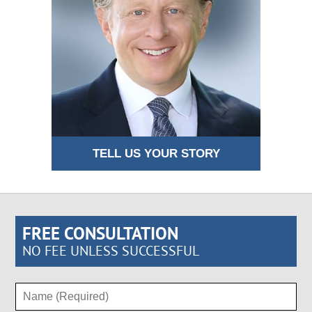
TELL US YOUR STORY
FREE CONSULTATION
NO FEE UNLESS SUCCESSFUL