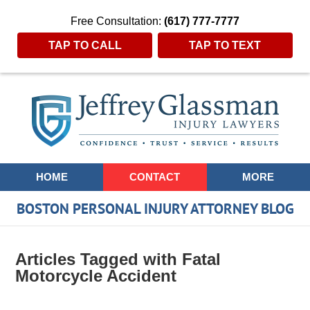
Free Consultation:
(617) 777-7777
TAP TO CALL
TAP TO TEXT
Navigation
HOME
CONTACT
MORE
BOSTON PERSONAL INJURY ATTORNEY BLOG
Articles Tagged with
Fatal
Motorcycle Accident