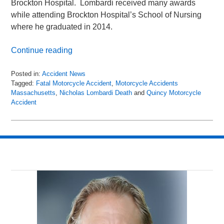
Brockton Hospital. Lombardi received many awards
while attending Brockton Hospital’s School of Nursing
where he graduated in 2014.
Continue reading
Posted in:
Accident News
Tagged:
Fatal Motorcycle Accident
,
Motorcycle Accidents
Massachusetts
,
Nicholas Lombardi Death
and
Quincy Motorcycle
Accident
Updated:
May
1,
2018
9:49
pm