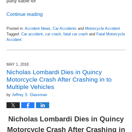
party liable for
Continue reading
Posted in:
Accident News
,
Car Accidents
and
Motorcycle Accident
Tagged:
Car accident
,
car crash
,
fatal car crash
and
Fatal Motorcycle
Accident
Updated:
May
3,
2018
MAY 1, 2018
1:14
Nicholas Lombardi Dies in Quincy
am
Motorcycle Crash After Crashing in to
Multiple Vehicles
by
Jeffrey S. Glassman
Nicholas Lombardi Dies in Quincy
Motorcycle Crash After Crashing in