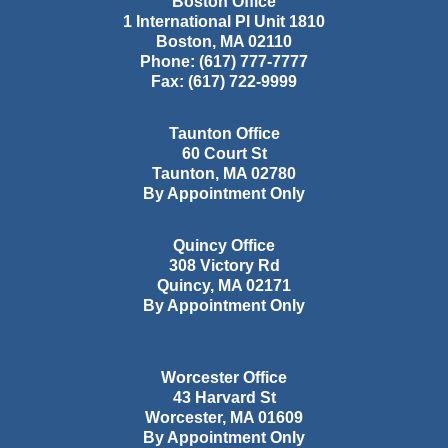
Boston Office
1 International Pl Unit 1810
Boston
,
MA
02110
Phone:
(617) 777-7777
Fax:
(617) 722-9999
Taunton Office
60 Court St
Taunton
,
MA
02780
By Appointment Only
Quincy Office
308 Victory Rd
Quincy
,
MA
02171
By Appointment Only
Worcester Office
43 Harvard St
Worcester
,
MA
01609
By Appointment Only