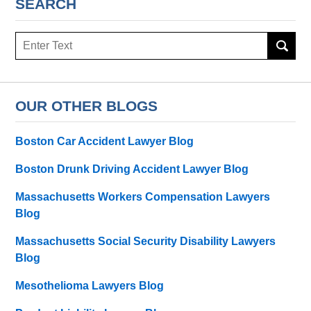
SEARCH
Search
OUR OTHER BLOGS
Boston Car Accident Lawyer Blog
Boston Drunk Driving Accident Lawyer Blog
Massachusetts Workers Compensation Lawyers
Blog
Massachusetts Social Security Disability Lawyers
Blog
Mesothelioma Lawyers Blog