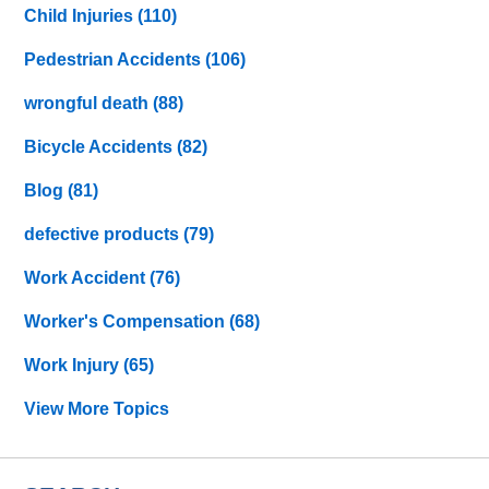
Child Injuries
(110)
Pedestrian Accidents
(106)
wrongful death
(88)
Bicycle Accidents
(82)
Blog
(81)
defective products
(79)
Work Accident
(76)
Worker's Compensation
(68)
Work Injury
(65)
View More Topics