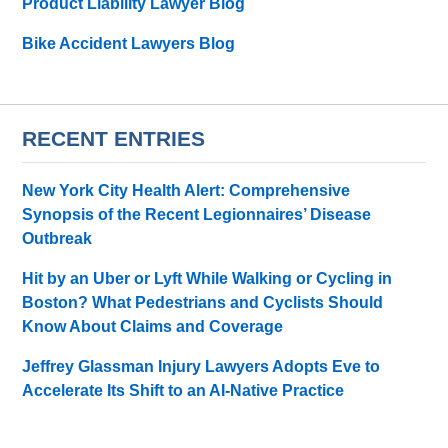
Product Liability Lawyer Blog
Bike Accident Lawyers Blog
RECENT ENTRIES
New York City Health Alert: Comprehensive
Synopsis of the Recent Legionnaires’ Disease
Outbreak
Hit by an Uber or Lyft While Walking or Cycling in
Boston? What Pedestrians and Cyclists Should
Know About Claims and Coverage
Jeffrey Glassman Injury Lawyers Adopts Eve to
Accelerate Its Shift to an AI-Native Practice