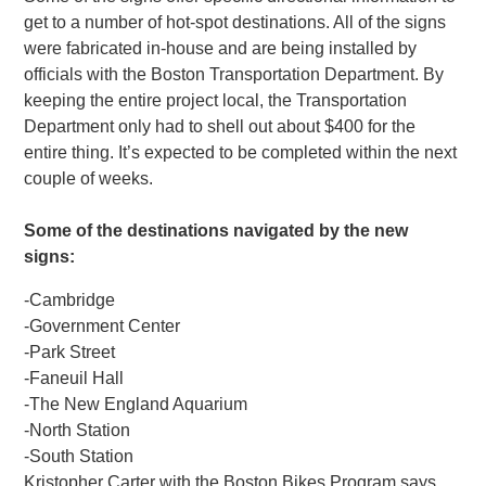
get to a number of hot-spot destinations. All of the signs
were fabricated in-house and are being installed by
officials with the Boston Transportation Department. By
keeping the entire project local, the Transportation
Department only had to shell out about $400 for the
entire thing. It’s expected to be completed within the next
couple of weeks.
Some of the destinations navigated by the new
signs:
-Cambridge
-Government Center
-Park Street
-Faneuil Hall
-The New England Aquarium
-North Station
-South Station
Kristopher Carter with the Boston Bikes Program says