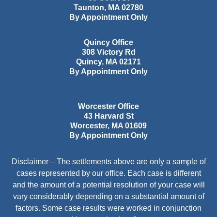
Taunton
,
MA
02780
By Appointment Only
Quincy Office
308 Victory Rd
Quincy
,
MA
02171
By Appointment Only
Worcester Office
43 Harvard St
Worcester
,
MA
01609
By Appointment Only
Disclaimer – The settlements above are only a sample of
cases represented by our office. Each case is different
and the amount of a potential resolution of your case will
vary considerably depending on a substantial amount of
factors. Some case results were worked in conjunction