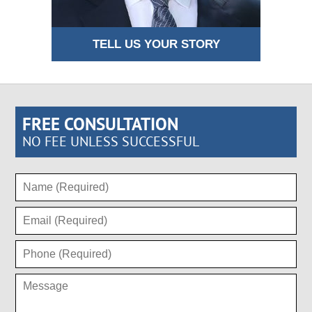
TELL US YOUR STORY
FREE CONSULTATION
NO FEE UNLESS SUCCESSFUL