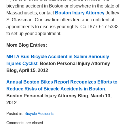
bicycling accident in Boston or elsewhere in the state of
Massachusetts, contact
Boston Injury Attorney
Jeffrey
S. Glassman. Our law firm offers free and confidential
appointments to discuss your rights. Call 877-617-5333
to set up your appointment.
More Blog Entries:
MBTA Bus-Bicycle Accident in Salem Seriously
Injures Cyclist
,
Boston Personal Injury Attorney
Blog, April 15, 2012
Annual Boston Bikes Report Recognizes Efforts to
Reduce Risks of Bicycle Accidents in Boston
,
Boston Personal Injury Attorney Blog, March 13,
2012
Posted in:
Bicycle Accidents
Updated:
Comments are closed.
April