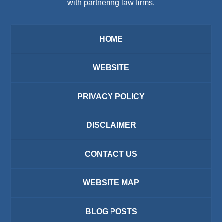
with partnering law firms.
HOME
WEBSITE
PRIVACY POLICY
DISCLAIMER
CONTACT US
WEBSITE MAP
BLOG POSTS