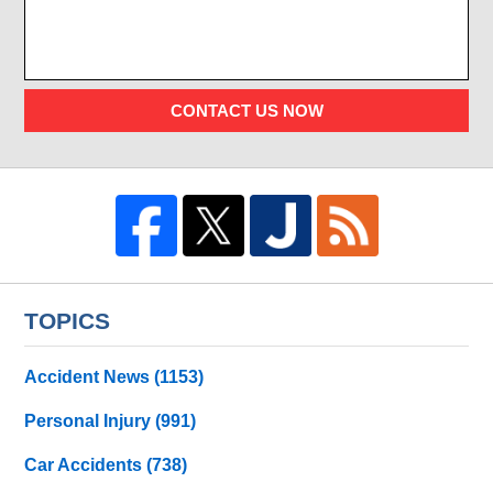
CONTACT US NOW
TOPICS
Accident News
(1153)
Personal Injury
(991)
Car Accidents
(738)