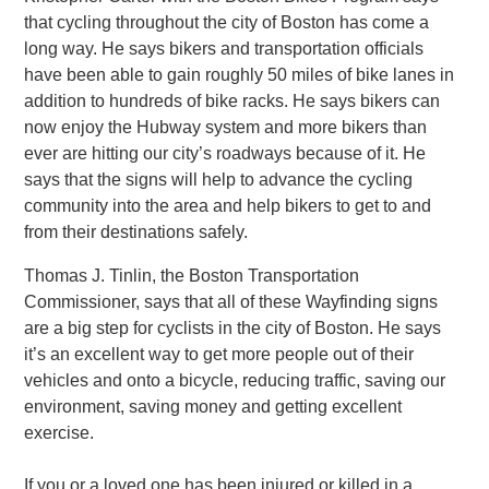
that cycling throughout the city of Boston has come a
long way. He says bikers and transportation officials
have been able to gain roughly 50 miles of bike lanes in
addition to hundreds of bike racks. He says bikers can
now enjoy the Hubway system and more bikers than
ever are hitting our city’s roadways because of it. He
says that the signs will help to advance the cycling
community into the area and help bikers to get to and
from their destinations safely.
Thomas J. Tinlin, the Boston Transportation
Commissioner, says that all of these Wayfinding signs
are a big step for cyclists in the city of Boston. He says
it’s an excellent way to get more people out of their
vehicles and onto a bicycle, reducing traffic, saving our
environment, saving money and getting excellent
exercise.
If you or a loved one has been injured or killed in a