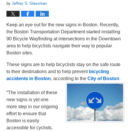
by
Jeffrey S. Glassman
Keep an eye out for the new signs in Boston. Recently,
the Boston Transportation Department started installing
90 Bicycle Wayfinding at intersections in the Downtown
area to help bicyclists navigate their way to popular
Boston sites.
These signs are to help bicyclists stay on the safe route
to their destinations and to help prevent
bicycling
accidents in Boston
, according to the
City of Boston
.
“The installation of these
new signs is yet one
more step in our ongoing
effort to ensure that
Boston is easily
accessible for cyclists,