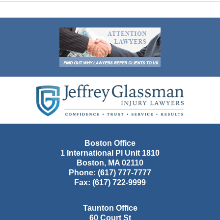
Contact
Information
Boston Office
1 International Pl Unit 1810
Boston
,
MA
02110
Phone:
(617) 777-7777
Fax:
(617) 722-9999
Taunton Office
60 Court St