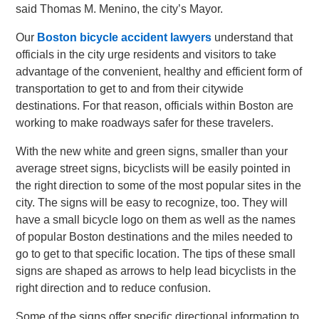
said Thomas M. Menino, the city’s Mayor.
Our
Boston bicycle accident lawyers
understand that
officials in the city urge residents and visitors to take
advantage of the convenient, healthy and efficient form of
transportation to get to and from their citywide
destinations. For that reason, officials within Boston are
working to make roadways safer for these travelers.
With the new white and green signs, smaller than your
average street signs, bicyclists will be easily pointed in
the right direction to some of the most popular sites in the
city. The signs will be easy to recognize, too. They will
have a small bicycle logo on them as well as the names
of popular Boston destinations and the miles needed to
go to get to that specific location. The tips of these small
signs are shaped as arrows to help lead bicyclists in the
right direction and to reduce confusion.
Some of the signs offer specific directional information to