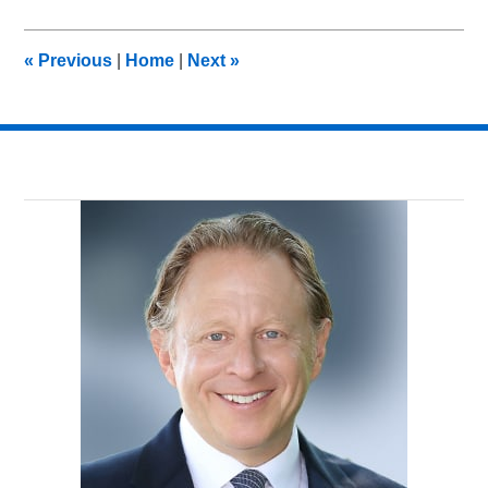
26,
2012
9:15
«
Previous
|
Home
|
Next
»
am