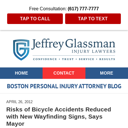
Free Consultation:
(617) 777-7777
TAP TO CALL
TAP TO TEXT
Navigation
HOME
CONTACT
MORE
BOSTON PERSONAL INJURY ATTORNEY BLOG
APRIL 26, 2012
Risks of Bicycle Accidents Reduced
with New Wayfinding Signs, Says
Mayor