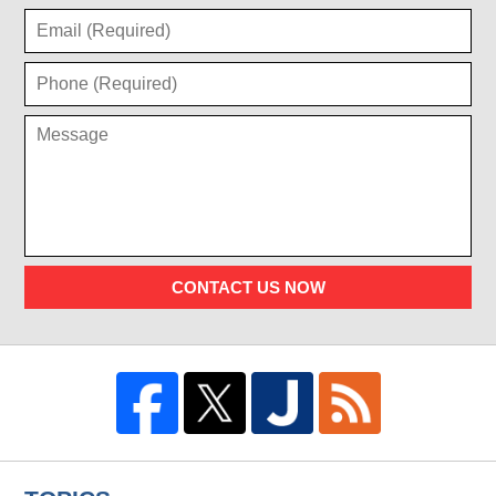
CONTACT US NOW