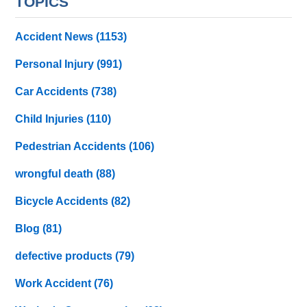
TOPICS
Accident News
(1153)
Personal Injury
(991)
Car Accidents
(738)
Child Injuries
(110)
Pedestrian Accidents
(106)
wrongful death
(88)
Bicycle Accidents
(82)
Blog
(81)
defective products
(79)
Work Accident
(76)