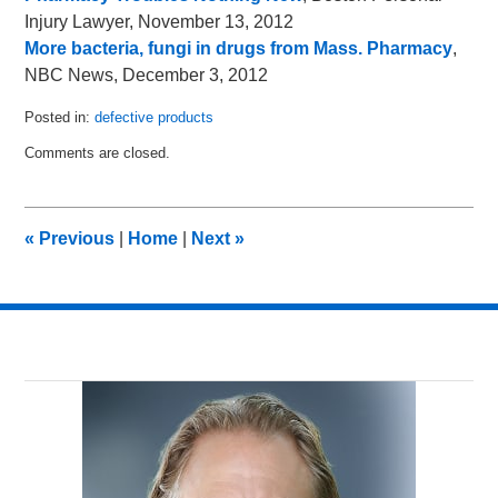
Injury Lawyer, November 13, 2012
More bacteria, fungi in drugs from Mass. Pharmacy
,
NBC News, December 3, 2012
Posted in:
defective products
Updated:
Comments are closed.
December
5,
2012
12:13
«
Previous
|
Home
|
Next
»
pm