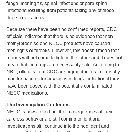
fungal meningitis, spinal infections or para-spinal
infections resulting from patients taking any of these
three medications.
Because there have been no confirmed reports, CDC
officials indicated that there is no evidence that non-
methylprednisolone NECC products have caused
meningitis outbreaks. However, this doesn’t mean that
reports will not come to light in the future and it does not
mean that the drugs are necessarily safe. According to
NBC, officials from CDC are urging doctors to carefully
monitor patients for any signs of fungal infection if they
have been dosed with the potentially contaminated
NECC medications.
The Investigation Continues
NECC is now closed but the consequences of their
careless behavior are still coming to light and
investigations still continue into the negligent and