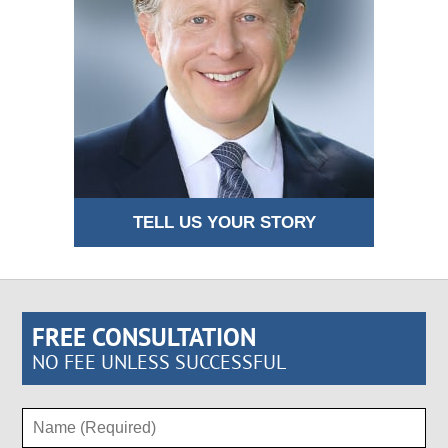
TELL US YOUR STORY
FREE CONSULTATION
NO FEE UNLESS SUCCESSFUL