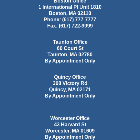
Boston Office
1 International Pl Unit 1810
Boston
,
MA
02110
Phone:
(617) 777-7777
Fax:
(617) 722-9999
Taunton Office
60 Court St
Taunton
,
MA
02780
By Appointment Only
Quincy Office
308 Victory Rd
Quincy
,
MA
02171
By Appointment Only
Worcester Office
43 Harvard St
Worcester
,
MA
01609
By Appointment Only