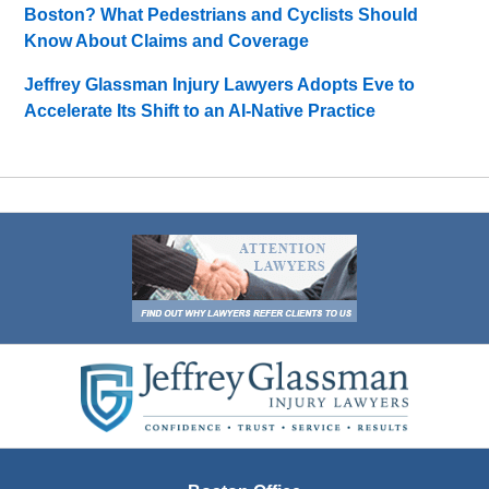
Boston? What Pedestrians and Cyclists Should
Know About Claims and Coverage
Jeffrey Glassman Injury Lawyers Adopts Eve to
Accelerate Its Shift to an AI-Native Practice
Contact
Information