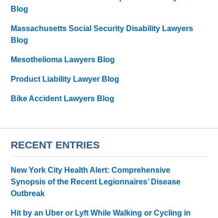
Blog
Massachusetts Social Security Disability Lawyers
Blog
Mesothelioma Lawyers Blog
Product Liability Lawyer Blog
Bike Accident Lawyers Blog
RECENT ENTRIES
New York City Health Alert: Comprehensive
Synopsis of the Recent Legionnaires’ Disease
Outbreak
Hit by an Uber or Lyft While Walking or Cycling in