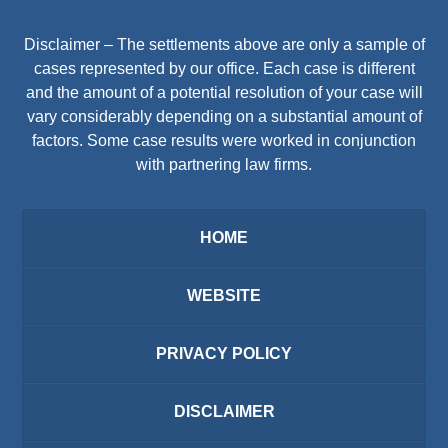
Disclaimer – The settlements above are only a sample of
cases represented by our office. Each case is different
and the amount of a potential resolution of your case will
vary considerably depending on a substantial amount of
factors. Some case results were worked in conjunction
with partnering law firms.
HOME
WEBSITE
PRIVACY POLICY
DISCLAIMER