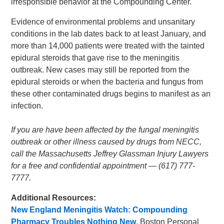
irresponsible behavior at the Compounding Center.
Evidence of environmental problems and unsanitary
conditions in the lab dates back to at least January, and
more than 14,000 patients were treated with the tainted
epidural steroids that gave rise to the meningitis
outbreak. New cases may still be reported from the
epidural steroids or when the bacteria and fungus from
these other contaminated drugs begins to manifest as an
infection.
If you are have been affected by the fungal meningitis
outbreak or other illness caused by drugs from NECC,
call the Massachusetts Jeffrey Glassman Injury Lawyers
for a free and confidential appointment — (617) 777-
7777.
Additional Resources:
New England Meningitis Watch: Compounding
Pharmacy Troubles Nothing New
, Boston Personal