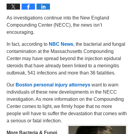
As investigations continue into the New England
Compounding Center (NECC), the news isn’t
encouraging.
In fact, according to
NBC News
, the bacterial and fungal
contamination at the Massachusetts Compounding
Center may have spread beyond the injection epidural
steroids that have already been linked to a meningitis
outbreak, 541 infections and more than 36 fatalities.
Our
Boston personal injury attorneys
want to warn
individuals of these new developments in the NECC
investigation. As more information on the Compounding
Center comes to light, we firmly hope that no more
people will have to suffer the devastation that comes with
a serious or fatal infection.
More Bacteria & Fungi