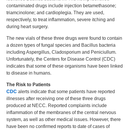
contaminated drugs include injection betamethasone;
triamcinolone; and cardioplegia. They are used,
respectively, to treat inflammation, severe itching and
during heart surgery.
The new vials of these three drugs were found to contain
a dozen types of fungal species and Bacillus bacteria
including Aspergillus, Cladosporium and Peniciullum.
Unfortunately, the Centers for Disease Control (CDC)
indicates that some of these organisms have been linked
to disease in humans.
The Risk to Patients
CDC
alerts indicate that some patients have reported
illnesses after receiving one of these three drugs
produced at NECC. Reported complaints include
inflammation of the membranes of the central nervous
system, as well as other medical issues. However, there
have been no confirmed reports to date of cases of