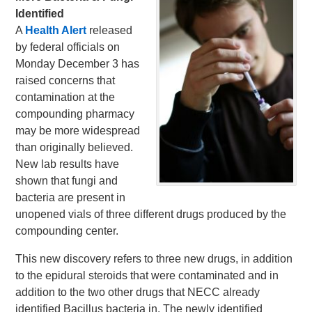
Identified
A
Health Alert
released
by federal officials on
Monday December 3 has
raised concerns that
contamination at the
compounding pharmacy
may be more widespread
than originally believed.
New lab results have
shown that fungi and
bacteria are present in
unopened vials of three different drugs produced by the
compounding center.
This new discovery refers to three new drugs, in addition
to the epidural steroids that were contaminated and in
addition to the two other drugs that NECC already
identified Bacillus bacteria in. The newly identified