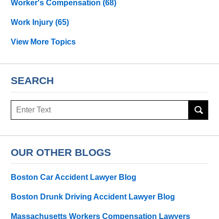
Worker's Compensation
(68)
Work Injury
(65)
View More Topics
SEARCH
Search
OUR OTHER BLOGS
Boston Car Accident Lawyer Blog
Boston Drunk Driving Accident Lawyer Blog
Massachusetts Workers Compensation Lawyers