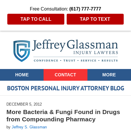
Free Consultation:
(617) 777-7777
TAP TO CALL
TAP TO TEXT
Navigation
HOME
CONTACT
MORE
BOSTON PERSONAL INJURY ATTORNEY BLOG
DECEMBER 5, 2012
More Bacteria & Fungi Found in Drugs
from Compounding Pharmacy
by
Jeffrey S. Glassman