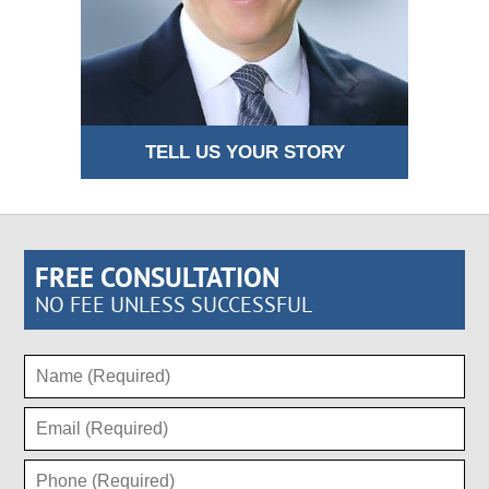
TELL US YOUR STORY
FREE CONSULTATION
NO FEE UNLESS SUCCESSFUL