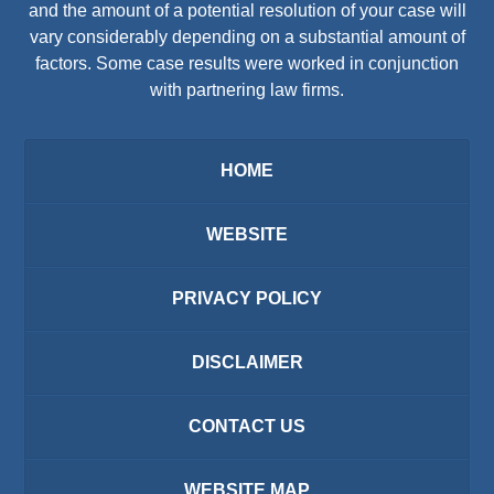
and the amount of a potential resolution of your case will
vary considerably depending on a substantial amount of
factors. Some case results were worked in conjunction
with partnering law firms.
HOME
WEBSITE
PRIVACY POLICY
DISCLAIMER
CONTACT US
WEBSITE MAP