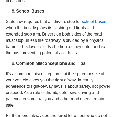
occasions.
School Buses
State law requires that all drivers stop for
school buses
when the bus displays its flashing red lights and
extended stop arm. Drivers on both sides of the road
must stop unless the roadway is divided by a physical
barrier. This law protects children as they enter and exit
the bus, preventing potential accidents.
Common Misconceptions and Tips
It’s a common misconception that the speed or size of
your vehicle gives you the right of way. In reality,
adherence to right-of-way laws is about safety, not power
or speed. As a rule of thumb, defensive driving and
patience ensure that you and other road users remain
safe.
Furthermore, always be prepared for others who do not