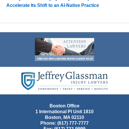
Accelerate Its Shift to an AI-Native Practice
Contact
Information
Boston Office
1 International Pl Unit 1810
Boston
,
MA
02110
Phone:
(617) 777-7777
Fax:
(617) 722-9999