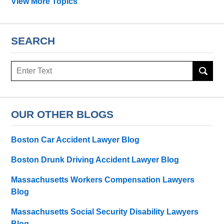
View More Topics
SEARCH
Search
OUR OTHER BLOGS
Boston Car Accident Lawyer Blog
Boston Drunk Driving Accident Lawyer Blog
Massachusetts Workers Compensation Lawyers
Blog
Massachusetts Social Security Disability Lawyers
Blog