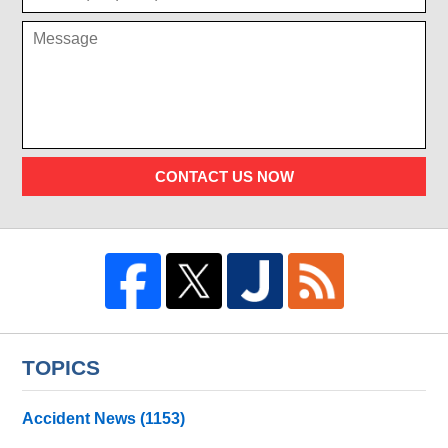
CONTACT US NOW
TOPICS
Accident News
(1153)