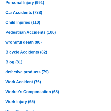
Personal Injury
(991)
Car Accidents
(738)
Child Injuries
(110)
Pedestrian Accidents
(106)
wrongful death
(88)
Bicycle Accidents
(82)
Blog
(81)
defective products
(79)
Work Accident
(76)
Worker's Compensation
(68)
Work Injury
(65)