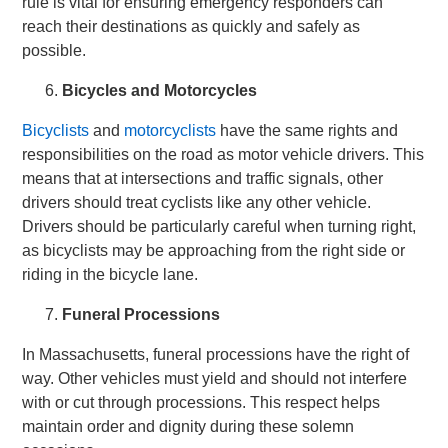
rule is vital for ensuring emergency responders can
reach their destinations as quickly and safely as
possible.
Bicycles and Motorcycles
Bicyclists
and
motorcyclists
have the same rights and
responsibilities on the road as motor vehicle drivers. This
means that at intersections and traffic signals, other
drivers should treat cyclists like any other vehicle.
Drivers should be particularly careful when turning right,
as bicyclists may be approaching from the right side or
riding in the bicycle lane.
Funeral Processions
In Massachusetts, funeral processions have the right of
way. Other vehicles must yield and should not interfere
with or cut through processions. This respect helps
maintain order and dignity during these solemn