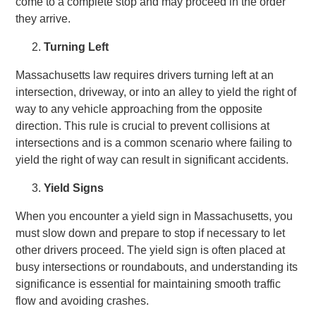
come to a complete stop and may proceed in the order
they arrive.
Turning Left
Massachusetts law requires drivers turning left at an
intersection, driveway, or into an alley to yield the right of
way to any vehicle approaching from the opposite
direction. This rule is crucial to prevent collisions at
intersections and is a common scenario where failing to
yield the right of way can result in significant accidents.
Yield Signs
When you encounter a yield sign in Massachusetts, you
must slow down and prepare to stop if necessary to let
other drivers proceed. The yield sign is often placed at
busy intersections or roundabouts, and understanding its
significance is essential for maintaining smooth traffic
flow and avoiding crashes.