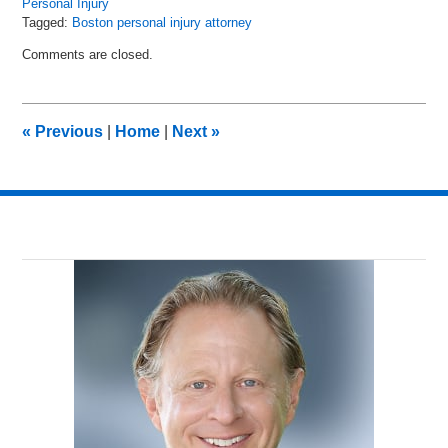
Personal Injury
Tagged:
Boston personal injury attorney
Updated:
Comments are closed.
August
19,
2024
10:51
«
Previous
|
Home
|
Next
»
am