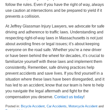
follow the rules. Even if you have the right of way, always
use caution at intersections and be prepared to yield if it
prevents a collision.
At Jeffrey Glassman Injury Lawyers, we advocate for safe
driving and adherence to traffic laws. Understanding and
respecting right-of-way laws in Massachusetts is not just
about avoiding fines or legal issues; it’s about keeping
everyone on the road safe. Whether you’re a new driver
or have been behind the wheel for decades, it’s crucial to
familiarize yourself with these laws and implement them
consistently. Remember, safe driving practices help
prevent accidents and save lives. If you find yourself in a
situation where these laws have been disregarded, and it
has led to an accident, know that our team is here to help
you navigate the legal aftermath and fight for the
compensation you deserve.
Contact us today
!
Posted in:
Bicycle Accident
,
Car Accidents
,
Motorcycle Accident
and