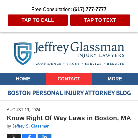
Free Consultation:
(617) 777-7777
TAP TO CALL
TAP TO TEXT
Navigation
HOME
CONTACT
MORE
BOSTON PERSONAL INJURY ATTORNEY BLOG
AUGUST 19, 2024
Know Right Of Way Laws in Boston, MA
by
Jeffrey S. Glassman