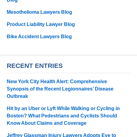
Mesothelioma Lawyers Blog
Product Liability Lawyer Blog
Bike Accident Lawyers Blog
RECENT ENTRIES
New York City Health Alert: Comprehensive
Synopsis of the Recent Legionnaires’ Disease
Outbreak
Hit by an Uber or Lyft While Walking or Cycling in
Boston? What Pedestrians and Cyclists Should
Know About Claims and Coverage
Jeffrey Glassman Injury Lawyers Adopts Eve to