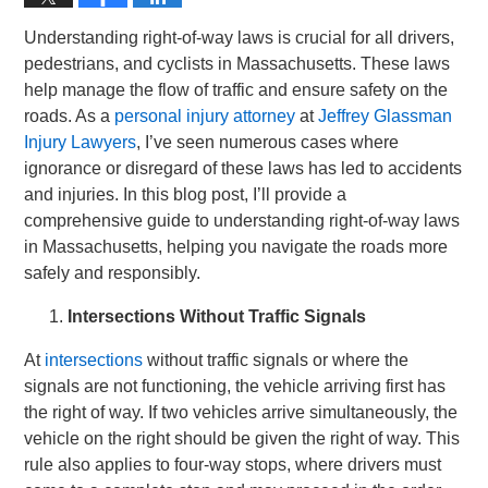
Understanding right-of-way laws is crucial for all drivers,
pedestrians, and cyclists in Massachusetts. These laws
help manage the flow of traffic and ensure safety on the
roads. As a
personal injury attorney
at
Jeffrey Glassman
Injury Lawyers
, I’ve seen numerous cases where
ignorance or disregard of these laws has led to accidents
and injuries. In this blog post, I’ll provide a
comprehensive guide to understanding right-of-way laws
in Massachusetts, helping you navigate the roads more
safely and responsibly.
Intersections Without Traffic Signals
At
intersections
without traffic signals or where the
signals are not functioning, the vehicle arriving first has
the right of way. If two vehicles arrive simultaneously, the
vehicle on the right should be given the right of way. This
rule also applies to four-way stops, where drivers must