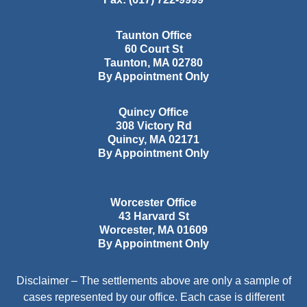
Taunton Office
60 Court St
Taunton
,
MA
02780
By Appointment Only
Quincy Office
308 Victory Rd
Quincy
,
MA
02171
By Appointment Only
Worcester Office
43 Harvard St
Worcester
,
MA
01609
By Appointment Only
Disclaimer – The settlements above are only a sample of
cases represented by our office. Each case is different