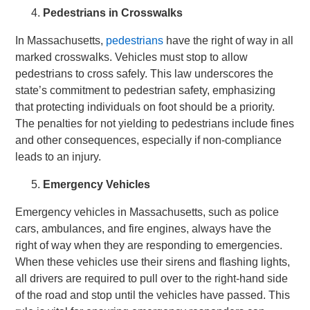
Pedestrians in Crosswalks
In Massachusetts,
pedestrians
have the right of way in all
marked crosswalks. Vehicles must stop to allow
pedestrians to cross safely. This law underscores the
state’s commitment to pedestrian safety, emphasizing
that protecting individuals on foot should be a priority.
The penalties for not yielding to pedestrians include fines
and other consequences, especially if non-compliance
leads to an injury.
Emergency Vehicles
Emergency vehicles in Massachusetts, such as police
cars, ambulances, and fire engines, always have the
right of way when they are responding to emergencies.
When these vehicles use their sirens and flashing lights,
all drivers are required to pull over to the right-hand side
of the road and stop until the vehicles have passed. This