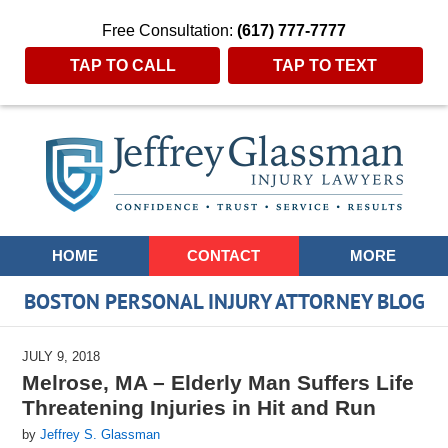
Free Consultation:
(617) 777-7777
TAP TO CALL
TAP TO TEXT
Navigation
HOME
CONTACT
MORE
BOSTON PERSONAL INJURY ATTORNEY BLOG
JULY 9, 2018
Melrose, MA – Elderly Man Suffers Life
Threatening Injuries in Hit and Run
by
Jeffrey S. Glassman