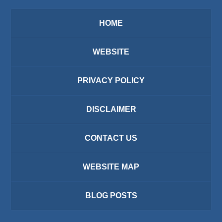
HOME
WEBSITE
PRIVACY POLICY
DISCLAIMER
CONTACT US
WEBSITE MAP
BLOG POSTS