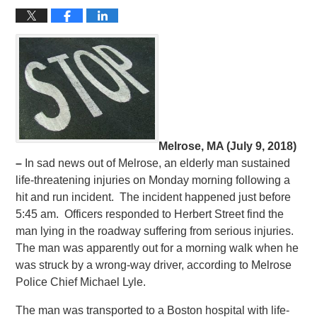
Melrose, MA (July 9, 2018)
–
In sad news out of Melrose, an elderly man sustained
life-threatening injuries on Monday morning following a
hit and run incident. The incident happened just before
5:45 am. Officers responded to Herbert Street find the
man lying in the roadway suffering from serious injuries.
The man was apparently out for a morning walk when he
was struck by a wrong-way driver, according to Melrose
Police Chief Michael Lyle.
The man was transported to a Boston hospital with life-