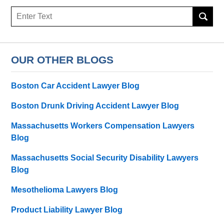
Search
OUR OTHER BLOGS
Boston Car Accident Lawyer Blog
Boston Drunk Driving Accident Lawyer Blog
Massachusetts Workers Compensation Lawyers
Blog
Massachusetts Social Security Disability Lawyers
Blog
Mesothelioma Lawyers Blog
Product Liability Lawyer Blog