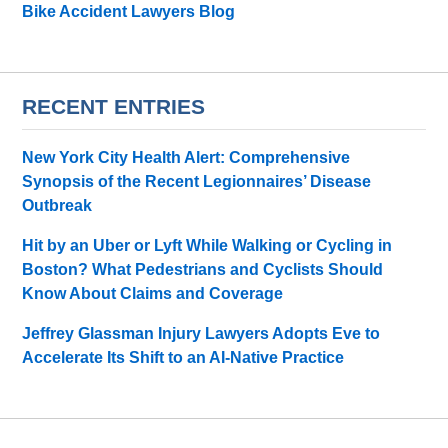
Bike Accident Lawyers Blog
RECENT ENTRIES
New York City Health Alert: Comprehensive
Synopsis of the Recent Legionnaires’ Disease
Outbreak
Hit by an Uber or Lyft While Walking or Cycling in
Boston? What Pedestrians and Cyclists Should
Know About Claims and Coverage
Jeffrey Glassman Injury Lawyers Adopts Eve to
Accelerate Its Shift to an AI-Native Practice