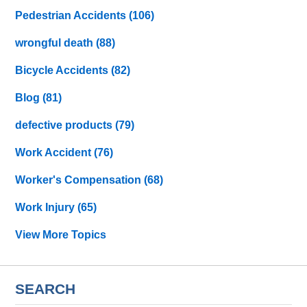
Pedestrian Accidents
(106)
wrongful death
(88)
Bicycle Accidents
(82)
Blog
(81)
defective products
(79)
Work Accident
(76)
Worker's Compensation
(68)
Work Injury
(65)
View More Topics
SEARCH