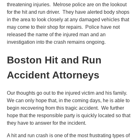
threatening injuries. Melrose police are on the lookout
for the hit and run driver. They have alerted body shops
in the area to look closely at any damaged vehicles that
may come to their shop for repairs. Police have not
released the name of the injured man and an
investigation into the crash remains ongoing.
Boston Hit and Run
Accident Attorneys
Our thoughts go out to the injured victim and his family.
We can only hope that, in the coming days, he is able to
begin recovering from this tragic accident. We further
hope that the responsible party is quickly located so that
they have to answer for the incident.
A hit and run crash is one of the most frustrating types of