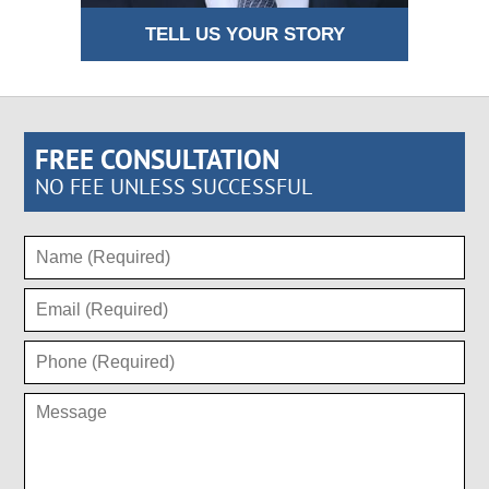
TELL US YOUR STORY
FREE CONSULTATION
NO FEE UNLESS SUCCESSFUL