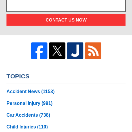
CONTACT US NOW
TOPICS
Accident News
(1153)
Personal Injury
(991)
Car Accidents
(738)
Child Injuries
(110)