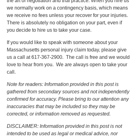
the art of negotiation and trial practice. When you hire us
we normally work on a contingency basis, which means
we receive no fees unless your recover for your injuries.
There is absolutely no obligation on your part, even if
you decide to hire us to take your case.
If you would like to speak with someone about your
Massachusetts personal injury claim today, please give
us a call at 617-367-2900. The call is free and we would
love to hear from you. We are always open to take your
call.
Note for readers: Information provided in this post is
gathered from secondary sources and not independently
confirmed for accuracy. Please bring to our attention any
inaccuracies that may be included so they may be
corrected, or information removed as requested.
DISCLAIMER: Information provided in this post is not
intended to be used as legal or medical advice, nor