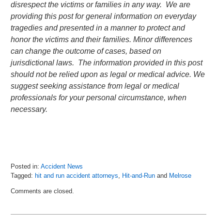
disrespect the victims or families in any way. We are
providing this post for general information on everyday
tragedies and presented in a manner to protect and
honor the victims and their families. Minor differences
can change the outcome of cases, based on
jurisdictional laws. The information provided in this post
should not be relied upon as legal or medical advice. We
suggest seeking assistance from legal or medical
professionals for your personal circumstance, when
necessary.
Posted in:
Accident News
Tagged:
hit and run accident attorneys
,
Hit-and-Run
and
Melrose
Updated:
Comments are closed.
July
9,
2018