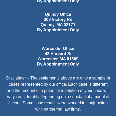
By Appointment Only
Quincy Office
308 Victory Rd
Quincy
,
MA
02171
By Appointment Only
Worcester Office
43 Harvard St
Worcester
,
MA
01609
By Appointment Only
Disclaimer – The settlements above are only a sample of
cases represented by our office. Each case is different
and the amount of a potential resolution of your case will
vary considerably depending on a substantial amount of
factors. Some case results were worked in conjunction
with partnering law firms.