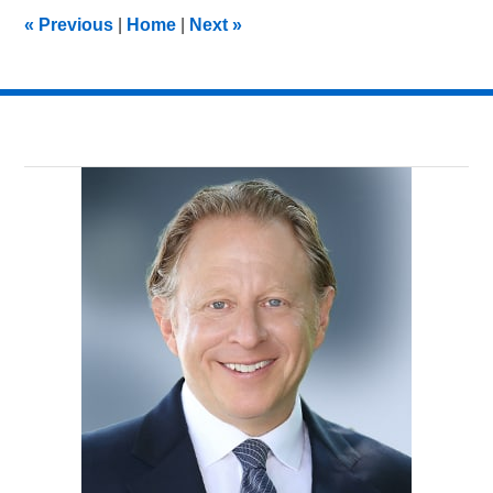
7:14
«
Previous
|
Home
|
Next
»
pm