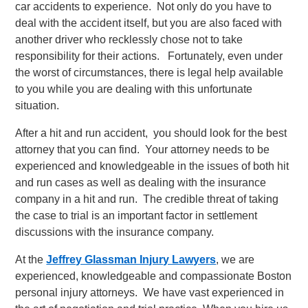
car accidents to experience. Not only do you have to
deal with the accident itself, but you are also faced with
another driver who recklessly chose not to take
responsibility for their actions. Fortunately, even under
the worst of circumstances, there is legal help available
to you while you are dealing with this unfortunate
situation.
After a hit and run accident, you should look for the best
attorney that you can find. Your attorney needs to be
experienced and knowledgeable in the issues of both hit
and run cases as well as dealing with the insurance
company in a hit and run. The credible threat of taking
the case to trial is an important factor in settlement
discussions with the insurance company.
At the
Jeffrey Glassman Injury Lawyers
, we are
experienced, knowledgeable and compassionate Boston
personal injury attorneys. We have vast experienced in