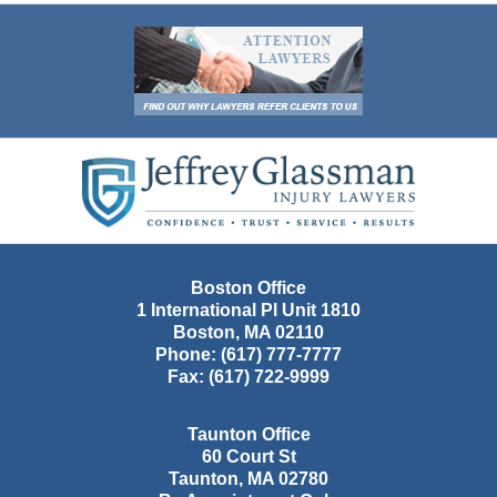
Contact
Information
Boston Office
1 International Pl Unit 1810
Boston
,
MA
02110
Phone:
(617) 777-7777
Fax:
(617) 722-9999
Taunton Office
60 Court St
Taunton
,
MA
02780