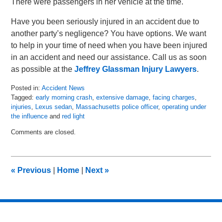
There were passengers in her vehicle at the time.
Have you been seriously injured in an accident due to
another party’s negligence? You have options. We want
to help in your time of need when you have been injured
in an accident and need our assistance. Call us as soon
as possible at the
Jeffrey Glassman Injury Lawyers
.
Posted in:
Accident News
Tagged:
early morning crash
,
extensive damage
,
facing charges
,
injuries
,
Lexus sedan
,
Massachusetts police officer
,
operating under
the influence
and
red light
Updated:
Comments are closed.
May
3,
2018
6:05
«
Previous
|
Home
|
Next
»
pm