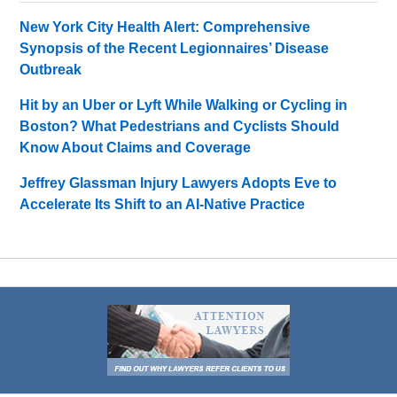
New York City Health Alert: Comprehensive
Synopsis of the Recent Legionnaires’ Disease
Outbreak
Hit by an Uber or Lyft While Walking or Cycling in
Boston? What Pedestrians and Cyclists Should
Know About Claims and Coverage
Jeffrey Glassman Injury Lawyers Adopts Eve to
Accelerate Its Shift to an AI-Native Practice