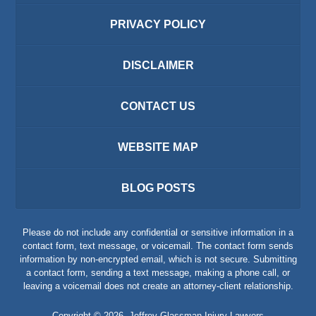
PRIVACY POLICY
DISCLAIMER
CONTACT US
WEBSITE MAP
BLOG POSTS
Please do not include any confidential or sensitive information in a
contact form, text message, or voicemail. The contact form sends
information by non-encrypted email, which is not secure. Submitting
a contact form, sending a text message, making a phone call, or
leaving a voicemail does not create an attorney-client relationship.
Copyright ©
2026
,
Jeffrey Glassman Injury Lawyers