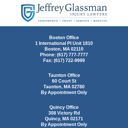
Contact
Information
Boston Office
1 International Pl Unit 1810
Boston
,
MA
02110
Phone:
(617) 777-7777
Fax:
(617) 722-9999
Taunton Office
60 Court St
Taunton
,
MA
02780
By Appointment Only
Quincy Office
308 Victory Rd
Quincy
,
MA
02171
By Appointment Only