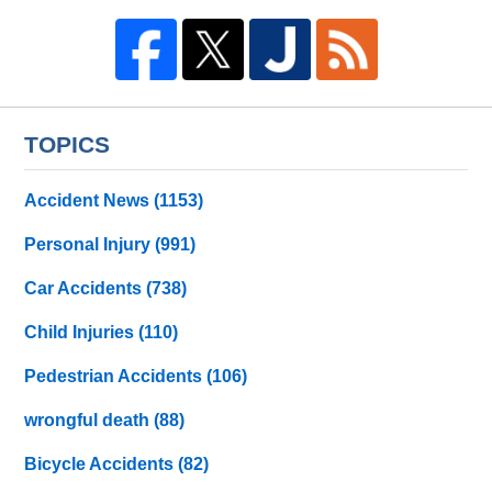
TOPICS
Accident News
(1153)
Personal Injury
(991)
Car Accidents
(738)
Child Injuries
(110)
Pedestrian Accidents
(106)
wrongful death
(88)
Bicycle Accidents
(82)