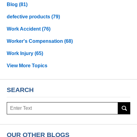
Blog
(81)
defective products
(79)
Work Accident
(76)
Worker's Compensation
(68)
Work Injury
(65)
View More Topics
SEARCH
Search
OUR OTHER BLOGS