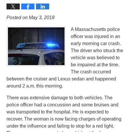
Posted on May 3, 2018
A Massachusetts police
officer was injured in an
early morning car crash.
The driver who struck the
vehicle was believed to
be impaired at the time.
The crash occurred
between the cruiser and Lexus sedan and happened
around 2 a.m. this morning.
There was extensive damage to both vehicles. The
police officer had a concussion and some bruises and
was transported to the hospital. He is expected to
recover. The woman is now facing charges of operating
under the influence and failing to stop for a red light.