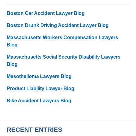
Boston Car Accident Lawyer Blog
Boston Drunk Driving Accident Lawyer Blog
Massachusetts Workers Compensation Lawyers
Blog
Massachusetts Social Security Disability Lawyers
Blog
Mesothelioma Lawyers Blog
Product Liability Lawyer Blog
Bike Accident Lawyers Blog
RECENT ENTRIES