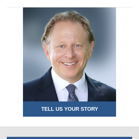
TELL US YOUR STORY