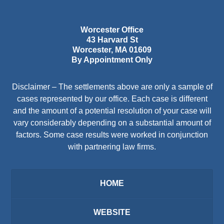
Worcester Office
43 Harvard St
Worcester
,
MA
01609
By Appointment Only
Disclaimer – The settlements above are only a sample of
cases represented by our office. Each case is different
and the amount of a potential resolution of your case will
vary considerably depending on a substantial amount of
factors. Some case results were worked in conjunction
with partnering law firms.
HOME
WEBSITE