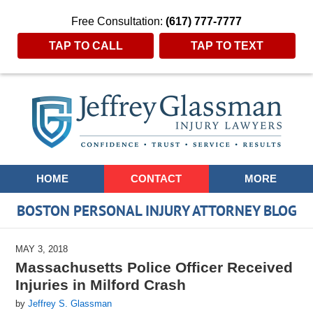
Free Consultation:
(617) 777-7777
TAP TO CALL
TAP TO TEXT
Navigation
HOME
CONTACT
MORE
BOSTON PERSONAL INJURY ATTORNEY BLOG
MAY 3, 2018
Massachusetts Police Officer Received
Injuries in Milford Crash
by
Jeffrey S. Glassman