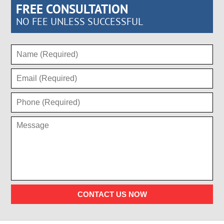
FREE CONSULTATION
NO FEE UNLESS SUCCESSFUL
CONTACT US NOW