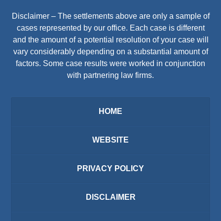
Disclaimer – The settlements above are only a sample of
cases represented by our office. Each case is different
and the amount of a potential resolution of your case will
vary considerably depending on a substantial amount of
factors. Some case results were worked in conjunction
with partnering law firms.
HOME
WEBSITE
PRIVACY POLICY
DISCLAIMER