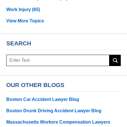
Work Injury
(65)
View More Topics
SEARCH
Search
OUR OTHER BLOGS
Boston Car Accident Lawyer Blog
Boston Drunk Driving Accident Lawyer Blog
Massachusetts Workers Compensation Lawyers