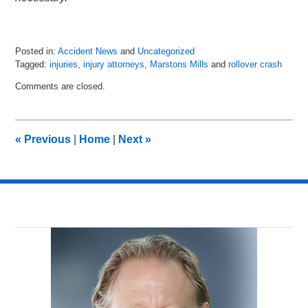
Posted in:
Accident News
and
Uncategorized
Tagged:
injuries
,
injury attorneys
,
Marstons Mills
and
rollover crash
Updated:
Comments are closed.
July
6,
2018
9:01
«
Previous
|
Home
|
Next
»
pm