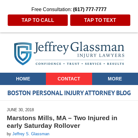
Free Consultation:
(617) 777-7777
TAP TO CALL
TAP TO TEXT
Navigation
HOME
CONTACT
MORE
BOSTON PERSONAL INJURY ATTORNEY BLOG
JUNE 30, 2018
Marstons Mills, MA – Two Injured in
early Saturday Rollover
by
Jeffrey S. Glassman