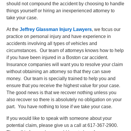
should not compound the accident by choosing to handle
things yourself or hiring an inexperienced attorney to
take your case.
At the
Jeffrey Glassman Injury Lawyers
, we focus our
practice on personal injury and have experience in
accidents involving all types of vehicles and
circumstances. Our team of attorneys knows how to help
if you have been injured in a Boston car accident.
Insurance companies will want you to resolve your claim
without obtaining an attorney so that they can save
money. Our team is specially trained to help you and
ensure that you receive the highest value for your case.
The good news is that we recover nothing unless you
also recover so there is absolutely no obligation on your
part. You have nothing to lose if we take your case.
If you would like to speak with someone about your
potential claim, please give us a call at 617-367-2900.