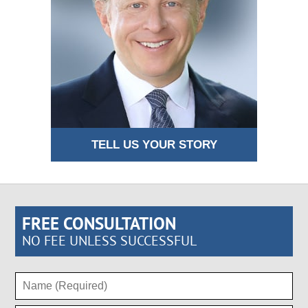
TELL US YOUR STORY
FREE CONSULTATION
NO FEE UNLESS SUCCESSFUL