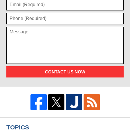
CONTACT US NOW
TOPICS