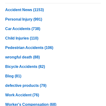
Accident News
(1153)
Personal Injury
(991)
Car Accidents
(738)
Child Injuries
(110)
Pedestrian Accidents
(106)
wrongful death
(88)
Bicycle Accidents
(82)
Blog
(81)
defective products
(79)
Work Accident
(76)
Worker's Compensation
(68)