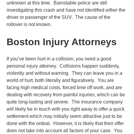
unknown at this time. Barnstable police are still
investigating this crash and have not identified either the
driver or passenger of the SUV. The cause of the
rollover is not known.
Boston Injury Attorneys
If you’ve been hurt in a collision, you need a good
personal injury attorney. Collisions happen suddenly,
violently and without warning. They can leave you in a
world of hurt, both literally and figuratively. You are
facing high medical costs, forced time off work, and are
dealing with recovery from painful injuries, which can be
quite long-lasting and severe. The insurance company
will likely be in touch with you right away to offer a quick
settlement which may initially seem attractive just to be
done with the ordeal. However, it is likely that their offer
does not take into account all factors of your case. You