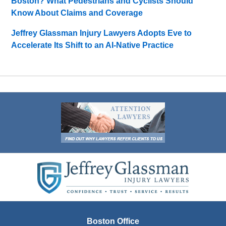
Boston? What Pedestrians and Cyclists Should
Know About Claims and Coverage
Jeffrey Glassman Injury Lawyers Adopts Eve to
Accelerate Its Shift to an AI-Native Practice
Contact
Information
Boston Office