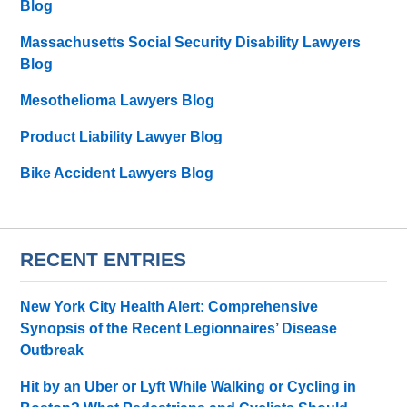
Blog
Massachusetts Social Security Disability Lawyers
Blog
Mesothelioma Lawyers Blog
Product Liability Lawyer Blog
Bike Accident Lawyers Blog
RECENT ENTRIES
New York City Health Alert: Comprehensive
Synopsis of the Recent Legionnaires’ Disease
Outbreak
Hit by an Uber or Lyft While Walking or Cycling in