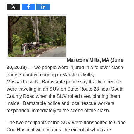
Marstons Mills, MA (June
30, 2018) –
Two people were injured in a rollover crash
early Saturday morning in Marstons Mills,
Massachusetts. Barnstable police say that two people
were traveling in an SUV on State Route 28 near South
County Road when the SUV rolled over, pinning them
inside. Barnstable police and local rescue workers
responded immediately to the scene of the crash.
The two occupants of the SUV were transported to Cape
Cod Hospital with injuries, the extent of which are