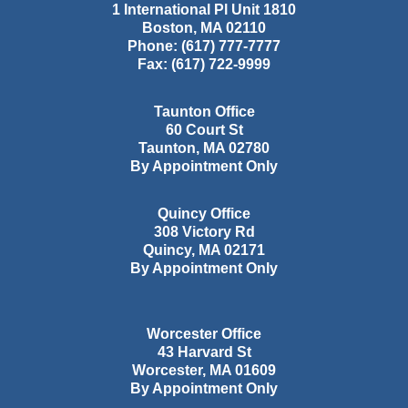
1 International Pl Unit 1810
Boston
,
MA
02110
Phone:
(617) 777-7777
Fax:
(617) 722-9999
Taunton Office
60 Court St
Taunton
,
MA
02780
By Appointment Only
Quincy Office
308 Victory Rd
Quincy
,
MA
02171
By Appointment Only
Worcester Office
43 Harvard St
Worcester
,
MA
01609
By Appointment Only