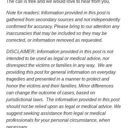
The call is free and we would love to hear from you.
Note for readers: Information provided in this post is
gathered from secondary sources and not independently
confirmed for accuracy. Please bring to our attention any
inaccuracies that may be included so they may be
corrected, or information removed as requested.
DISCLAIMER: Information provided in this post is not
intended to be used as legal or medical advice, nor
disrespect the victims or families in any way. We are
providing this post for general information on everyday
tragedies and presented in a manner to protect and
honor the victims and their families. Minor differences
can change the outcome of cases, based on
jurisdictional laws. The information provided in this post
should not be relied upon as legal or medical advice. We
suggest seeking assistance from legal or medical
professionals for your personal circumstance, when
necessary.